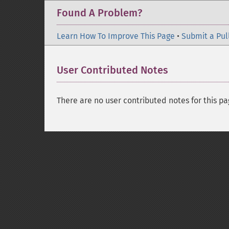
Found A Problem?
Learn How To Improve This Page
•
Submit a Pul
User Contributed Notes
There are no user contributed notes for this pa