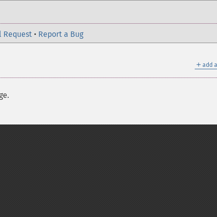
l Request
•
Report a Bug
＋
add a
ge.