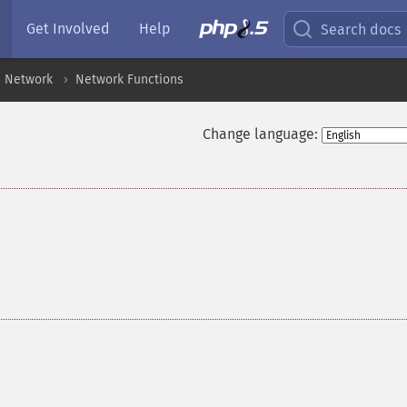
Get Involved
Help
Search docs
Network
Network Functions
Change language: