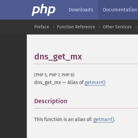
Downloads
Documentation
Preface
Function Reference
Other Services
dns_get_mx
(PHP 5, PHP 7, PHP 8)
dns_get_mx
—
Alias of
getmxrr()
Description
¶
This function is an alias of:
getmxrr()
.