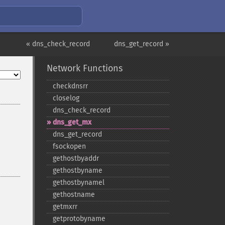
« dns_check_record
dns_get_record »
Network Functions
checkdnsrr
closelog
dns_​check_​record
dns_​get_​mx
dns_​get_​record
fsockopen
gethostbyaddr
gethostbyname
gethostbynamel
gethostname
getmxrr
getprotobyname