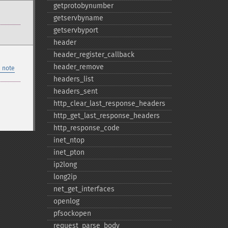
getprotobynumber
getservbyname
getservbyport
header
header_​register_​callback
header_​remove
 note
headers_​list
headers_​sent
http_​clear_​last_​response_​headers
http_​get_​last_​response_​headers
http_​response_​code
inet_​ntop
inet_​pton
ip2long
long2ip
net_​get_​interfaces
openlog
pfsockopen
request_​parse_​body