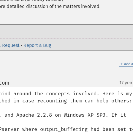
re detailed discussion of the matters involved.
l Request
•
Report a Bug
＋
add a
 com
17 yea
¶
mind around the concepts involved. Here is my 
ched in case recounting them can help others:

, and Apache 2.2.8 on Windows XP SP3. If it 
Pserver where output_buffering had been set to