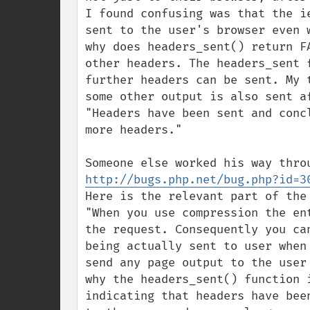
I found confusing was that the i
sent to the user's browser even 
why does headers_sent() return F
other headers. The headers_sent 
further headers can be sent. My 
some other output is also sent af
"Headers have been sent and conc
more headers."

http://bugs.php.net/bug.php?id=3
Here is the relevant part of the 
"When you use compression the en
the request. Consequently you ca
being actually sent to user when
send any page output to the user
why the headers_sent() function 
indicating that headers have bee