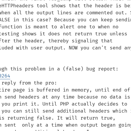
eHTTPheaders tool shows that the header is bei
when all the output lines are commented out. S
ALSE in this case? Because you can keep sendin
function is meant to alert one to when no 
testing shows it does not return true unless 
ter the header, thereby signaling that  
luded with user output. NOW you can't send any
Someone else worked his way through this problem in a (false) bug report: 
0264
reply from the pro:

tire page is buffered in memory, until end of 
n send headers at any time because no data is 
 you print it. Until PHP actually decides to 
 you can still send additional headers which i
is returning false. It will return true, 
n sent  only at a time when output began going