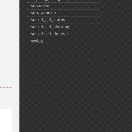
setcookie
setrawcookie
socket_​get_​status
socket_​set_​blocking
socket_​set_​timeout
syslog