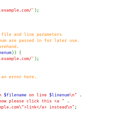
.example.com/'
);

file and line parameters

um are passed in for later use.

nenum
)) {

.example.com/'
);

n 
$filename
 on line 
$linenum
\n" 
.

now please click this <a " 
.

mple.com\">link</a> instead\n"
;
