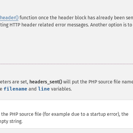
header()
function once the header block has already been sen
etting HTTP header related error messages. Another option is to
ters are set,
headers_sent()
will put the PHP source file nam
he
filename
and
line
variables.
 the PHP source file (for example due to a startup error), the
pty string.