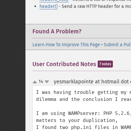
header()
- Send a raw HTTP header
for a mo
Found A Problem?
Learn How To Improve This Page
•
Submit a Pul
User Contributed Notes
7 notes
yesmarklapointe at hotmail dot
14
up
down
I was having trouble getting my 
dilemma and the conclusion I rea
I am using WAMPserver: PHP 5.2.6
matters to your duplication, 

I found two php.ini files in WAM