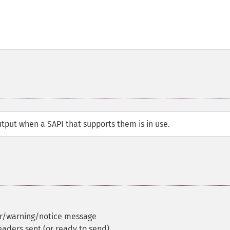
tput when a SAPI that supports them is in use.
or/warning/notice message
eaders sent (or ready to send)