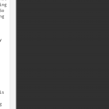
ng 
o 
g 
 
s 
 