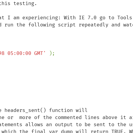
his testing. 

at I am experiencing: With IE 7.0 go to Tools 
d run the following script repeatedly and watc
98 05:00:00 GMT' 
 headers_sent() function will 

ne or  more of the commented lines above it ar
atements allows an output to be sent to the us
 which the final var_dump will return TRUE. Wh