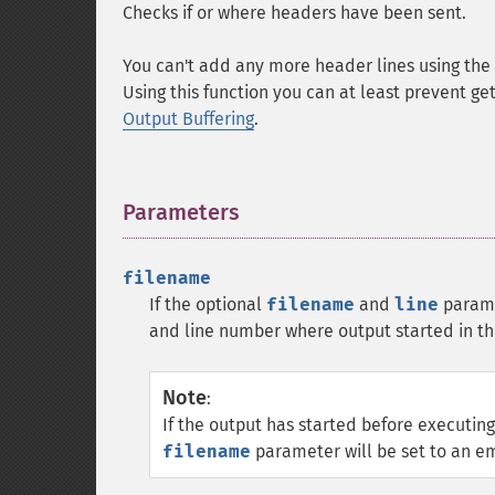
Checks if or where headers have been sent.
You can't add any more header lines using the
Using this function you can at least prevent g
Output Buffering
.
Parameters
¶
filename
If the optional
filename
and
line
parame
and line number where output started in t
Note
:
If the output has started before executing
filename
parameter will be set to an em