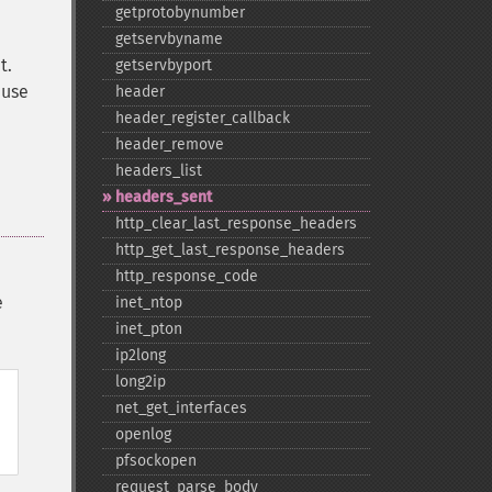
getprotobynumber
getservbyname
t.
getservbyport
 use
header
header_​register_​callback
header_​remove
headers_​list
headers_​sent
http_​clear_​last_​response_​headers
http_​get_​last_​response_​headers
http_​response_​code
e
inet_​ntop
inet_​pton
ip2long
long2ip
net_​get_​interfaces
openlog
pfsockopen
request_​parse_​body