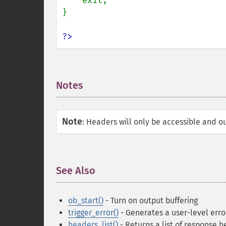
    exit;

}

?>
Notes
¶
Note
:
Headers will only be accessible and ou
See Also
¶
ob_start()
- Turn on output buffering
trigger_error()
- Generates a user-level err
headers_list()
- Returns a list of response h