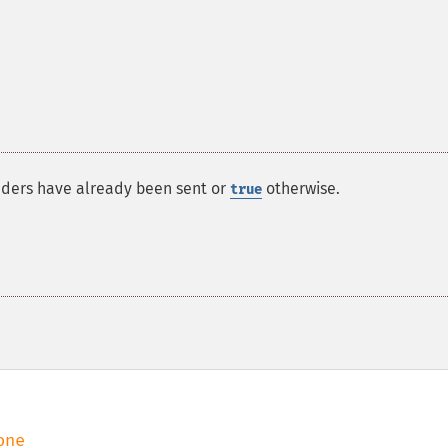
aders have already been sent or
otherwise.
true