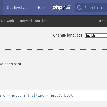
Get Involved
Help
Search docs
Network
Network Functions
« hea
Change language:
ve been sent
ame
=
null
,
int
&$line
=
null
):
bool