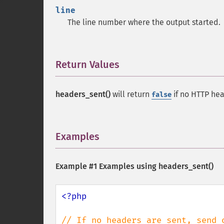
line
The line number where the output started.
Return Values
¶
headers_sent()
will return
if no HTTP he
false
Examples
¶
Example #1 Examples using
headers_sent()
<?php
