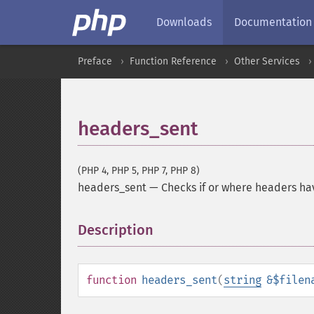
Downloads
Documentation
Preface
Function Reference
Other Services
headers_sent
(PHP 4, PHP 5, PHP 7, PHP 8)
headers_sent
—
Checks if or where headers ha
Description
¶
function
headers_sent
(
string
&$filen