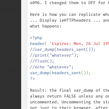
4096. I changed them to OFF for t
Here is how you can replicate wh
... Display ieHTTPheaders ... an
what happens:

<?php

header
( 
'Expires: Mon, 26 Jul 19
//var_dump(headers_sent());

//print("whatever");

//flush();

var_dump
(
headers_sent
Result: the final var_dump of the
always return FALSE unless any o
uncommented. Uncommenting the st
not just to their browser, after