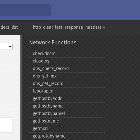
ders_list
http_clear_last_response_headers »
Network Functions
checkdnsrr
closelog
dns_​check_​record
dns_​get_​mx
dns_​get_​record
fsockopen
gethostbyaddr
gethostbyname
gethostbynamel
gethostname
getmxrr
getprotobyname