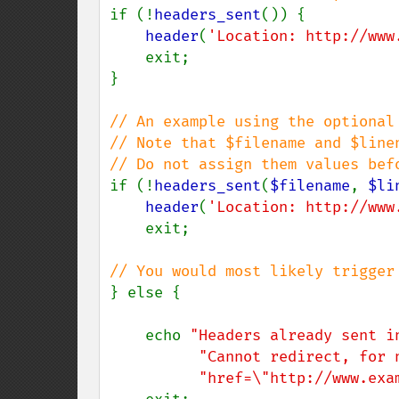
if (!
headers_sent
()) {

header
(
'Location: http://www
    exit;

}

// An example using the optional 
// Note that $filename and $linen
if (!
headers_sent
(
$filename
, 
$li
header
(
'Location: http://www
    exit;

} else {

    echo 
"Headers already sent i
"Cannot redirect, for 
"href=\"http://www.exa