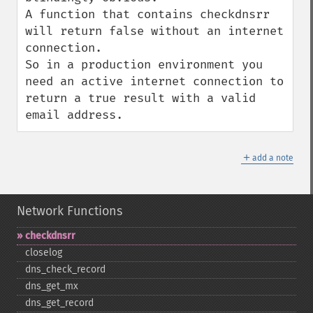
A function that contains checkdnsrr 
will return false without an internet 
connection.

So in a production environment you 
need an active internet connection to 
return a true result with a valid 
email address.
＋
add a note
Network Functions
checkdnsrr
closelog
dns_​check_​record
dns_​get_​mx
dns_​get_​record