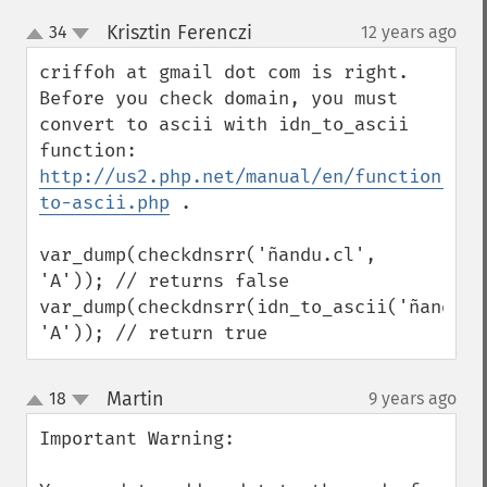
Krisztin Ferenczi
34
12 years ago
¶
up
down
criffoh at gmail dot com is right. 
Before you check domain, you must 
convert to ascii with idn_to_ascii 
http://us2.php.net/manual/en/function.idn
to-ascii.php
 .

var_dump(checkdnsrr('ñandu.cl', 
'A')); // returns false

var_dump(checkdnsrr(idn_to_ascii('ñandu.cl
'A')); // return true
Martin
18
9 years ago
¶
up
down
Important Warning:
