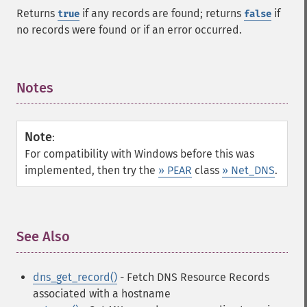
Returns
if any records are found; returns
if
true
false
no records were found or if an error occurred.
Notes
¶
Note
:
For compatibility with Windows before this was
implemented, then try the
» PEAR
class
» Net_DNS
.
See Also
¶
dns_get_record()
- Fetch DNS Resource Records
associated with a hostname