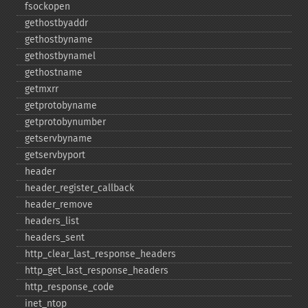
fsockopen
gethostbyaddr
gethostbyname
gethostbynamel
gethostname
getmxrr
getprotobyname
getprotobynumber
getservbyname
getservbyport
header
header_​register_​callback
header_​remove
headers_​list
headers_​sent
http_​clear_​last_​response_​headers
http_​get_​last_​response_​headers
http_​response_​code
inet_​ntop