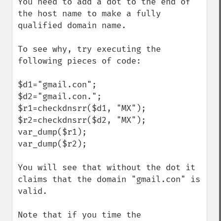
You need to add a dot to the end of 
the host name to make a fully 
qualified domain name.

To see why, try executing the 
following pieces of code:

$d1="gmail.con";

$d2="gmail.con.";

$r1=checkdnsrr($d1, "MX"); 

$r2=checkdnsrr($d2, "MX"); 

var_dump($r1);

var_dump($r2);

You will see that without the dot it 
claims that the domain "gmail.con" is 
valid.

Note that if you time the 