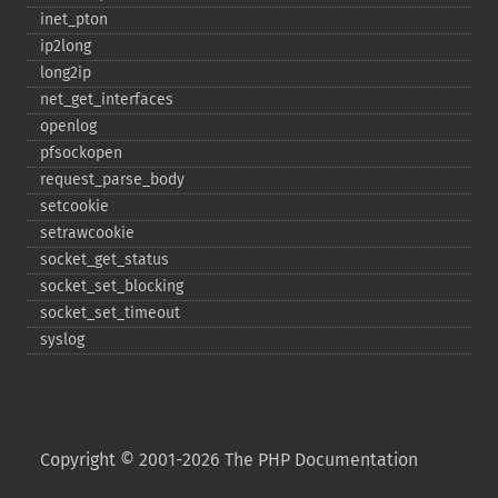
inet_​pton
ip2long
long2ip
net_​get_​interfaces
openlog
pfsockopen
request_​parse_​body
setcookie
setrawcookie
socket_​get_​status
socket_​set_​blocking
socket_​set_​timeout
syslog
Copyright © 2001-2026 The PHP Documentation