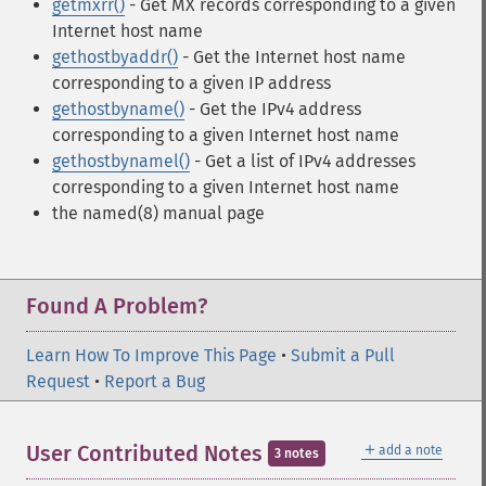
getmxrr()
- Get MX records corresponding to a given
Internet host name
gethostbyaddr()
- Get the Internet host name
corresponding to a given IP address
gethostbyname()
- Get the IPv4 address
corresponding to a given Internet host name
gethostbynamel()
- Get a list of IPv4 addresses
corresponding to a given Internet host name
the named(8) manual page
Found A Problem?
Learn How To Improve This Page
•
Submit a Pull
Request
•
Report a Bug
＋
User Contributed Notes
add a note
3 notes