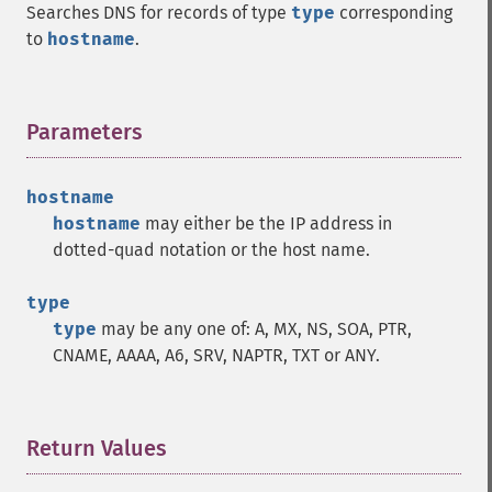
Searches DNS for records of type
type
corresponding
to
hostname
.
Parameters
¶
hostname
hostname
may either be the IP address in
dotted-quad notation or the host name.
type
type
may be any one of: A, MX, NS, SOA, PTR,
CNAME, AAAA, A6, SRV, NAPTR, TXT or ANY.
Return Values
¶