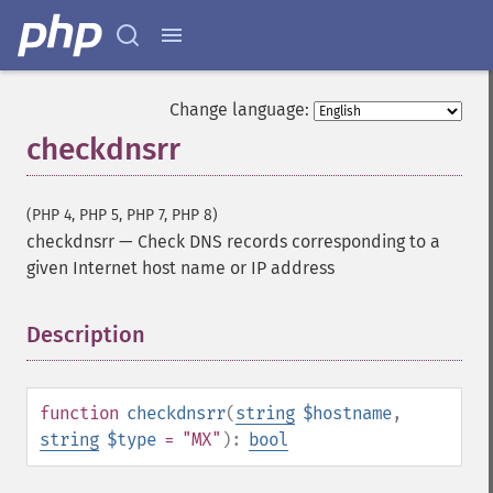
Change language:
checkdnsrr
(PHP 4, PHP 5, PHP 7, PHP 8)
checkdnsrr
—
Check DNS records corresponding to a
given Internet host name or IP address
Description
¶
function
checkdnsrr
(
string
$hostname
,
string
$type
= "MX"
):
bool