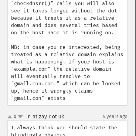
"checkdnsrr()" calls you will also 
see it takes longer without the dot 
because it treats it as a relative 
domain and does several tries based 
on the host name it is running on.

NB: in case you're interested, being 
treated as a relative domain explains 
what is happening. If your host is 
"example.com" the relative domain 
will eventually resolve to 
"gmail.con.com." which can be looked 
up, hence it wrongly claims 
"gmail.con" exists
n at zay dot uk
0
5 years ago
¶
up
down
I always think you should state the 
blindingly obvious.
