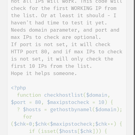
not all IPs will work. This code will 
check for the first WORKING IP from 
the list. Or at least it should - I 
haven't had time to test it yet.

Needs domain parameter, and port and 
max IPs to check are optional.

If port is not set, it will check 
HTTP port 80, and if max IPs to check 
is not set, it will only check the 
first 10 IPs from the list.

Hope it helps someone.

<?php

function 
checkhostlist
(
$domain
, 
$port 
= 
80
, 
$maxipstocheck 
= 
10
) {

  ? 
$hosts 
= 
gethostbynamel
(
$domain
);

    for 
(
$chk
=
0
;
$chk
<
$maxipstocheck
;
$chk
++) {

      if (isset(
$hosts
[
$chk
])) {
