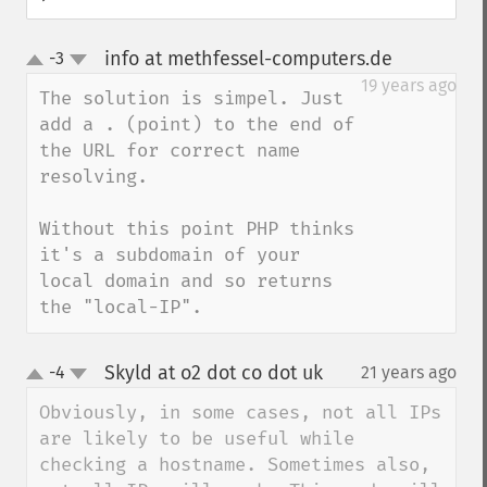
info at methfessel-computers.de
-3
¶
up
down
19 years ago
The solution is simpel. Just 
add a . (point) to the end of 
the URL for correct name 
resolving.

Without this point PHP thinks 
it's a subdomain of your 
local domain and so returns 
the "local-IP".
Skyld at o2 dot co dot uk
-4
21 years ago
¶
up
down
Obviously, in some cases, not all IPs 
are likely to be useful while 
checking a hostname. Sometimes also, 