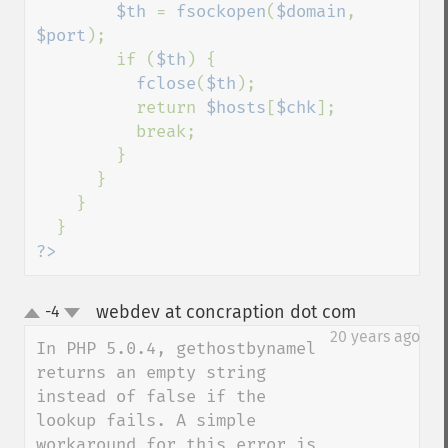
$th 
= 
fsockopen
(
$domain
, 
$port
);

        if (
$th
) {

fclose
(
$th
);

          return 
$hosts
[
$chk
];

          break;

        }

      }

    }

?>
webdev at concraption dot com
-4
¶
up
down
20 years ago
In PHP 5.0.4, gethostbynamel 
returns an empty string 
instead of false if the 
lookup fails. A simple 
workaround for this error is 