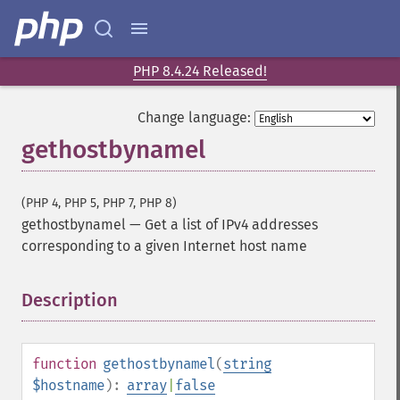
PHP 8.4.24 Released!
Change language:
gethostbynamel
(PHP 4, PHP 5, PHP 7, PHP 8)
gethostbynamel
—
Get a list of IPv4 addresses
corresponding to a given Internet host name
Description
¶
function
gethostbynamel
(
string
$hostname
):
array
|
false