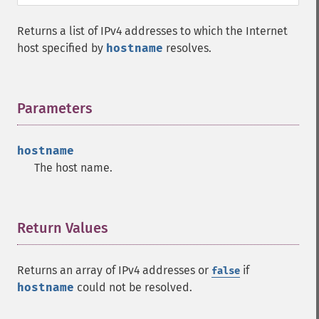
Returns a list of IPv4 addresses to which the Internet
host specified by
hostname
resolves.
Parameters
¶
hostname
The host name.
Return Values
¶
Returns an array of IPv4 addresses or
if
false
hostname
could not be resolved.