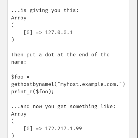
...is giving you this:

Array

(

    [0] => 127.0.0.1

)

Then put a dot at the end of the 
name:

$foo = 
gethostbynamel("myhost.example.com.");

print_r($foo);

...and now you get something like:

Array

(

    [0] => 172.217.1.99

)