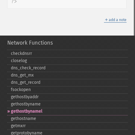
?>
＋
add a note
Network Functions
checkdnsrr
closelog
dns_​check_​record
dns_​get_​mx
dns_​get_​record
fsockopen
gethostbyaddr
gethostbyname
gethostbynamel
gethostname
getmxrr
getprotobyname