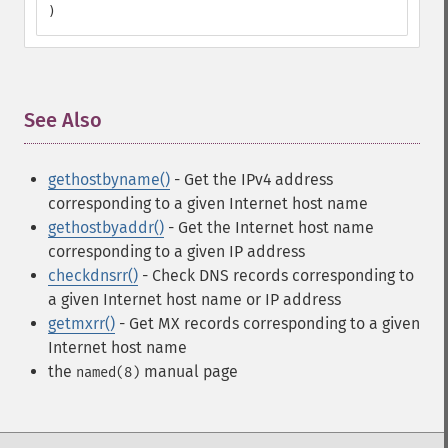
)
See Also
¶
gethostbyname()
- Get the IPv4 address
corresponding to a given Internet host name
gethostbyaddr()
- Get the Internet host name
corresponding to a given IP address
checkdnsrr()
- Check DNS records corresponding to
a given Internet host name or IP address
getmxrr()
- Get MX records corresponding to a given
Internet host name
the
manual page
named(8)