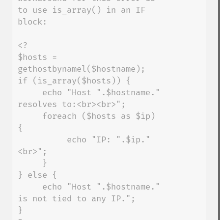
to use is_array() in an IF 
block:

<?

$hosts = 
gethostbynamel($hostname);

if (is_array($hosts)) {

     echo "Host ".$hostname." 
resolves to:<br><br>";

     foreach ($hosts as $ip) 
{

          echo "IP: ".$ip."
<br>";

     }

} else {

     echo "Host ".$hostname." 
is not tied to any IP.";

}
