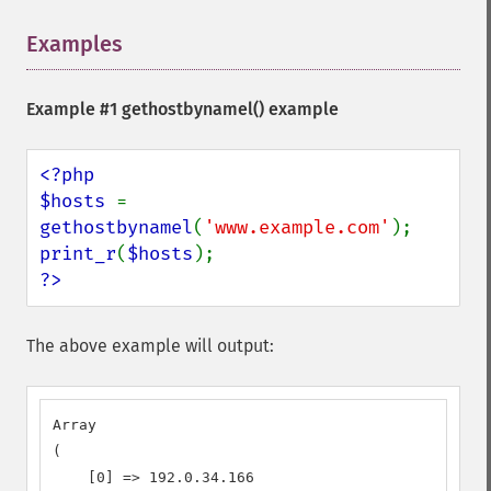
Examples
¶
Example #1
gethostbynamel()
example
<?php

$hosts 
= 
gethostbynamel
(
'www.example.com'
print_r
(
$hosts
?>
The above example will output:
Array

(

    [0] => 192.0.34.166
