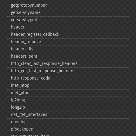
getprotobynumber
getservbyname
getservbyport
header
header_​register_​callback
header_​remove
headers_​list
headers_​sent
http_​clear_​last_​response_​headers
http_​get_​last_​response_​headers
http_​response_​code
inet_​ntop
inet_​pton
ip2long
long2ip
net_​get_​interfaces
openlog
pfsockopen