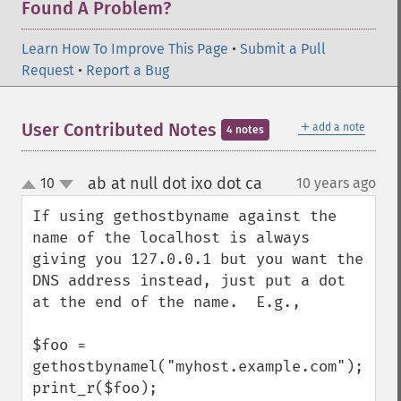
Found A Problem?
Learn How To Improve This Page
•
Submit a Pull
Request
•
Report a Bug
＋
User Contributed Notes
add a note
4 notes
ab at null dot ixo dot ca
10
10 years ago
¶
up
down
If using gethostbyname against the 
name of the localhost is always 
giving you 127.0.0.1 but you want the 
DNS address instead, just put a dot 
at the end of the name.  E.g.,

$foo = 
gethostbynamel("myhost.example.com");

print_r($foo);
