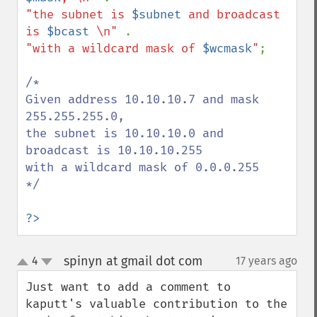
"the subnet is 
$subnet
 and broadcast 
is 
$bcast
 \n" 
"with a wildcard mask of 
$wcmask
"
;

/*

Given address 10.10.10.7 and mask 
255.255.255.0, 

the subnet is 10.10.10.0 and 
broadcast is 10.10.10.255 

with a wildcard mask of 0.0.0.255

*/

?>
spinyn at gmail dot com
4
17 years ago
¶
up
down
Just want to add a comment to 
kaputt's valuable contribution to the 