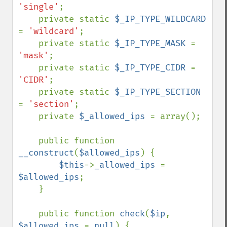
'single'
;

    private static 
$_IP_TYPE_WILDCARD 
= 
'wildcard'
;

    private static 
$_IP_TYPE_MASK 
= 
'mask'
;

    private static 
$_IP_TYPE_CIDR 
= 
'CIDR'
;

    private static 
$_IP_TYPE_SECTION 
= 
'section'
;

    private 
$_allowed_ips 
= array();

    public function 
__construct
(
$allowed_ips
) {

$this
->
_allowed_ips 
= 
$allowed_ips
;

    }

    public function 
check
(
$ip
, 
$allowed_ips 
= 
null
) {
