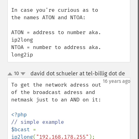
In case you're curious as to 
the names ATON and NTOA:

ATON = address to number aka. 
ip2long

NTOA = number to address aka. 
long2ip
david dot schueler at tel-billig dot de
10
¶
up
down
16 years ago
To get the network adress out 
of the broadcast adress and 
netmask just to an AND on it:

$bcast 
= 
ip2long
(
"192.168.178.255"