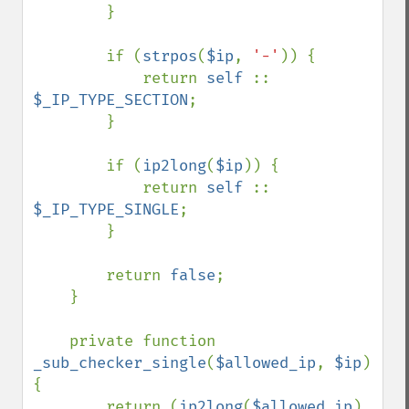
        }

        if (
strpos
(
$ip
, 
'-'
)) {

            return 
self 
:: 
$_IP_TYPE_SECTION
;

        }

        if (
ip2long
(
$ip
)) {

            return 
self 
:: 
$_IP_TYPE_SINGLE
;

        }

        return 
false
;

    }

    private function 
_sub_checker_single
(
$allowed_ip
, 
$ip
) 
{

        return (
ip2long
(
$allowed_ip
) 