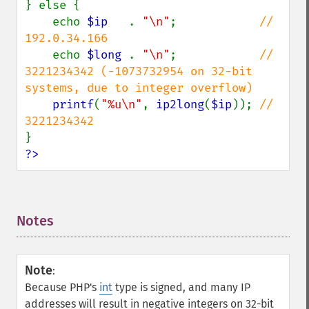
} else {

    echo 
$ip   
. 
"\n"
;            
// 
192.0.34.166

echo 
$long 
. 
"\n"
;            
// 
3221234342 (-1073732954 on 32-bit 
systems, due to integer overflow)

printf
(
"%u\n"
, 
ip2long
(
$ip
)); 
// 
?>
Notes
¶
Note
:
Because PHP's
int
type is signed, and many IP
addresses will result in negative integers on 32-bit