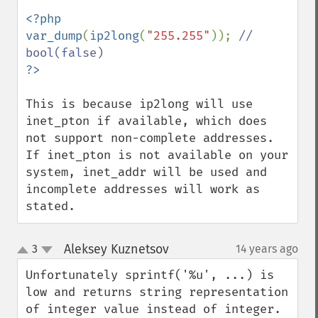
<?php

var_dump
(
ip2long
(
"255.255"
)); 
// 
This is because ip2long will use 
inet_pton if available, which does 
not support non-complete addresses. 
If inet_pton is not available on your 
system, inet_addr will be used and 
incomplete addresses will work as 
stated.
Aleksey Kuznetsov
3
14 years ago
¶
up
down
Unfortunately sprintf('%u', ...) is 
low and returns string representation 
of integer value instead of integer.
