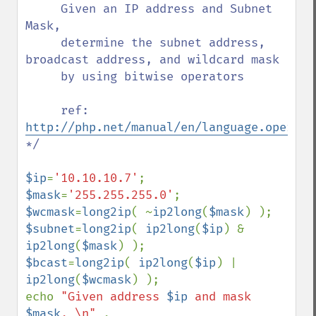
     Given an IP address and Subnet 
Mask, 

     determine the subnet address, 
broadcast address, and wildcard mask

     by using bitwise operators

     ref:  
http://php.net/manual/en/language.operato
*/

$ip
=
'10.10.10.7'
$mask
=
'255.255.255.0'
$wcmask
=
long2ip
( ~
ip2long
(
$mask
$subnet
=
long2ip
( 
ip2long
(
$ip
) & 
ip2long
(
$mask
$bcast
=
long2ip
( 
ip2long
(
$ip
) | 
ip2long
(
$wcmask
) );

echo 
"Given address 
$ip
 and mask 
$mask
, \n" 