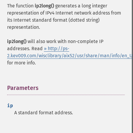
The function
ip2long()
generates a long integer
representation of IPv4 Internet network address from
its Internet standard format (dotted string)
representation.
ip2long()
will also work with non-complete IP
addresses. Read
» http://ps-
2.kev009.com/wisclibrary/aix52/usr/share/man/info/en_
for more info.
Parameters
¶
ip
A standard format address.