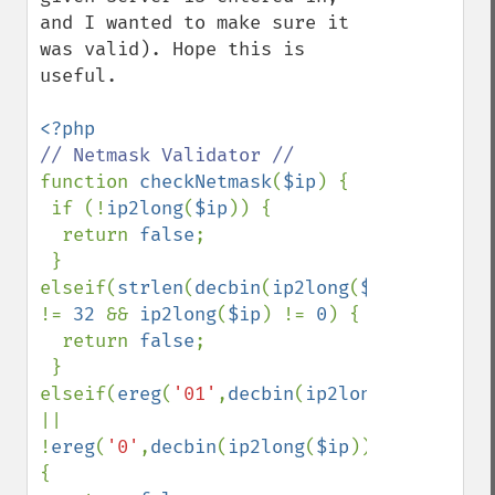
and I wanted to make sure it 
was valid). Hope this is 
useful.

function 
checkNetmask
(
$ip
) {

 if (!
ip2long
(
$ip
)) {

  return 
false
;

 } 
elseif(
strlen
(
decbin
(
ip2long
(
$ip
))) 
!= 
32 
&& 
ip2long
(
$ip
) != 
0
) {

  return 
false
;

 } 
elseif(
ereg
(
'01'
,
decbin
(
ip2long
(
$ip
))) 
|| 
!
ereg
(
'0'
,
decbin
(
ip2long
(
$ip
)))) 
{
