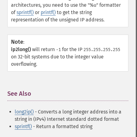
architectures, you need to use the "%u" formatter
of
sprintf()
or
printf()
to get the string
representation of the unsigned IP address.
Note
:
ip2long()
will return
for the IP
-1
255.255.255.255
on 32-bit systems due to the integer value
overflowing.
See Also
¶
long2ip()
- Converts a long integer address into a
string in (IPv4) Internet standard dotted format
sprintf()
- Return a formatted string