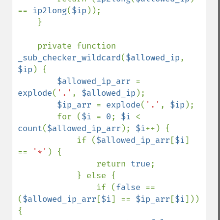
== 
ip2long
(
$ip
));

    }

    private function 
_sub_checker_wildcard
(
$allowed_ip
, 
$ip
) {

$allowed_ip_arr 
= 
explode
(
'.'
, 
$allowed_ip
);

$ip_arr 
= 
explode
(
'.'
, 
$ip
);

        for (
$i 
= 
0
; 
$i 
< 
count
(
$allowed_ip_arr
); 
$i
++) {

            if (
$allowed_ip_arr
[
$i
] 
== 
'*'
) {

                return 
true
;

            } else {

                if (
false 
== 
(
$allowed_ip_arr
[
$i
] == 
$ip_arr
[
$i
])) 
{
