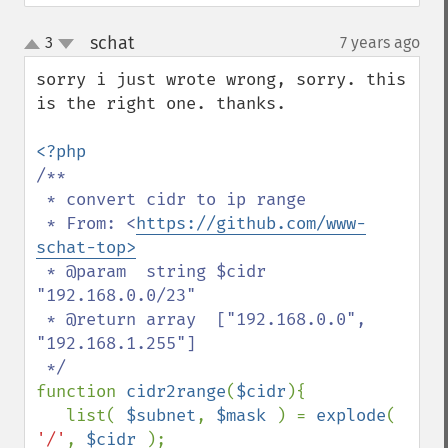
schat
3
7 years ago
¶
up
down
sorry i just wrote wrong, sorry. this 
is the right one. thanks.

/**

 * convert cidr to ip range

 * From: <
https://github.com/www-
schat-top>
 * @param  string $cidr 
"192.168.0.0/23"

 * @return array  ["192.168.0.0", 
"192.168.1.255"]

function 
cidr2range
(
$cidr
){

   list( 
$subnet
, 
$mask 
) = 
explode
( 
'/'
, 
$cidr 
);
