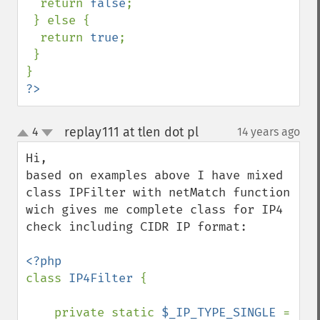
  return 
false
;

 } else {

  return 
true
;

 }

?>
replay111 at tlen dot pl
4
14 years ago
¶
up
down
Hi,

based on examples above I have mixed 
class IPFilter with netMatch function 
wich gives me complete class for IP4 
check including CIDR IP format:

class 
IP4Filter 
{

    private static 
$_IP_TYPE_SINGLE 
= 