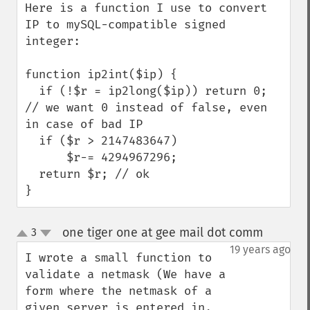
Here is a function I use to convert 
IP to mySQL-compatible signed 
integer:

function ip2int($ip) {

  if (!$r = ip2long($ip)) return 0; 
// we want 0 instead of false, even 
in case of bad IP

  if ($r > 2147483647)

      $r-= 4294967296;

  return $r; // ok

}
one tiger one at gee mail dot comm
3
¶
up
down
19 years ago
I wrote a small function to 
validate a netmask (We have a 
form where the netmask of a 
given server is entered in, 