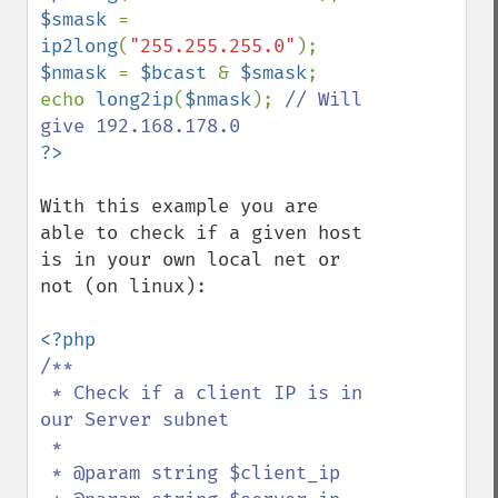
$smask 
= 
ip2long
(
"255.255.255.0"
$nmask 
= 
$bcast 
& 
$smask
;

echo 
long2ip
(
$nmask
); 
// Will 
With this example you are 
able to check if a given host 
is in your own local net or 
not (on linux):

/**

 * Check if a client IP is in 
our Server subnet

 *

 * @param string $client_ip
