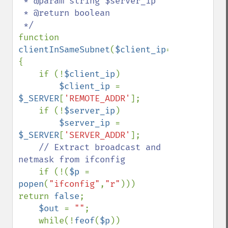
 * @param string $server_ip

 * @return boolean

function 
clientInSameSubnet
(
$client_ip
=
false
,
$serv
{

    if (!
$client_ip
)

$client_ip 
= 
$_SERVER
[
'REMOTE_ADDR'
];

    if (!
$server_ip
)

$server_ip 
= 
$_SERVER
[
'SERVER_ADDR'
];

// Extract broadcast and 
netmask from ifconfig

if (!(
$p 
= 
popen
(
"ifconfig"
,
"r"
))) 
return 
false
;

$out 
= 
""
;

    while(!
feof
(
$p
))
