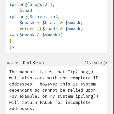
ip2long
(
$regs
[
2
]);

$ipadr 
= 
ip2long
(
$client_ip
);

$nmask 
= 
$bcast 
& 
$smask
;

    return ((
$ipadr 
& 
$smask
) 
== (
$nmask 
& 
$smask
));

?>
Karl Rixon
5
11 years ago
¶
up
down
The manual states that "ip2long() 
will also work with non-complete IP 
addresses", however this is system-
dependant so cannot be relied upon. 
For example, on my system ip2long() 
will return FALSE for incomplete 
addresses:
