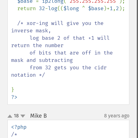
$base 
= 
ip2long
(
'255.255.255.255'
);

  return 
32
-
log
((
$long 
^ 
$base
)+
1
,
2
);

/* xor-ing will give you the 
inverse mask,

      log base 2 of that +1 will 
return the number

      of bits that are off in the 
mask and subtracting

      from 32 gets you the cidr 
notation */

?>
Mike B
18
8 years ago
¶
up
down
/*
