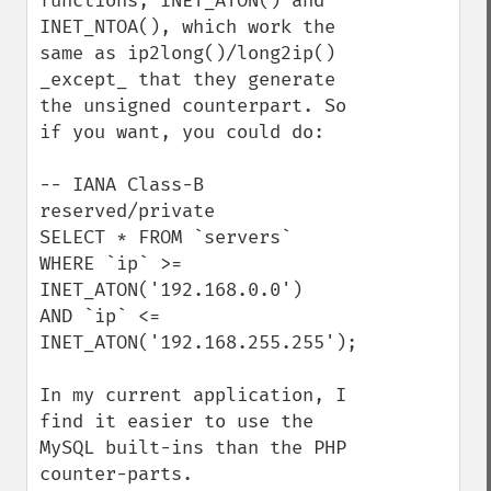
functions, INET_ATON() and 
INET_NTOA(), which work the 
same as ip2long()/long2ip() 
_except_ that they generate 
the unsigned counterpart. So 
if you want, you could do:

-- IANA Class-B 
reserved/private

SELECT * FROM `servers` 

WHERE `ip` >= 
INET_ATON('192.168.0.0') 

AND `ip` <= 
INET_ATON('192.168.255.255');

In my current application, I 
find it easier to use the 
MySQL built-ins than the PHP 
counter-parts. 
