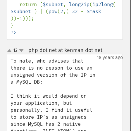
   return [
$subnet
, 
long2ip
(
ip2long
( 
$subnet 
) | (
pow
(
2
,( 
32 
- 
$mask 
))-
1
))];

?>
php dot net at kenman dot net
12
¶
up
down
18 years ago
To nate, who advises that 
there is no reason to use an 
unsigned version of the IP in 
a MySQL DB:

I think it would depend on 
your application, but 
personally, I find it useful 
to store IP's as unsigneds 
since MySQL has 2 native 