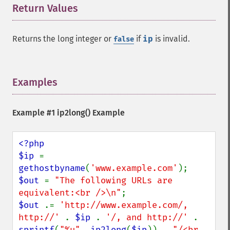
Return Values
¶
Returns the long integer or
if
ip
is invalid.
false
Examples
¶
Example #1
ip2long()
Example
<?php

$ip 
= 
gethostbyname
(
'www.example.com'
$out 
= 
"The following URLs are 
equivalent:<br />\n"
$out 
.= 
'http://www.example.com/, 
http://' 
. 
$ip 
. 
'/, and http://' 
. 
sprintf
(
"%u"
, 
ip2long
(
$ip
)) . 
"/<br 