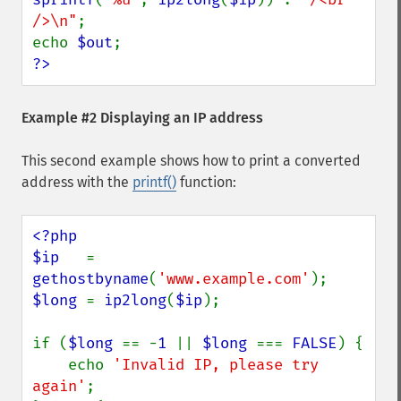
/>\n"
;

echo 
$out
?>
Example #2 Displaying an IP address
This second example shows how to print a converted
address with the
printf()
function:
<?php

$ip   
= 
gethostbyname
(
'www.example.com'
$long 
= 
ip2long
(
$ip
);

if (
$long 
== -
1 
|| 
$long 
=== 
FALSE
) {

    echo 
'Invalid IP, please try 
again'
;
