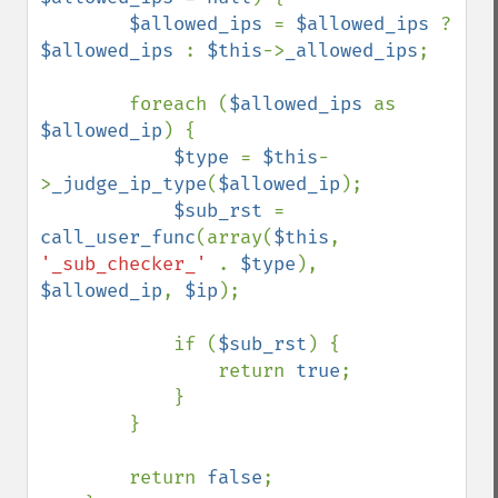
$allowed_ips 
= 
$allowed_ips 
? 
$allowed_ips 
: 
$this
->
_allowed_ips
;

        foreach (
$allowed_ips 
as 
$allowed_ip
) {

$type 
= 
$this
-
>
_judge_ip_type
(
$allowed_ip
);

$sub_rst 
= 
call_user_func
(array(
$this
, 
'_sub_checker_' 
. 
$type
), 
$allowed_ip
, 
$ip
);

            if (
$sub_rst
) {

                return 
true
;

            }

        }

        return 
false
;
