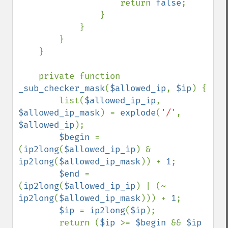
                    return 
false
;

                }

            }

        }

    }

    private function 
_sub_checker_mask
(
$allowed_ip
, 
$ip
) {

        list(
$allowed_ip_ip
, 
$allowed_ip_mask
) = 
explode
(
'/'
, 
$allowed_ip
);

$begin 
= 
(
ip2long
(
$allowed_ip_ip
) & 
ip2long
(
$allowed_ip_mask
)) + 
1
;

$end 
= 
(
ip2long
(
$allowed_ip_ip
) | (~ 
ip2long
(
$allowed_ip_mask
))) + 
1
;

$ip 
= 
ip2long
(
$ip
);

        return (
$ip 
>= 
$begin 
&& 
$ip 