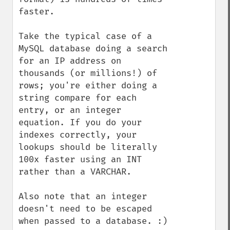
faster.

Take the typical case of a 
MySQL database doing a search 
for an IP address on 
thousands (or millions!) of 
rows; you're either doing a 
string compare for each 
entry, or an integer 
equation. If you do your 
indexes correctly, your 
lookups should be literally 
100x faster using an INT 
rather than a VARCHAR.

Also note that an integer 
doesn't need to be escaped 
when passed to a database. :)