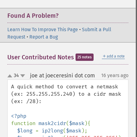
Found A Problem?
Learn How To Improve This Page
•
Submit a Pull
Request
•
Report a Bug
＋
User Contributed Notes
add a note
25 notes
joe at joeceresini dot com
34
16 years ago
¶
up
down
A quick method to convert a netmask 
(ex: 255.255.255.240) to a cidr mask 
(ex: /28):

function 
mask2cidr
(
$mask
){

$long 
= 
ip2long
(
$mask
);
