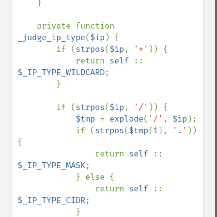
    }

    private function 
_judge_ip_type
(
$ip
) {

        if (
strpos
(
$ip
, 
'*'
)) {

            return 
self 
:: 
$_IP_TYPE_WILDCARD
;

        }

        if (
strpos
(
$ip
, 
'/'
)) {

$tmp 
= 
explode
(
'/'
, 
$ip
);

            if (
strpos
(
$tmp
[
1
], 
'.'
)) 
{

                return 
self 
:: 
$_IP_TYPE_MASK
;

            } else {

                return 
self 
:: 
$_IP_TYPE_CIDR
;

            }
