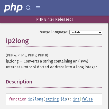
PHP 8.4.24 Released!
Change language:
ip2long
(PHP 4, PHP 5, PHP 7, PHP 8)
ip2long
—
Converts a string containing an (IPv4)
Internet Protocol dotted address into a long integer
Description
¶
function
ip2long
(
string
$ip
):
int
|
false