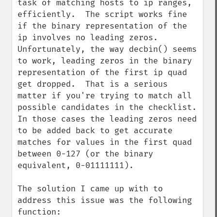
task of matching hosts to ip ranges, 
efficiently.  The script works fine 
if the binary representation of the 
ip involves no leading zeros.  
Unfortunately, the way decbin() seems 
to work, leading zeros in the binary 
representation of the first ip quad 
get dropped.  That is a serious 
matter if you're trying to match all 
possible candidates in the checklist.  
In those cases the leading zeros need 
to be added back to get accurate 
matches for values in the first quad 
between 0-127 (or the binary 
equivalent, 0-01111111).

The solution I came up with to 
address this issue was the following 
function:
