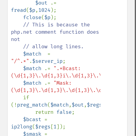
$out 
.= 
fread
(
$p
,
1024
);

fclose
(
$p
);

// This is because the 
php.net comment function does 
not

    // allow long lines.

$match  
= 
"/^.*"
.
$server_ip
;

$match 
.= 
".*Bcast:
(\d{1,3}\.\d{1,3}i\.\d{1,3}\.\d{1,3}).*"
;

$match 
.= 
"Mask:
(\d{1,3}\.\d{1,3}\.\d{1,3}\.\d{1,3})$/im"
    if 
(!
preg_match
(
$match
,
$out
,
$regs
))

        return 
false
;

$bcast 
= 
ip2long
(
$regs
[
1
]);

$smask 
= 