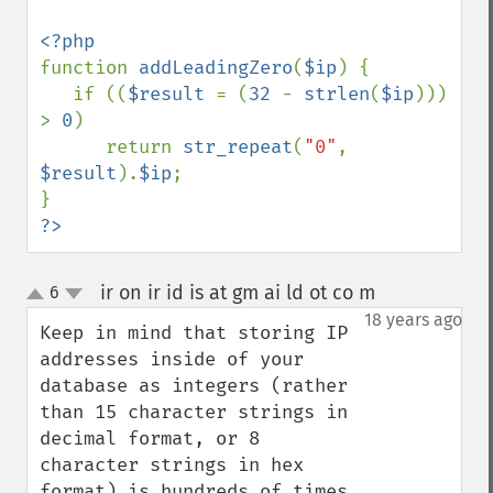
function 
addLeadingZero
(
$ip
) {

   if ((
$result 
= (
32 
- 
strlen
(
$ip
))) 
> 
0
)

      return 
str_repeat
(
"0"
, 
$result
).
$ip
;

?>
ir on ir id is at gm ai ld ot co m
6
¶
up
down
18 years ago
Keep in mind that storing IP 
addresses inside of your 
database as integers (rather 
than 15 character strings in 
decimal format, or 8 
character strings in hex 
format) is hundreds of times 