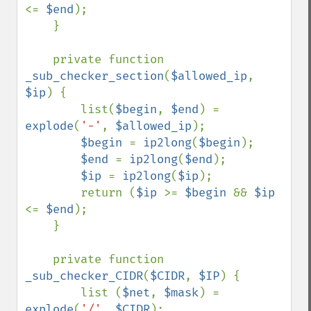
<= 
$end
);

    }

    private function 
_sub_checker_section
(
$allowed_ip
, 
$ip
) {

        list(
$begin
, 
$end
) = 
explode
(
'-'
, 
$allowed_ip
);

$begin 
= 
ip2long
(
$begin
);

$end 
= 
ip2long
(
$end
);

$ip 
= 
ip2long
(
$ip
);

        return (
$ip 
>= 
$begin 
&& 
$ip 
<= 
$end
);

    }

    private function 
_sub_checker_CIDR
(
$CIDR
, 
$IP
) {

        list (
$net
, 
$mask
) = 
explode
(
'/'
, 
$CIDR
);
