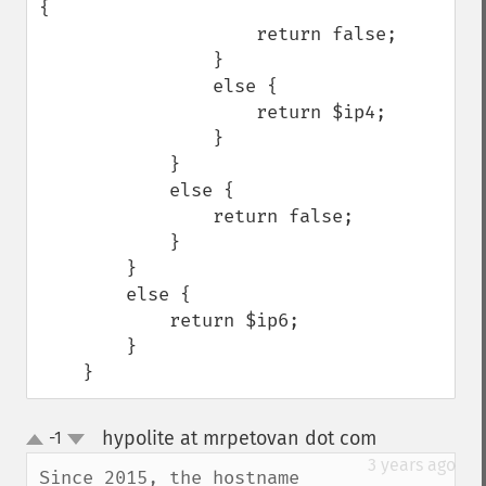
{

                    return false;

                }

                else {

                    return $ip4;

                }

            }

            else {

                return false;

            }

        }

        else {

            return $ip6;

        }

    }
hypolite at mrpetovan dot com
-1
¶
up
down
3 years ago
Since 2015, the hostname 