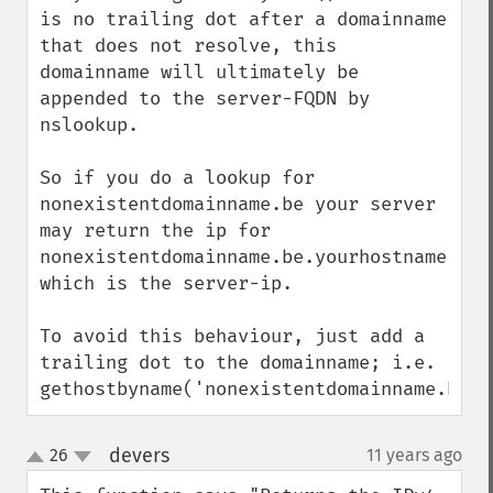
is no trailing dot after a domainname 
that does not resolve, this 
domainname will ultimately be 
appended to the server-FQDN by 
nslookup.

So if you do a lookup for 
nonexistentdomainname.be your server 
may return the ip for 
nonexistentdomainname.be.yourhostname.com,
which is the server-ip.

To avoid this behaviour, just add a 
trailing dot to the domainname; i.e. 
gethostbyname('nonexistentdomainname.be.'
devers
26
11 years ago
¶
up
down