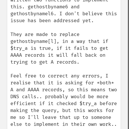
this. gethostbyname6 and 
gethostbynamel6. I don't believe this 
issue has been addressed yet.

They are made to replace 
gethostbyname[l], in a way that if 
$try_a is true, if it fails to get 
AAAA records it will fall back on 
trying to get A records.

Feel free to correct any errors, I 
realise that it is asking for *both* 
A and AAAA records, so this means two 
DNS calls.. probably would be more 
efficient if it checked $try_a before 
making the query, but this works for 
me so I'll leave that up to someone 
else to implement in their own work.. 