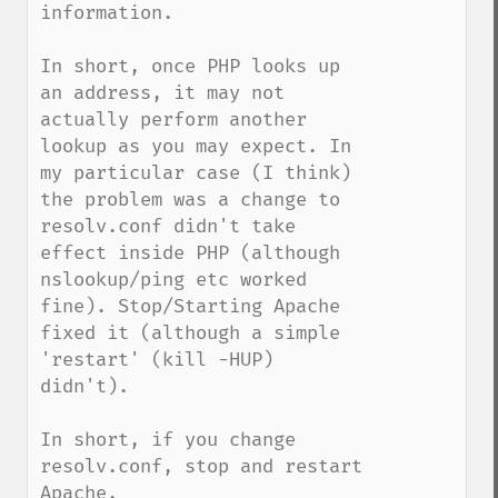
information.

In short, once PHP looks up 
an address, it may not 
actually perform another 
lookup as you may expect. In 
my particular case (I think) 
the problem was a change to 
resolv.conf didn't take 
effect inside PHP (although 
nslookup/ping etc worked 
fine). Stop/Starting Apache 
fixed it (although a simple 
'restart' (kill -HUP) 
didn't).

In short, if you change 
resolv.conf, stop and restart 
Apache.