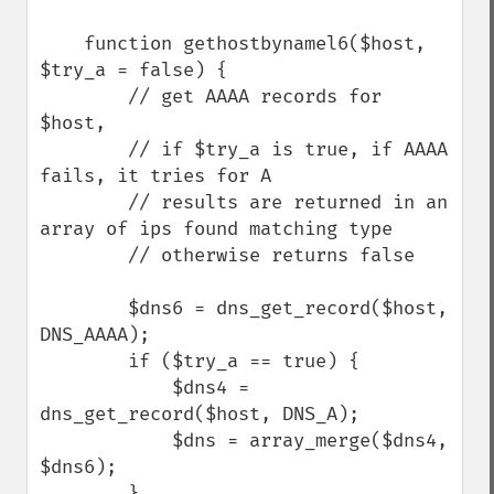
    function gethostbynamel6($host, 
$try_a = false) {

        // get AAAA records for 
$host,

        // if $try_a is true, if AAAA 
fails, it tries for A

        // results are returned in an 
array of ips found matching type

        // otherwise returns false

        $dns6 = dns_get_record($host, 
DNS_AAAA);

        if ($try_a == true) {

            $dns4 = 
dns_get_record($host, DNS_A);

            $dns = array_merge($dns4, 
$dns6);

        }
