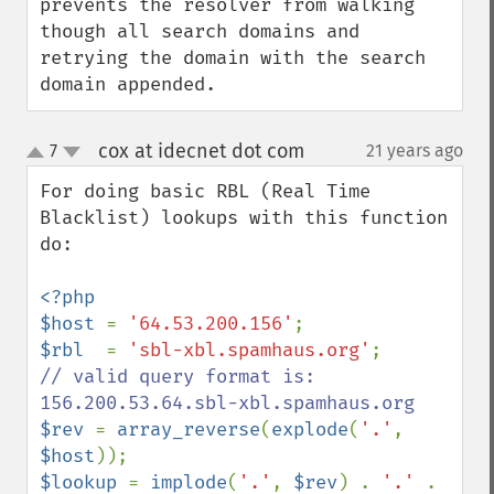
prevents the resolver from walking 
though all search domains and 
retrying the domain with the search 
domain appended.
cox at idecnet dot com
7
21 years ago
¶
up
down
For doing basic RBL (Real Time 
Blacklist) lookups with this function 
do:

<?php

$host 
= 
'64.53.200.156'
$rbl  
= 
'sbl-xbl.spamhaus.org'
// valid query format is: 
$rev 
= 
array_reverse
(
explode
(
'.'
, 
$host
$lookup 
= 
implode
(
'.'
, 
$rev
) . 
'.' 
. 