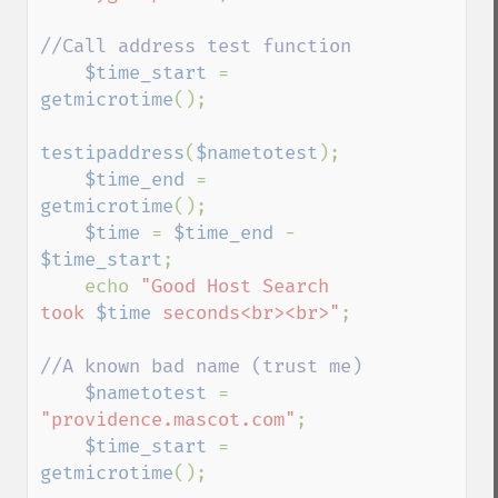
//Call address test function 

$time_start 
= 
getmicrotime
();

testipaddress
(
$nametotest
);

$time_end 
= 
getmicrotime
();

$time 
= 
$time_end 
- 
$time_start
;

    echo 
"Good Host Search 
took 
$time
 seconds<br><br>"
;

//A known bad name (trust me)

$nametotest 
= 
"providence.mascot.com"
;

$time_start 
= 
getmicrotime
();
