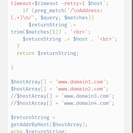
timeout=
$timeout
 -retry=1 
$host
`;

    if (
preg_match
(
'/\nAddress: 
(.*)\n/'
, 
$query
, 
$matches
))

$returnString 
.= 
trim
(
$matches
[
1
]) . 
'<br>'
;

$returnString 
.= 
$host 
. 
'<br>'
;

  }

  return 
$returnString
;

}

$hostArray
[] = 
'www.domain1.com'
$hostArray
[] = 
'www.domain2.com'
//$hostArray[] = 'www.domain3.com';

//$hostArray[] = 'www.domain4.com';

$returnString 
= 
getAddrByHost
(
$hostArray
);

echo 
$returnString