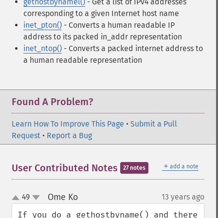
gethostbynamel()
- Get a list of IPv4 addresses
corresponding to a given Internet host name
inet_pton()
- Converts a human readable IP
address to its packed in_addr representation
inet_ntop()
- Converts a packed internet address to
a human readable representation
Found A Problem?
Learn How To Improve This Page
•
Submit a Pull
Request
•
Report a Bug
＋
User Contributed Notes
add a note
27 notes
Ome Ko
49
13 years ago
¶
up
down
If you do a gethostbyname() and there 