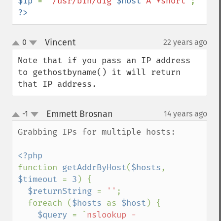
$ip 
= `
/usr/bin/dig 
$host
 A +short
?>
Vincent
0
22 years ago
¶
up
down
Note that if you pass an IP address 
to gethostbyname() it will return 
that IP address.
Emmett Brosnan
-1
14 years ago
¶
up
down
Grabbing IPs for multiple hosts:

function 
getAddrByHost
(
$hosts
, 
$timeout 
= 
3
) {

$returnString 
= 
''
;

  foreach (
$hosts 
as 
$host
) {

$query 
= `
nslookup -