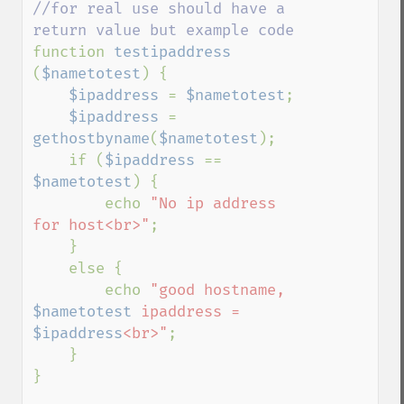
//for real use should have a 
function 
testipaddress 
(
$nametotest
) {

$ipaddress 
= 
$nametotest
;

$ipaddress 
= 
gethostbyname
(
$nametotest
);

    if (
$ipaddress 
== 
$nametotest
) {

        echo 
"No ip address 
for host<br>"
;

    }

    else {

        echo 
"good hostname, 
$nametotest
 ipaddress = 
$ipaddress
<br>"
;

    }

}
