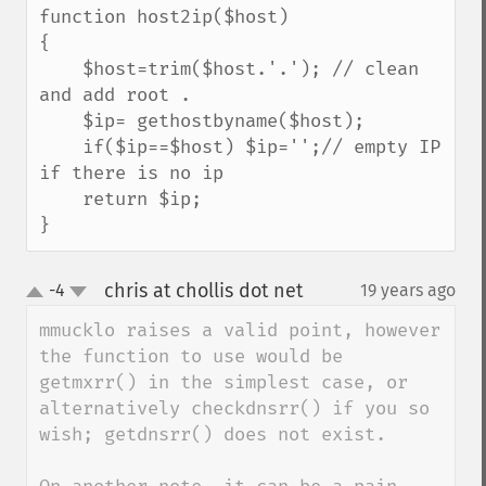
function host2ip($host)

{

    $host=trim($host.'.'); // clean 
and add root .

    $ip= gethostbyname($host);

    if($ip==$host) $ip='';// empty IP 
if there is no ip

    return $ip;

}
chris at chollis dot net
-4
19 years ago
¶
up
down
mmucklo raises a valid point, however 
the function to use would be 
getmxrr() in the simplest case, or 
alternatively checkdnsrr() if you so 
wish; getdnsrr() does not exist.
