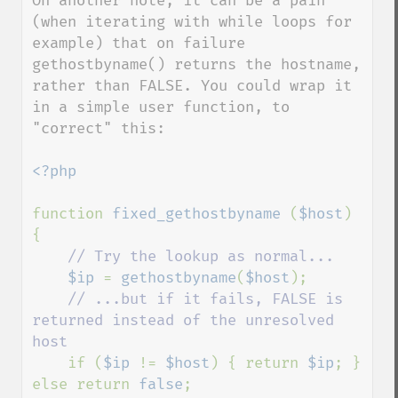
On another note, it can be a pain 
(when iterating with while loops for 
example) that on failure 
gethostbyname() returns the hostname, 
rather than FALSE. You could wrap it 
in a simple user function, to 
"correct" this:

<?php

function 
fixed_gethostbyname 
(
$host
) 
{

// Try the lookup as normal...

$ip 
= 
gethostbyname
(
$host
);

// ...but if it fails, FALSE is 
returned instead of the unresolved 
host

if (
$ip 
!= 
$host
) { return 
$ip
; } 
else return 
false
;
