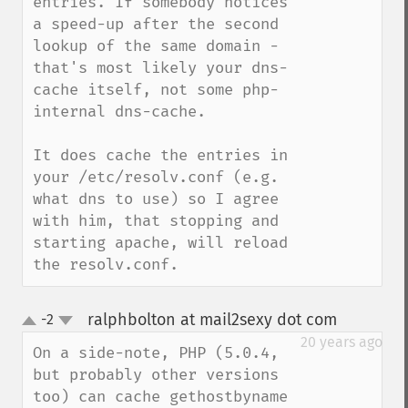
entries. If somebody notices 
a speed-up after the second 
lookup of the same domain - 
that's most likely your dns-
cache itself, not some php-
internal dns-cache.

It does cache the entries in 
your /etc/resolv.conf (e.g. 
what dns to use) so I agree 
with him, that stopping and 
starting apache, will reload 
the resolv.conf.
ralphbolton at mail2sexy dot com
-2
¶
up
down
20 years ago
On a side-note, PHP (5.0.4, 
but probably other versions 
too) can cache gethostbyname 