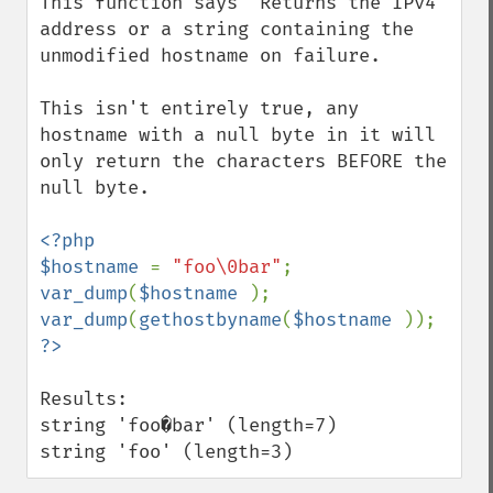
This function says "Returns the IPv4 
address or a string containing the 
unmodified hostname on failure.

This isn't entirely true, any 
hostname with a null byte in it will 
only return the characters BEFORE the 
null byte.

<?php

$hostname 
= 
"foo\0bar"
var_dump
(
$hostname 
var_dump
(
gethostbyname
(
$hostname 
Results:

string 'foo�bar' (length=7)

string 'foo' (length=3)