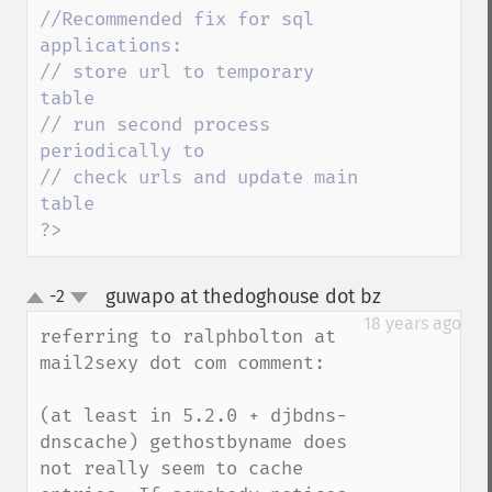
//Recommended fix for sql 
applications: 

// store url to temporary 
table 

// run second process 
periodically to 

// check urls and update main 
?>
guwapo at thedoghouse dot bz
-2
¶
up
down
18 years ago
referring to ralphbolton at 
mail2sexy dot com comment:

(at least in 5.2.0 + djbdns-
dnscache) gethostbyname does 
not really seem to cache 