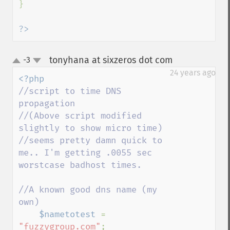
}

?>
tonyhana at sixzeros dot com
-3
¶
up
down
24 years ago
//script to time DNS 
propagation

//(Above script modified 
slightly to show micro time)

//seems pretty damn quick to 
me.. I'm getting .0055 sec 
worstcase badhost times.

//A known good dns name (my 
own)

$nametotest 
= 
"fuzzygroup.com"
;
