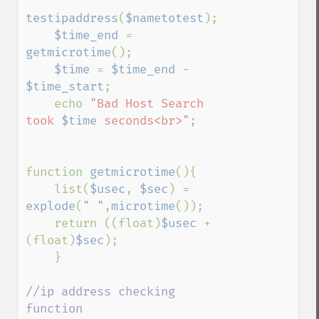
testipaddress
(
$nametotest
);

$time_end 
= 
getmicrotime
();

$time 
= 
$time_end 
- 
$time_start
;

    echo 
"Bad Host Search 
took 
$time
 seconds<br>"
;

function 
getmicrotime
(){ 

    list(
$usec
, 
$sec
) = 
explode
(
" "
,
microtime
()); 

    return ((float)
$usec 
+ 
(float)
$sec
); 

    } 

//ip address checking 
function
