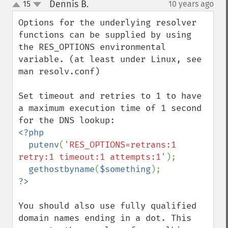
Dennis B.
15
10 years ago
¶
up
down
Options for the underlying resolver 
functions can be supplied by using 
the RES_OPTIONS environmental 
variable. (at least under Linux, see 
man resolv.conf)

Set timeout and retries to 1 to have 
a maximum execution time of 1 second 
<?php

  putenv
(
'RES_OPTIONS=retrans:1 
retry:1 timeout:1 attempts:1'
);

gethostbyname
(
$something
You should also use fully qualified 
domain names ending in a dot. This 