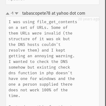
tabascopete78 at yahoo dot com
-1
¶
up
down
20 years ago
I was using file_get_contents 
on a set of URLs. Some of 
them URLs were invalid (the 
structure of it was ok but 
the DNS hosts couldn't 
resolve them) and I kept 
getting an annoying warning. 
I wanted to check the DNS 
somehow but existing check 
dns function in php doesn't 
have one for windows and the 
one a person supplied there 
does not work 100% of the 
time.
