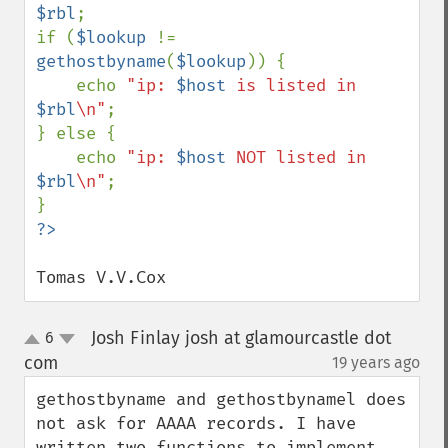
$rbl
;

if (
$lookup 
!= 
gethostbyname
(
$lookup
)) {

    echo 
"ip: 
$host
 is listed in 
$rbl
\n"
;

} else {

    echo 
"ip: 
$host
 NOT listed in 
$rbl
\n"
;

Tomas V.V.Cox
Josh Finlay josh at glamourcastle dot
6
up
down
com
19 years ago
¶
gethostbyname and gethostbynamel does 
not ask for AAAA records. I have 
written two functions to implement 