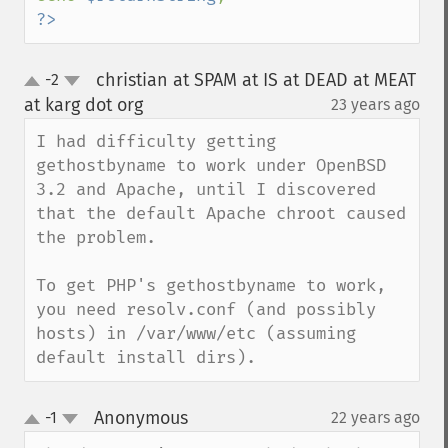
?>
christian at SPAM at IS at DEAD at MEAT
-2
up
down
at karg dot org
23 years ago
¶
I had difficulty getting 
gethostbyname to work under OpenBSD 
3.2 and Apache, until I discovered 
that the default Apache chroot caused 
the problem.

To get PHP's gethostbyname to work, 
you need resolv.conf (and possibly 
hosts) in /var/www/etc (assuming 
default install dirs).
Anonymous
-1
22 years ago
¶
up
down