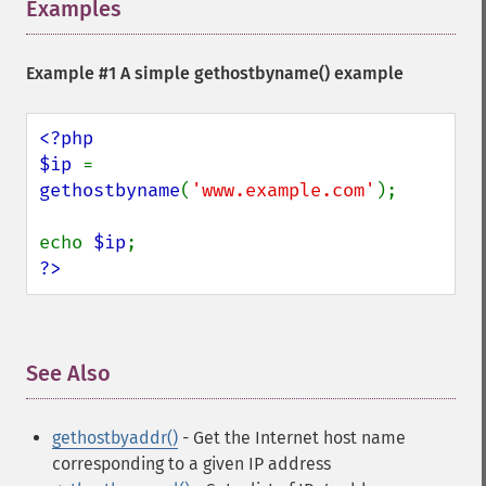
Examples
¶
Example #1 A simple
gethostbyname()
example
<?php

$ip 
= 
gethostbyname
(
'www.example.com'
);

echo 
$ip
?>
See Also
¶
gethostbyaddr()
- Get the Internet host name
corresponding to a given IP address