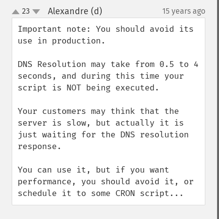
Alexandre (d)
23
15 years ago
¶
up
down
Important note: You should avoid its 
use in production.

DNS Resolution may take from 0.5 to 4 
seconds, and during this time your 
script is NOT being executed.

Your customers may think that the 
server is slow, but actually it is 
just waiting for the DNS resolution 
response.

You can use it, but if you want 
performance, you should avoid it, or 
schedule it to some CRON script...