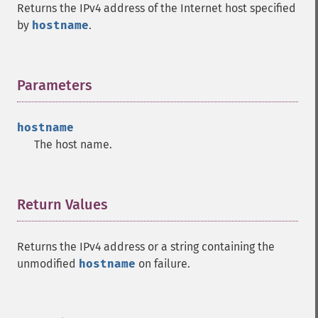
Returns the IPv4 address of the Internet host specified
by
hostname
.
Parameters
¶
hostname
The host name.
Return Values
¶
Returns the IPv4 address or a string containing the
unmodified
hostname
on failure.