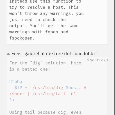
Instead use this function to 
try to resolve a host. This 
won't throw any warnings, you 
just need to check the 
output. You'll get the same 
warnings with fopen and 
fsockopen.
gabriel at nexcore dot com dot br
-4
¶
up
down
9 years ago
For the "dig" solution, here 
is a better one:

<?php

  $IP 
= `
/usr/bin/dig 
$host
. A 
+short | /usr/bin/tail -n1
Using tail because dig, even 