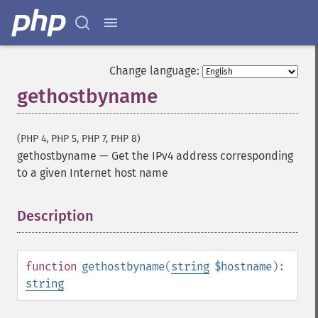
Change language:
gethostbyname
(PHP 4, PHP 5, PHP 7, PHP 8)
gethostbyname
—
Get the IPv4 address corresponding
to a given Internet host name
Description
¶
function
gethostbyname
(
string
$hostname
):
string