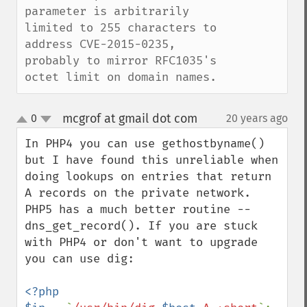
parameter is arbitrarily 
limited to 255 characters to 
address CVE-2015-0235, 
probably to mirror RFC1035's 
octet limit on domain names.
mcgrof at gmail dot com
0
20 years ago
¶
up
down
In PHP4 you can use gethostbyname() 
but I have found this unreliable when 
doing lookups on entries that return 
A records on the private network. 
PHP5 has a much better routine -- 
dns_get_record(). If you are stuck 
with PHP4 or don't want to upgrade 
you can use dig:

<?php
