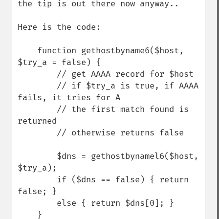
the tip is out there now anyway..

Here is the code:

    function gethostbyname6($host, 
$try_a = false) {

        // get AAAA record for $host

        // if $try_a is true, if AAAA 
fails, it tries for A

        // the first match found is 
returned

        // otherwise returns false

        $dns = gethostbynamel6($host, 
$try_a);

        if ($dns == false) { return 
false; }

        else { return $dns[0]; }

    }
