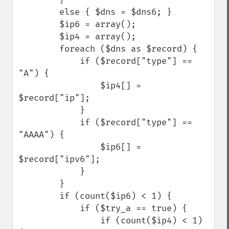
        else { $dns = $dns6; }

        $ip6 = array();

        $ip4 = array();

        foreach ($dns as $record) {

            if ($record["type"] == 
"A") {

                $ip4[] = 
$record["ip"];

            }

            if ($record["type"] == 
"AAAA") {

                $ip6[] = 
$record["ipv6"];

            }

        }

        if (count($ip6) < 1) {

            if ($try_a == true) {

                if (count($ip4) < 1) 