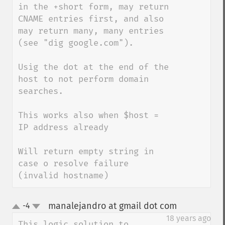
in the +short form, may return 
CNAME entries first, and also 
may return many, many entries 
(see "dig google.com").

Usig the dot at the end of the 
host to not perform domain 
searches.

This works also when $host = 
IP address already

Will return empty string in 
case o resolve failure 
(invalid hostname)
manalejandro at gmail dot com
-4
¶
up
down
18 years ago
This logic solution to 