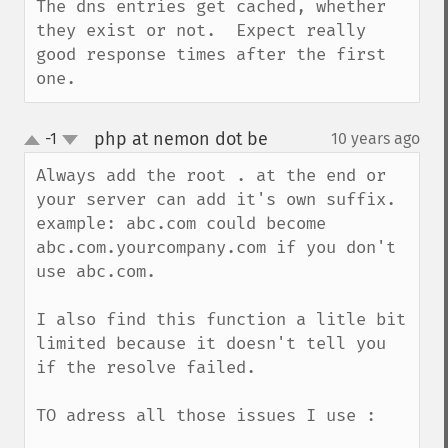
The dns entries get cached, whether 
they exist or not.  Expect really 
good response times after the first 
one.
php at nemon dot be
-1
10 years ago
¶
up
down
Always add the root . at the end or 
your server can add it's own suffix.

example: abc.com could become 
abc.com.yourcompany.com if you don't 
use abc.com.

I also find this function a litle bit 
limited because it doesn't tell you 
if the resolve failed.

TO adress all those issues I use :
