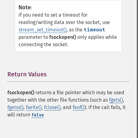
Note
:
If you need to set a timeout for
reading/writing data over the socket, use
stream_set_timeout()
, as the
timeout
parameter to
fsockopen()
only applies while
connecting the socket.
Return Values
¶
fsockopen()
returns a file pointer which may be used
together with the other file functions (such as
fgets()
,
fgetss()
,
fwrite()
,
fclose()
, and
feof()
). If the call fails, it
will return
false