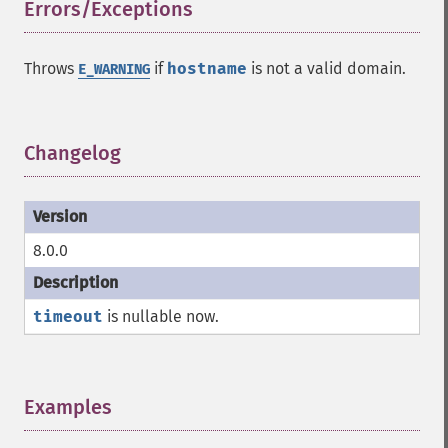
Errors/Exceptions
¶
Throws
if
hostname
is not a valid domain.
E_WARNING
Changelog
¶
8.0.0
timeout
is nullable now.
Examples
¶