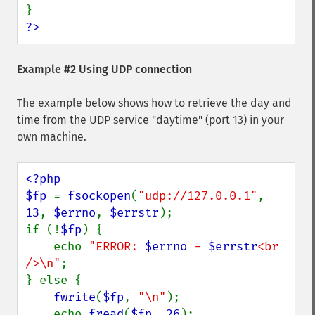
?>
Example #2 Using UDP connection
The example below shows how to retrieve the day and
time from the UDP service "daytime" (port 13) in your
own machine.
<?php

$fp 
= 
fsockopen
(
"udp://127.0.0.1"
, 
13
, 
$errno
, 
$errstr
);

if (!
$fp
) {

    echo 
"ERROR: 
$errno
 - 
$errstr
<br 
/>\n"
;

} else {

fwrite
(
$fp
, 
"\n"
);

    echo 
fread
(
$fp
, 
26
);
