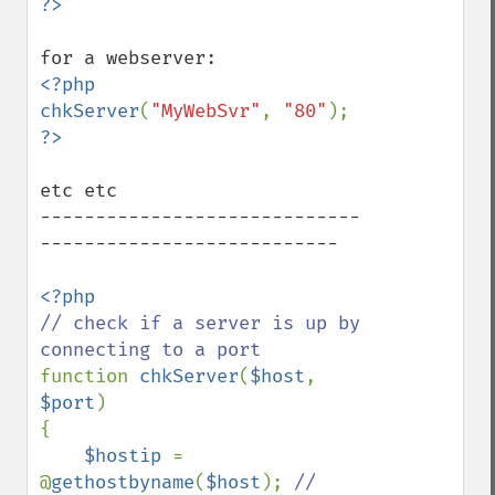
<?php

chkServer
(
"MyWebSvr"
, 
"80"
etc etc

-----------------------------
---------------------------

// check if a server is up by 
function 
chkServer
(
$host
, 
$port
)

{   

$hostip 
= 
@
gethostbyname
(
$host
); 
// 