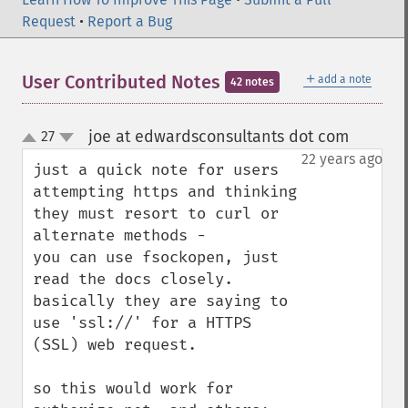
Request
•
Report a Bug
＋
User Contributed Notes
add a note
42 notes
joe at edwardsconsultants dot com
27
¶
up
down
22 years ago
just a quick note for users 
attempting https and thinking 
they must resort to curl or 
alternate methods -

you can use fsockopen, just 
read the docs closely.  
basically they are saying to 
use 'ssl://' for a HTTPS 
(SSL) web request.

so this would work for 