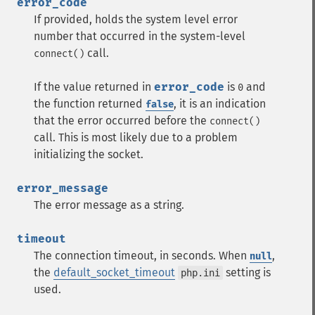
error_code
If provided, holds the system level error
number that occurred in the system-level
call.
connect()
If the value returned in
error_code
is
and
0
the function returned
, it is an indication
false
that the error occurred before the
connect()
call. This is most likely due to a problem
initializing the socket.
error_message
The error message as a string.
timeout
The connection timeout, in seconds. When
,
null
the
default_socket_timeout
setting is
php.ini
used.