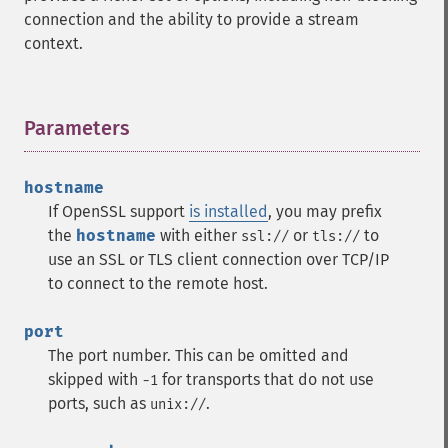
connection and the ability to provide a stream
context.
Parameters
¶
hostname
If OpenSSL support
is installed
, you may prefix
the
hostname
with either
or
to
ssl://
tls://
use an SSL or TLS client connection over TCP/IP
to connect to the remote host.
port
The port number. This can be omitted and
skipped with
for transports that do not use
-1
ports, such as
.
unix://