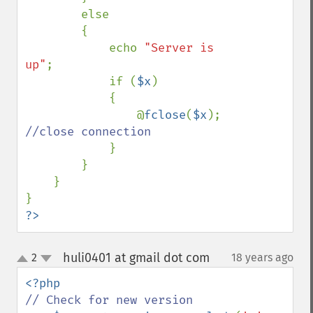
        else 

        {

            echo 
"Server is 
up"
;

            if (
$x
)

            {

                @
fclose
(
$x
); 
//close connection

}

        }  

    }

?>
huli0401 at gmail dot com
2
18 years ago
¶
up
down
// Check for new version
