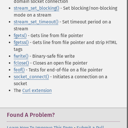
domain socket connection
stream_set_blocking()
- Set blocking/non-blocking
mode on a stream
stream_set_timeout()
- Set timeout period on a
stream
fgets()
- Gets line from file pointer
fgetss()
- Gets line from file pointer and strip HTML
tags
fwrite()
- Binary-safe file write
fclose()
- Closes an open file pointer
feof()
- Tests for end-of-file on a file pointer
socket_connect()
- Initiates a connection on a
socket
The
Curl extension
Found A Problem?
Learn How To Improve This Page
•
Submit a Pull