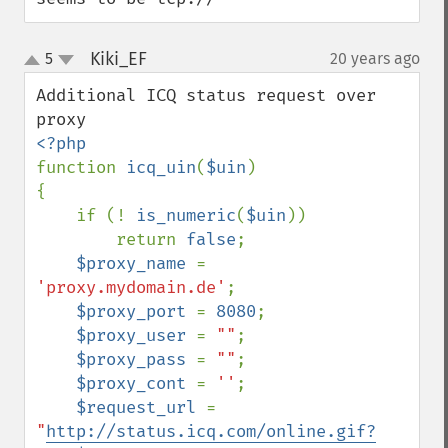
Kiki_EF
5
20 years ago
¶
up
down
Additional ICQ status request over 
function 
icq_uin
(
$uin
)

{

    if (! 
is_numeric
(
$uin
))

        return 
false
;

$proxy_name 
= 
'proxy.mydomain.de'
;

$proxy_port 
= 
8080
;

$proxy_user 
= 
""
;

$proxy_pass 
= 
""
;

$proxy_cont 
= 
''
;

$request_url 
= 
"
http://status.icq.com/online.gif?