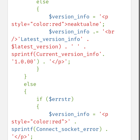
        else

        {

$version_info 
= 
'<p 
style="color:red">neaktualne'
;

$version_info 
.= 
'<br 
/>'
Latest_version_info
' . 
$latest_version) . ' ' . 
sprintf(Current_version_info'
. 
'1.0.00'
) . 
'</p>'
;

        }

    }

    else

    {

        if (
$errstr
)

        {

$version_info 
= 
'<p 
style="color:red">' 
. 
sprintf
(
Connect_socket_error
) . 
'</p>'
;
