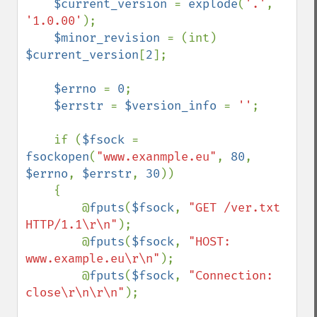
$current_version 
= 
explode
(
'.'
, 
'1.0.00'
);

$minor_revision 
= (int) 
$current_version
[
2
];

$errno 
= 
0
;

$errstr 
= 
$version_info 
= 
''
;

    if (
$fsock 
= 
fsockopen
(
"www.exanmple.eu"
, 
80
, 
$errno
, 
$errstr
, 
30
))

    {

        @
fputs
(
$fsock
, 
"GET /ver.txt 
HTTP/1.1\r\n"
);

        @
fputs
(
$fsock
, 
"HOST: 
www.example.eu\r\n"
);

        @
fputs
(
$fsock
, 
"Connection: 
close\r\n\r\n"
);
