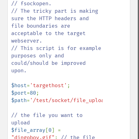
// fsockopen.

// The tricky part is making 
sure the HTTP headers and 
file boundaries are 
acceptable to the target 
webserver.

// This script is for example 
purposes only and 
could/should be improved 
upon.

$host
=
'targethost'
$port
=
80
$path
=
'/test/socket/file_upload/receive_f
// the file you want to 
$file_array
[
0
] = 
"dingoboy.gif"
; 