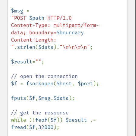
$msg 
"POST 
$path
 HTTP/1.0

Content-Type: multipart/form-
data; boundary=
$boundary
Content-Length: 
"
.
strlen
(
$data
).
"\r\n\r\n"
;

$result
=
""
;

$f 
= 
fsockopen
(
$host
, 
$port
);

fputs
(
$f
,
$msg
.
$data
);

while (!
feof
(
$f
)) 
$result 
.= 
fread
(
$f
,
32000
);
