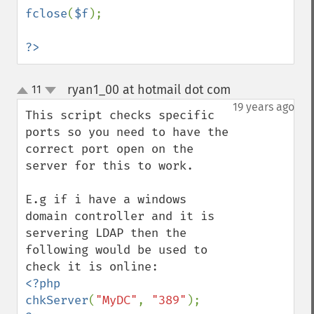
fclose
(
$f
);

?>
ryan1_00 at hotmail dot com
11
¶
up
down
19 years ago
This script checks specific 
ports so you need to have the 
correct port open on the 
server for this to work.

E.g if i have a windows 
domain controller and it is 
servering LDAP then the 
following would be used to 
<?php

chkServer
(
"MyDC"
, 
"389"