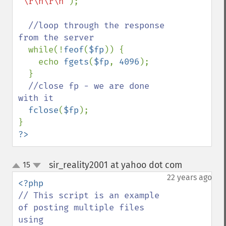
"\r\n\r\n"
);

//loop through the response 
from the server

while(!
feof
(
$fp
)) {

    echo 
fgets
(
$fp
, 
4096
);

  }

//close fp - we are done 
with it

fclose
(
$fp
);

?>
sir_reality2001 at yahoo dot com
15
¶
up
down
22 years ago
// This script is an example 
of posting multiple files 
using 
