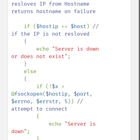
resloves IP from Hostname 
returns hostname on failure

if (
$hostip 
== 
$host
) 
// 
if the IP is not resloved

{

        echo 
"Server is down 
or does not exist"
;

    }

    else

    {

        if (!
$x 
= 
@
fsockopen
(
$hostip
, 
$port
, 
$errno
, 
$errstr
, 
5
)) 
// 
attempt to connect

{

            echo 
"Server is 
down"
;

        }
