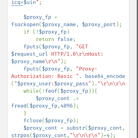
icq=
$uin
"
;

$proxy_fp 
= 
fsockopen
(
$proxy_name
, 
$proxy_port
);

    if (!
$proxy_fp
)

        return 
false
;

fputs
(
$proxy_fp
, 
"GET 
$request_url
 HTTP/1.0\r\nHost: 
$proxy_name
\r\n"
);

fputs
(
$proxy_fp
, 
"Proxy-
Authorization: Basic "
. 
base64_encode 
(
"
$proxy_user
:
$proxy_pass
"
).
"\r\n\r\n"
);

    while(!
feof
(
$proxy_fp
)){

$proxy_cont 
.= 
fread
(
$proxy_fp
,
4096
);

    }

fclose
(
$proxy_fp
);

$proxy_cont 
= 
substr
(
$proxy_cont
, 
strpos
(
$proxy_cont
,
"\r\n\r\n"
)+
4
);
