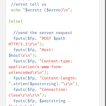
//error tell us

echo 
"
$errstr
 (
$errno
)\n"
;

}else{

//send the server request

fputs
(
$fp
, 
"POST 
$path
HTTP/1.1\r\n"
);

fputs
(
$fp
, 
"Host: 
$host
\r\n"
);

fputs
(
$fp
, 
"Content-type: 
application/x-www-form-
urlencoded\r\n"
);

fputs
(
$fp
, 
"Content-length: 
"
.
strlen
(
$poststring
).
"\r\n"
);

fputs
(
$fp
, 
"Connection: 
close\r\n\r\n"
);

fputs
(
$fp
, 
$poststring 
. 