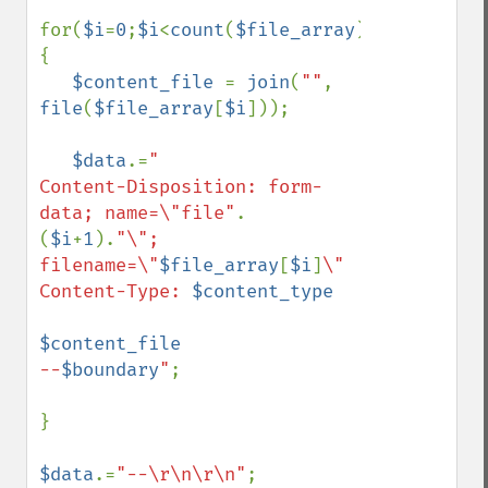
for(
$i
=
0
;
$i
<
count
(
$file_array
);
$i
++)
{

$content_file 
= 
join
(
""
, 
file
(
$file_array
[
$i
]));

$data
.=
"

Content-Disposition: form-
data; name=\"file"
.
(
$i
+
1
).
"\"; 
filename=\"
$file_array
[
$i
]
\"

Content-Type: 
$content_type
$content_file
--
$boundary
"
;

}

$data
.=
"--\r\n\r\n"
;
