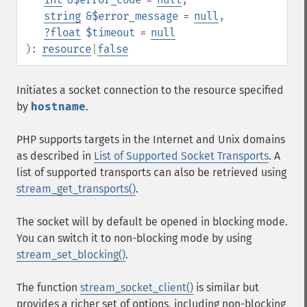
string
&$error_message
=
null
,
?
float
$timeout
=
null
):
resource
|
false
Initiates a socket connection to the resource specified
by
hostname
.
PHP supports targets in the Internet and Unix domains
as described in
List of Supported Socket Transports
. A
list of supported transports can also be retrieved using
stream_get_transports()
.
The socket will by default be opened in blocking mode.
You can switch it to non-blocking mode by using
stream_set_blocking()
.
The function
stream_socket_client()
is similar but
provides a richer set of options, including non-blocking