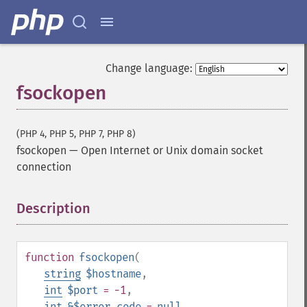
Change language:
fsockopen
(PHP 4, PHP 5, PHP 7, PHP 8)
fsockopen
—
Open Internet or Unix domain socket
connection
Description
¶
function
fsockopen
(
string
$hostname
,
int
$port
= -1
,
int
&$error_code
=
null
,