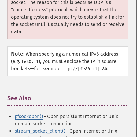
socket. The reason for this is because UDP is a
"connectionless" protocol, which means that the
operating system does not try to establish a link for
the socket until it actually needs to send or receive
data.
Note
:
When specifying a numerical IPv6 address
(e.g.
), you must enclose the IP in square
fe80::1
brackets—for example,
.
tcp://[fe80::1]:80
See Also
¶
pfsockopen()
- Open persistent Internet or Unix
domain socket connection
stream_socket_client()
- Open Internet or Unix