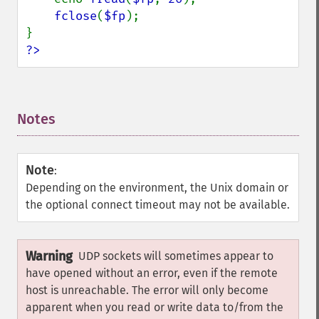
fclose
(
$fp
);

?>
Notes
¶
Note
:
Depending on the environment, the Unix domain or
the optional connect timeout may not be available.
Warning
UDP sockets will sometimes appear to
have opened without an error, even if the remote
host is unreachable. The error will only become
apparent when you read or write data to/from the