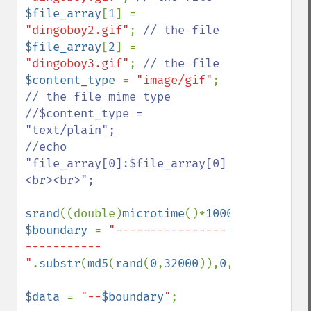
$file_array
[
1
] = 
"dingoboy2.gif"
; 
$file_array
[
2
] = 
"dingoboy3.gif"
; 
$content_type 
= 
"image/gif"
; 
// the file mime type

//$content_type = 
"text/plain";

//echo 
"file_array[0]:$file_array[0]
<br><br>";

srand
((double)
microtime
()*
1000000
$boundary 
= 
"----------------
-----------
"
.
substr
(
md5
(
rand
(
0
,
32000
)),
0
,
10
);

$data 
= 
"--
$boundary
"
;
