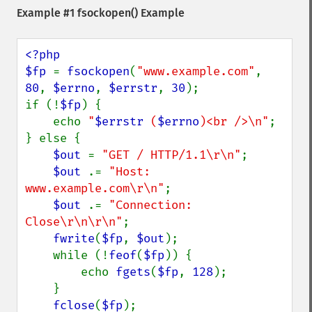
Example #1
fsockopen()
Example
<?php

$fp 
= 
fsockopen
(
"www.example.com"
, 
80
, 
$errno
, 
$errstr
, 
30
);

if (!
$fp
) {

    echo 
"
$errstr
 (
$errno
)<br />\n"
;

} else {

$out 
= 
"GET / HTTP/1.1\r\n"
;

$out 
.= 
"Host: 
www.example.com\r\n"
;

$out 
.= 
"Connection: 
Close\r\n\r\n"
;

fwrite
(
$fp
, 
$out
);

    while (!
feof
(
$fp
)) {

        echo 
fgets
(
$fp
, 
128
);

    }

fclose
(
$fp
);
