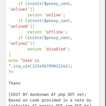
    if (
strstr
(
$proxy_cont
, 
'online1'
))

        return 
'online'
;

    if (
strstr
(
$proxy_cont
, 
'online0'
))

        return 
'offline'
;

    if (
strstr
(
$proxy_cont
, 
'online2'
))

        return 
'disabled'
;

}

echo 
"User is 
"
.
icq_uin
(
123456789012345
Thanx

[EDIT BY danbrown AT php DOT net: 
Based on code provided in a note by 
(rafaelbc AT matrix DOT com DOT br) 