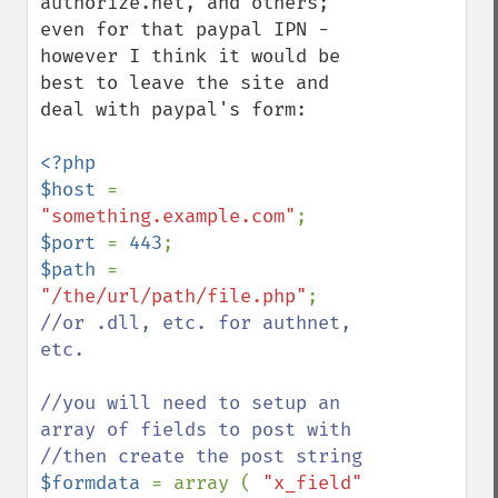
authorize.net, and others; 
even for that paypal IPN - 
however I think it would be 
best to leave the site and 
deal with paypal's form:

<?php

$host 
= 
"something.example.com"
$port 
= 
443
$path 
= 
"/the/url/path/file.php"
; 
//or .dll, etc. for authnet, 
etc.

//you will need to setup an 
array of fields to post with

$formdata 
= array ( 
"x_field" 