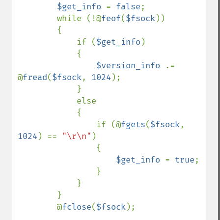
$get_info 
= 
false
;

        while (!@
feof
(
$fsock
))

        {

            if (
$get_info
)

            {

$version_info 
.= 
@
fread
(
$fsock
, 
1024
);

            }

            else

            {

                if (@
fgets
(
$fsock
, 
1024
) == 
"\r\n"
)

                {

$get_info 
= 
true
;

                }

            }

        }

        @
fclose
(
$fsock
);
