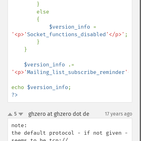
        }

        else

        {

$version_info 
= 
'<p>'
Socket_functions_disabled
'</p>'
;

        }

    }

$version_info 
.= 
'<p>'
Mailing_list_subscribe_reminder
'</p>
echo 
$version_info
?>
ghzero at ghzero dot de
5
17 years ago
¶
up
down
note:

the default protocol - if not given - 
seems to be tcp://