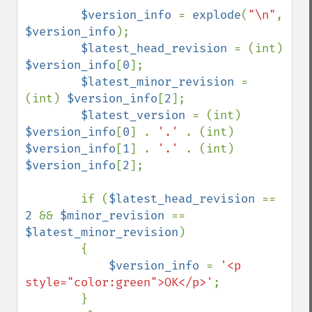
$version_info 
= 
explode
(
"\n"
, 
$version_info
);

$latest_head_revision 
= (int) 
$version_info
[
0
];

$latest_minor_revision 
= 
(int) 
$version_info
[
2
];

$latest_version 
= (int) 
$version_info
[
0
] . 
'.' 
. (int) 
$version_info
[
1
] . 
'.' 
. (int) 
$version_info
[
2
];

        if (
$latest_head_revision 
== 
2 
&& 
$minor_revision 
== 
$latest_minor_revision
)

        {

$version_info 
= 
'<p 
style="color:green">OK</p>'
;

        }
