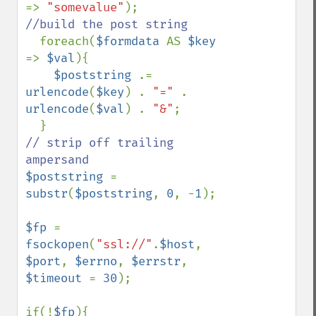
=> 
"somevalue"
//build the post string

foreach(
$formdata 
AS 
$key 
=> 
$val
){

$poststring 
.= 
urlencode
(
$key
) . 
"=" 
. 
urlencode
(
$val
) . 
"&"
;

// strip off trailing 
$poststring 
= 
substr
(
$poststring
, 
0
, -
1
);

$fp 
= 
fsockopen
(
"ssl://"
.
$host
, 
$port
, 
$errno
, 
$errstr
, 
$timeout 
= 
30
);

if(!
$fp
){
