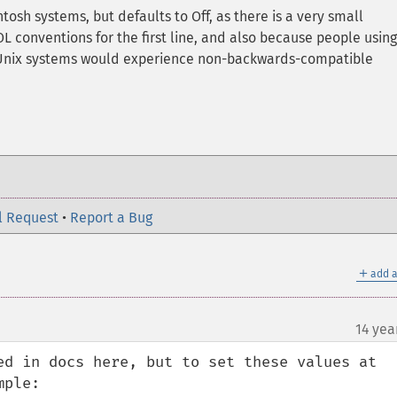
osh systems, but defaults to Off, as there is a very small
 conventions for the first line, and also because people using
r Unix systems would experience non-backwards-compatible
l Request
•
Report a Bug
＋
add a
14 yea
ed in docs here, but to set these values at 
ple:
