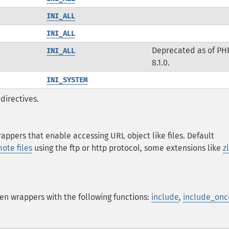
INI_ALL
INI_ALL
Deprecated as of PH
INI_ALL
8.1.0.
INI_SYSTEM
directives.
ppers that enable accessing URL object like files. Default
ote files
using the ftp or http protocol, some extensions like
z
en wrappers with the following functions:
include
,
include_onc