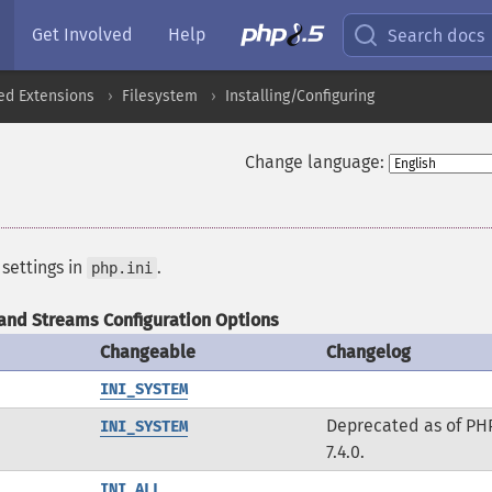
Get Involved
Help
Search docs
ed Extensions
Filesystem
Installing/Configuring
Change language:
 settings in
.
php.ini
and Streams Configuration Options
Changeable
Changelog
INI_SYSTEM
Deprecated as of PH
INI_SYSTEM
7.4.0.
INI_ALL