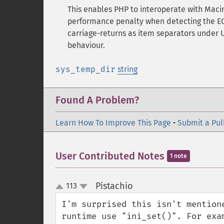
This enables PHP to interoperate with Macint
performance penalty when detecting the EOL
carriage-returns as item separators unde
behaviour.
sys_temp_dir
string
Found A Problem?
Learn How To Improve This Page
•
Submit a Pul
User Contributed Notes
1 note
Pistachio
113
¶
up
down
I'm surprised this isn't mention
runtime use "ini_set()". For exam