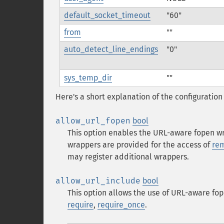
default_socket_timeout
"60"
from
""
auto_detect_line_endings
"0"
sys_temp_dir
""
Here's a short explanation of the configuration 
allow_url_fopen
bool
This option enables the URL-aware fopen wra
wrappers are provided for the access of
rem
may register additional wrappers.
allow_url_include
bool
This option allows the use of URL-aware fop
require
,
require_once
.