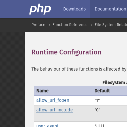
Downloads
Documentation
Preface
Function Reference
File System Relat
Runtime Configuration
¶
The behaviour of these functions is affected by
Filesystem 
Name
Default
allow_url_fopen
"1"
allow_url_include
"0"
user_agent
NULL