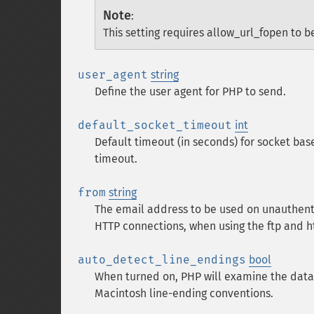
Note
:
This setting requires allow_url_fopen to b
user_agent
string
Define the user agent for PHP to send.
default_socket_timeout
int
Default timeout (in seconds) for socket bas
timeout.
from
string
The email address to be used on unauthent
HTTP connections, when using the ftp and ht
auto_detect_line_endings
bool
When turned on, PHP will examine the dat
Macintosh line-ending conventions.