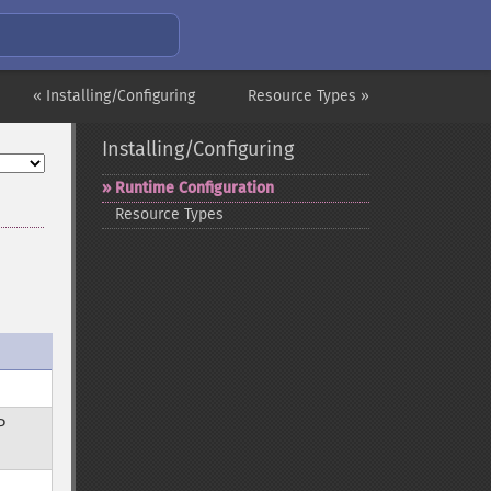
« Installing/Configuring
Resource Types »
Installing/Configuring
Runtime Configuration
Resource Types
P