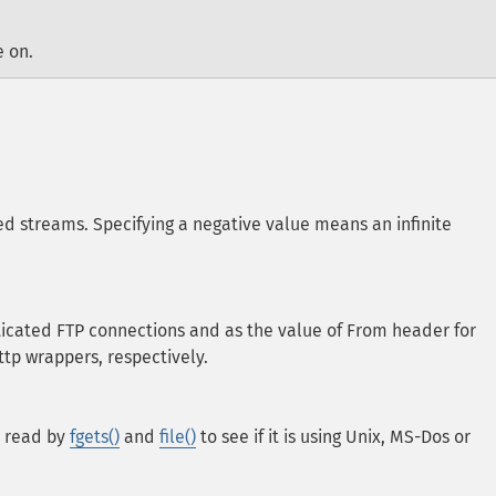
e on.
ed streams. Specifying a negative value means an infinite
icated FTP connections and as the value of From header for
tp wrappers, respectively.
a read by
fgets()
and
file()
to see if it is using Unix, MS-Dos or