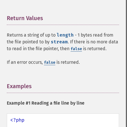
Return Values
¶
Returns a string of up to
length
- 1 bytes read from
the file pointed to by
stream
. If there is no more data
to read in the file pointer, then
is returned.
false
If an error occurs,
is returned.
false
Examples
¶
Example #1 Reading a file line by line
<?php
