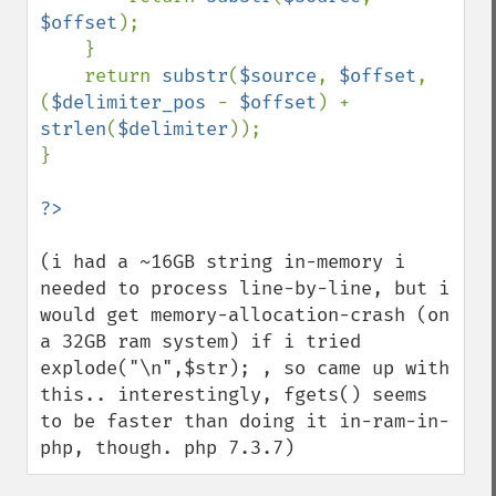
$offset
);

    }

    return 
substr
(
$source
, 
$offset
, 
(
$delimiter_pos 
- 
$offset
) + 
strlen
(
$delimiter
));

}

(i had a ~16GB string in-memory i 
needed to process line-by-line, but i 
would get memory-allocation-crash (on 
a 32GB ram system) if i tried 
explode("\n",$str); , so came up with 
this.. interestingly, fgets() seems 
to be faster than doing it in-ram-in-
php, though. php 7.3.7)