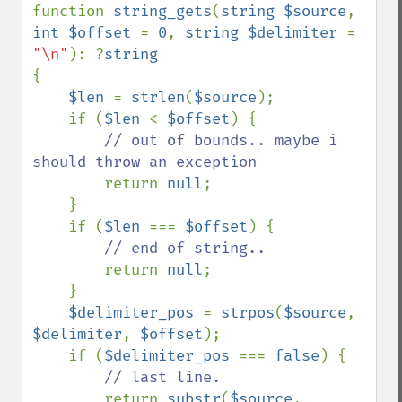
function 
string_gets
(
string $source
, 
int $offset 
= 
0
, 
string $delimiter 
= 
"\n"
): ?
{

$len 
= 
strlen
(
$source
);

    if (
$len 
< 
$offset
) {

// out of bounds.. maybe i 
should throw an exception

return 
null
;

    }

    if (
$len 
=== 
$offset
) {

// end of string..

return 
null
;

    }

$delimiter_pos 
= 
strpos
(
$source
, 
$delimiter
, 
$offset
);

    if (
$delimiter_pos 
=== 
false
) {

// last line.

return 
substr
(
$source
, 