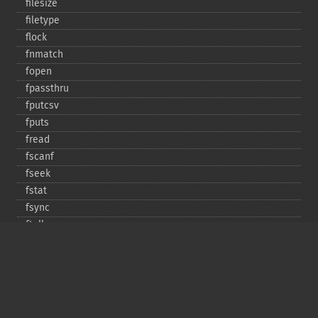
filesize
filetype
flock
fnmatch
fopen
fpassthru
fputcsv
fputs
fread
fscanf
fseek
fstat
fsync
ftell
ftruncate
fwrite
glob
is_​dir
is_​executable