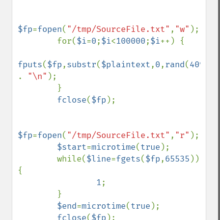
$fp
=
fopen
(
"/tmp/SourceFile.txt"
,
"w"
);

        for(
$i
=
0
;
$i
<
100000
;
$i
++) {

fputs
(
$fp
,
substr
(
$plaintext
,
0
,
rand
(
4096
,
6
. 
"\n"
);

        }

fclose
(
$fp
);

$fp
=
fopen
(
"/tmp/SourceFile.txt"
,
"r"
);

$start
=
microtime
(
true
);

        while(
$line
=
fgets
(
$fp
,
65535
)) 
{

1
;

        }

$end
=
microtime
(
true
);

fclose
(
$fp
);
