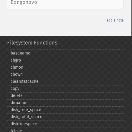
Borgonovo
＋
add a note
Filesystem Functions
basename
chgrp
chmod
chown
clearstatcache
copy
delete
dirname
disk_​free_​space
disk_​total_​space
diskfreespace
fclose