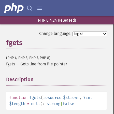
PHP 8.4.24 Released!
Change language:
fgets
(PHP 4, PHP 5, PHP 7, PHP 8)
fgets
—
Gets line from file pointer
Description
¶
function
fgets
(
resource
$stream
,
?
int
$length
=
null
):
string
|
false