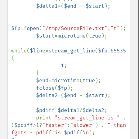
$delta1
=(
$end 
- 
$start
);

$fp
=
fopen
(
"/tmp/SourceFile.txt"
,
"r"
);

$start
=
microtime
(
true
);

while(
$line
=
stream_get_line
(
$fp
,
65535
)) 
{

1
;

        }

$end
=
microtime
(
true
);

fclose
(
$fp
);

$delta2
=(
$end 
- 
$start
);

$pdiff
=
$delta1
/
$delta2
;

        print 
"stream_get_line is " 
. 
(
$pdiff
>
1
?
"faster"
:
"slower"
) . 
" than 
fgets - pdiff is 
$pdiff
\n"