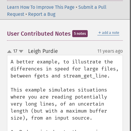
Learn How To Improve This Page
•
Submit a Pull
Request
•
Report a Bug
＋
User Contributed Notes
add a note
5 notes
Leigh Purdie
17
11 years ago
¶
up
down
A better example, to illustrate the 
differences in speed for large files, 
between fgets and stream_get_line.

This example simulates situations 
where you are reading potentially 
very long lines, of an uncertain 
length (but with a maximum buffer 
size), from an input source.
