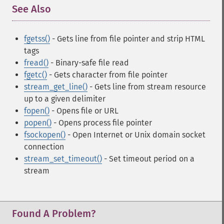
See Also
¶
fgetss()
- Gets line from file pointer and strip HTML
tags
fread()
- Binary-safe file read
fgetc()
- Gets character from file pointer
stream_get_line()
- Gets line from stream resource
up to a given delimiter
fopen()
- Opens file or URL
popen()
- Opens process file pointer
fsockopen()
- Open Internet or Unix domain socket
connection
stream_set_timeout()
- Set timeout period on a
stream
Found A Problem?