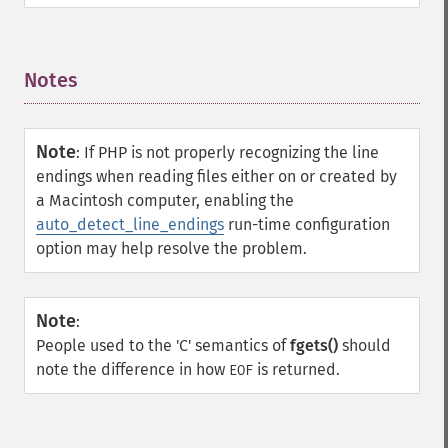
Notes
¶
Note
:
If PHP is not properly recognizing the line
endings when reading files either on or created by
a Macintosh computer, enabling the
auto_detect_line_endings
run-time configuration
option may help resolve the problem.
Note
:
People used to the 'C' semantics of
fgets()
should
note the difference in how
is returned.
EOF