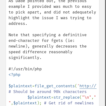
As Dade pointed out, the previous 
example I provided was much to easy 
to pick apart, and did not adequately 
highlight the issue I was trying to 
address.

Note that specifying a definitive 
end-character for fgets (ie: 
newline), generally decreases the 
speed difference reasonably 
significantly. 

<?php

$plaintext
=
file_get_contents
(
'
http://lori
# Should be around 90k characters

$plaintext
=
str_replace
(
"\n"
,
" 
"
,
$plaintext
); 
# Get rid of newlines
