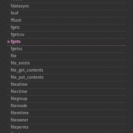
fdatasync
feof
fflush
fgetc
fgetcsv
fgets
fgetss
file
file_​exists
file_​get_​contents
file_​put_​contents
fileatime
filectime
filegroup
fileinode
filemtime
fileowner
fileperms