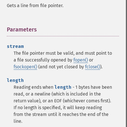
Gets a line from file pointer.
Parameters
¶
stream
The file pointer must be valid, and must point to
a file successfully opened by
fopen()
or
fsockopen()
(and not yet closed by
fclose()
).
length
Reading ends when
length
- 1 bytes have been
read, or a newline (which is included in the
return value), or an EOF (whichever comes first).
If no length is specified, it will keep reading
from the stream until it reaches the end of the
line.