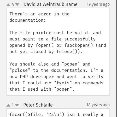
David at Weintraub.name
4
19 years ago
¶
up
down
There's an error in the 
documentation:

The file pointer must be valid, and 
must point to a file successfully 
opened by fopen() or fsockopen() (and 
not yet closed by fclose()).

You should also add "popen" and 
"pclose" to the documentation. I'm a 
new PHP developer and went to verify 
that I could use "fgets" on commands 
that I used with "popen".
Peter Schlaile
1
18 years ago
¶
up
down
fscanf($file, "%s\n") isn't really a 