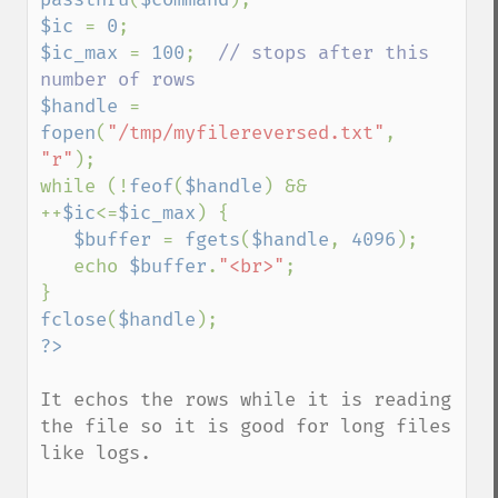
$ic 
= 
0
$ic_max 
= 
100
;  
// stops after this 
$handle 
= 
fopen
(
"/tmp/myfilereversed.txt"
, 
"r"
);

while (!
feof
(
$handle
) && 
++
$ic
<=
$ic_max
) {

$buffer 
= 
fgets
(
$handle
, 
4096
);

   echo 
$buffer
.
"<br>"
;

fclose
(
$handle
It echos the rows while it is reading 
the file so it is good for long files 
like logs.
