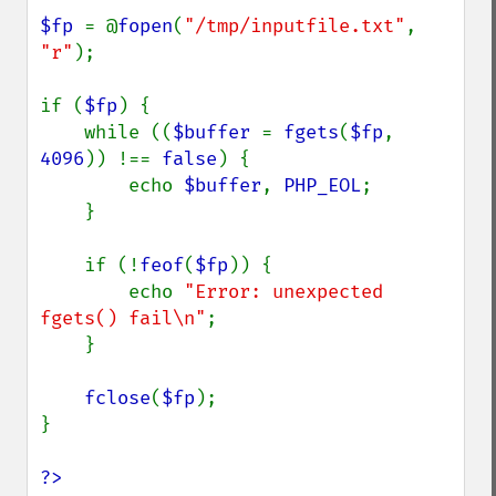
$fp 
= @
fopen
(
"/tmp/inputfile.txt"
, 
"r"
);

if (
$fp
) {

    while ((
$buffer 
= 
fgets
(
$fp
, 
4096
)) !== 
false
) {

        echo 
$buffer
, 
PHP_EOL
;

    }

    if (!
feof
(
$fp
)) {

        echo 
"Error: unexpected 
fgets() fail\n"
;

    }

fclose
(
$fp
);

}

?>