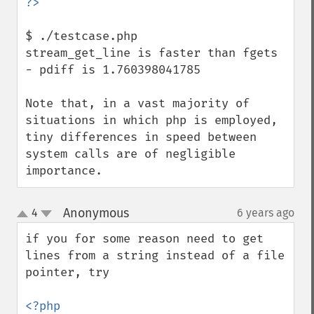
$ ./testcase.php 

stream_get_line is faster than fgets 
- pdiff is 1.760398041785

Note that, in a vast majority of 
situations in which php is employed, 
tiny differences in speed between 
system calls are of negligible 
importance.
Anonymous
4
6 years ago
¶
up
down
if you for some reason need to get 
lines from a string instead of a file 
pointer, try
