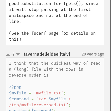
good substitution for fgets(), since 
it will stop parsing at the first 
whitespace and not at the end of 
line!

(See the fscanf page for details on 
this)
tavernadelleidee[italy]
-2
20 years ago
¶
up
down
I think that the quickest way of read 
a (long) file with the rows in  
reverse order is

<?php

$myfile 
= 
'myfile.txt'
$command 
= 
"tac 
$myfile
 > 
/tmp/myfilereversed.txt"
passthru
(
$command