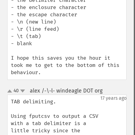
- the delimiter character

- the enclosure character

- the escape character

- \n (new line)

- \r (line feed)

- \t (tab)

- blank 

I hope this saves you the hour it 
took me to get to the bottom of this 
behaviour.
alex /-\-l- windeagle DOT org
40
¶
up
down
17 years ago
TAB delimiting.

Using fputcsv to output a CSV 
with a tab delimiter is a 
little tricky since the 