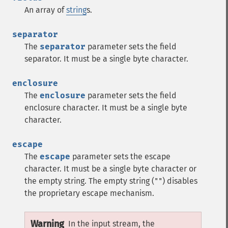
An array of
string
s.
separator
The
separator
parameter sets the field
separator. It must be a single byte character.
enclosure
The
enclosure
parameter sets the field
enclosure character. It must be a single byte
character.
escape
The
escape
parameter sets the escape
character. It must be a single byte character or
the empty string. The empty string (
) disables
""
the proprietary escape mechanism.
Warning
In the input stream, the