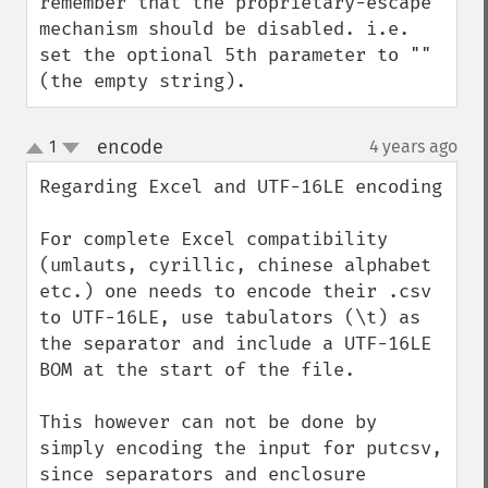
remember that the proprietary-escape 
mechanism should be disabled. i.e. 
set the optional 5th parameter to ""  
(the empty string).
encode
1
4 years ago
¶
up
down
Regarding Excel and UTF-16LE encoding

For complete Excel compatibility 
(umlauts, cyrillic, chinese alphabet 
etc.) one needs to encode their .csv 
to UTF-16LE, use tabulators (\t) as 
the separator and include a UTF-16LE 
BOM at the start of the file. 

This however can not be done by 
simply encoding the input for putcsv, 
since separators and enclosure 