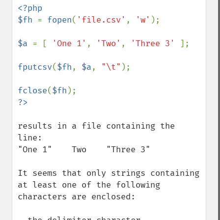
<?php 

$fh 
= 
fopen
(
'file.csv'
, 
'w'
);

$a 
= [ 
'One 1'
, 
'Two'
, 
'Three 3' 
];

fputcsv
(
$fh
, 
$a
, 
"\t"
);

fclose
(
$fh
results in a file containing the 
line:

"One 1"    Two    "Three 3"

It seems that only strings containing 
at least one of the following 
characters are enclosed:
