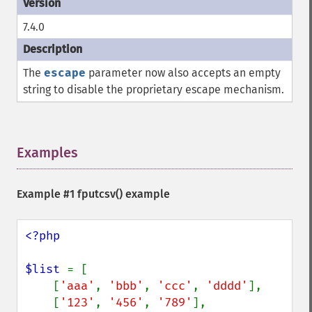
7.4.0
The
escape
parameter now also accepts an empty
string to disable the proprietary escape mechanism.
Examples
¶
Example #1
fputcsv()
example
<?php

$list 
= [

    [
'aaa'
, 
'bbb'
, 
'ccc'
, 
'dddd'
],

    [
'123'
, 
'456'
, 
'789'
],
