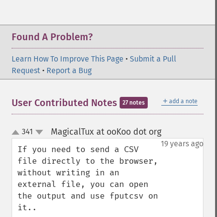
Found A Problem?
Learn How To Improve This Page
•
Submit a Pull
Request
•
Report a Bug
＋
User Contributed Notes
add a note
27 notes
MagicalTux at ooKoo dot org
341
¶
up
down
19 years ago
If you need to send a CSV 
file directly to the browser, 
without writing in an 
external file, you can open 
the output and use fputcsv on 
it..
