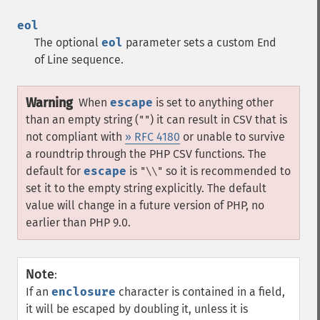
eol
The optional
eol
parameter sets a custom End
of Line sequence.
Warning
When
escape
is set to anything other
than an empty string (
) it can result in CSV that is
""
not compliant with
» RFC 4180
or unable to survive
a roundtrip through the PHP CSV functions. The
default for
escape
is
so it is recommended to
"\\"
set it to the empty string explicitly. The default
value will change in a future version of PHP, no
earlier than PHP 9.0.
Note
:
If an
enclosure
character is contained in a field,
it will be escaped by doubling it, unless it is