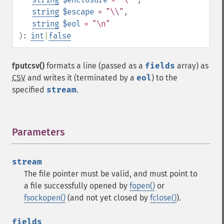
string
$escape
= "\\"
,
string
$eol
= "\n"
):
int
|
false
fputcsv()
formats a line (passed as a
fields
array) as
CSV
and writes it (terminated by a
eol
) to the
specified
stream
.
Parameters
¶
stream
The file pointer must be valid, and must point to
a file successfully opened by
fopen()
or
fsockopen()
(and not yet closed by
fclose()
).
fields