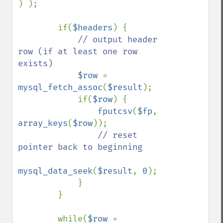
) );

        if(
$headers
) {

// output header 
row (if at least one row 
exists)

$row 
= 
mysql_fetch_assoc
(
$result
);

            if(
$row
) {

fputcsv
(
$fp
, 
array_keys
(
$row
));

// reset 
pointer back to beginning

mysql_data_seek
(
$result
, 
0
);

            }

        }

        while(
$row 
= 