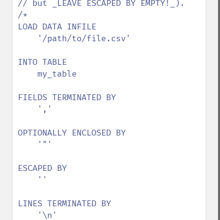
// but _LEAVE ESCAPED BY EMPTY!_).

/*

LOAD DATA INFILE

    '/path/to/file.csv'

INTO TABLE

    my_table

FIELDS TERMINATED BY

    ','

OPTIONALLY ENCLOSED BY

    '"'

ESCAPED BY

    ''

LINES TERMINATED BY

    '\n'
