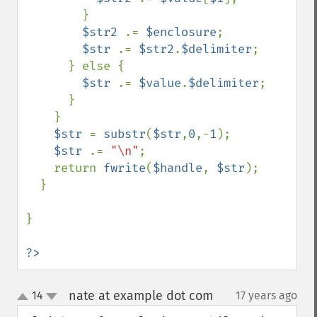
        }

$str2 
.= 
$enclosure
;

$str 
.= 
$str2
.
$delimiter
;

      } else {

$str 
.= 
$value
.
$delimiter
;

      }

    }

$str 
= 
substr
(
$str
,
0
,-
1
);

$str 
.= 
"\n"
;

    return 
fwrite
(
$handle
, 
$str
);

  }

}

?>
nate at example dot com
14
17 years ago
¶
up
down