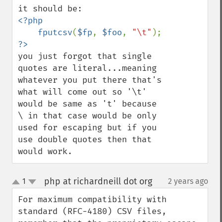
<?php

    fputcsv
(
$fp
, 
$foo
, 
"\t"
you just forgot that single 
quotes are literal...meaning 
whatever you put there that's 
what will come out so '\t' 
would be same as 't' because 
\ in that case would be only 
used for escaping but if you 
use double quotes then that 
would work.
php at richardneill dot org
1
2 years ago
¶
up
down
For maximum compatibility with 
standard (RFC-4180) CSV files, 