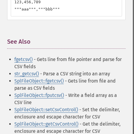
123,456,789

"""aaa""","""bbb"""
See Also
¶
fgetcsv()
- Gets line from file pointer and parse for
CSV fields
str_getcsv()
- Parse a CSV string into an array
SplFileObject::fgetcsv()
- Gets line from file and
parse as CSV fields
SplFileObject::fputcsv()
- Write a field array as a
CSV line
SplFileObject::setCsvControl()
- Set the delimiter,
enclosure and escape character for CSV
SplFileObject::getCsvControl()
- Get the delimiter,
enclosure and escape character for CSV