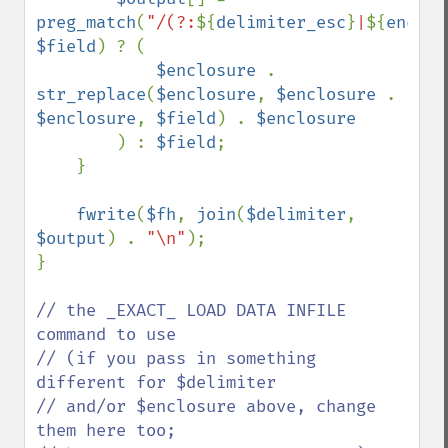
preg_match
(
"/(?:
${
delimiter_esc
}
|
${
enclos
$field
) ? (

$enclosure 
. 
str_replace
(
$enclosure
, 
$enclosure 
. 
$enclosure
, 
$field
) . 
$enclosure

) : 
$field
;

    }

fwrite
(
$fh
, 
join
(
$delimiter
, 
$output
) . 
"\n"
);

}

// the _EXACT_ LOAD DATA INFILE 
command to use

// (if you pass in something 
different for $delimiter

// and/or $enclosure above, change 
them here too;
