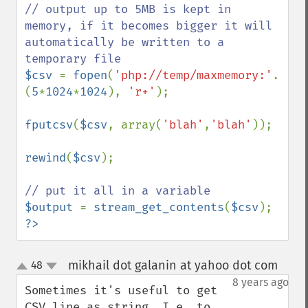
// output up to 5MB is kept in 
memory, if it becomes bigger it will 
automatically be written to a 
$csv 
= 
fopen
(
'php://temp/maxmemory:'
. 
(
5
*
1024
*
1024
), 
'r+'
);

fputcsv
(
$csv
, array(
'blah'
,
'blah'
));

rewind
(
$csv
);

$output 
= 
stream_get_contents
(
$csv
?>
mikhail dot galanin at yahoo dot com
48
¶
up
down
8 years ago
Sometimes it's useful to get 
CSV line as string. I.e. to 