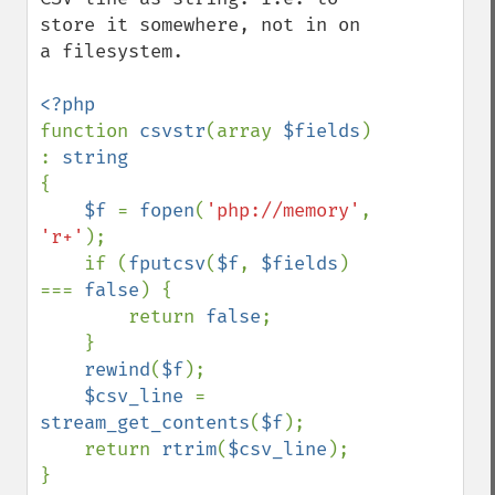
store it somewhere, not in on 
a filesystem.

function 
csvstr
(array 
$fields
) 
: 
{

$f 
= 
fopen
(
'php://memory'
, 
'r+'
);

    if (
fputcsv
(
$f
, 
$fields
) 
=== 
false
) {

        return 
false
;

    }

rewind
(
$f
);

$csv_line 
= 
stream_get_contents
(
$f
);

    return 
rtrim
(
$csv_line
);
