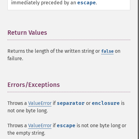
immediately preceded by an
escape
.
Return Values
¶
Returns the length of the written string or
on
false
failure.
Errors/Exceptions
¶
Throws a
ValueError
if
separator
or
enclosure
is
not one byte long.
Throws a
ValueError
if
escape
is not one byte long or
the empty string.