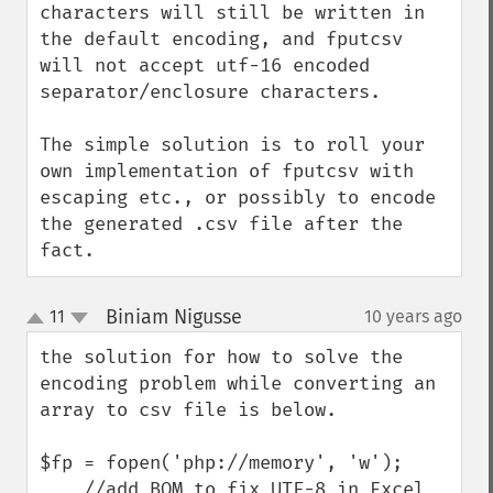
characters will still be written in 
the default encoding, and fputcsv 
will not accept utf-16 encoded 
separator/enclosure characters.

The simple solution is to roll your 
own implementation of fputcsv with 
escaping etc., or possibly to encode 
the generated .csv file after the 
fact.
Biniam Nigusse
11
10 years ago
¶
up
down
the solution for how to solve the 
encoding problem while converting an 
array to csv file is below.

$fp = fopen('php://memory', 'w');

    //add BOM to fix UTF-8 in Excel
