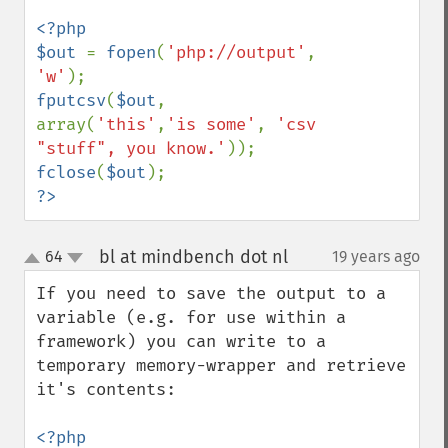
<?php

$out 
= 
fopen
(
'php://output'
, 
'w'
fputcsv
(
$out
, 
array(
'this'
,
'is some'
, 
'csv 
"stuff", you know.'
fclose
(
$out
?>
bl at mindbench dot nl
64
19 years ago
¶
up
down
If you need to save the output to a 
variable (e.g. for use within a 
framework) you can write to a 
temporary memory-wrapper and retrieve 
it's contents:
