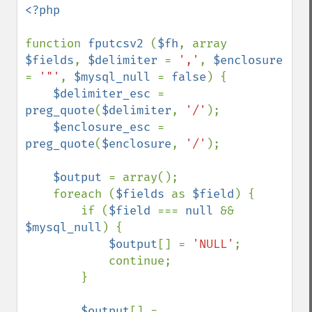
<?php

function 
fputcsv2 
(
$fh
, array 
$fields
, 
$delimiter 
= 
','
, 
$enclosure 
= 
'"'
, 
$mysql_null 
= 
false
) {

$delimiter_esc 
= 
preg_quote
(
$delimiter
, 
'/'
);

$enclosure_esc 
= 
preg_quote
(
$enclosure
, 
'/'
);

$output 
= array();

    foreach (
$fields 
as 
$field
) {

        if (
$field 
=== 
null 
&& 
$mysql_null
) {

$output
[] = 
'NULL'
;

            continue;

        }

$output
[] = 