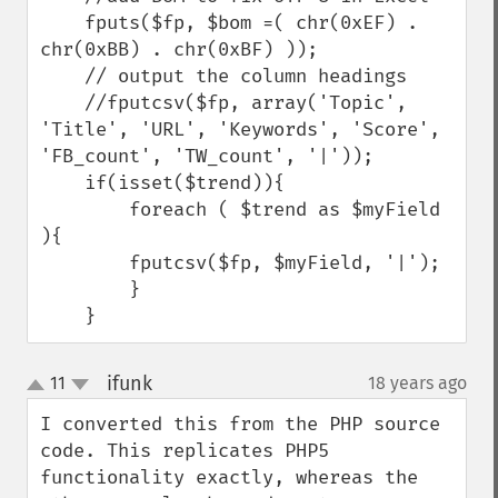
    fputs($fp, $bom =( chr(0xEF) . 
chr(0xBB) . chr(0xBF) ));

    // output the column headings

    //fputcsv($fp, array('Topic', 
'Title', 'URL', 'Keywords', 'Score', 
'FB_count', 'TW_count', '|'));

    if(isset($trend)){

        foreach ( $trend as $myField 
){

        fputcsv($fp, $myField, '|');

        }

    }
ifunk
11
18 years ago
¶
up
down
I converted this from the PHP source 
code. This replicates PHP5 
functionality exactly, whereas the 