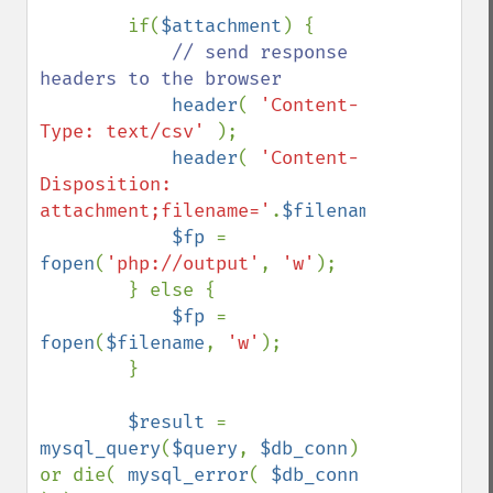
        if(
$attachment
) {

// send response 
headers to the browser

header
( 
'Content-
Type: text/csv' 
);

header
( 
'Content-
Disposition: 
attachment;filename='
.
$filename
);

$fp 
= 
fopen
(
'php://output'
, 
'w'
);

        } else {

$fp 
= 
fopen
(
$filename
, 
'w'
);

        }

$result 
= 
mysql_query
(
$query
, 
$db_conn
) 
or die( 
mysql_error
( 
$db_conn 