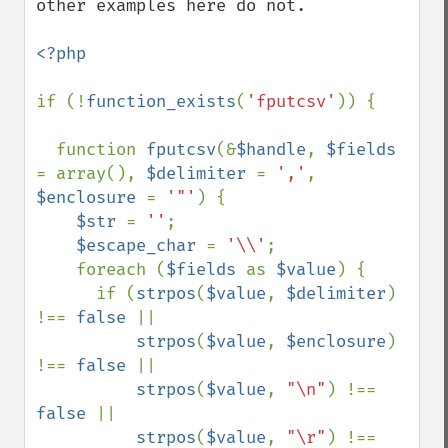
other examples here do not.

<?php

if (!
function_exists
(
'fputcsv'
)) {

  function 
fputcsv
(&
$handle
, 
$fields 
= array(), 
$delimiter 
= 
','
, 
$enclosure 
= 
'"'
) {

$str 
= 
''
;

$escape_char 
= 
'\\'
;

    foreach (
$fields 
as 
$value
) {

      if (
strpos
(
$value
, 
$delimiter
) 
!== 
false 
||

strpos
(
$value
, 
$enclosure
) 
!== 
false 
||

strpos
(
$value
, 
"\n"
) !== 
false 
||

strpos
(
$value
, 
"\r"
) !== 