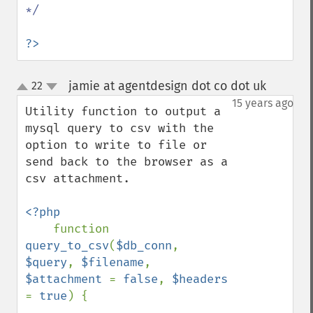
*/

?>
jamie at agentdesign dot co dot uk
22
¶
up
down
15 years ago
Utility function to output a 
mysql query to csv with the 
option to write to file or 
send back to the browser as a 
csv attachment.

<?php

function 
query_to_csv
(
$db_conn
, 
$query
, 
$filename
, 
$attachment 
= 
false
, 
$headers 
= 
true
) {
