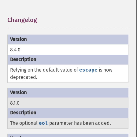
Changelog
¶
8.4.0
Relying on the default value of
escape
is now
deprecated.
8.1.0
The optional
eol
parameter has been added.