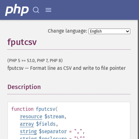
Change language:
fputcsv
(PHP 5 >= 5.1.0, PHP 7, PHP 8)
fputcsv
—
Format line as CSV and write to file pointer
Description
¶
function
fputcsv
(
resource
$stream
,
array
$fields
,
string
$separator
= ","
,
string
$enclosure
= "\""
,