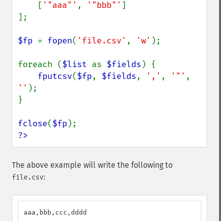
    [
'"aaa"'
, 
'"bbb"'
]

];

$fp 
= 
fopen
(
'file.csv'
, 
'w'
);

foreach (
$list 
as 
$fields
) {

fputcsv
(
$fp
, 
$fields
, 
','
, 
'"'
, 
''
);

}

fclose
(
$fp
?>
The above example will write the following to
:
file.csv
aaa,bbb,ccc,dddd
