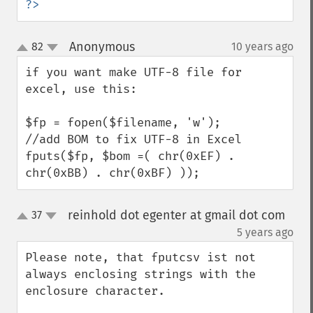
?>
Anonymous
82
10 years ago
¶
up
down
if you want make UTF-8 file for 
excel, use this:

$fp = fopen($filename, 'w');

//add BOM to fix UTF-8 in Excel

fputs($fp, $bom =( chr(0xEF) . 
chr(0xBB) . chr(0xBF) ));
reinhold dot egenter at gmail dot com
37
up
down
¶
5 years ago
Please note, that fputcsv ist not 
always enclosing strings with the 
enclosure character.
