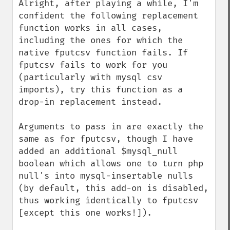
Alright, after playing a while, I'm 
confident the following replacement 
function works in all cases, 
including the ones for which the 
native fputcsv function fails. If 
fputcsv fails to work for you 
(particularly with mysql csv 
imports), try this function as a 
drop-in replacement instead.

Arguments to pass in are exactly the 
same as for fputcsv, though I have 
added an additional $mysql_null 
boolean which allows one to turn php 
null's into mysql-insertable nulls 
(by default, this add-on is disabled, 
thus working identically to fputcsv 
[except this one works!]).
