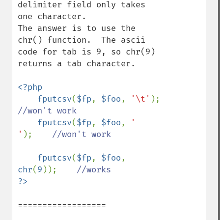
delimiter field only takes 
one character.

The answer is to use the 
chr() function.  The ascii 
code for tab is 9, so chr(9) 
returns a tab character.

<?php

    fputcsv
(
$fp
, 
$foo
, 
'\t'
);      
//won't work

fputcsv
(
$fp
, 
$foo
, 
'    
'
);    
//won't work

fputcsv
(
$fp
, 
$foo
, 
chr
(
9
));    
==================
