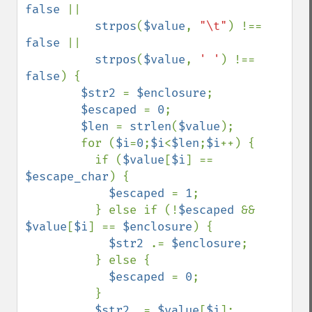
false 
||

strpos
(
$value
, 
"\t"
) !== 
false 
||

strpos
(
$value
, 
' '
) !== 
false
) {

$str2 
= 
$enclosure
;

$escaped 
= 
0
;

$len 
= 
strlen
(
$value
);

        for (
$i
=
0
;
$i
<
$len
;
$i
++) {

          if (
$value
[
$i
] == 
$escape_char
) {

$escaped 
= 
1
;

          } else if (!
$escaped 
&& 
$value
[
$i
] == 
$enclosure
) {

$str2 
.= 
$enclosure
;

          } else {

$escaped 
= 
0
;

          }

$str2 
.= 
$value
[
$i
];
