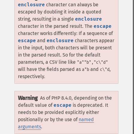
enclosure
character can always be
escaped by doubling it inside a quoted
string, resulting in a single
enclosure
character in the parsed result. The
escape
character works differently: If a sequence of
escape
and
enclosure
characters appear
in the input, both characters will be present
in the parsed result. So for the default
parameters, a CSV line like
"a""b","c\"d"
will have the fields parsed as
and
,
a"b
c\"d
respectively.
Warning
As of PHP 8.4.0, depending on the
default value of
escape
is deprecated. It
needs to be provided explicitly either
positionally or by the use of
named
arguments
.