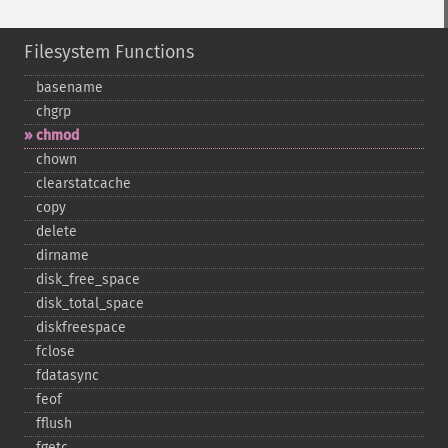
Filesystem Functions
basename
chgrp
chmod
chown
clearstatcache
copy
delete
dirname
disk_​free_​space
disk_​total_​space
diskfreespace
fclose
fdatasync
feof
fflush
fgetc