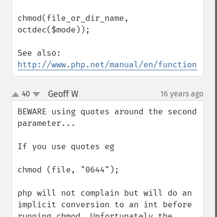
chmod(file_or_dir_name, 
octdec($mode));

See also: 
http://www.php.net/manual/en/function.oct
Geoff W
40
16 years ago
¶
up
down
BEWARE using quotes around the second 
parameter...

If you use quotes eg

chmod (file, "0644");

php will not complain but will do an 
implicit conversion to an int before 
running chmod. Unfortunately the 