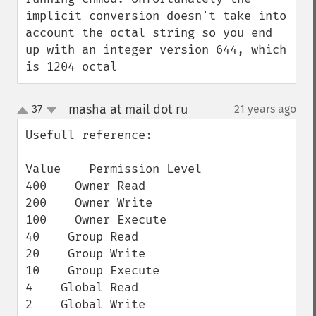
implicit conversion doesn't take into 
account the octal string so you end 
up with an integer version 644, which 
is 1204 octal
masha at mail dot ru
37
21 years ago
¶
up
down
Usefull reference:

Value    Permission Level

400    Owner Read

200    Owner Write

100    Owner Execute

40    Group Read

20    Group Write

10    Group Execute

4    Global Read

2    Global Write
