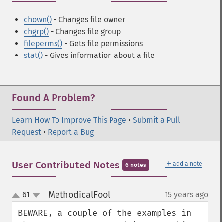
chown()
- Changes file owner
chgrp()
- Changes file group
fileperms()
- Gets file permissions
stat()
- Gives information about a file
Found A Problem?
Learn How To Improve This Page
•
Submit a Pull
Request
•
Report a Bug
＋
User Contributed Notes
add a note
6 notes
MethodicalFool
61
15 years ago
¶
up
down
BEWARE, a couple of the examples in 