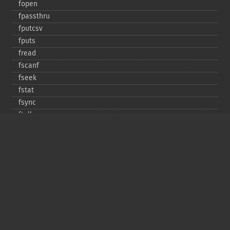
fopen
fpassthru
fputcsv
fputs
fread
fscanf
fseek
fstat
fsync
ftell
ftruncate
fwrite
glob
is_​dir
is_​executable
is_​file
is_​link
is_​readable
is_​uploaded_​file