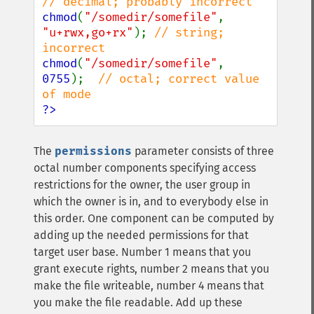
chmod
(
"/somedir/somefile"
, 
"u+rwx,go+rx"
); 
// string; 
chmod
(
"/somedir/somefile"
, 
0755
);  
// octal; correct value 
?>
The
permissions
parameter consists of three
octal number components specifying access
restrictions for the owner, the user group in
which the owner is in, and to everybody else in
this order. One component can be computed by
adding up the needed permissions for that
target user base. Number 1 means that you
grant execute rights, number 2 means that you
make the file writeable, number 4 means that
you make the file readable. Add up these