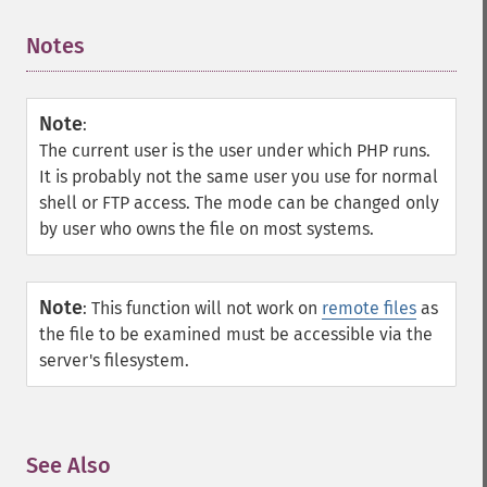
Notes
¶
Note
:
The current user is the user under which PHP runs.
It is probably not the same user you use for normal
shell or FTP access. The mode can be changed only
by user who owns the file on most systems.
Note
:
This function will not work on
remote files
as
the file to be examined must be accessible via the
server's filesystem.
See Also
¶