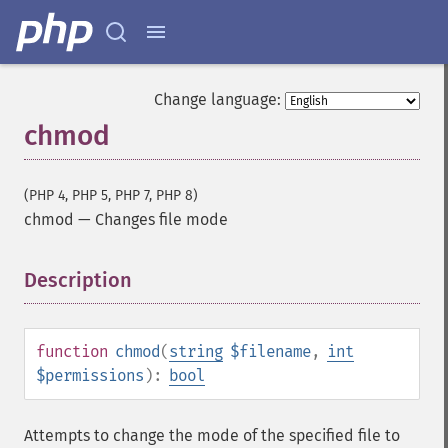
Change language:
chmod
(PHP 4, PHP 5, PHP 7, PHP 8)
chmod
—
Changes file mode
Description
¶
function
chmod
(
string
$filename
,
int
$permissions
):
bool
Attempts to change the mode of the specified file to