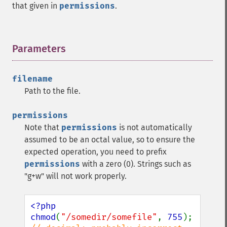
that given in
permissions
.
Parameters
¶
filename
Path to the file.
permissions
Note that
permissions
is not automatically
assumed to be an octal value, so to ensure the
expected operation, you need to prefix
permissions
with a zero (0). Strings such as
"g+w" will not work properly.
<?php

chmod
(
"/somedir/somefile"
, 
755
);   