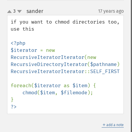
sander
3
17 years ago
¶
up
down
if you want to chmod directories too, 
use this 

<?php

$iterator 
= new 
RecursiveIteratorIterator
(new 
RecursiveDirectoryIterator
(
$pathname
), 
RecursiveIteratorIterator
::
SELF_FIRST
);

foreach(
$iterator 
as 
$item
) {

chmod
(
$item
, 
$filemode
);

?>
＋
add a note