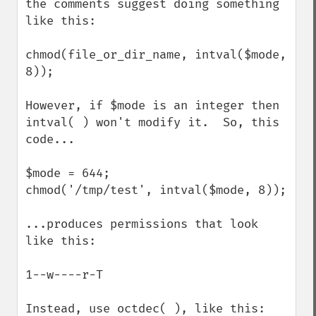
the comments suggest doing something 
like this:

chmod(file_or_dir_name, intval($mode, 
8));

However, if $mode is an integer then 
intval( ) won't modify it.  So, this 
code...

$mode = 644;

chmod('/tmp/test', intval($mode, 8));

...produces permissions that look 
like this:

1--w----r-T

Instead, use octdec( ), like this:
