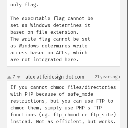
only flag.

The executable flag cannot be 
set as Windows determines it 
based on file extension.

The write flag cannot be set 
as Windows determines write 
access based on ACLs, which 
are not integrated here.
alex at feidesign dot com
7
21 years ago
¶
up
down
If you cannot chmod files/directories 
with PHP because of safe_mode 
restrictions, but you can use FTP to 
chmod them, simply use PHP's FTP-
functions (eg. ftp_chmod or ftp_site) 
instead. Not as efficient, but works.