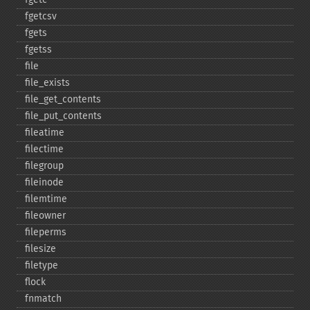
fgetcsv
fgets
fgetss
file
file_​exists
file_​get_​contents
file_​put_​contents
fileatime
filectime
filegroup
fileinode
filemtime
fileowner
fileperms
filesize
filetype
flock
fnmatch