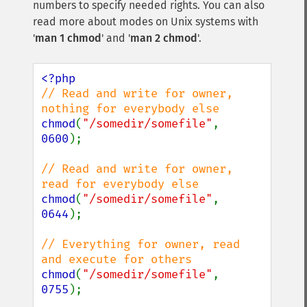
numbers to specify needed rights. You can also
read more about modes on Unix systems with
'
man 1 chmod
' and '
man 2 chmod
'.
// Read and write for owner, 
chmod
(
"/somedir/somefile"
, 
0600
);

// Read and write for owner, 
chmod
(
"/somedir/somefile"
, 
0644
);

// Everything for owner, read 
chmod
(
"/somedir/somefile"
, 
0755
);
