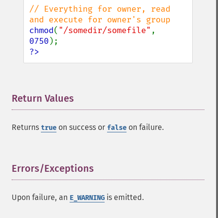
// Everything for owner, read 
chmod
(
"/somedir/somefile"
, 
0750
?>
Return Values
¶
Returns
on success or
on failure.
true
false
Errors/Exceptions
¶
Upon failure, an
is emitted.
E_WARNING