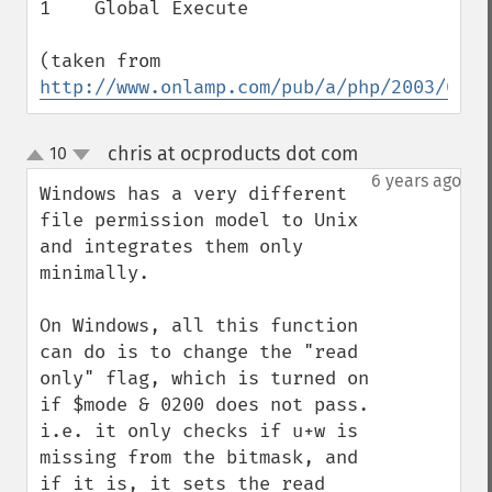
1    Global Execute

(taken from 
http://www.onlamp.com/pub/a/php/2003/02/0
chris at ocproducts dot com
10
¶
up
down
6 years ago
Windows has a very different 
file permission model to Unix 
and integrates them only 
minimally.

On Windows, all this function 
can do is to change the "read 
only" flag, which is turned on 
if $mode & 0200 does not pass.

i.e. it only checks if u+w is 
missing from the bitmask, and 
if it is, it sets the read 