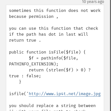
¶
10 years ago
sometimes this function does not work 
because permission , 

you can use this function that check 
if the path has dot in last will 
return true . 

public function isFile($file) {

        $f = pathinfo($file, 
PATHINFO_EXTENSION);

        return (strlen($f) > 0) ? 
true : false;

    }

isfile('
http://www.ip4t.net/image.jpg
');

you should replace a string between 