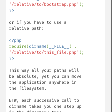
'/relative/to/bootstrap.php'
or if you have to use a 
relative path:

require(
dirname
(
__FILE__
) . 
'/relative/to/this_file.php'
This way all your paths will 
be absolute, yet you can move 
the application anywhere in 
the filesystem.

BTW, each successive call to 
dirname takes you one step up 