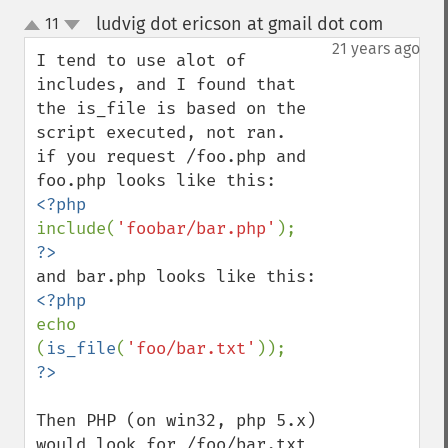
ludvig dot ericson at gmail dot com
11
¶
up
down
21 years ago
I tend to use alot of 
includes, and I found that 
the is_file is based on the 
script executed, not ran.

if you request /foo.php and 
include(
'foobar/bar.php'
echo 
(
is_file
(
'foo/bar.txt'
Then PHP (on win32, php 5.x) 
would look for /foo/bar.txt 