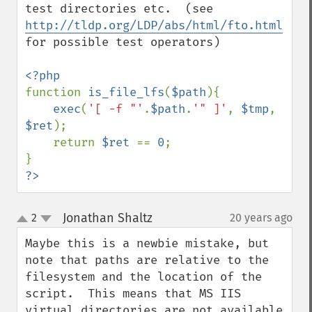
test directories etc.  (see 
http://tldp.org/LDP/abs/html/fto.html
for possible test operators)

function 
is_file_lfs
(
$path
){

exec
(
'[ -f "'
.
$path
.
'" ]'
, 
$tmp
, 
$ret
);

    return 
$ret 
== 
0
;

?>
Jonathan Shaltz
2
20 years ago
¶
up
down
Maybe this is a newbie mistake, but 
note that paths are relative to the 
filesystem and the location of the 
script.  This means that MS IIS 
virtual directories are not available 