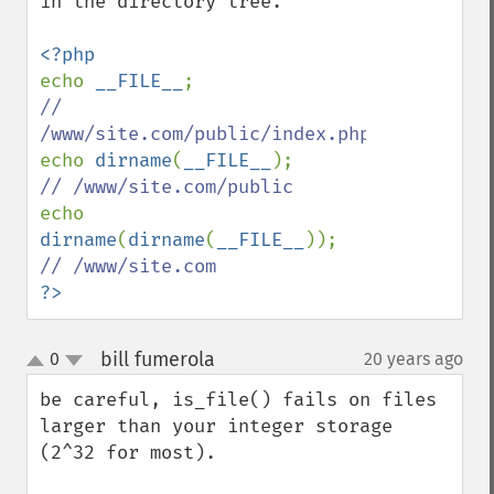
in the directory tree.

echo 
__FILE__
// 
echo 
dirname
(
__FILE__
echo 
dirname
(
dirname
(
__FILE__
?>
bill fumerola
0
20 years ago
¶
up
down
be careful, is_file() fails on files 
larger than your integer storage 
(2^32 for most).
