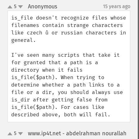
Anonymous
5
15 years ago
¶
up
down
is_file doesn't recognize files whose 
filenames contain strange characters 
like czech ů or russian characters in 
general.

I've seen many scripts that take it 
for granted that a path is a 
directory when it fails 
is_file($path). When trying to 
determine whether a path links to a 
file or a dir, you should always use 
is_dir after getting false from 
is_file($path). For cases like 
described above, both will fail.
www.ip4t.net - abdelrahman nourallah
5
up
down