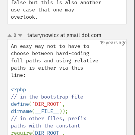
false but this is also another 
use case that one may 
overlook.
tatarynowicz at gmail dot com
0
¶
up
down
19 years ago
An easy way not to have to 
choose between hard-coding 
full paths and using relative 
paths is either via this 
line:

define
(
'DIR_ROOT'
, 
dirname
(
__FILE__
// in other files, prefix 
require(
DIR_ROOT 
. 