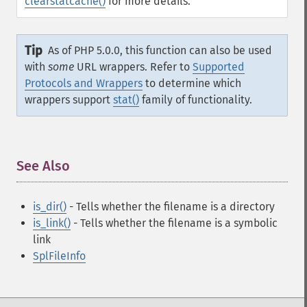
clearstatcache()
for more details.
Tip
As of PHP 5.0.0, this function can also be used
with
some
URL wrappers. Refer to
Supported
Protocols and Wrappers
to determine which
wrappers support
stat()
family of functionality.
See Also
¶
is_dir()
- Tells whether the filename is a directory
is_link()
- Tells whether the filename is a symbolic
link
SplFileInfo