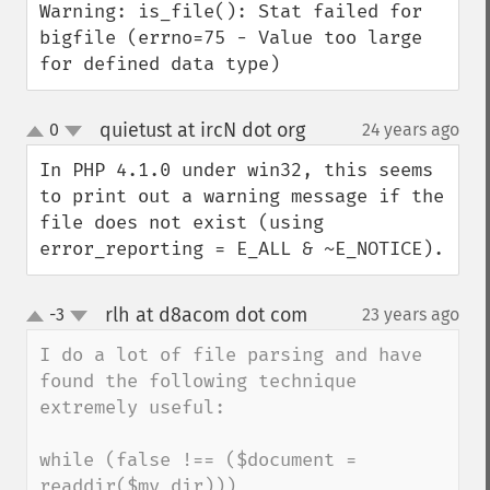
Warning: is_file(): Stat failed for 
bigfile (errno=75 - Value too large 
for defined data type)
quietust at ircN dot org
0
24 years ago
¶
up
down
In PHP 4.1.0 under win32, this seems 
to print out a warning message if the 
file does not exist (using 
error_reporting = E_ALL & ~E_NOTICE).
rlh at d8acom dot com
-3
23 years ago
¶
up
down
I do a lot of file parsing and have 
found the following technique 
extremely useful:

while (false !== ($document = 
readdir($my_dir))) 
