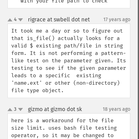
'' with your file path to check
rigrace at swbell dot net
4
17 years ago
¶
up
down
It took me a day or so to figure out 
that is_file() actually looks for a 
valid $ existing path/file in string 
form. It is not performing a pattern-
like test on the parameter given. Its 
testing to see if the given parameter 
leads to a specific  existing 
'name.ext' or other (non-directory) 
file type object.
gizmo at gizmo dot sk
3
18 years ago
¶
up
down
here is a workaround for the file 
size limit. uses bash file testing 
operator, so it may be changed to 