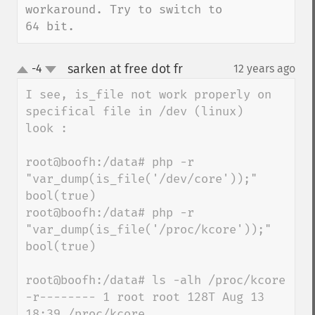
workaround. Try to switch to 
64 bit.
sarken at free dot fr
-4
12 years ago
¶
up
down
I see, is_file not work properly on 
specifical file in /dev (linux)

look : 

root@boofh:/data# php -r 
"var_dump(is_file('/dev/core'));"

bool(true)

root@boofh:/data# php -r 
"var_dump(is_file('/proc/kcore'));"

bool(true)

root@boofh:/data# ls -alh /proc/kcore

-r-------- 1 root root 128T Aug 13 
18:39 /proc/kcore
