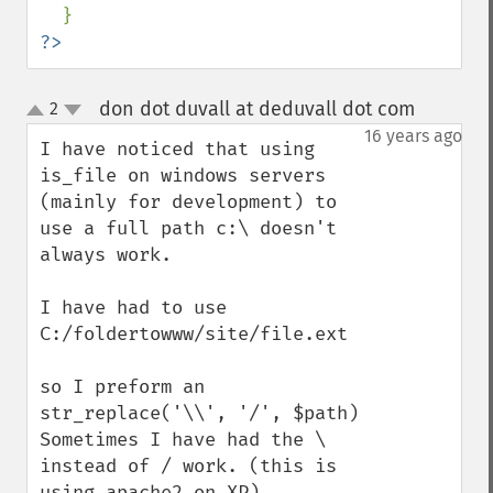
?>
don dot duvall at deduvall dot com
2
¶
up
down
16 years ago
I have noticed that using 
is_file on windows servers 
(mainly for development) to 
use a full path c:\ doesn't 
always work.

I have had to use

C:/foldertowww/site/file.ext

so I preform an 
str_replace('\\', '/', $path)

Sometimes I have had the \ 
instead of / work. (this is 
using apache2 on XP)
