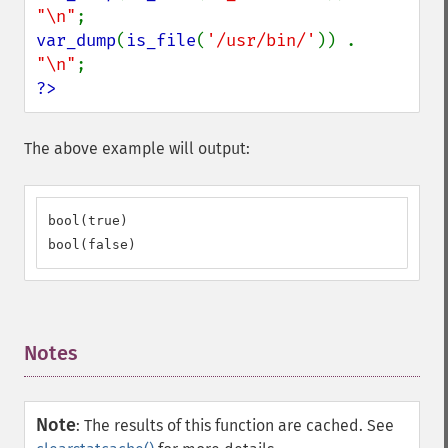
"\n"
var_dump
(
is_file
(
'/usr/bin/'
)) . 
"\n"
?>
The above example will output:
bool(true)

bool(false)
Notes
¶
Note
:
The results of this function are cached. See