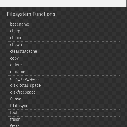
Filesystem Functions
basename
chgrp
chmod
chown
clearstatcache
copy
delete
dirname
disk_​free_​space
disk_​total_​space
diskfreespace
fclose
fdatasync
feof
fflush
fgetc