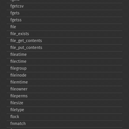
fgetcsv
fgets
fgetss
file
file_​exists
file_​get_​contents
file_​put_​contents
fileatime
filectime
filegroup
fileinode
filemtime
fileowner
fileperms
filesize
filetype
flock
fnmatch