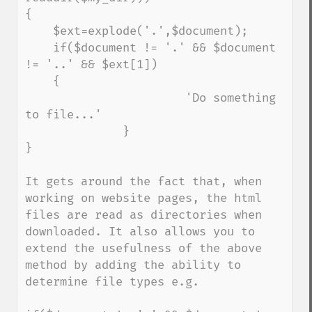
{

    $ext=explode('.',$document);

    if($document != '.' && $document 
!= '..' && $ext[1])

    {

                       'Do something 
to file...'

              }

}

It gets around the fact that, when 
working on website pages, the html 
files are read as directories when 
downloaded. It also allows you to 
extend the usefulness of the above 
method by adding the ability to 
determine file types e.g.
