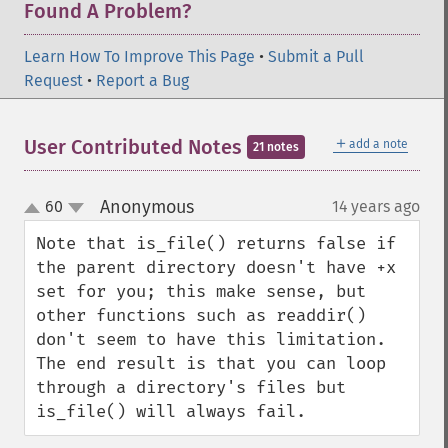
Found A Problem?
Learn How To Improve This Page
•
Submit a Pull
Request
•
Report a Bug
＋
User Contributed Notes
add a note
21 notes
Anonymous
60
14 years ago
¶
up
down
Note that is_file() returns false if 
the parent directory doesn't have +x 
set for you; this make sense, but 
other functions such as readdir() 
don't seem to have this limitation. 
The end result is that you can loop 
through a directory's files but 
is_file() will always fail.