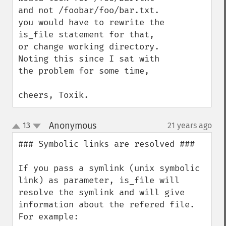
and not /foobar/foo/bar.txt.

you would have to rewrite the 
is_file statement for that, 
or change working directory.

Noting this since I sat with 
the problem for some time,

cheers, Toxik.
Anonymous
13
21 years ago
¶
up
down
### Symbolic links are resolved ###

If you pass a symlink (unix symbolic 
link) as parameter, is_file will 
resolve the symlink and will give 
information about the refered file. 
For example:
