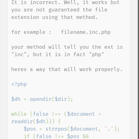
It is incorrect. Well, it works but 
you are not guaranteed the file 
extension using that method.

for example :   filename.inc.php

your method will tell you the ext is 
"inc", but it is in fact "php"

heres a way that will work properly.

<?php

$dh 
= 
opendir
(
$dir
);

while (
false 
!== (
$document 
= 
readdir
(
$dh
))) {

$pos 
= 
strrpos
(
$document
, 
'.'
);

    if (
false 
!== 
$pos 
&& 