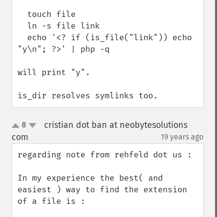
  touch file

  ln -s file link

  echo '<? if (is_file("link")) echo 
"y\n"; ?>' | php -q

will print "y".

is_dir resolves symlinks too.
cristian dot ban at neobytesolutions
8
up
down
com
19 years ago
¶
regarding note from rehfeld dot us : 

In my experience the best( and 
easiest ) way to find the extension 
of a file is : 
