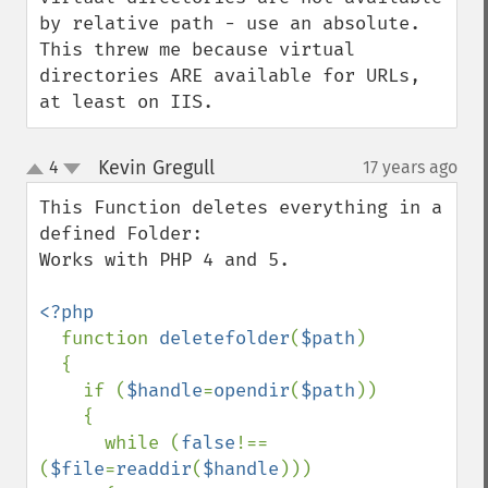
by relative path - use an absolute.

This threw me because virtual 
directories ARE available for URLs, 
at least on IIS.
Kevin Gregull
4
17 years ago
¶
up
down
This Function deletes everything in a 
defined Folder:

Works with PHP 4 and 5.

<?php

function 
deletefolder
(
$path
)

  {

    if (
$handle
=
opendir
(
$path
)) 

    {

      while (
false
!==
(
$file
=
readdir
(
$handle
))) 
