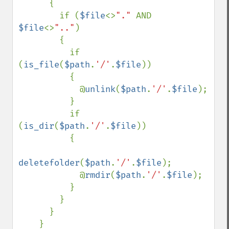
      {

        if (
$file
<>
"." 
AND 
$file
<>
".."
)

        {

          if 
(
is_file
(
$path
.
'/'
.
$file
))

          {

            @
unlink
(
$path
.
'/'
.
$file
);

          }

          if 
(
is_dir
(
$path
.
'/'
.
$file
))

          {

deletefolder
(
$path
.
'/'
.
$file
);

            @
rmdir
(
$path
.
'/'
.
$file
);

          }

        }

      }

    }
