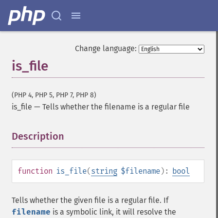
Change language:
is_file
(PHP 4, PHP 5, PHP 7, PHP 8)
is_file
—
Tells whether the filename is a regular file
Description
¶
function
is_file
(
string
$filename
):
bool
Tells whether the given file is a regular file. If
filename
is a symbolic link, it will resolve the