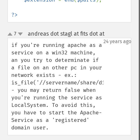
?>
andreas dot stagl at fits dot at
7
¶
up
down
24 years ago
if you're running apache as a 
service on a win32 machine, 
an you try to determinate if 
a file on an other pc in your 
network exists - ex.: 
is_file('//servername/share/dir1/dir2/file
- you may return false when 
you're running the service as 
LocalSystem. To avoid this, 
you have to start the Apache-
Service as a 'registered' 
domain user.