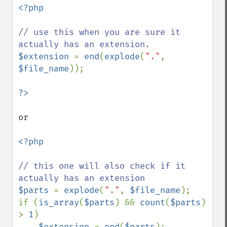
<?php

// use this when you are sure it 
$extension 
= 
end
(
explode
(
"."
, 
$file_name
));

or 

<?php

// this one will also check if it 
$parts 
= 
explode
(
"."
, 
$file_name
);

if (
is_array
(
$parts
) && 
count
(
$parts
) 
> 
1
)

$extension 
= 
end
(
$parts
);
