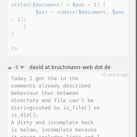
strlen
(
$document
) > 
$pos 
+ 
1
) {

$ext 
= 
substr
(
$document
, 
$pos 
+ 
1
);

    }

}

?>
david at bruchmann-web dot de
-3
¶
up
down
13 years ago
Today I got the in the 
comments already described 
behaviour that between 
directory and file can't be 
distinguished by is_file() or 
is_dir().

A dirty and incomplete hack 
is below, incomplete because 