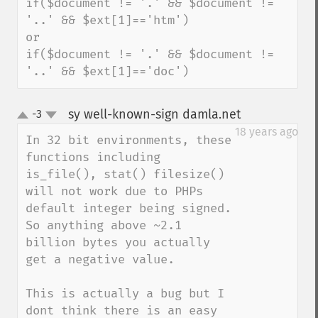
if($document != '.' && $document != 
'..' && $ext[1]=='htm')

or

if($document != '.' && $document != 
'..' && $ext[1]=='doc')
sy well-known-sign damla.net
-3
¶
up
down
18 years ago
In 32 bit environments, these 
functions including 
is_file(), stat() filesize() 
will not work due to PHPs 
default integer being signed. 
So anything above ~2.1 
billion bytes you actually 
get a negative value.

This is actually a bug but I 
dont think there is an easy 