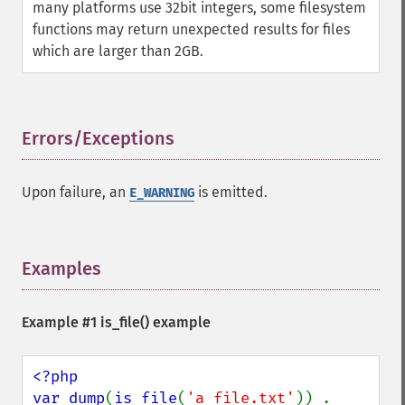
many platforms use 32bit integers, some filesystem
functions may return unexpected results for files
which are larger than 2GB.
Errors/Exceptions
¶
Upon failure, an
is emitted.
E_WARNING
Examples
¶
Example #1
is_file()
example
<?php

var_dump
(
is_file
(
'a_file.txt'
)) . 