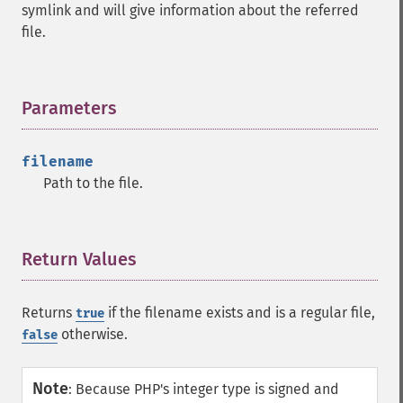
symlink and will give information about the referred
file.
Parameters
¶
filename
Path to the file.
Return Values
¶
Returns
if the filename exists and is a regular file,
true
otherwise.
false
Note
:
Because PHP's integer type is signed and