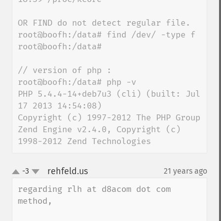
OR FIND do not detect regular file.

root@boofh:/data# find /dev/ -type f

root@boofh:/data#

// version of php :

root@boofh:/data# php -v

PHP 5.4.4-14+deb7u3 (cli) (built: Jul 
17 2013 14:54:08)

Copyright (c) 1997-2012 The PHP Group

Zend Engine v2.4.0, Copyright (c) 
1998-2012 Zend Technologies
rehfeld.us
-3
21 years ago
¶
up
down
regarding rlh at d8acom dot com 
method,
