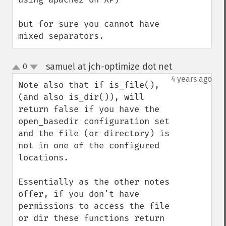
but for sure you cannot have 
mixed separators.
samuel at jch-optimize dot net
0
¶
up
down
4 years ago
Note also that if is_file(), 
(and also is_dir()), will 
return false if you have the 
open_basedir configuration set 
and the file (or directory) is 
not in one of the configured 
locations. 

Essentially as the other notes 
offer, if you don't have 
permissions to access the file 
or dir these functions return 