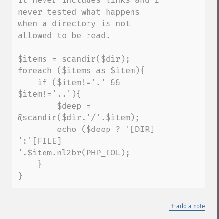
it never includes links and I 
never tested what happens 
when a directory is not 
allowed to be read.

$items = scandir($dir);

foreach ($items as $item){

    if ($item!='.' && 
$item!='..'){

        $deep = 
@scandir($dir.'/'.$item);

        echo ($deep ? '[DIR] 
':'[FILE] 
'.$item.nl2br(PHP_EOL);

    }

}
＋
add a note