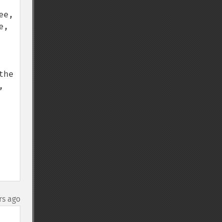
e, 
, 
he 
 
rs ago