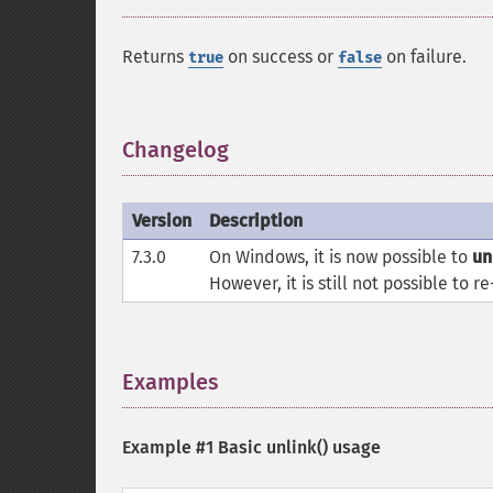
Returns
on success or
on failure.
true
false
Changelog
¶
Version
Description
7.3.0
On Windows, it is now possible to
un
However, it is still not possible to r
Examples
¶
Example #1 Basic
unlink()
usage