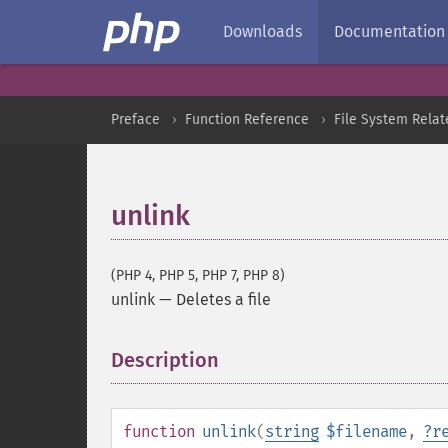
Downloads
Documentation
Preface
Function Reference
File System Relat
unlink
(PHP 4, PHP 5, PHP 7, PHP 8)
unlink
—
Deletes a file
Description
¶
function
unlink
(
string
$filename
,
?
r