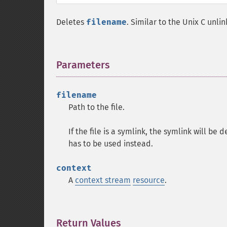
Deletes
filename
. Similar to the Unix C unlin
Parameters
¶
filename
Path to the file.
If the file is a symlink, the symlink will be
has to be used instead.
context
A
context stream
resource
.
Return Values
¶