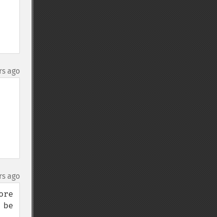
rs ago
rs ago
re 
be 