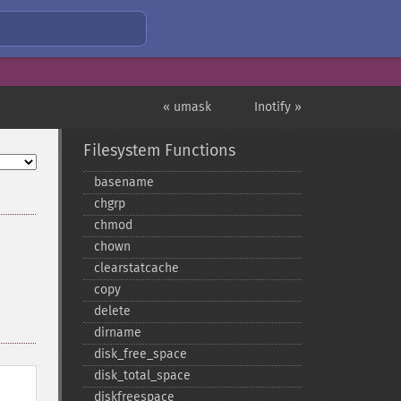
« umask
Inotify »
Filesystem Functions
basename
chgrp
chmod
chown
clearstatcache
copy
delete
dirname
disk_​free_​space
disk_​total_​space
diskfreespace