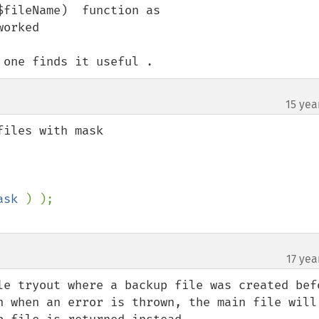
fileName)  function as 

orked 

 one finds it useful .
15 yea
iles with mask

ask 
17 yea
le tryout where a backup file was created befo
n when an error is thrown, the main file will 