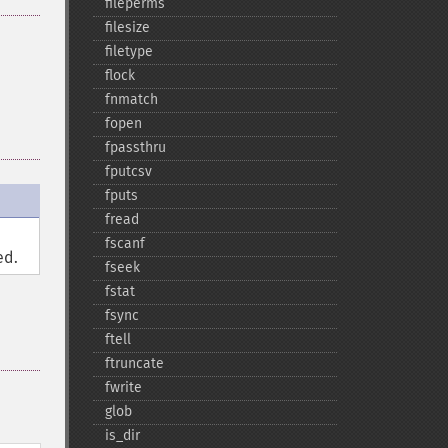
fileperms
filesize
filetype
flock
fnmatch
fopen
fpassthru
fputcsv
fputs
fread
fscanf
ed.
fseek
fstat
fsync
ftell
ftruncate
fwrite
glob
is_​dir