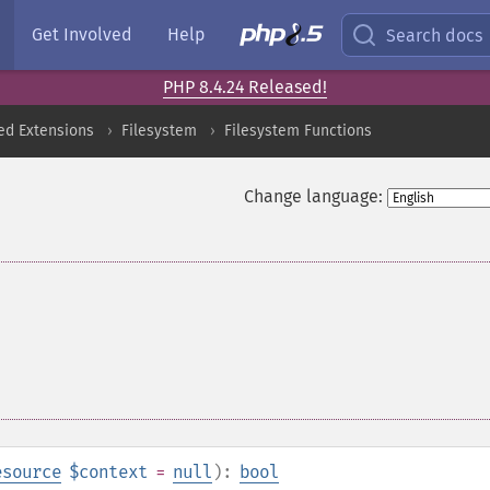
Get Involved
Help
Search docs
PHP 8.4.24 Released!
ed Extensions
Filesystem
Filesystem Functions
Change language:
esource
$context
=
null
):
bool