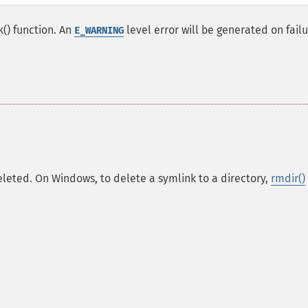
k() function. An
level error will be generated on failu
E_WARNING
 deleted. On Windows, to delete a symlink to a directory,
rmdir()