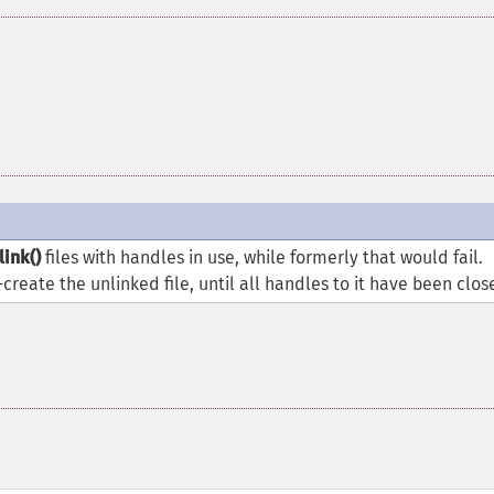
link()
files with handles in use, while formerly that would fail.
e-create the unlinked file, until all handles to it have been clos