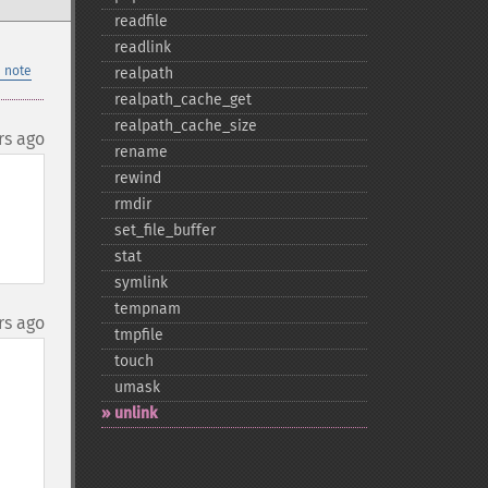
readfile
readlink
 note
realpath
realpath_​cache_​get
realpath_​cache_​size
rs ago
rename
rewind
rmdir
set_​file_​buffer
stat
symlink
tempnam
rs ago
tmpfile
touch
umask
unlink