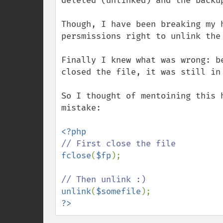
deleted (unlinked) and the backup
Though, I have been breaking my 
persmissions right to unlink the 
Finally I knew what was wrong: b
closed the file, it was still in
So I thought of mentoining this 
mistake:

fclose
(
$fp
);

unlink
(
$somefile
?>