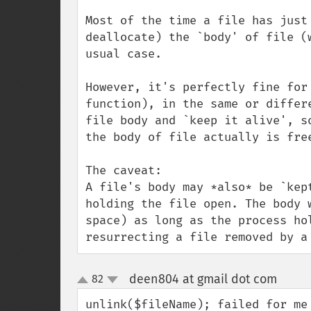
Most of the time a file has just
deallocate) the `body' of file (
usual case.

However, it's perfectly fine for
function), in the same or differ
file body and `keep it alive', s
the body of file actually is free
The caveat:

A file's body may *also* be `kep
holding the file open. The body 
space) as long as the process ho
resurrecting a file removed by a
deen804 at gmail dot com
82
¶
up
down
unlink($fileName); failed for me 