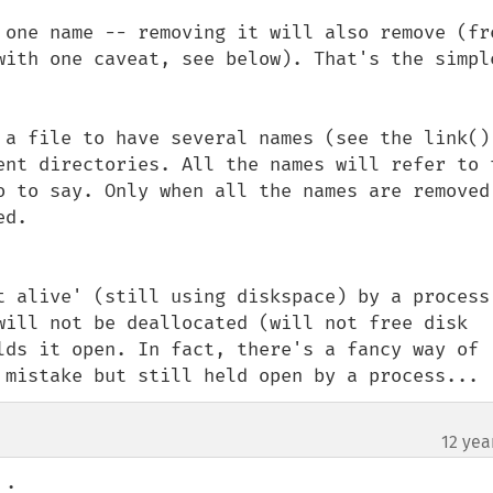
 one name -- removing it will also remove (fre
with one caveat, see below). That's the simple
 a file to have several names (see the link() 
ent directories. All the names will refer to t
o to say. Only when all the names are removed,
d.

t alive' (still using diskspace) by a process 
will not be deallocated (will not free disk 
lds it open. In fact, there's a fancy way of 
 mistake but still held open by a process...
12 yea
.
