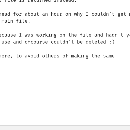
 file is returned instead.

head for about an hour on why I couldn't get m
main file.

ecause I was working on the file and hadn't ye
 use and ofcourse couldn't be deleted :)

here, to avoid others of making the same 