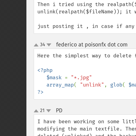
Then i tried using the realpath($
unlink(realpath($fileName)); it w
just posting it , in case if any
federico at poisonfx dot com
34
¶
up
down
Here the simplest way to delete f
<?php

   $mask 
= 
"*.jpg"

array_map
( 
"unlink"
, 
glob
( 
$m
?>
PD
21
¶
up
down
I have been working on some litt
modifying the main textfile. The