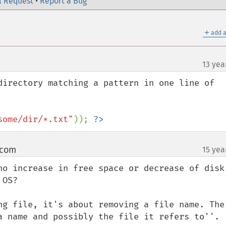
l Request
•
Report a Bug
＋
add a
13 yea
directory matching a pattern in one line of 
some/dir/*.txt"
)); 
?>
 com
15 yea
¶
no increase in free space or decrease of disk 
OS?

ng file, it's about removing a file name. The 
a name and possibly the file it refers to''.
