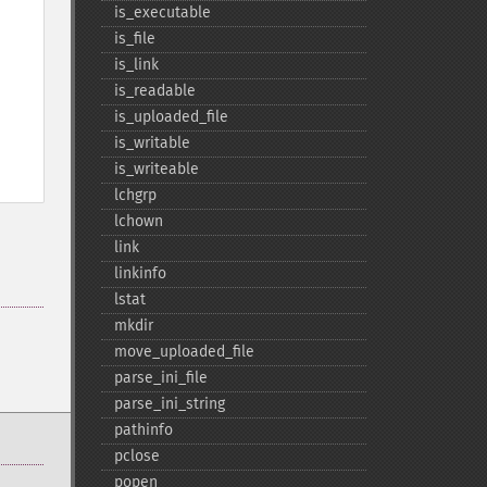
is_​executable
is_​file
is_​link
is_​readable
is_​uploaded_​file
is_​writable
is_​writeable
lchgrp
lchown
link
linkinfo
lstat
mkdir
move_​uploaded_​file
parse_​ini_​file
parse_​ini_​string
pathinfo
pclose
popen