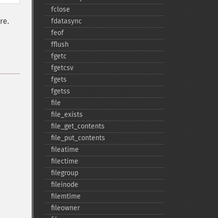
fclose
re.
fdatasync
feof
fflush
fgetc
fgetcsv
fgets
fgetss
file
file_​exists
file_​get_​contents
file_​put_​contents
fileatime
filectime
filegroup
fileinode
filemtime
fileowner