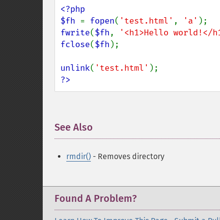
<?php

$fh 
= 
fopen
(
'test.html'
, 
'a'
fwrite
(
$fh
, 
'<h1>Hello world!</h
fclose
(
$fh
);

unlink
(
'test.html'
?>
See Also
¶
rmdir()
- Removes directory
Found A Problem?