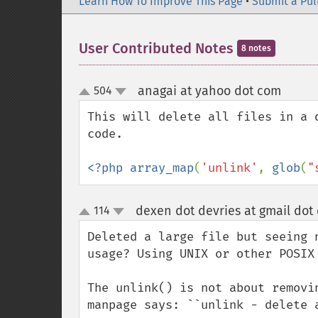
Learn How To Improve This Page
•
Submit a Pul
User Contributed Notes
8 notes
anagai at yahoo dot com
504
¶
up
down
This will delete all files in a 
code.

<?php array_map
(
'unlink'
, 
glob
(
"
dexen dot devries at gmail dot
114
up
down
Deleted a large file but seeing 
usage? Using UNIX or other POSIX 
The unlink() is not about removi
manpage says: ``unlink - delete 