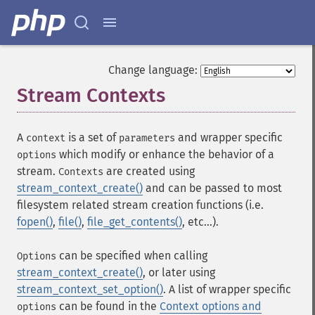
Change language:
Stream Contexts
¶
A
is a set of
and wrapper specific
context
parameters
which modify or enhance the behavior of a
options
stream.
are created using
Contexts
stream_context_create()
and can be passed to most
filesystem related stream creation functions (i.e.
fopen()
,
file()
,
file_get_contents()
, etc...).
can be specified when calling
Options
stream_context_create()
, or later using
stream_context_set_option()
. A list of wrapper specific
can be found in the
Context options and
options