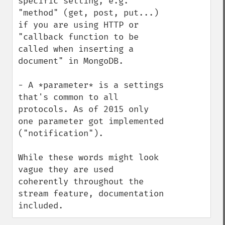
specific setting, e.g. 
"method" (get, post, put...) 
if you are using HTTP or 
"callback function to be 
called when inserting a 
document" in MongoDB.

- A *parameter* is a settings 
that's common to all 
protocols. As of 2015 only 
one parameter got implemented 
("notification").

While these words might look 
vague they are used 
coherently throughout the 
stream feature, documentation 
included.