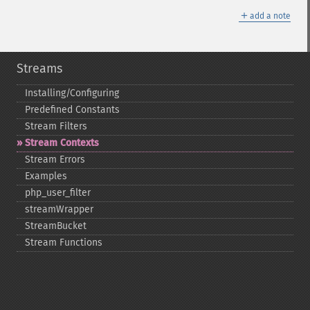
＋
add a note
Streams
Installing/Configuring
Predefined Constants
Stream Filters
Stream Contexts
Stream Errors
Examples
php_​user_​filter
streamWrapper
StreamBucket
Stream Functions