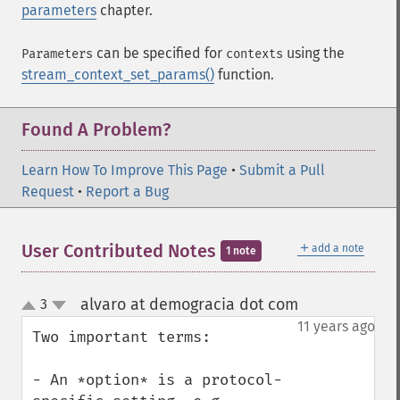
parameters
chapter.
can be specified for
using the
Parameters
contexts
stream_context_set_params()
function.
Found A Problem?
Learn How To Improve This Page
•
Submit a Pull
Request
•
Report a Bug
＋
User Contributed Notes
add a note
1 note
alvaro at demogracia dot com
3
¶
up
down
11 years ago
Two important terms: 

- An *option* is a protocol-