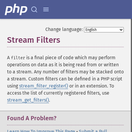
Change language:
Stream Filters
¶
A
is a final piece of code which may perform
filter
operations on data as it is being read from or written
to a stream. Any number of filters may be stacked onto
a stream. Custom filters can be defined in a PHP script
using
stream_filter_register()
or in an extension. To
access the list of currently registered filters, use
stream_get_filters()
.
Found A Problem?
Learn How To Improve This Page
•
Submit a Pull