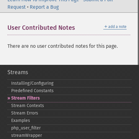
Request
•
Report a Bug
＋
User Contributed Notes
add a note
There are no user contributed notes for this page.
Streams
Installing/Configuring
Predefined Constants
Stream Filters
Stream Contexts
Stream Errors
Examples
php_​user_​filter
streamWrapper