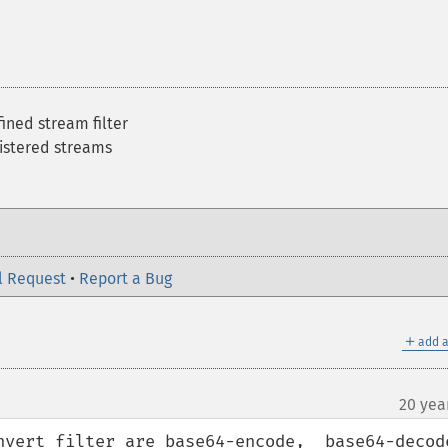
fined stream filter
gistered streams
l Request
•
Report a Bug
＋
add a
20 yea
nvert filter are base64-encode,  base64-decode