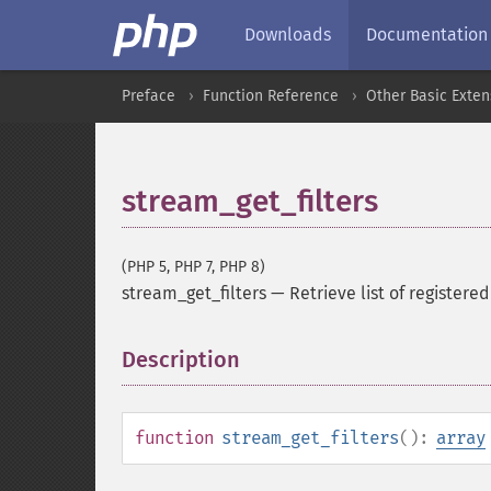
Downloads
Documentation
Preface
Function Reference
Other Basic Exten
stream_get_filters
(PHP 5, PHP 7, PHP 8)
stream_get_filters
—
Retrieve list of registered 
Description
¶
function
stream_get_filters
():
array