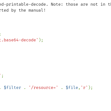
ed-printable-decode. Note: those are not in th
ted by the manual!

t.base64-decode'
'
. 
$filter 
. 
'/resource=' 
. 
$file
,
'r'