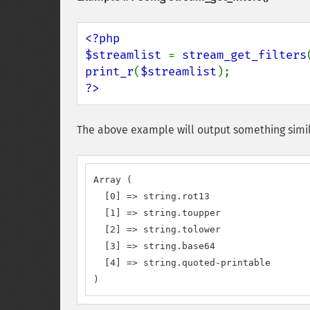
<?php

$streamlist 
= 
stream_get_filters
print_r
(
$streamlist
?>
The above example will output something simil
Array (

  [0] => string.rot13

  [1] => string.toupper

  [2] => string.tolower

  [3] => string.base64

  [4] => string.quoted-printable

)