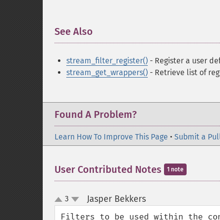
See Also
¶
stream_filter_register()
- Register a user de
stream_get_wrappers()
- Retrieve list of re
Found A Problem?
Learn How To Improve This Page
•
Submit a Pul
User Contributed Notes
1 note
Jasper Bekkers
3
¶
up
down
Filters to be used within the co