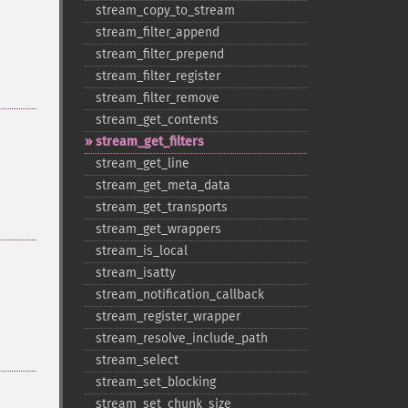
stream_​copy_​to_​stream
stream_​filter_​append
stream_​filter_​prepend
stream_​filter_​register
stream_​filter_​remove
stream_​get_​contents
stream_​get_​filters
stream_​get_​line
stream_​get_​meta_​data
stream_​get_​transports
stream_​get_​wrappers
stream_​is_​local
stream_​isatty
stream_​notification_​callback
stream_​register_​wrapper
stream_​resolve_​include_​path
stream_​select
stream_​set_​blocking
stream_​set_​chunk_​size