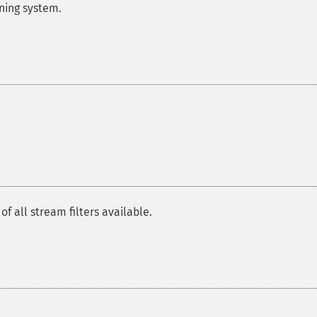
nning system.
 all stream filters available.