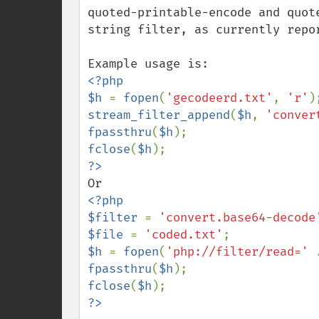
quoted-printable-encode and quot
string filter, as currently repor
<?php

$h 
= 
fopen
(
'gecodeerd.txt'
, 
'r'
stream_filter_append
(
$h
, 
'conver
fpassthru
(
$h
fclose
(
$h
<?php

$filter 
= 
'convert.base64-decode
$file 
= 
'coded.txt'
$h 
= 
fopen
(
'php://filter/read=' 
fpassthru
(
$h
fclose
(
$h
?>