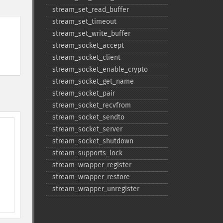
stream_​set_​read_​buffer
stream_​set_​timeout
stream_​set_​write_​buffer
stream_​socket_​accept
stream_​socket_​client
stream_​socket_​enable_​crypto
stream_​socket_​get_​name
stream_​socket_​pair
stream_​socket_​recvfrom
stream_​socket_​sendto
stream_​socket_​server
stream_​socket_​shutdown
stream_​supports_​lock
stream_​wrapper_​register
stream_​wrapper_​restore
stream_​wrapper_​unregister