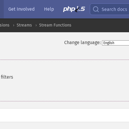
Get Involved
Help
Search docs
sions
Streams
Stream Functions
Change language:
filters