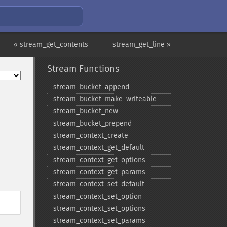
« stream_get_contents
stream_get_line »
Stream Functions
stream_​bucket_​append
stream_​bucket_​make_​writeable
stream_​bucket_​new
stream_​bucket_​prepend
stream_​context_​create
stream_​context_​get_​default
stream_​context_​get_​options
stream_​context_​get_​params
stream_​context_​set_​default
stream_​context_​set_​option
stream_​context_​set_​options
stream_​context_​set_​params