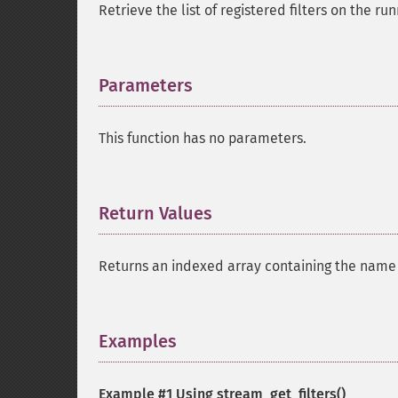
Retrieve the list of registered filters on the ru
Parameters
¶
This function has no parameters.
Return Values
¶
Returns an indexed array containing the name of
Examples
¶
Example #1 Using
stream_get_filters()