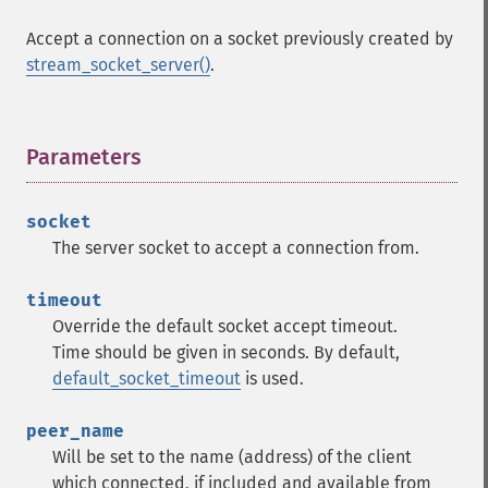
Accept a connection on a socket previously created by
stream_socket_server()
.
Parameters
¶
socket
The server socket to accept a connection from.
timeout
Override the default socket accept timeout.
Time should be given in seconds. By default,
default_socket_timeout
is used.
peer_name
Will be set to the name (address) of the client
which connected, if included and available from