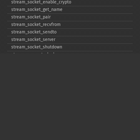
stream_​socket_​enable_​crypto
stream_​socket_​get_​name
stream_​socket_​pair
stream_​socket_​recvfrom
stream_​socket_​sendto
stream_​socket_​server
stream_​socket_​shutdown
stream_​supports_​lock
stream_​wrapper_​register
stream_​wrapper_​restore
stream_​wrapper_​unregister
Copyright © 2001-2026 The PHP Documentation
Group