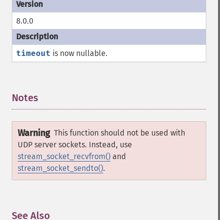
8.0.0
timeout
is now nullable.
Notes
¶
Warning
This function should not be used with
UDP server sockets. Instead, use
stream_socket_recvfrom()
and
stream_socket_sendto()
.
See Also
¶