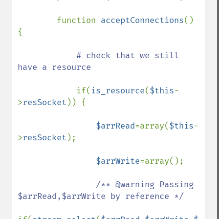
        function 
acceptConnections
() 
{

# check that we still 
have a resource 

if(
is_resource
(
$this
-
>
resSocket
)) {

$arrRead
=array(
$this
-
>
resSocket
);

$arrWrite
=array();

/** @warning Passing 
$arrRead,$arrWrite by reference */
