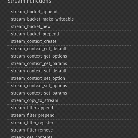
Stream Functions
stream_​bucket_​append
stream_​bucket_​make_​writeable
stream_​bucket_​new
stream_​bucket_​prepend
stream_​context_​create
stream_​context_​get_​default
stream_​context_​get_​options
stream_​context_​get_​params
stream_​context_​set_​default
stream_​context_​set_​option
stream_​context_​set_​options
stream_​context_​set_​params
stream_​copy_​to_​stream
stream_​filter_​append
stream_​filter_​prepend
stream_​filter_​register
stream_​filter_​remove
stream_​get_​contents