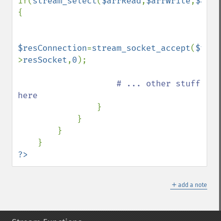
if(
stream_select
(
$arrRead
,
$arrWrite
,
$arrW
{

$resConnection
=
stream_socket_accept
(
$this
>
resSocket
,
0
);

# ... other stuff 
here

}

            }

        }

?>
＋
add a note