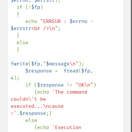
$errno
, 
$errstr
);

  if (!
$fp
)

  {

     echo 
"ERREUR : 
$errno
 - 
$errstr
<br />\n"
;

  }

  else

  {

fwrite
(
$fp
,
"
$message
\n"
);

$response 
=  
fread
(
$fp
, 
4
);

     if (
$response 
!= 
"OK\n"
)

        {echo 
'The command 
couldn\'t be 
executed...\ncause 
:'
.
$response
;}

     else

        {echo 
'Execution 