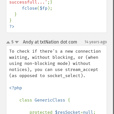
successfull...'
;}

fclose
(
$fp
);

  }

?>
Andy at txtNation dot com
5
14 years ago
¶
up
down
To check if there's a new connection 
waiting, without blocking, or (when 
using non-blocking mode) without 
notices), you can use stream_accept 
(as opposed to socket_select).

<?php

class 
GenericClass 
{

        protected 
$resSocket
=
null
;
