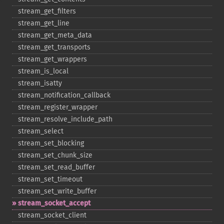
stream_​get_​filters
stream_​get_​line
stream_​get_​meta_​data
stream_​get_​transports
stream_​get_​wrappers
stream_​is_​local
stream_​isatty
stream_​notification_​callback
stream_​register_​wrapper
stream_​resolve_​include_​path
stream_​select
stream_​set_​blocking
stream_​set_​chunk_​size
stream_​set_​read_​buffer
stream_​set_​timeout
stream_​set_​write_​buffer
stream_​socket_​accept
stream_​socket_​client