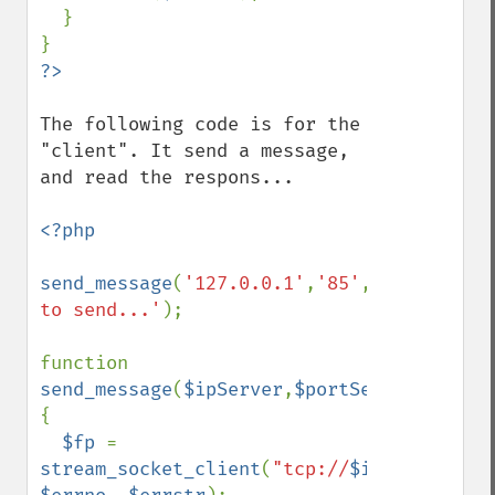
  }

The following code is for the 
"client". It send a message, 
and read the respons...

<?php

send_message
(
'127.0.0.1'
,
'85'
,
'Message 
to send...'
);

function 
send_message
(
$ipServer
,
$portServer
,
$messa
{

$fp 
= 
stream_socket_client
(
"tcp://
$ipServer
:
$po