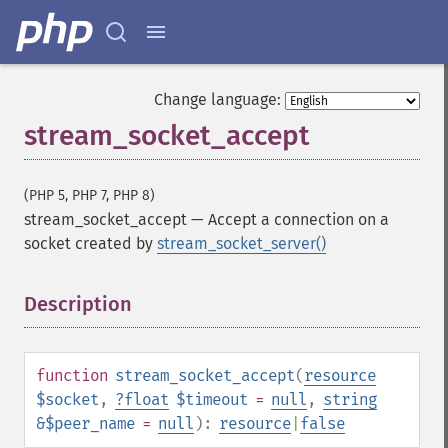
Change language:
stream_socket_accept
(PHP 5, PHP 7, PHP 8)
stream_socket_accept
—
Accept a connection on a
socket created by
stream_socket_server()
Description
¶
function
stream_socket_accept
(
resource
$socket
,
?
float
$timeout
=
null
,
string
&$peer_name
=
null
):
resource
|
false