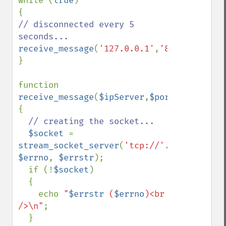
while (
true
)

// disconnected every 5 
receive_message
(
'127.0.0.1'
,
'85'
,
5
);

}

function 
receive_message
(
$ipServer
,
$portNumber
,
$nb
{

// creating the socket...

$socket 
= 
stream_socket_server
(
'tcp://'
.
$ipServer
.
'
$errno
, 
$errstr
);

  if (!
$socket
)

  {

    echo 
"
$errstr
 (
$errno
)<br 
/>\n"
;

  }
