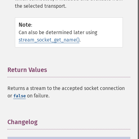
the selected transport.
Note
:
Can also be determined later using
stream_socket_get_name()
.
Return Values
¶
Returns a stream to the accepted socket connection
or
on failure.
false
Changelog
¶