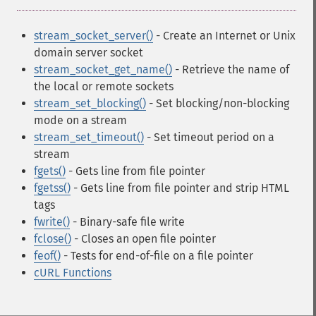
stream_socket_server()
- Create an Internet or Unix
domain server socket
stream_socket_get_name()
- Retrieve the name of
the local or remote sockets
stream_set_blocking()
- Set blocking/non-blocking
mode on a stream
stream_set_timeout()
- Set timeout period on a
stream
fgets()
- Gets line from file pointer
fgetss()
- Gets line from file pointer and strip HTML
tags
fwrite()
- Binary-safe file write
fclose()
- Closes an open file pointer
feof()
- Tests for end-of-file on a file pointer
cURL Functions