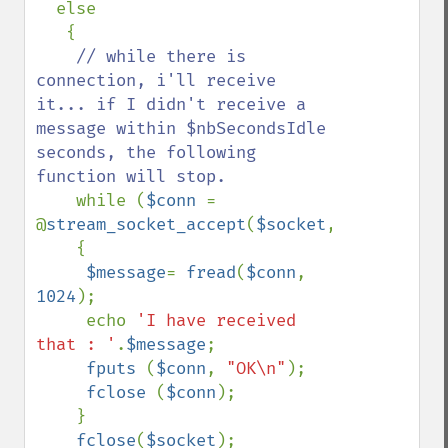
  else

   {

// while there is 
connection, i'll receive 
it... if I didn't receive a 
message within $nbSecondsIdle 
seconds, the following 
function will stop.

while (
$conn 
= 
@
stream_socket_accept
(
$socket
,
$nbSecondsI
    {

$message
= 
fread
(
$conn
, 
1024
);

     echo 
'I have received 
that : '
.
$message
;

fputs 
(
$conn
, 
"OK\n"
);

fclose 
(
$conn
);

    }

fclose
(
$socket
);
