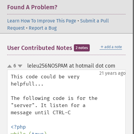
Found A Problem?
Learn How To Improve This Page
•
Submit a Pull
Request
•
Report a Bug
＋
User Contributed Notes
add a note
2 notes
leleu256NOSPAM at hotmail dot com
6
¶
up
down
21 years ago
This code could be very 
helpfull...

The following code is for the 
"server". It listen for a 
message until CTRL-C
