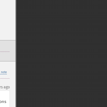
 note
rs ago
ns 