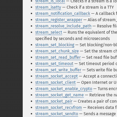
stream_is_local
— Checks if a stream is a l
stream_isatty
— Check if a stream is a TTY
stream_notification_callback
— A callback f
stream_register_wrapper
— Alias of stream
stream_resolve_include_path
— Resolve fi
stream_select
— Runs the equivalent of the 
specified by seconds and microseconds
stream_set_blocking
— Set blocking/non-b
stream_set_chunk_size
— Set the stream ch
stream_set_read_buffer
— Set read file buf
stream_set_timeout
— Set timeout period 
stream_set_write_buffer
— Sets write file b
stream_socket_accept
— Accept a connecti
stream_socket_client
— Open Internet or U
stream_socket_enable_crypto
— Turns encr
stream_socket_get_name
— Retrieve the n
stream_socket_pair
— Creates a pair of con
stream_socket_recvfrom
— Receives data f
stream_socket_sendto
— Sends a message to