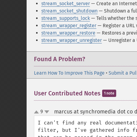
stream_socket_server
— Create an Internet
stream_socket_shutdown
— Shutdown a ful
stream_supports_lock
— Tells whether the 
stream_wrapper_register
— Register a URL 
stream_wrapper_restore
— Restores a previ
stream_wrapper_unregister
— Unregister a
Found A Problem?
Learn How To Improve This Page
•
Submit a Pul
User Contributed Notes
1 note
marcus at synchromedia dot co d
9
up
down
I can't find any real documentat
filter, but I've gathered info f