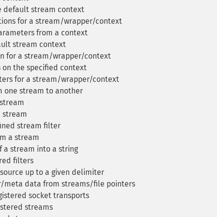
 default stream context
ions for a stream/wrapper/context
arameters from a context
ult stream context
n for a stream/wrapper/context
 on the specified context
ers for a stream/wrapper/context
m one stream to another
a stream
a stream
ined stream filter
om a stream
a stream into a string
red filters
source up to a given delimiter
/meta data from streams/file pointers
gistered socket transports
gistered streams