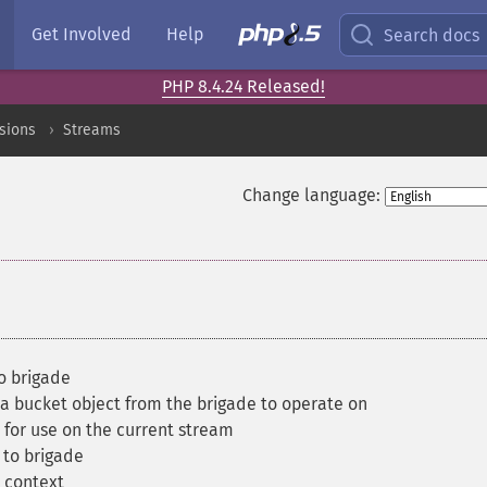
Get Involved
Help
Search docs
PHP 8.4.24 Released!
sions
Streams
Change language:
o brigade
a bucket object from the brigade to operate on
for use on the current stream
to brigade
 context