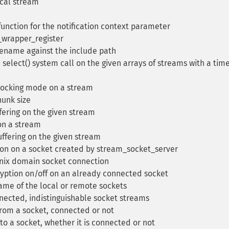
ocal stream
unction for the notification context parameter
_wrapper_register
lename against the include path
select() system call on the given arrays of streams with a tim
locking mode on a stream
unk size
fering on the given stream
on a stream
uffering on the given stream
on on a socket created by stream_socket_server
nix domain socket connection
yption on/off on an already connected socket
ame of the local or remote sockets
nected, indistinguishable socket streams
rom a socket, connected or not
 a socket, whether it is connected or not