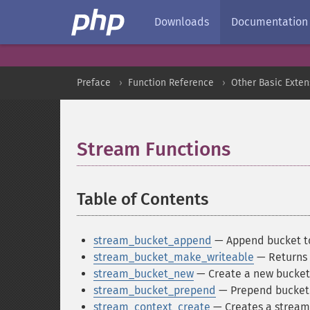
Downloads
Documentation
Preface
Function Reference
Other Basic Exten
Stream Functions
¶
Table of Contents
¶
stream_bucket_append
— Append bucket t
stream_bucket_make_writeable
— Returns 
stream_bucket_new
— Create a new bucket 
stream_bucket_prepend
— Prepend bucket 
stream_context_create
— Creates a stream