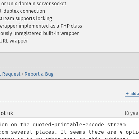
 or Unix domain server socket
l-duplex connection
stream supports locking
wrapper implemented as a PHP class
ously unregistered built-in wrapper
 URL wrapper
l Request
•
Report a Bug
＋
add a
ot uk
18 yea
¶
ion on the quoted-printable-encode stream 
rom several places. It seems there are 4 optio