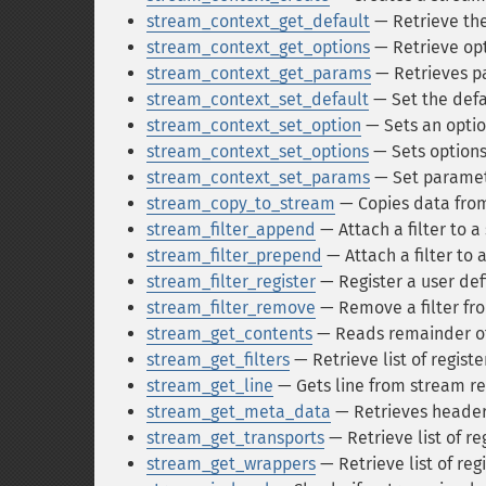
stream_context_get_default
— Retrieve the
stream_context_get_options
— Retrieve opt
stream_context_get_params
— Retrieves p
stream_context_set_default
— Set the defa
stream_context_set_option
— Sets an optio
stream_context_set_options
— Sets options
stream_context_set_params
— Set paramet
stream_copy_to_stream
— Copies data fro
stream_filter_append
— Attach a filter to 
stream_filter_prepend
— Attach a filter to 
stream_filter_register
— Register a user def
stream_filter_remove
— Remove a filter fr
stream_get_contents
— Reads remainder of 
stream_get_filters
— Retrieve list of registe
stream_get_line
— Gets line from stream re
stream_get_meta_data
— Retrieves header
stream_get_transports
— Retrieve list of re
stream_get_wrappers
— Retrieve list of re