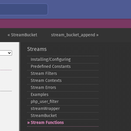
« StreamBucket
stream_bucket_append »
Streams
Installing/Configuring
Predefined Constants
Stream Filters
Stream Contexts
Stream Errors
Examples
php_​user_​filter
streamWrapper
StreamBucket
Stream Functions