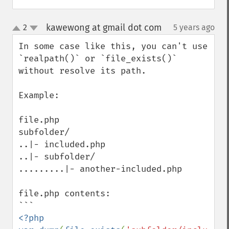
kawewong at gmail dot com
2
5 years ago
¶
up
down
In some case like this, you can't use 
`realpath()` or `file_exists()` 
without resolve its path.

Example:

file.php

subfolder/

..|- included.php

..|- subfolder/

.........|- another-included.php

file.php contents:

<?php
