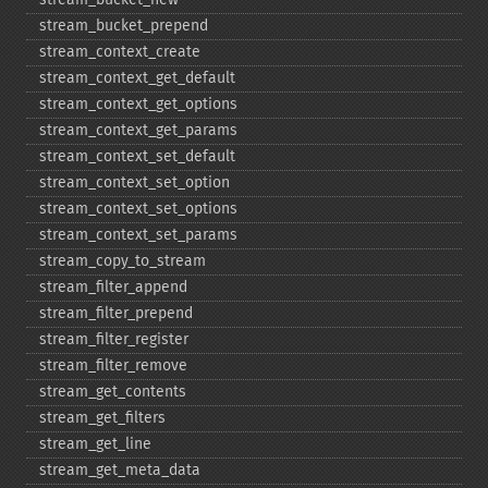
stream_​bucket_​prepend
stream_​context_​create
stream_​context_​get_​default
stream_​context_​get_​options
stream_​context_​get_​params
stream_​context_​set_​default
stream_​context_​set_​option
stream_​context_​set_​options
stream_​context_​set_​params
stream_​copy_​to_​stream
stream_​filter_​append
stream_​filter_​prepend
stream_​filter_​register
stream_​filter_​remove
stream_​get_​contents
stream_​get_​filters
stream_​get_​line
stream_​get_​meta_​data