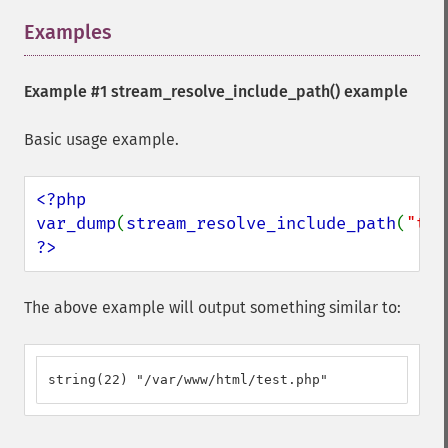
Examples
¶
Example #1
stream_resolve_include_path()
example
Basic usage example.
<?php

var_dump
(
stream_resolve_include_path
(
"tes
?>
The above example will output something similar to:
string(22) "/var/www/html/test.php"