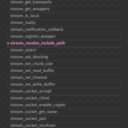
stream_​get_​transports
stream_​get_​wrappers
stream_​is_​local
stream_​isatty
stream_​notification_​callback
stream_​register_​wrapper
stream_​resolve_​include_​path
stream_​select
stream_​set_​blocking
stream_​set_​chunk_​size
stream_​set_​read_​buffer
stream_​set_​timeout
stream_​set_​write_​buffer
stream_​socket_​accept
stream_​socket_​client
stream_​socket_​enable_​crypto
stream_​socket_​get_​name
stream_​socket_​pair
stream_​socket_​recvfrom