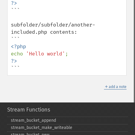
```

subfolder/subfolder/another-
included.php contents:

echo 
'Hello world'
```
＋
add a note
Stream Functions
stream_​bucket_​append
stream_​bucket_​make_​writeable
stream_​bucket_​new