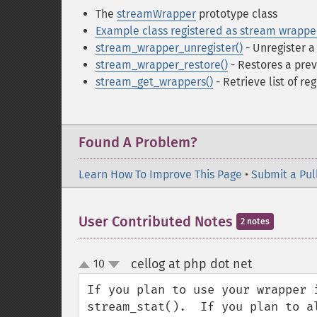
The
streamWrapper
prototype class
Example class registered as stream wrappe
stream_wrapper_unregister()
- Unregister 
stream_wrapper_restore()
- Restores a prev
stream_get_wrappers()
- Retrieve list of re
Found A Problem?
Learn How To Improve This Page
•
Submit a Pul
User Contributed Notes
2 notes
cellog at php dot net
10
¶
up
down
If you plan to use your wrapper 
stream_stat().  If you plan to a