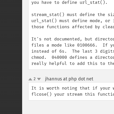
you have to define url_stat().

stream_stat() must define the siz
url_stat() must define mode, or 
those functions affected by clear
It's not documented, but directo
files a mode like 0100666.  If y
instead of 6s.  The last 3 digit
chmod.  040000 defines a directo
really helpful to add this to th
jhannus at php dot net
2
¶
up
down
It is worth noting that if your 
flcose() your stream this functi