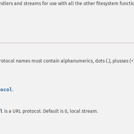
lers and streams for use with all the other filesystem functi
otocol names must contain alphanumerics, dots (.), plusses (+)
tocol
.
l
is a URL protocol. Default is 0, local stream.