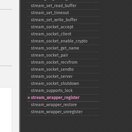
stream_​set_​read_​buffer
stream_​set_​timeout
stream_​set_​write_​buffer
stream_​socket_​accept
stream_​socket_​client
stream_​socket_​enable_​crypto
stream_​socket_​get_​name
stream_​socket_​pair
stream_​socket_​recvfrom
stream_​socket_​sendto
stream_​socket_​server
stream_​socket_​shutdown
stream_​supports_​lock
stream_​wrapper_​register
stream_​wrapper_​restore
stream_​wrapper_​unregister