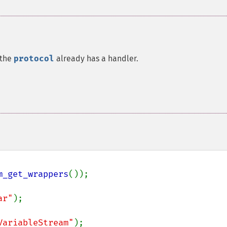
 the
protocol
already has a handler.
m_get_wrappers
());

ar"
);

VariableStream"