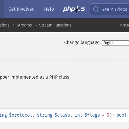
Get Involved
Help
Search docs
sions
Streams
Stream Functions
« st
Change language:
apper implemented as a PHP class
ing
$protocol
,
string
$class
,
int
$flags
= 0
):
bool