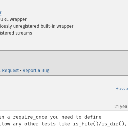
r
a URL wrapper
iously unregistered built-in wrapper
gistered streams
l Request
•
Report a Bug
＋
add a
21 yea
in a require_once you need to define 
llow any other tests like is_file()/is_dir(), 