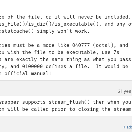
e of the file, or it will never be included.  
is_file()/is_dir()/is_executable(), and any of
statcache() simply won't work.

ries must be a mode like 040777 (octal), and 
ou wish the file to be executable, use 7s 
s are exactly the same thing as what you pass 
ry, and 0100000 defines a file.  It would be 
e official manual!
21 yea
wrapper supports stream_flush() then when you 
on will be called prior to closing the stream
＋
add