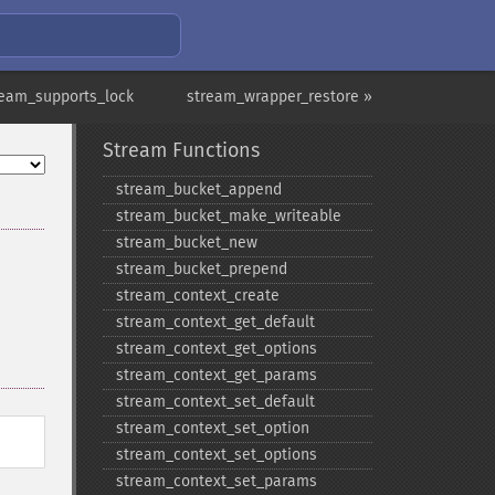
ream_supports_lock
stream_wrapper_restore »
Stream Functions
stream_​bucket_​append
stream_​bucket_​make_​writeable
stream_​bucket_​new
stream_​bucket_​prepend
stream_​context_​create
stream_​context_​get_​default
stream_​context_​get_​options
stream_​context_​get_​params
stream_​context_​set_​default
stream_​context_​set_​option
stream_​context_​set_​options
stream_​context_​set_​params