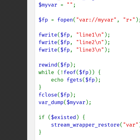
$myvar 
= 
""
;

$fp 
= 
fopen
(
"var://myvar"
, 
"r+"
);
fwrite
(
$fp
, 
"line1\n"
fwrite
(
$fp
, 
"line2\n"
fwrite
(
$fp
, 
"line3\n"
);

rewind
(
$fp
);

while (!
feof
(
$fp
)) {

    echo 
fgets
(
$fp
);

fclose
(
$fp
var_dump
(
$myvar
);

if (
$existed
) {

stream_wrapper_restore
(
"var"
}
