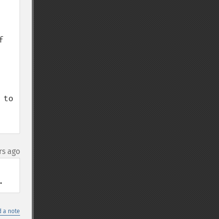
 
to 
rs ago
.
 a note