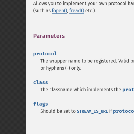
Allows you to implement your own protocol hand
(such as
fopen()
,
fread()
etc.).
Parameters
¶
protocol
The wrapper name to be registered. Valid pr
or hyphens (-) only.
class
The classname which implements the
pro
flags
Should be set to
if
protoco
STREAM_IS_URL