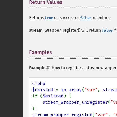
Return Values
¶
Returns
on success or
on failure.
true
false
stream_wrapper_register()
will return
if
false
Examples
¶
Example #1 How to register a stream wrapper
<?php

$existed 
= 
in_array
(
"var"
, 
strea
if (
$existed
) {

stream_wrapper_unregister
(
"v
stream_wrapper_register
(
"var"
, 
"