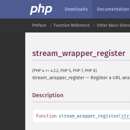
Downloads
Documentation
Preface
Function Reference
Other Basic Exten
stream_wrapper_register
(PHP 4 >= 4.3.2, PHP 5, PHP 7, PHP 8)
stream_wrapper_register
—
Register a URL wr
Description
¶
function
stream_wrapper_register
(
str