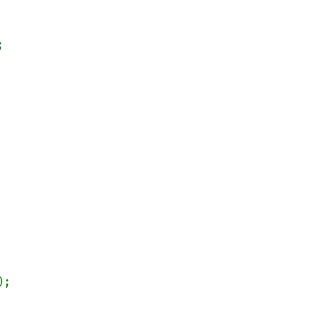


);
