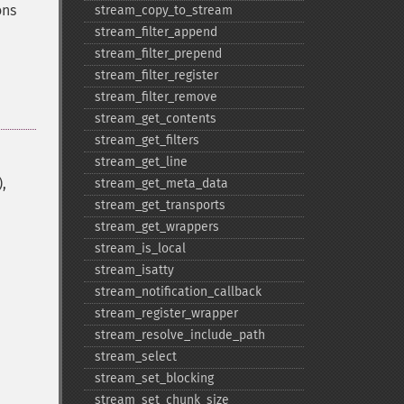
ons
stream_​copy_​to_​stream
stream_​filter_​append
stream_​filter_​prepend
stream_​filter_​register
stream_​filter_​remove
stream_​get_​contents
stream_​get_​filters
stream_​get_​line
,
stream_​get_​meta_​data
stream_​get_​transports
stream_​get_​wrappers
stream_​is_​local
stream_​isatty
stream_​notification_​callback
stream_​register_​wrapper
stream_​resolve_​include_​path
stream_​select
stream_​set_​blocking
stream_​set_​chunk_​size