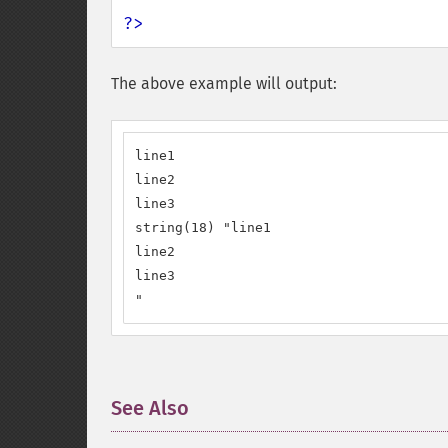
?>
The above example will output:
line1

line2

line3

string(18) "line1

line2

line3

"
See Also
¶