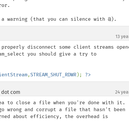
or.

 a warning (that you can silence with @).
13 yea
 properly disconnect some client streams opene
am_select you should give a try to 
ientStream
,
STREAM_SHUT_RDWR
); 
?>
e dot com
24 yea
¶
ea to close a file when you're done with it. 
go wrong and corrupt a file that hasn't been 
rned about efficiency, the overhead is 