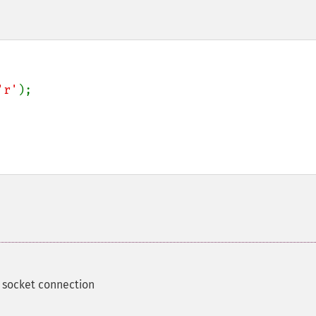
'r'
);

 socket connection