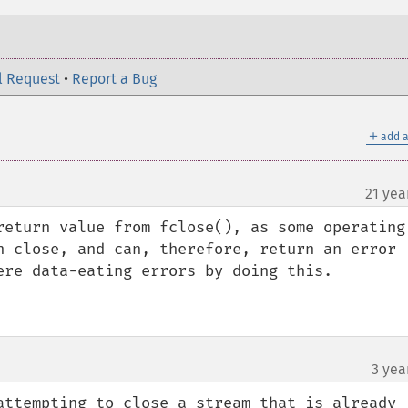
l Request
•
Report a Bug
＋
add a
21 yea
¶
return value from fclose(), as some operating 
n close, and can, therefore, return an error 
ere data-eating errors by doing this. 

3 yea
attempting to close a stream that is already 