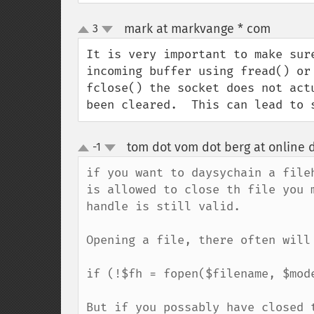
mark at markvange * com
3
¶
up
down
It is very important to make sur
incoming buffer using fread() or
fclose() the socket does not act
been cleared.  This can lead to 
tom dot vom dot berg at online 
-1
up
down
if you want to daysychain a file
is allowed to close th file you 
handle is still valid.

Opening a file, there often will 
if (!$fh = fopen($filename, $mode
But if you possably have closed 