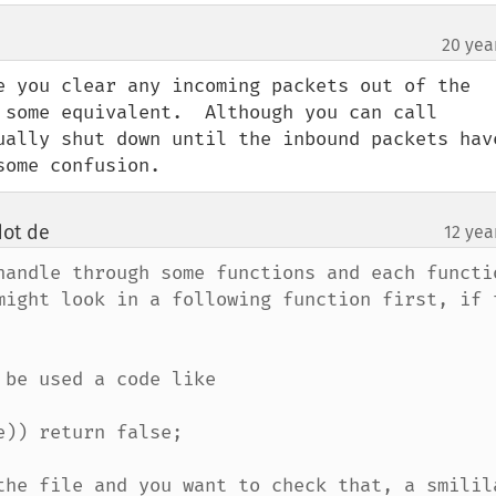
20 yea
e you clear any incoming packets out of the 
 some equivalent.  Although you can call 
ually shut down until the inbound packets have
some confusion.
dot de
12 yea
¶
handle through some functions and each functio
might look in a following function first, if t
be used a code like

)) return false;

the file and you want to check that, a smilila