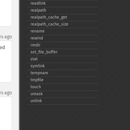
readlink
realpath
realpath_​cache_​get
realpath_​cache_​size
rename
rs ago
rewind
rmdir
d 
set_​file_​buffer
stat
symlink
tempnam
tmpfile
touch
rs ago
umask
unlink