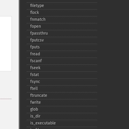
filetype
flock
fnmatch
fopen
fpassthru
fputcsv
fputs
fread
fscanf
fseek
fstat
fsync
ftell
ftruncate
fwrite
glob
is_​dir
is_​executable