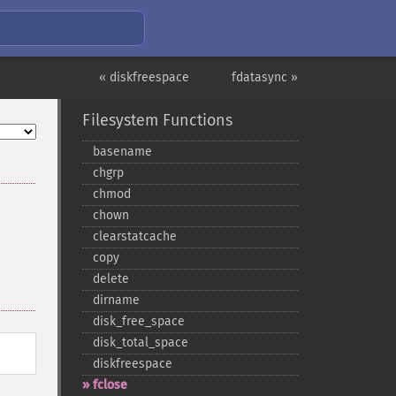
« diskfreespace
fdatasync »
Filesystem Functions
basename
chgrp
chmod
chown
clearstatcache
copy
delete
dirname
disk_​free_​space
disk_​total_​space
diskfreespace
fclose