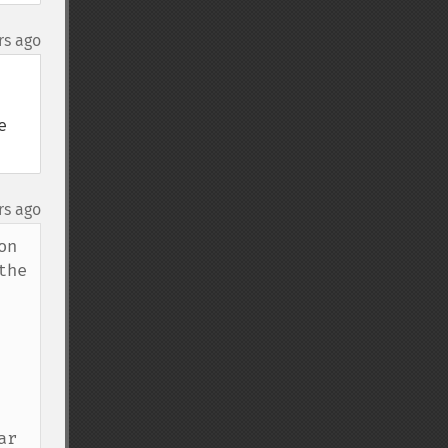
rs ago
 
rs ago
n 
he 
r 