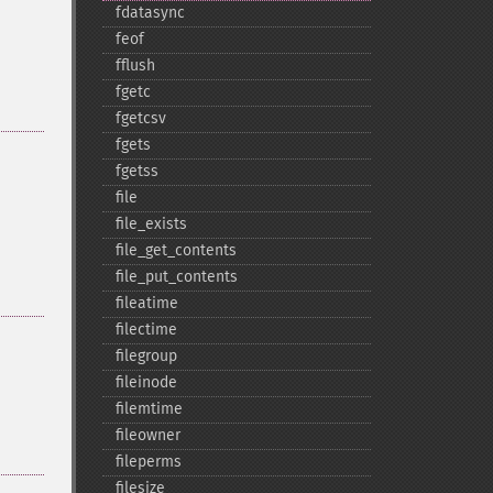
fdatasync
feof
fflush
fgetc
fgetcsv
fgets
fgetss
file
file_​exists
file_​get_​contents
file_​put_​contents
fileatime
filectime
filegroup
fileinode
filemtime
fileowner
fileperms
filesize