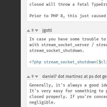
closed will throw a fatal TypeErr
Prior to PHP 8, this just caused
jgotti
9
¶
up
down
In case you have some trouble to
with stream_socket_server / stre
stream_socket_shutdown.

<?php stream_socket_shutdown
(
$cl
daniel7 dot martinez at ps dot g
9
up
down
Generally, it's always a good id
It's very easy for something to 
closed properly. If you're conce
negligible.