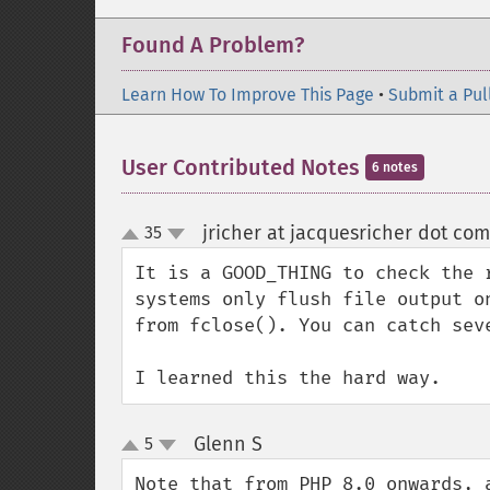
Found A Problem?
Learn How To Improve This Page
•
Submit a Pul
User Contributed Notes
6 notes
jricher at jacquesricher dot com
35
up
down
It is a GOOD_THING to check the 
systems only flush file output o
from fclose(). You can catch sev
I learned this the hard way.
Glenn S
5
¶
up
down
Note that from PHP 8.0 onwards, 