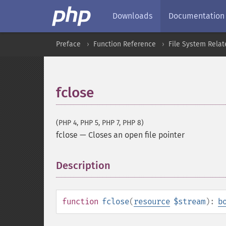
Downloads
Documentation
Preface
Function Reference
File System Relat
fclose
(PHP 4, PHP 5, PHP 7, PHP 8)
fclose
—
Closes an open file pointer
Description
¶
function
fclose
(
resource
$stream
):
b