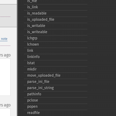
is_​file
is_​link
is_​readable
is_​uploaded_​file
is_​writable
is_​writeable
lchgrp
 note
lchown
link
rs ago
linkinfo
lstat
mkdir
move_​uploaded_​file
parse_​ini_​file
parse_​ini_​string
pathinfo
pclose
rs ago
popen
readfile