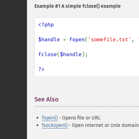
Example #1 A simple
fclose()
example
<?php

$handle 
= 
fopen
(
'somefile.txt'
, 
fclose
(
$handle
);

?>
See Also
¶
fopen()
- Opens file or URL
fsockopen()
- Open Internet or Unix domain