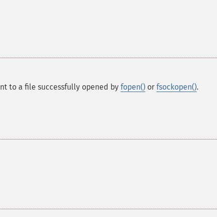
int to a file successfully opened by
fopen()
or
fsockopen()
.