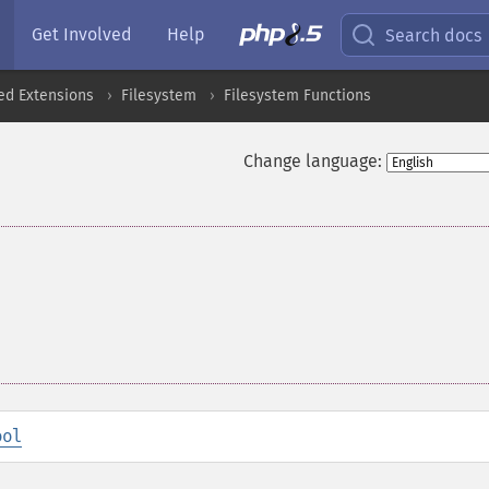
Get Involved
Help
Search docs
ed Extensions
Filesystem
Filesystem Functions
Change language:
ool