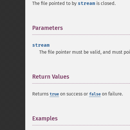
The file pointed to by
stream
is closed.
Parameters
¶
stream
The file pointer must be valid, and must po
Return Values
¶
Returns
on success or
on failure.
true
false
Examples
¶