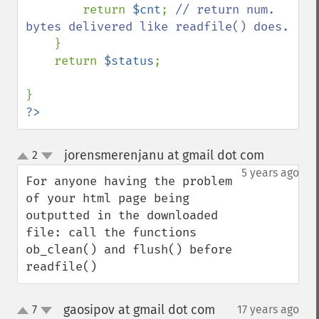
        return 
$cnt
; 
// return num. 
bytes delivered like readfile() does.

} 

    return 
$status
;

?>
jorensmerenjanu at gmail dot com
2
¶
up
down
5 years ago
For anyone having the problem 
of your html page being 
outputted in the downloaded 
file: call the functions 
ob_clean() and flush() before 
readfile()
gaosipov at gmail dot com
7
17 years ago
¶
up