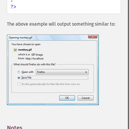
?>
The above example will output something similar to:
Notes
¶