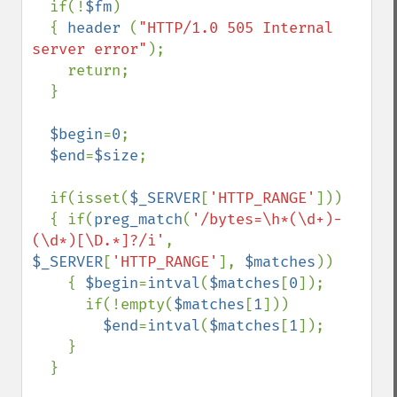
  if(!
$fm
)

  { 
header 
(
"HTTP/1.0 505 Internal 
server error"
);

    return;

  }

$begin
=
0
;

$end
=
$size
;

  if(isset(
$_SERVER
[
'HTTP_RANGE'
]))

  { if(
preg_match
(
'/bytes=\h*(\d+)-
(\d*)[\D.*]?/i'
, 
$_SERVER
[
'HTTP_RANGE'
], 
$matches
))

    { 
$begin
=
intval
(
$matches
[
0
]);

      if(!empty(
$matches
[
1
]))

$end
=
intval
(
$matches
[
1
]);

    }

  }
