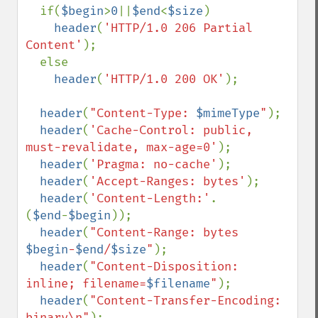
  if(
$begin
>
0
||
$end
<
$size
)

header
(
'HTTP/1.0 206 Partial 
Content'
);

  else

header
(
'HTTP/1.0 200 OK'
);  

header
(
"Content-Type: 
$mimeType
"
); 

header
(
'Cache-Control: public, 
must-revalidate, max-age=0'
);

header
(
'Pragma: no-cache'
);  

header
(
'Accept-Ranges: bytes'
);

header
(
'Content-Length:'
.
(
$end
-
$begin
));

header
(
"Content-Range: bytes 
$begin
-
$end
/
$size
"
);

header
(
"Content-Disposition: 
inline; filename=
$filename
"
);

header
(
"Content-Transfer-Encoding: 
binary\n"
);
