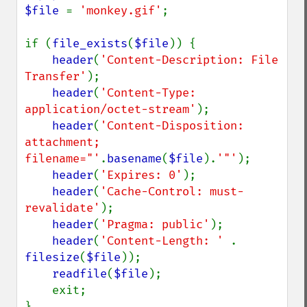
$file 
= 
'monkey.gif'
;

if (
file_exists
(
$file
)) {

header
(
'Content-Description: File 
Transfer'
);

header
(
'Content-Type: 
application/octet-stream'
);

header
(
'Content-Disposition: 
attachment; 
filename="'
.
basename
(
$file
).
'"'
);

header
(
'Expires: 0'
);

header
(
'Cache-Control: must-
revalidate'
);

header
(
'Pragma: public'
);

header
(
'Content-Length: ' 
. 
filesize
(
$file
));

readfile
(
$file
);

    exit;
