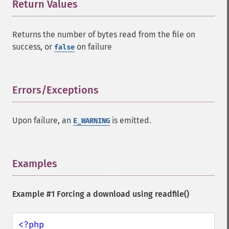
Return Values
¶
Returns the number of bytes read from the file on
success, or
on failure
false
Errors/Exceptions
¶
Upon failure, an
is emitted.
E_WARNING
Examples
¶
Example #1 Forcing a download using
readfile()
<?php
