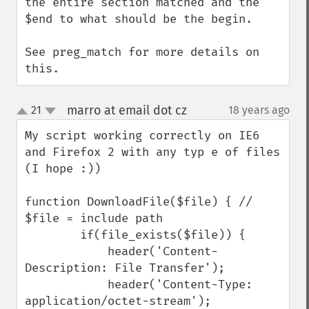
the entire section matched and the 
$end to what should be the begin.

See preg_match for more details on 
this.
marro at email dot cz
21
18 years ago
¶
up
down
My script working correctly on IE6 
and Firefox 2 with any typ e of files 
(I hope :))

function DownloadFile($file) { // 
$file = include path 

        if(file_exists($file)) {

            header('Content-
Description: File Transfer');

            header('Content-Type: 
application/octet-stream');
