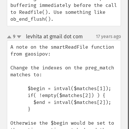
buffering immediately before the call 
to Readfile(). Use something like 
ob_end_flush().
levhita at gmail dot com
9
17 years ago
¶
up
down
A note on the smartReadFile function 
from gaosipov:

Change the indexes on the preg_match 
matches to:

      $begin = intval($matches[1]);

      if( !empty($matches[2]) ) {

        $end = intval($matches[2]);

      }

Otherwise the $begin would be set to 