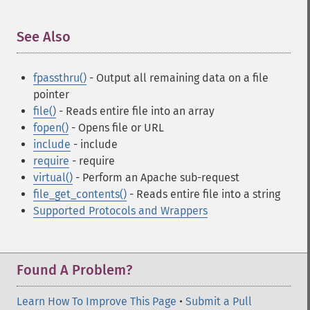
See Also
¶
fpassthru()
- Output all remaining data on a file
pointer
file()
- Reads entire file into an array
fopen()
- Opens file or URL
include
- include
require
- require
virtual()
- Perform an Apache sub-request
file_get_contents()
- Reads entire file into a string
Supported Protocols and Wrappers
Found A Problem?
Learn How To Improve This Page
•
Submit a Pull