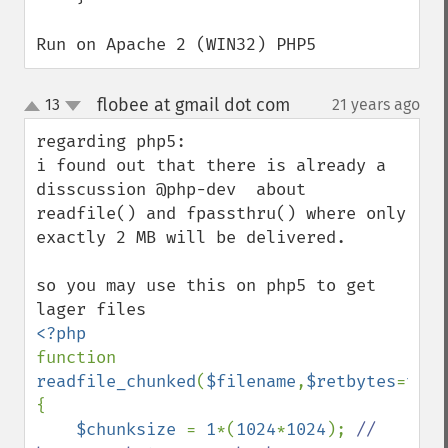
Run on Apache 2 (WIN32) PHP5
flobee at gmail dot com
13
21 years ago
¶
up
down
regarding php5:

i found out that there is already a 
disscussion @php-dev  about 
readfile() and fpassthru() where only 
exactly 2 MB will be delivered.

so you may use this on php5 to get 
function 
readfile_chunked
(
$filename
,
$retbytes
=
true
{

$chunksize 
= 
1
*(
1024
*
1024
); 
// 