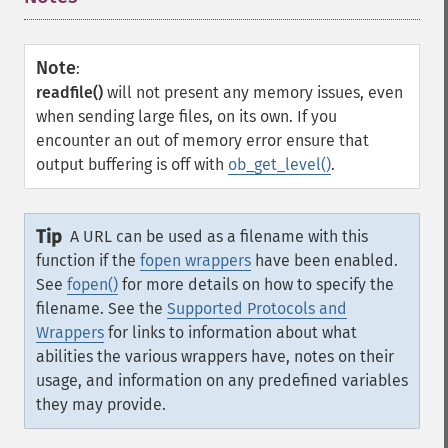
Note
:
readfile()
will not present any memory issues, even
when sending large files, on its own. If you
encounter an out of memory error ensure that
output buffering is off with
ob_get_level()
.
Tip
A URL can be used as a filename with this
function if the
fopen wrappers
have been enabled.
See
fopen()
for more details on how to specify the
filename. See the
Supported Protocols and
Wrappers
for links to information about what
abilities the various wrappers have, notes on their
usage, and information on any predefined variables
they may provide.