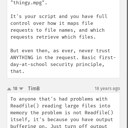
"thingy.mpg".

It's your script and you have full 
control over how it maps file 
requests to file names, and which 
requests retrieve which files.

But even then, as ever, never trust 
ANYTHING in the request. Basic first-
day-at-school security principle, 
that.
TimB
18
18 years ago
¶
up
down
To anyone that's had problems with 
Readfile() reading large files into 
memory the problem is not Readfile() 
itself, it's because you have output 
buffering on. Just turn off output 