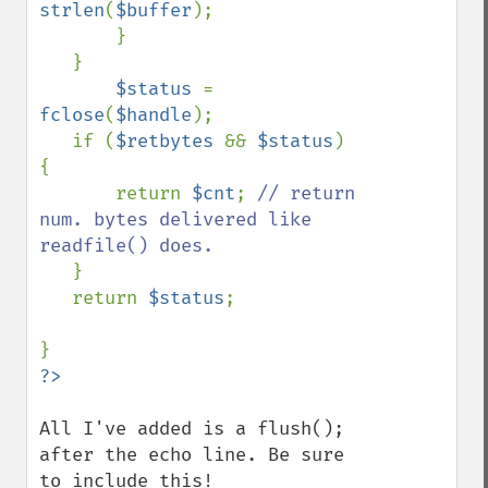
strlen
(
$buffer
);

       }

   }

$status 
= 
fclose
(
$handle
);

   if (
$retbytes 
&& 
$status
) 
{

       return 
$cnt
; 
// return 
num. bytes delivered like 
readfile() does.

}

   return 
$status
;

All I've added is a flush(); 
after the echo line. Be sure 
to include this!