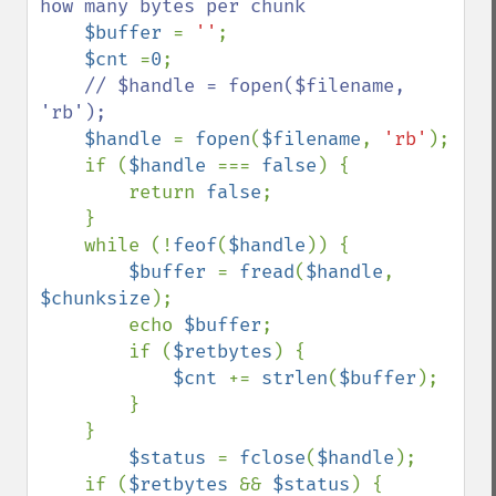
how many bytes per chunk

$buffer 
= 
''
;

$cnt 
=
0
;

// $handle = fopen($filename, 
'rb');

$handle 
= 
fopen
(
$filename
, 
'rb'
);

    if (
$handle 
=== 
false
) {

        return 
false
;

    }

    while (!
feof
(
$handle
)) {

$buffer 
= 
fread
(
$handle
, 
$chunksize
);

        echo 
$buffer
;

        if (
$retbytes
) {

$cnt 
+= 
strlen
(
$buffer
);

        }

    }

$status 
= 
fclose
(
$handle
);

    if (
$retbytes 
&& 
$status
) {
