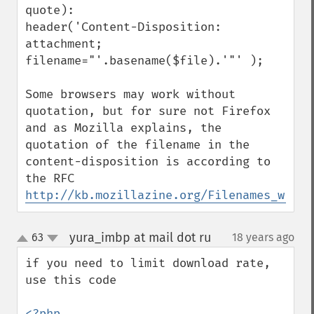
quote):

header('Content-Disposition: 
attachment; 
filename="'.basename($file).'"' );

Some browsers may work without 
quotation, but for sure not Firefox 
and as Mozilla explains, the 
quotation of the filename in the 
content-disposition is according to 
http://kb.mozillazine.org/Filenames_with_
yura_imbp at mail dot ru
63
18 years ago
¶
up
down
if you need to limit download rate, 
use this code 

<?php
