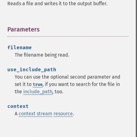
Reads a file and writes it to the output buffer.
Parameters
¶
filename
The filename being read.
use_include_path
You can use the optional second parameter and
set it to
, if you want to search for the file in
true
the
include_path
, too.
context
A
context stream
resource
.