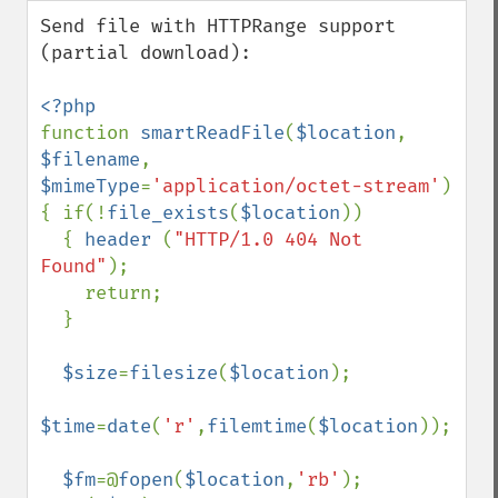
down
Send file with HTTPRange support 
(partial download):

function 
smartReadFile
(
$location
, 
$filename
, 
$mimeType
=
'application/octet-stream'
)

{ if(!
file_exists
(
$location
))

  { 
header 
(
"HTTP/1.0 404 Not 
Found"
);

    return;

  }

$size
=
filesize
(
$location
);

$time
=
date
(
'r'
,
filemtime
(
$location
));

$fm
=@
fopen
(
$location
,
'rb'
);
