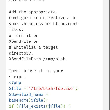
mod_xsendfile.c

Add the appropriate 
configuration directives to 
your .htaccess or httpd.conf 
files:

# Turn it on

XSendFile on

# Whitelist a target 
directory.

XSendFilePath /tmp/blah

Then to use it in your 
<?php

$file 
= 
'/tmp/blah/foo.iso'
$download_name 
= 
basename
(
$file
);

if (
file_exists
(
$file
)) {
