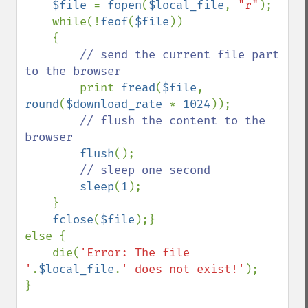
$file 
= 
fopen
(
$local_file
, 
"r"
);

    while(!
feof
(
$file
))

    {

// send the current file part 
to the browser

print 
fread
(
$file
, 
round
(
$download_rate 
* 
1024
));

// flush the content to the 
browser

flush
();

// sleep one second

sleep
(
1
);

    }

fclose
(
$file
);}

else {

    die(
'Error: The file 
'
.
$local_file
.
' does not exist!'
);

}
