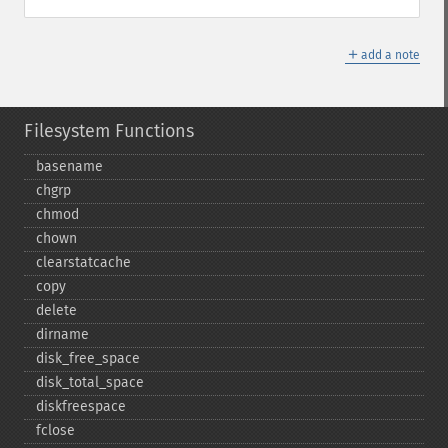
＋
add a note
Filesystem Functions
basename
chgrp
chmod
chown
clearstatcache
copy
delete
dirname
disk_​free_​space
disk_​total_​space
diskfreespace
fclose