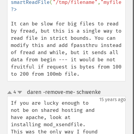
smartReadFile
(
"/tmp/filename"
,
"myfile.mp3
It can be slow for big files to read 
by fread, but this is a single way to 
read file in strict bounds. You can 
modify this and add fpassthru instead 
of fread and while, but it sends all 
data from begin --- it would be not 
fruitful if request is bytes from 100 
to 200 from 100mb file.
daren -remove-me- schwenke
4
¶
up
down
15 years ago
If you are lucky enough to 
not be on shared hosting and 
have apache, look at 
installing mod_xsendfile.

This was the only way I found 