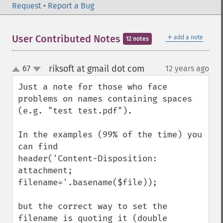
Request
•
Report a Bug
＋
User Contributed Notes
add a note
12 notes
riksoft at gmail dot com
67
12 years ago
¶
up
down
Just a note for those who face 
problems on names containing spaces 
(e.g. "test test.pdf").

In the examples (99% of the time) you 
can find

header('Content-Disposition: 
attachment; 
filename='.basename($file));

but the correct way to set the 
filename is quoting it (double 