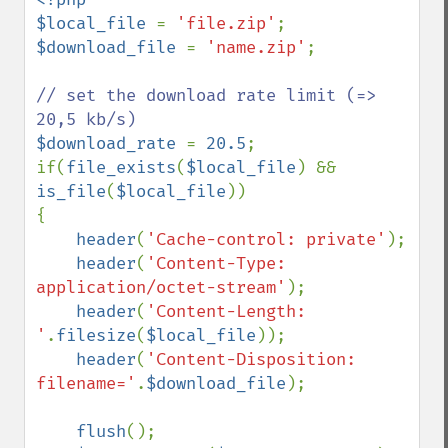
$local_file 
= 
'file.zip'
$download_file 
= 
'name.zip'
;

// set the download rate limit (=> 
$download_rate 
= 
20.5
;

if(
file_exists
(
$local_file
) && 
is_file
(
$local_file
))

{

header
(
'Cache-control: private'
);

header
(
'Content-Type: 
application/octet-stream'
);

header
(
'Content-Length: 
'
.
filesize
(
$local_file
));

header
(
'Content-Disposition: 
filename='
.
$download_file
);

flush
();
