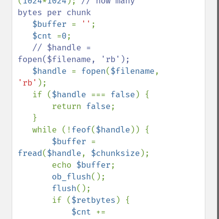
(
1024
*
1024
); 
// how many 
bytes per chunk

$buffer 
= 
''
;

$cnt 
=
0
;

// $handle = 
fopen($filename, 'rb');

$handle 
= 
fopen
(
$filename
, 
'rb'
);

   if (
$handle 
=== 
false
) {

       return 
false
;

   }

   while (!
feof
(
$handle
)) {

$buffer 
= 
fread
(
$handle
, 
$chunksize
);

       echo 
$buffer
;

ob_flush
();

flush
();

       if (
$retbytes
) {

$cnt 
+= 