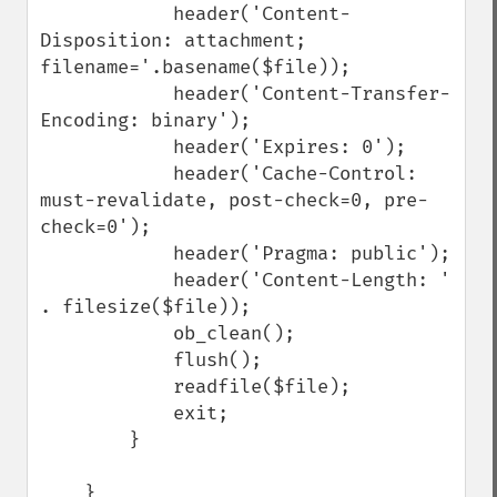
            header('Content-
Disposition: attachment; 
filename='.basename($file));

            header('Content-Transfer-
Encoding: binary');

            header('Expires: 0');

            header('Cache-Control: 
must-revalidate, post-check=0, pre-
check=0');

            header('Pragma: public');

            header('Content-Length: ' 
. filesize($file));

            ob_clean();

            flush();

            readfile($file);

            exit;

        }

    }
