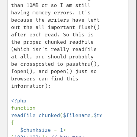
than 10MB or so I am still 
having memory errors. It's 
because the writers have left 
out the all important flush() 
after each read. So this is 
the proper chunked readfile 
(which isn't really readfile 
at all, and should probably 
be crossposted to passthru(), 
fopen(), and popen() just so 
browsers can find this 
information):

function 
readfile_chunked
(
$filename
,
$retbytes
=
true
{

$chunksize 
= 
1
*