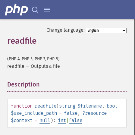
Change language:
readfile
(PHP 4, PHP 5, PHP 7, PHP 8)
readfile
—
Outputs a file
Description
¶
function
readfile
(
string
$filename
,
bool
$use_include_path
=
false
,
?
resource
$context
=
null
):
int
|
false