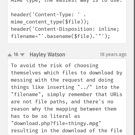
MIME type, the easiest way is to use:

header('Content-Type: ' . 
mime_content_type($file)); 

header('Content-Disposition: inline; 
filename="'.basename($file).'"');
Hayley Watson
16
18 years ago
¶
up
down
To avoid the risk of choosing 
themselves which files to download by 
messing with the request and doing 
things like inserting "../" into the 
"filename", simply remember that URLs 
are not file paths, and there's no 
reason why the mapping between them 
has to be so literal as 
"download.php?file=thingy.mpg" 
resulting in the download of the file 