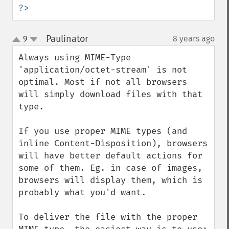
?>
Paulinator
9
8 years ago
¶
up
down
Always using MIME-Type 
'application/octet-stream' is not 
optimal. Most if not all browsers 
will simply download files with that 
type.

If you use proper MIME types (and 
inline Content-Disposition), browsers 
will have better default actions for 
some of them. Eg. in case of images, 
browsers will display them, which is 
probably what you'd want.

To deliver the file with the proper 