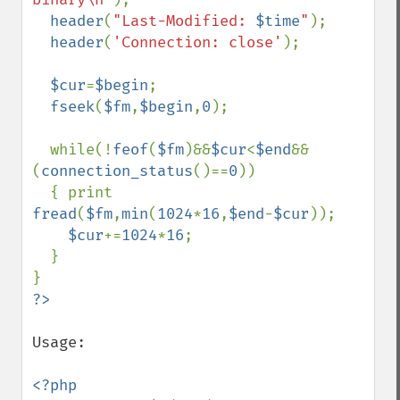
header
(
"Last-Modified: 
$time
"
);

header
(
'Connection: close'
);  

$cur
=
$begin
;

fseek
(
$fm
,
$begin
,
0
);

  while(!
feof
(
$fm
)&&
$cur
<
$end
&&
(
connection_status
()==
0
))

  { print 
fread
(
$fm
,
min
(
1024
*
16
,
$end
-
$cur
));

$cur
+=
1024
*
16
;

  }

Usage:

<?php
