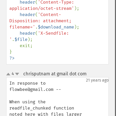
header
(
'Content-Type: 
application/octet-stream'
);

header
(
'Content-
Disposition: attachment; 
filename='
.
$download_name
);

header
(
'X-Sendfile: 
'
.
$file
);

    exit;

?>
chrisputnam at gmail dot com
4
¶
up
down
21 years ago
In response to 
flowbee@gmail.com --

When using the 
readfile_chunked function 
noted here with files larger 