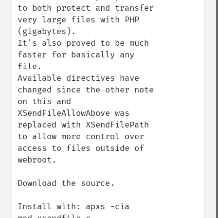
to both protect and transfer 
very large files with PHP 
(gigabytes).  

It's also proved to be much 
faster for basically any 
file.

Available directives have 
changed since the other note 
on this and 
XSendFileAllowAbove was 
replaced with XSendFilePath 
to allow more control over 
access to files outside of 
webroot.

Download the source.

Install with: apxs -cia 