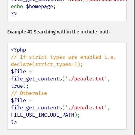
echo 
$homepage
?>
Example #2 Searching within the include_path
// If strict types are enabled i.e. 
$file 
= 
file_get_contents
(
'./people.txt'
, 
true
$file 
= 
file_get_contents
(
'./people.txt'
, 
FILE_USE_INCLUDE_PATH
?>