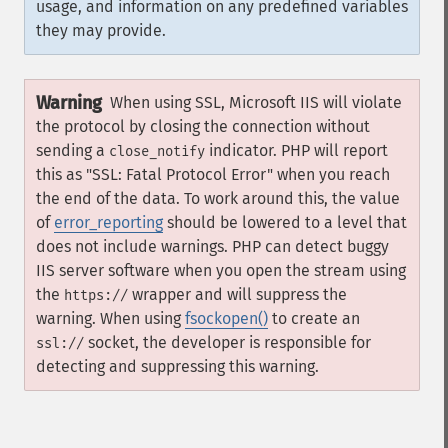
usage, and information on any predefined variables
they may provide.
Warning
When using SSL, Microsoft IIS will violate
the protocol by closing the connection without
sending a
indicator. PHP will report
close_notify
this as "SSL: Fatal Protocol Error" when you reach
the end of the data. To work around this, the value
of
error_reporting
should be lowered to a level that
does not include warnings. PHP can detect buggy
IIS server software when you open the stream using
the
wrapper and will suppress the
https://
warning. When using
fsockopen()
to create an
socket, the developer is responsible for
ssl://
detecting and suppressing this warning.