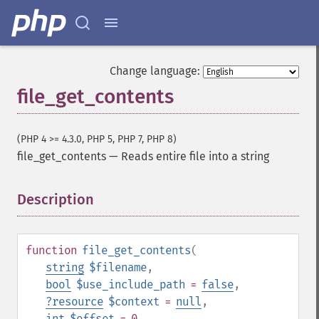
Change language:
file_get_contents
(PHP 4 >= 4.3.0, PHP 5, PHP 7, PHP 8)
file_get_contents
—
Reads entire file into a string
Description
¶
function
file_get_contents
(
string
$filename
,
bool
$use_include_path
=
false
,
?
resource
$context
=
null
,
int
$offset
= 0
,