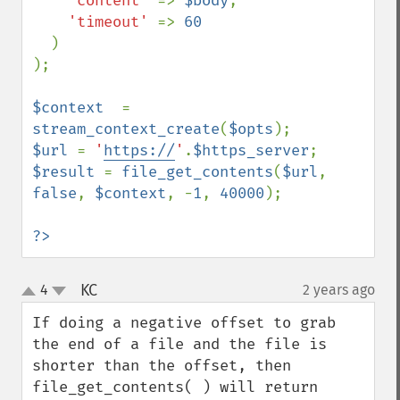
'content' 
=> 
$body
,

'timeout' 
=> 
60

)

);

$context  
= 
stream_context_create
(
$opts
$url 
= 
'
https://
'
.
$https_server
$result 
= 
file_get_contents
(
$url
, 
false
, 
$context
, -
1
, 
40000
);

?>
KC
4
2 years ago
¶
up
down
If doing a negative offset to grab 
the end of a file and the file is 
shorter than the offset, then 
file_get_contents( ) will return 