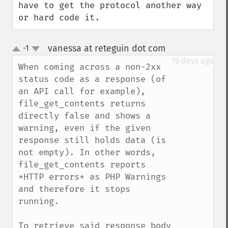
have to get the protocol another way 
or hard code it.
vanessa at reteguin dot com
-1
¶
up
down
19 days ago
When coming across a non-2xx 
status code as a response (of 
an API call for example), 
file_get_contents returns 
directly false and shows a 
warning, even if the given 
response still holds data (is 
not empty). In other words, 
file_get_contents reports 
*HTTP errors* as PHP Warnings 
and therefore it stops 
running.

To retrieve said response body 