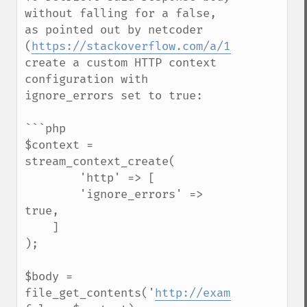
without falling for a false, 
as pointed out by netcoder 
(
https://stackoverflow.com/a/11479968
), 
create a custom HTTP context 
configuration with 
ignore_errors set to true:

```php

$context = 
stream_context_create(

        'http' => [

        'ignore_errors' => 
true,

    ]

);

$body = 
file_get_contents('
http://example.com/sec