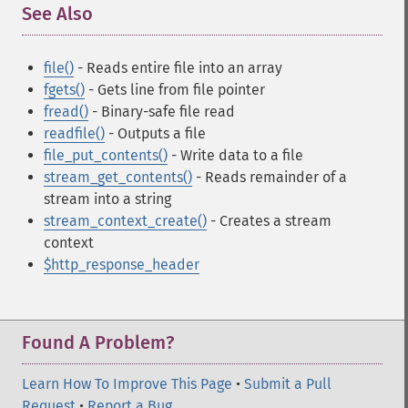
See Also
¶
file()
- Reads entire file into an array
fgets()
- Gets line from file pointer
fread()
- Binary-safe file read
readfile()
- Outputs a file
file_put_contents()
- Write data to a file
stream_get_contents()
- Reads remainder of a
stream into a string
stream_context_create()
- Creates a stream
context
$http_response_header
Found A Problem?
Learn How To Improve This Page
•
Submit a Pull
Request
•
Report a Bug