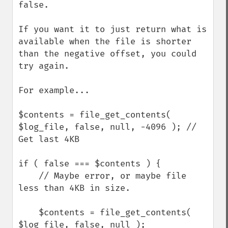
false.

If you want it to just return what is 
available when the file is shorter 
than the negative offset, you could 
try again.

For example...

$contents = file_get_contents( 
$log_file, false, null, -4096 ); // 
Get last 4KB

if ( false === $contents ) {

    // Maybe error, or maybe file 
less than 4KB in size.

    $contents = file_get_contents( 
$log_file, false, null );
