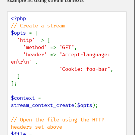
Example #4 Using stream contexts
$opts 
= [

'http' 
=> [

'method' 
=> 
"GET"
,

'header' 
=> 
"Accept-language: 
en\r\n" 
.

"Cookie: foo=bar"
,

  ]

];

$context 
= 
stream_context_create
(
$opts
);

// Open the file using the HTTP 
$file 
= 