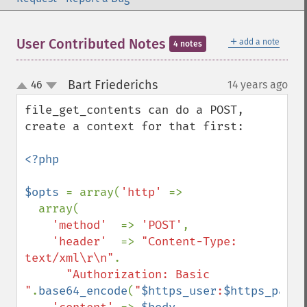
＋
User Contributed Notes
add a note
4 notes
Bart Friederichs
46
14 years ago
¶
up
down
file_get_contents can do a POST, 
create a context for that first:

<?php

$opts 
= array(
'http' 
=>

  array(

'method'  
=> 
'POST'
,

'header'  
=> 
"Content-Type: 
text/xml\r\n"
.

"Authorization: Basic 
"
.
base64_encode
(
"
$https_user
:
$https_passw