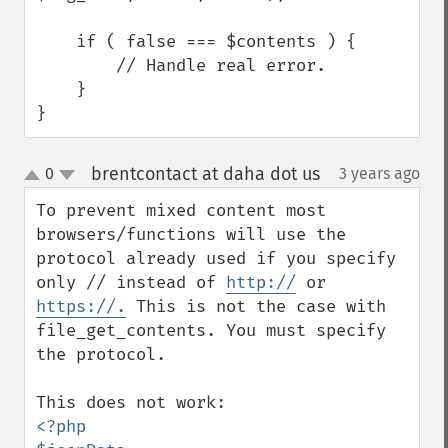
    if ( false === $contents ) {

        // Handle real error.

    }

}
brentcontact at daha dot us
0
3 years ago
¶
up
down
To prevent mixed content most 
browsers/functions will use the 
protocol already used if you specify 
only // instead of 
http://
 or 
https://.
 This is not the case with 
file_get_contents. You must specify 
the protocol. 

<?php
