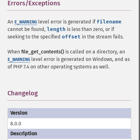
Errors/Exceptions
¶
An
level error is generated if
filename
E_WARNING
cannot be found,
length
is less than zero, or if
seeking to the specified
offset
in the stream fails.
When
file_get_contents()
is called on a directory, an
level error is generated on Windows, and as
E_WARNING
of PHP 7.4 on other operating systems as well.
Changelog
¶
8.0.0