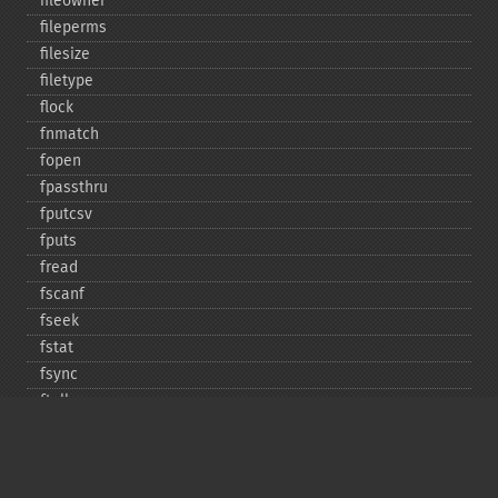
fileowner
fileperms
filesize
filetype
flock
fnmatch
fopen
fpassthru
fputcsv
fputs
fread
fscanf
fseek
fstat
fsync
ftell
ftruncate
fwrite
glob