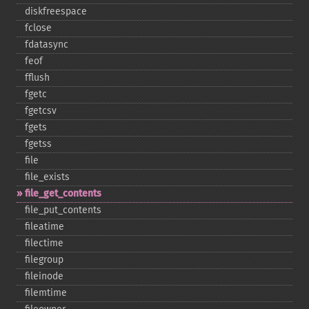
diskfreespace
fclose
fdatasync
feof
fflush
fgetc
fgetcsv
fgets
fgetss
file
file_​exists
file_​get_​contents
file_​put_​contents
fileatime
filectime
filegroup
fileinode
filemtime