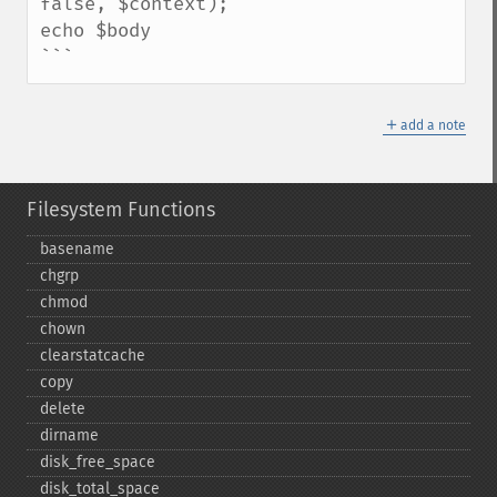
false, $context);

echo $body

```
＋
add a note
Filesystem Functions
basename
chgrp
chmod
chown
clearstatcache
copy
delete
dirname
disk_​free_​space
disk_​total_​space