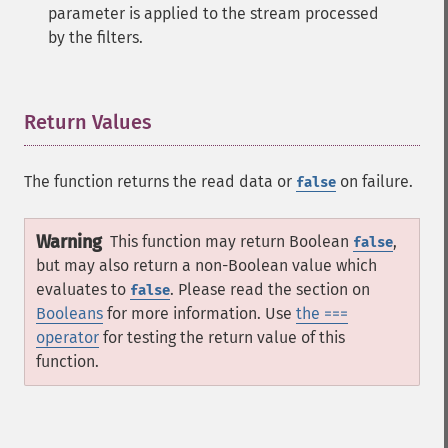
parameter is applied to the stream processed
by the filters.
Return Values
¶
The function returns the read data or
on failure.
false
Warning
This function may return Boolean
,
false
but may also return a non-Boolean value which
evaluates to
. Please read the section on
false
Booleans
for more information. Use
the ===
operator
for testing the return value of this
function.