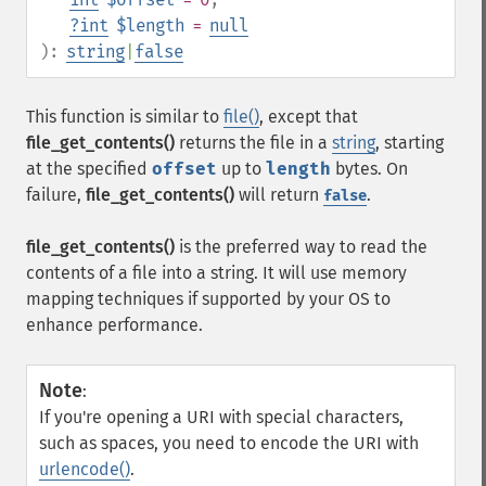
?
int
$length
=
null
):
string
|
false
This function is similar to
file()
, except that
file_get_contents()
returns the file in a
string
, starting
at the specified
offset
up to
length
bytes. On
failure,
file_get_contents()
will return
.
false
file_get_contents()
is the preferred way to read the
contents of a file into a string. It will use memory
mapping techniques if supported by your OS to
enhance performance.
Note
:
If you're opening a URI with special characters,
such as spaces, you need to encode the URI with
urlencode()
.