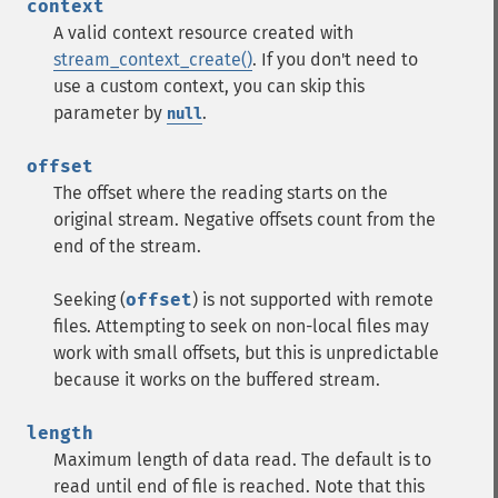
context
A valid context resource created with
stream_context_create()
. If you don't need to
use a custom context, you can skip this
parameter by
.
null
offset
The offset where the reading starts on the
original stream. Negative offsets count from the
end of the stream.
Seeking (
offset
) is not supported with remote
files. Attempting to seek on non-local files may
work with small offsets, but this is unpredictable
because it works on the buffered stream.
length
Maximum length of data read. The default is to
read until end of file is reached. Note that this