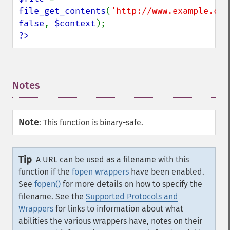
file_get_contents
(
'http://www.example.com
false
, 
$context
?>
Notes
¶
Note
:
This function is binary-safe.
Tip
A URL can be used as a filename with this
function if the
fopen wrappers
have been enabled.
See
fopen()
for more details on how to specify the
filename. See the
Supported Protocols and
Wrappers
for links to information about what
abilities the various wrappers have, notes on their