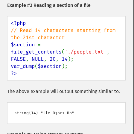
Example #3 Reading a section of a file
// Read 14 characters starting from 
$section 
= 
file_get_contents
(
'./people.txt'
, 
FALSE
, 
NULL
, 
20
, 
14
var_dump
(
$section
?>
The above example will output something similar to:
string(14) "lle Bjori Ro"