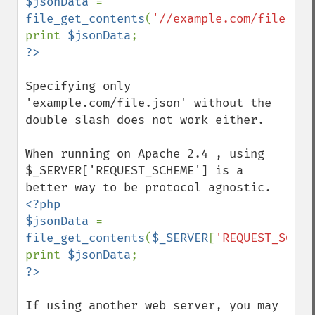
$jsonData 
= 
file_get_contents
(
'//example.com/file.jso
print 
$jsonData
Specifying only 
'example.com/file.json' without the 
double slash does not work either.

When running on Apache 2.4 , using 
$_SERVER['REQUEST_SCHEME'] is a 
<?php

$jsonData 
= 
file_get_contents
(
$_SERVER
[
'REQUEST_SCHEM
print 
$jsonData
If using another web server, you may 