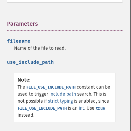
Parameters
¶
filename
Name of the file to read.
use_include_path
Note
:
The
constant can be
FILE_USE_INCLUDE_PATH
used to trigger
include path
search. This is
not possible if
strict typing
is enabled, since
is an
int
. Use
FILE_USE_INCLUDE_PATH
true
instead.