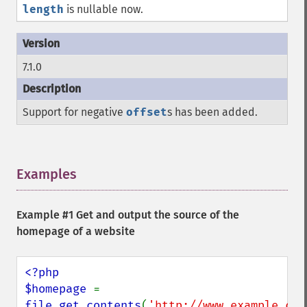
length
is nullable now.
7.1.0
Support for negative
offset
s has been added.
Examples
¶
Example #1 Get and output the source of the
homepage of a website
<?php

$homepage 
= 
file_get_contents
(
'http://www.example.com