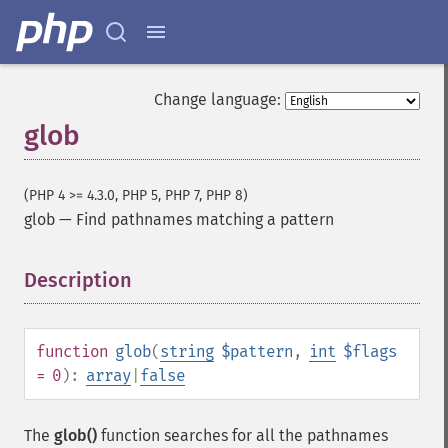
Change language:
glob
(PHP 4 >= 4.3.0, PHP 5, PHP 7, PHP 8)
glob
—
Find pathnames matching a pattern
Description
¶
function
glob
(
string
$pattern
,
int
$flags
= 0
):
array
|
false
The
glob()
function searches for all the pathnames