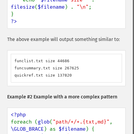
filesize
(
$filename
) . 
"\n"
;

?>
The above example will output something similar to:
funclist.txt size 44686

funcsummary.txt size 267625

quickref.txt size 137820
Example #2 Example with a more complex pattern
foreach (
glob
(
"path/*/*.{txt,md}"
, 
\GLOB_BRACE
) as 
$filename
) {
