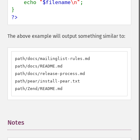
    echo 
"
$filename
\n"
;

?>
The above example will output something similar to:
path/docs/mailinglist-rules.md

path/docs/README.md

path/docs/release-process.md

path/pear/install-pear.txt

path/Zend/README.md
Notes
¶