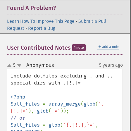
Found A Problem?
Learn How To Improve This Page
•
Submit a Pull
Request
•
Report a Bug
＋
User Contributed Notes
add a note
1 note
Anonymous
5
5 years ago
¶
up
down
Include dotfiles excluding . and .. 
special dirs with .[!.]*

<?php

$all_files 
= 
array_merge
(
glob
(
'.
[!.]*'
), 
glob
(
'*'
$all_files 
= 
glob
(
'{.[!.],}*'
, 