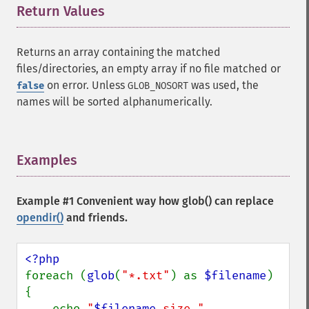
Return Values
¶
Returns an array containing the matched
files/directories, an empty array if no file matched or
on error. Unless
was used, the
false
GLOB_NOSORT
names will be sorted alphanumerically.
Examples
¶
Example #1 Convenient way how
glob()
can replace
opendir()
and friends.
foreach (
glob
(
"*.txt"
) as 
$filename
) 
{

    echo 
"
$filename
 size " 
. 