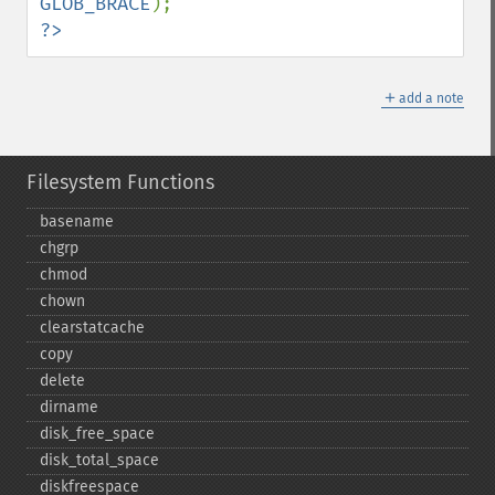
GLOB_BRACE
?>
＋
add a note
Filesystem Functions
basename
chgrp
chmod
chown
clearstatcache
copy
delete
dirname
disk_​free_​space
disk_​total_​space
diskfreespace