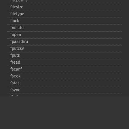
fileperms
filesize
filetype
flock
fnmatch
fopen
fpassthru
fputcsv
fputs
fread
fscanf
fseek
fstat
fsync
ftell
ftruncate
fwrite
glob
is_​dir