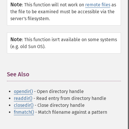
Note
:
This function will not work on
remote files
as
the file to be examined must be accessible via the
server's filesystem.
Note
:
This function isn't available on some systems
(e.g. old Sun OS).
See Also
¶
opendir()
- Open directory handle
readdir()
- Read entry from directory handle
closedir()
- Close directory handle
fnmatch()
- Match filename against a pattern