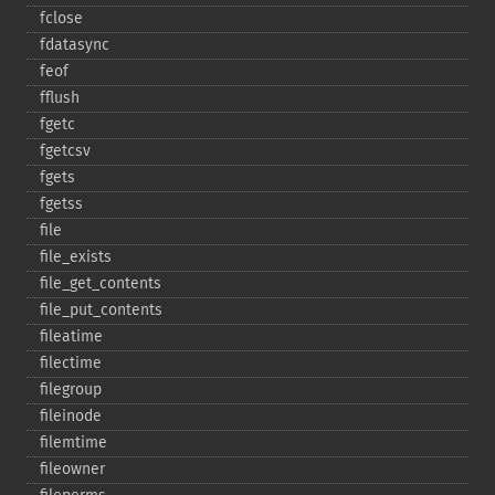
fclose
fdatasync
feof
fflush
fgetc
fgetcsv
fgets
fgetss
file
file_​exists
file_​get_​contents
file_​put_​contents
fileatime
filectime
filegroup
fileinode
filemtime
fileowner