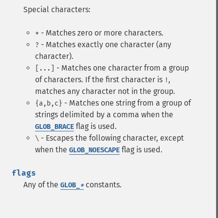
Special characters:
- Matches zero or more characters.
*
- Matches exactly one character (any
?
character).
- Matches one character from a group
[...]
of characters. If the first character is
,
!
matches any character not in the group.
- Matches one string from a group of
{a,b,c}
strings delimited by a comma when the
flag is used.
GLOB_BRACE
- Escapes the following character, except
\
when the
flag is used.
GLOB_NOESCAPE
flags
Any of the
constants.
GLOB_
*