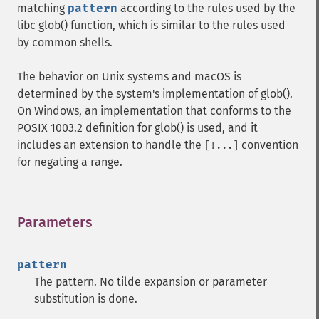
matching
pattern
according to the rules used by the
libc glob() function, which is similar to the rules used
by common shells.
The behavior on Unix systems and macOS is
determined by the system's implementation of glob().
On Windows, an implementation that conforms to the
POSIX 1003.2 definition for glob() is used, and it
includes an extension to handle the
convention
[!...]
for negating a range.
Parameters
¶
pattern
The pattern. No tilde expansion or parameter
substitution is done.