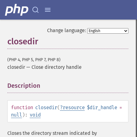
Change language:
closedir
(PHP 4, PHP 5, PHP 7, PHP 8)
closedir
—
Close directory handle
Description
¶
function
closedir
(
?
resource
$dir_handle
=
null
):
void
Closes the directory stream indicated by