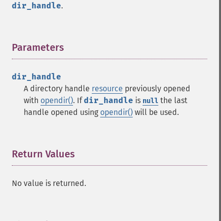
dir_handle
.
Parameters
¶
dir_handle
A directory handle
resource
previously opened
with
opendir()
. If
dir_handle
is
the last
null
handle opened using
opendir()
will be used.
Return Values
¶
No value is returned.