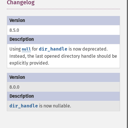
Changelog
¶
8.5.0
Using
for
dir_handle
is now deprecated.
null
Instead, the last opened directory handle should be
explicitly provided.
8.0.0
dir_handle
is now nullable.