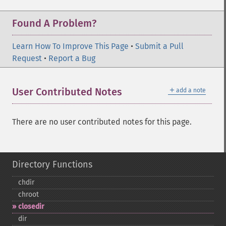
Found A Problem?
Learn How To Improve This Page
•
Submit a Pull
Request
•
Report a Bug
＋
User Contributed Notes
add a note
There are no user contributed notes for this page.
Directory Functions
chdir
chroot
closedir
dir