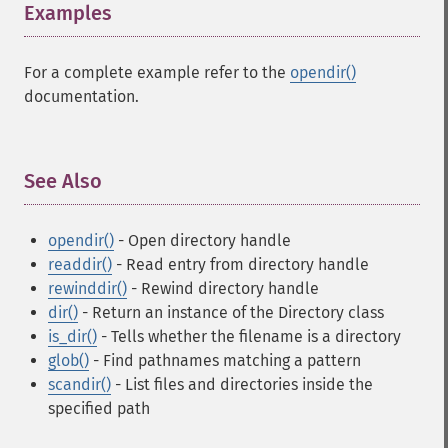
Examples
¶
For a complete example refer to the
opendir()
documentation.
See Also
¶
opendir()
- Open directory handle
readdir()
- Read entry from directory handle
rewinddir()
- Rewind directory handle
dir()
- Return an instance of the Directory class
is_dir()
- Tells whether the filename is a directory
glob()
- Find pathnames matching a pattern
scandir()
- List files and directories inside the
specified path