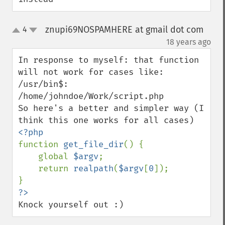
znupi69NOSPAMHERE at gmail dot com
4
up
down
¶
18 years ago
In response to myself: that function 
will not work for cases like:

/usr/bin$: 
/home/johndoe/Work/script.php

So here's a better and simpler way (I 
function 
get_file_dir
() {

    global 
$argv
;

    return 
realpath
(
$argv
[
0
]);

Knock yourself out :)