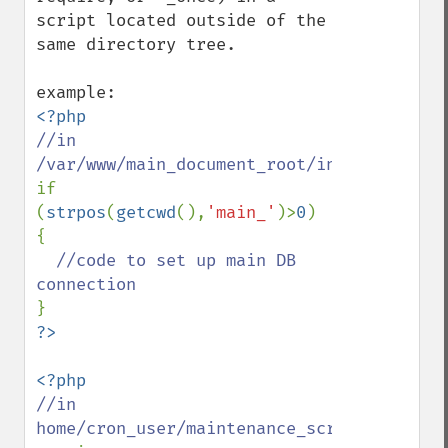
script located outside of the 
same directory tree. 

//in 
if 
(
strpos
(
getcwd
(),
'main_'
)>
0
) 
{

//code to set up main DB 
//in 