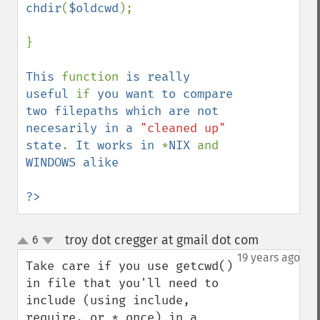
chdir
(
$oldcwd
);

}

This 
function 
is really 
useful 
if 
you want to compare 
two filepaths which are not 
necesarily in a 
"cleaned up" 
state
. 
It works in 
*
NIX 
and 
WINDOWS alike

?>
troy dot cregger at gmail dot com
6
¶
up
down
19 years ago
Take care if you use getcwd() 
in file that you'll need to 
include (using include, 
require, or *_once) in a 