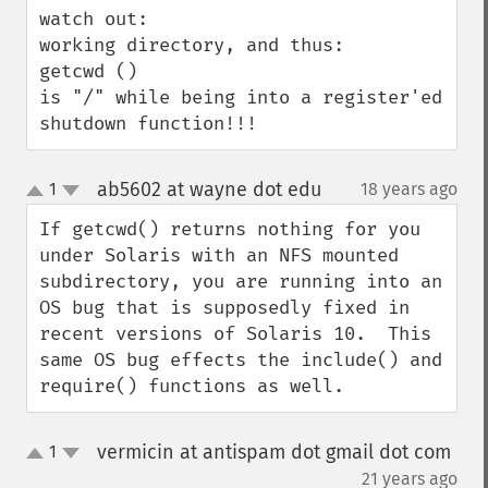
watch out:

working directory, and thus:

getcwd () 

is "/" while being into a register'ed 
shutdown function!!!
ab5602 at wayne dot edu
1
18 years ago
¶
up
down
If getcwd() returns nothing for you 
under Solaris with an NFS mounted 
subdirectory, you are running into an 
OS bug that is supposedly fixed in 
recent versions of Solaris 10.  This 
same OS bug effects the include() and 
require() functions as well.
vermicin at antispam dot gmail dot com
1
up
down
¶
21 years ago