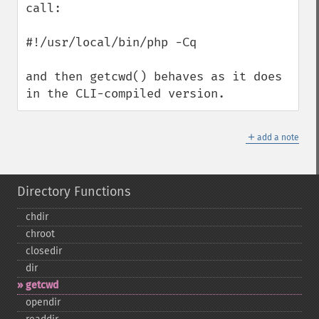
call: 

#!/usr/local/bin/php -Cq

and then getcwd() behaves as it does 
in the CLI-compiled version.
＋
add a note
Directory Functions
chdir
chroot
closedir
dir
getcwd
opendir