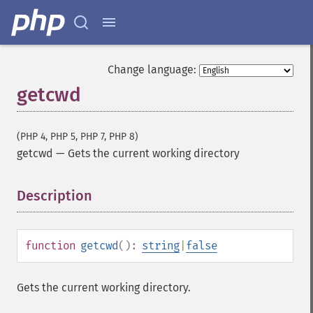
Change language:
getcwd
(PHP 4, PHP 5, PHP 7, PHP 8)
getcwd
—
Gets the current working directory
Description
¶
function
getcwd
():
string
|
false
Gets the current working directory.