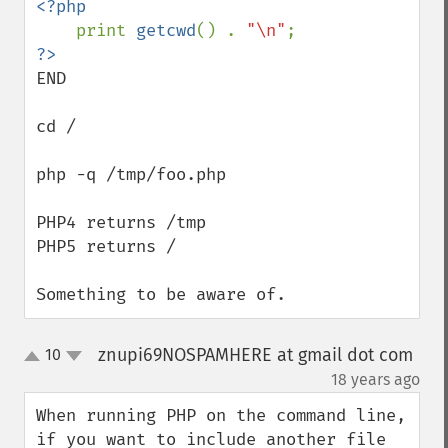
<?php

print 
getcwd
() . 
"\n"
END

cd /

php -q /tmp/foo.php

PHP4 returns /tmp

PHP5 returns /

Something to be aware of.
znupi69NOSPAMHERE at gmail dot com
10
up
down
¶
18 years ago
When running PHP on the command line, 
if you want to include another file 