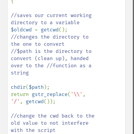
{

//saves our current working 
$oldcwd 
= 
getcwd
//changes the directory to 
the one to convert

//$path is the directory to 
convert (clean up), handed 
over to the //function as a 
string

chdir
(
$path
);

return 
gstr_replace
(
'\\'
, 
'/'
, 
getcwd
());

//change the cwd back to the 
old value to not interfere 