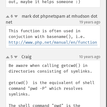
out, maybe it helps someone :)
mark dot phpnetspam at mhudson dot
6
up
down
net
19 years ago
¶
This function is often used in 
http://www.php.net/manual/en/function.bas
Craig
5
10 years ago
¶
up
down
Be aware when calling getcwd() in 
directories consisting of symlinks.

getcwd()  is the equivalent of shell 
command "pwd -P" which resolves 
symlinks.

The shell command "pwd" is the 