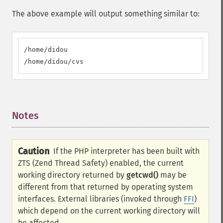
The above example will output something similar to:
/home/didou

/home/didou/cvs
Notes
¶
Caution
If the PHP interpreter has been built with
ZTS (Zend Thread Safety) enabled, the current
working directory returned by
getcwd()
may be
different from that returned by operating system
interfaces. External libraries (invoked through
FFI
)
which depend on the current working directory will
be affected.