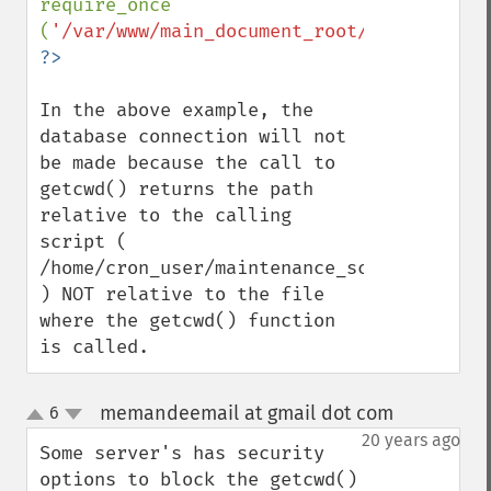
require_once 
(
'/var/www/main_document_root/include/MyS
In the above example, the 
database connection will not 
be made because the call to 
getcwd() returns the path 
relative to the calling 
script ( 
/home/cron_user/maintenance_scripts 
) NOT relative to the file 
where the getcwd() function 
is called.
memandeemail at gmail dot com
6
¶
up
down
20 years ago
Some server's has security 
options to block the getcwd()
