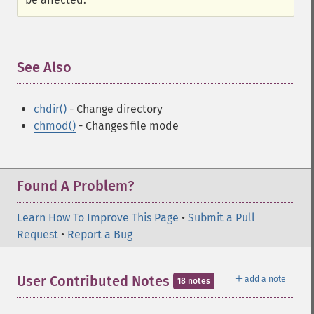
See Also
¶
chdir()
- Change directory
chmod()
- Changes file mode
Found A Problem?
Learn How To Improve This Page
•
Submit a Pull
Request
•
Report a Bug
＋
User Contributed Notes
add a note
18 notes