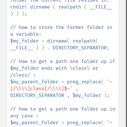
chdir
( 
dirname 
( 
realpath 
( 
__FILE__ 
) ) );

// how to store the former folder in 
$my_folder 
= 
dirname
( 
realpath
( 
__FILE__ 
) ) . 
DIRECTORY_SEPARATOR
;

// how to get a path one folder up if 
$my_folder ends with \class\ or 
$my_parent_folder 
= 
preg_replace
( 
'~
[/\\\\]class[/\\\\]$~' 
, 
DIRECTORY_SEPARATOR 
, 
$my_folder 
);

// how to get a path one folder up in 
$my_parent_folder 
= 
preg_replace
( 
'~