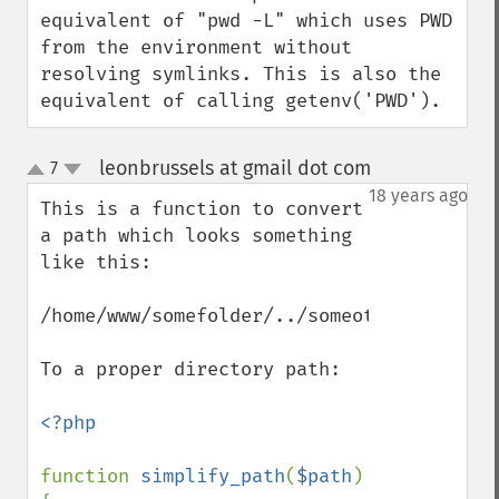
equivalent of "pwd -L" which uses PWD 
from the environment without 
resolving symlinks. This is also the 
equivalent of calling getenv('PWD').
leonbrussels at gmail dot com
7
¶
up
down
18 years ago
This is a function to convert 
a path which looks something 
like this:

/home/www/somefolder/../someotherfolder/..
To a proper directory path:

<?php

function 
simplify_path
(
$path
) 