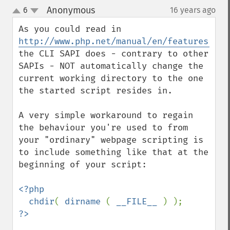
Anonymous
6
16 years ago
¶
up
down
http://www.php.net/manual/en/features.com
the CLI SAPI does - contrary to other 
SAPIs - NOT automatically change the 
current working directory to the one 
the started script resides in.

A very simple workaround to regain 
the behaviour you're used to from 
your "ordinary" webpage scripting is 
to include something like that at the 
beginning of your script:

<?php

  chdir
( 
dirname 
( 
__FILE__ 