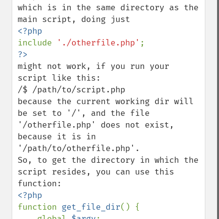
which is in the same directory as the 
include 
'./otherfile.php'
might not work, if you run your 
script like this:

/$ /path/to/script.php

because the current working dir will 
be set to '/', and the file 
'/otherfile.php' does not exist, 
because it is in 
'/path/to/otherfile.php'.

So, to get the directory in which the 
script resides, you can use this 
function 
get_file_dir
() {

    global 
$argv
;
