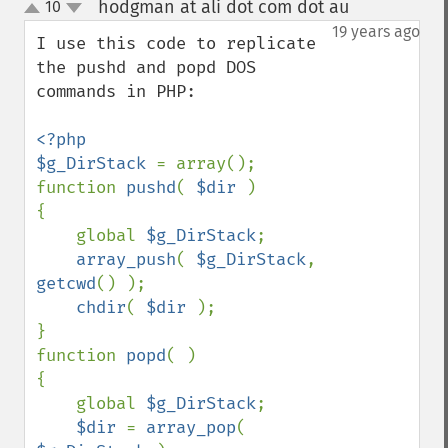
hodgman at ali dot com dot au
10
¶
up
down
19 years ago
I use this code to replicate 
the pushd and popd DOS 
commands in PHP:

<?php

$g_DirStack 
= array();

function 
pushd
( 
$dir 
)

{

    global 
$g_DirStack
;

array_push
( 
$g_DirStack
, 
getcwd
() );

chdir
( 
$dir 
);

}

function 
popd
( )

{

    global 
$g_DirStack
;

$dir 
= 
array_pop
( 