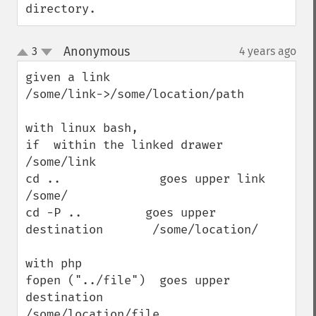
directory.
Anonymous
3
4 years ago
¶
up
down
given a link

/some/link->/some/location/path

with linux bash,

if  within the linked drawer  
/some/link

cd ..              goes upper link                   
/some/ 

cd -P ..         goes upper 
destination       /some/location/

with php

fopen ("../file")  goes upper 
destination        
/some/location/file
