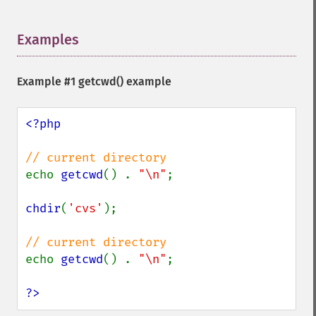
Examples
¶
Example #1
getcwd()
example
<?php

echo 
getcwd
() . 
"\n"
;

chdir
(
'cvs'
);

echo 
getcwd
() . 
"\n"
;

?>