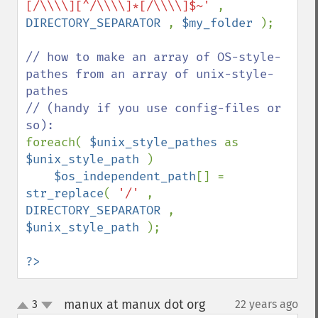
[/\\\\][^/\\\\]*[/\\\\]$~' 
, 
DIRECTORY_SEPARATOR 
, 
$my_folder 
);

// how to make an array of OS-style-
pathes from an array of unix-style-
pathes

// (handy if you use config-files or 
foreach( 
$unix_style_pathes 
as 
$unix_style_path 
)

$os_independent_path
[] = 
str_replace
( 
'/' 
, 
DIRECTORY_SEPARATOR 
, 
$unix_style_path 
);

?>
manux at manux dot org
3
22 years ago
¶
up
down