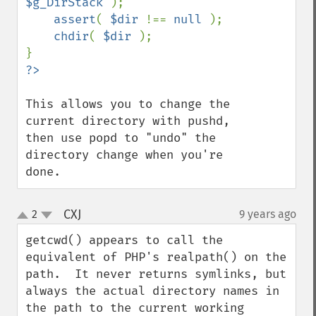
$g_DirStack 
);

assert
( 
$dir 
!== 
null 
);

chdir
( 
$dir 
);

This allows you to change the 
current directory with pushd, 
then use popd to "undo" the 
directory change when you're 
done.
CXJ
2
9 years ago
¶
up
down
getcwd() appears to call the 
equivalent of PHP's realpath() on the 
path.  It never returns symlinks, but 
always the actual directory names in 
the path to the current working 