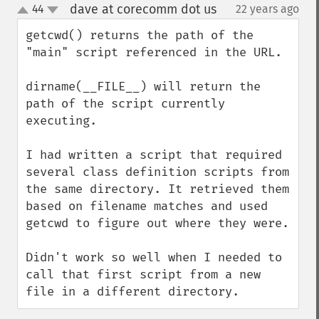
dave at corecomm dot us
44
22 years ago
¶
up
down
getcwd() returns the path of the 
"main" script referenced in the URL.

dirname(__FILE__) will return the 
path of the script currently 
executing.

I had written a script that required 
several class definition scripts from 
the same directory. It retrieved them 
based on filename matches and used 
getcwd to figure out where they were.

Didn't work so well when I needed to 
call that first script from a new 
file in a different directory.