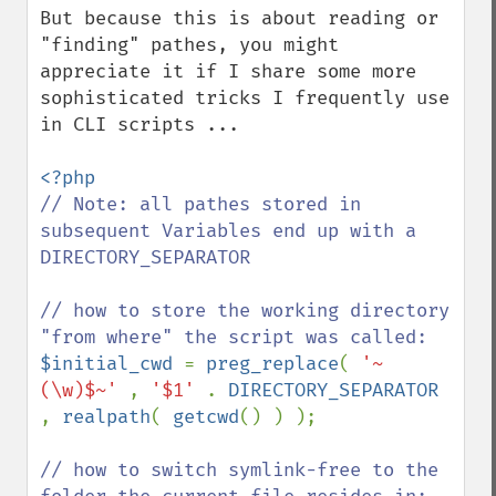
But because this is about reading or 
"finding" pathes, you might 
appreciate it if I share some more 
sophisticated tricks I frequently use 
in CLI scripts ...

// Note: all pathes stored in 
subsequent Variables end up with a 
DIRECTORY_SEPARATOR

// how to store the working directory 
$initial_cwd 
= 
preg_replace
( 
'~
(\w)$~' 
, 
'$1' 
. 
DIRECTORY_SEPARATOR 
, 
realpath
( 
getcwd
() ) );

// how to switch symlink-free to the 