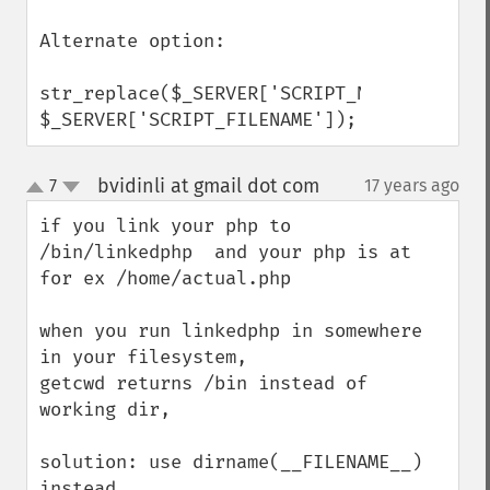
Alternate option:

str_replace($_SERVER['SCRIPT_NAME'],'', 
$_SERVER['SCRIPT_FILENAME']);
bvidinli at gmail dot com
7
17 years ago
¶
up
down
if you link your php to 
/bin/linkedphp  and your php is at 
for ex /home/actual.php

when you run linkedphp in somewhere 
in your filesystem,

getcwd returns /bin instead of 
working dir,

solution: use dirname(__FILENAME__) 
instead