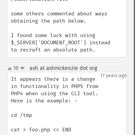
some others commented about ways 
obtaining the path below.

I found some luck with using    
$_SERVER['DOCUMENT_ROOT'] instead

to recraft an absolute path.
ash at ashmckenzie dot org
10
¶
up
down
17 years ago
It appears there is a change 
in functionality in PHP5 from 
PHP4 when using the CLI tool.  
Here is the example: -

cd /tmp
