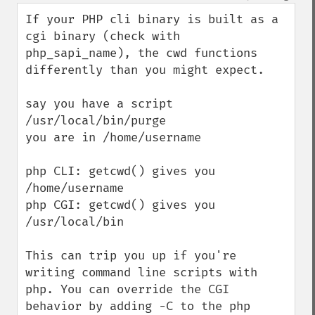
If your PHP cli binary is built as a 
cgi binary (check with 
php_sapi_name), the cwd functions 
differently than you might expect. 

say you have a script 
/usr/local/bin/purge

you are in /home/username 

php CLI: getcwd() gives you 
/home/username

php CGI: getcwd() gives you 
/usr/local/bin

This can trip you up if you're 
writing command line scripts with 
php. You can override the CGI 
behavior by adding -C to the php 