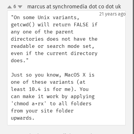
marcus at synchromedia dot co dot uk
6
¶
up
down
21 years ago
"On some Unix variants, 
getcwd() will return FALSE if 
any one of the parent 
directories does not have the 
readable or search mode set, 
even if the current directory 
does."

Just so you know, MacOS X is 
one of these variants (at 
least 10.4 is for me). You 
can make it work by applying 
'chmod a+rx' to all folders 
from your site folder 
upwards.