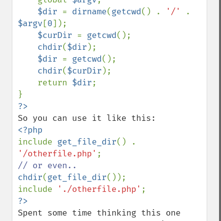
$dir 
= 
dirname
(
getcwd
() . 
'/' 
. 
$argv
[
0
]);

$curDir 
= 
getcwd
();

chdir
(
$dir
);

$dir 
= 
getcwd
();

chdir
(
$curDir
);

    return 
$dir
;

include 
get_file_dir
() . 
'/otherfile.php'
chdir
(
get_file_dir
());

include 
'./otherfile.php'
Spent some time thinking this one 