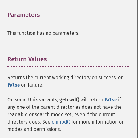
Parameters
¶
This function has no parameters.
Return Values
¶
Returns the current working directory on success, or
on failure.
false
On some Unix variants,
getcwd()
will return
if
false
any one of the parent directories does not have the
readable or search mode set, even if the current
directory does. See
chmod()
for more information on
modes and permissions.