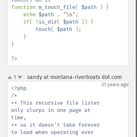
function 
m_touch_file
( 
$path 
) {

    echo 
$path 
. 
"\n"
;

    if( !
is_dir
( 
$path 
)) {

touch
( 
$path 
);

    }

}

?>
sandy at montana-riverboats dot com
1
¶
up
down
21 years ago
/*

** This recursive file lister 
only slurps in one page at 
time,

** so it doesn't take forever 
to load when operating over
