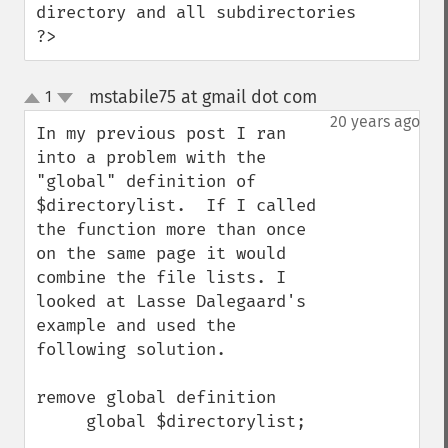
directory and all subdirectories

?>
mstabile75 at gmail dot com
1
¶
up
down
20 years ago
In my previous post I ran 
into a problem with the 
"global" definition of 
$directorylist.  If I called 
the function more than once 
on the same page it would 
combine the file lists. I 
looked at Lasse Dalegaard's 
example and used the 
following solution.

remove global definition

     global $directorylist; 
