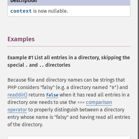
context
is now nullable.
Examples
¶
Example #1 List all entries in a directory, skipping the
special
and
directories
.
..
Because file and directory names can be strings that
PHP considers "falsy" (e.g. a directory named
) and
"0"
readdir()
returns
when it has read all entries in a
false
directory one needs to use the
comparison
===
operator
to properly distinguish between a directory
entry whose name is "falsy" and having read all entries
of the directory.