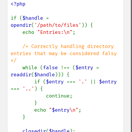
<?php

if (
$handle 
= 
opendir
(
'/path/to/files'
)) {

    echo 
"Entries:\n"
;

/* Correctly handling directory 
entries that may be considered falsy 
*/

while (
false 
!== (
$entry 
= 
readdir
(
$handle
))) {

        if (
$entry 
=== 
'.' 
|| 
$entry 
=== 
'..'
) {

            continue;

        }

        echo 
"
$entry
\n"
;

    }

closedir
(
$handle
);
