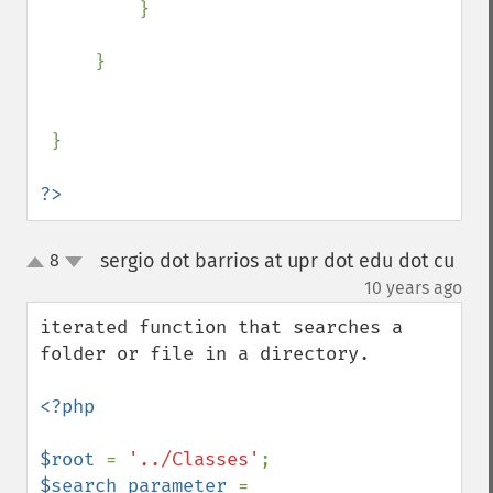
         }

     }

 }

?>
sergio dot barrios at upr dot edu dot cu
8
up
down
¶
10 years ago
iterated function that searches a 
folder or file in a directory.

<?php

$root 
= 
'../Classes'
$search_parameter 
= 