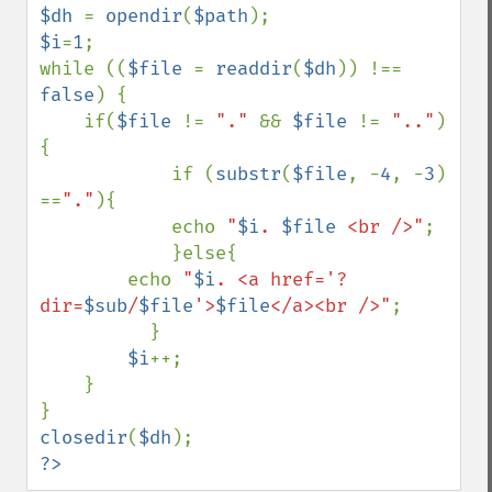
$dh 
= 
opendir
(
$path
$i
=
1
;

while ((
$file 
= 
readdir
(
$dh
)) !== 
false
) {

    if(
$file 
!= 
"." 
&& 
$file 
!= 
".."
) 
{

            if (
substr
(
$file
, -
4
, -
3
) 
==
"."
){

            echo 
"
$i
. 
$file
 <br />"
;

            }else{            

        echo 
"
$i
. <a href='?
dir=
$sub
/
$file
'>
$file
</a><br />"
;

          }

$i
++;

    }

closedir
(
$dh
?>