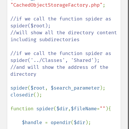
"CachedObjectStorageFactory.php"
;

//if we call the function spider as 
spider($root); 

//will show all the directory content 
including subdirectories

//if we call the function spider as 
spider('../Classes', 'Shared');

//and will show the address of the 
directory

spider
(
$root
, 
$search_parameter
closedir
();

function 
spider
(
$dir
,
$fileName
=
""
){

$handle 
= 
opendir
(
$dir
);
