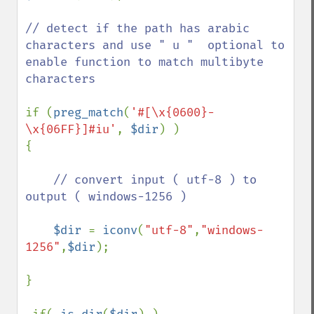
// detect if the path has arabic 
characters and use " u "  optional to 
enable function to match multibyte 
characters

if (
preg_match
(
'#[\x{0600}-
\x{06FF}]#iu'
, 
$dir
) )  

{

// convert input ( utf-8 ) to 
output ( windows-1256 ) 

$dir 
= 
iconv
(
"utf-8"
,
"windows-
1256"
,
$dir
);

}
