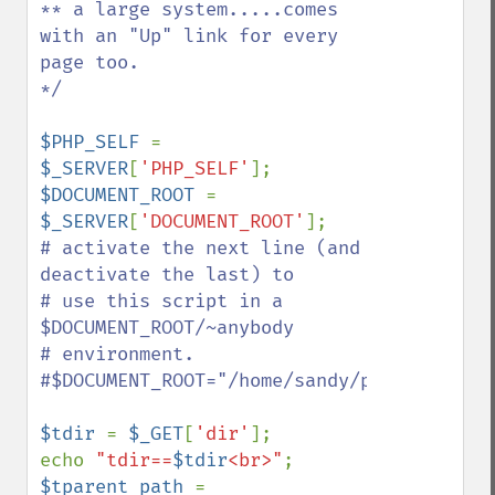
** a large system.....comes 
with an "Up" link for every 
page too.

*/

$PHP_SELF 
= 
$_SERVER
[
'PHP_SELF'
$DOCUMENT_ROOT 
= 
$_SERVER
[
'DOCUMENT_ROOT'
# activate the next line (and 
deactivate the last) to

# use this script in a 
$DOCUMENT_ROOT/~anybody

# environment.

#$DOCUMENT_ROOT="/home/sandy/public_html/"
$tdir 
= 
$_GET
[
'dir'
];

echo 
"tdir==
$tdir
<br>"
$tparent_path 
= 