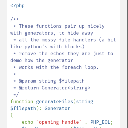
down
<?php

/**

 * These functions pair up nicely 
with generators, to hide away

 * all the messy file handlers (a bit 
like python's with blocks)

 * remove the echos they are just to 
demo how the generator

 * works with the foreach loop.

 *

 * @param string $filepath

 * @return Generator<string>

function 
generateFiles
(
string 
$filepath
): 
{

    echo 
"opening handle" 
. 
PHP_EOL
;
