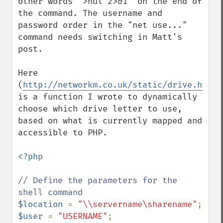
other words ">nul 2>&1" on the end of 
the command. The username and 
password order in the "net use..." 
command needs switching in Matt's 
post.

Here 
(
http://networkm.co.uk/static/drive.html
) 
is a function I wrote to dynamically 
choose which drive letter to use, 
based on what is currently mapped and 
accessible to PHP.

<?php

// Define the parameters for the 
$location 
= 
"\\servername\sharename"
$user 
= 
"USERNAME"