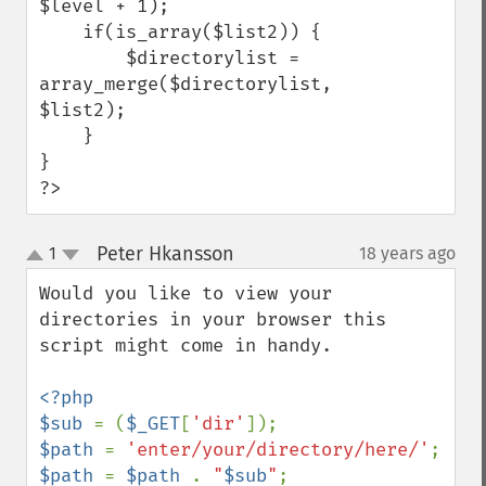
$level + 1);

    if(is_array($list2)) {

        $directorylist = 
array_merge($directorylist, 
$list2);

    }

}

?>
Peter Hkansson
1
18 years ago
¶
up
down
Would you like to view your 
directories in your browser this 
script might come in handy.

<?php

$sub 
= (
$_GET
[
'dir'
$path 
= 
'enter/your/directory/here/'
$path 
= 
$path 
. 
"
$sub
"