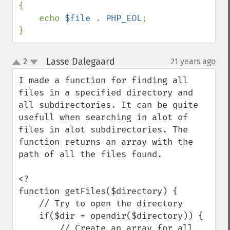
{

    echo 
$file 
. 
PHP_EOL
;

}
Lasse Dalegaard
2
21 years ago
¶
up
down
I made a function for finding all 
files in a specified directory and 
all subdirectories. It can be quite 
usefull when searching in alot of 
files in alot subdirectories. The 
function returns an array with the 
path of all the files found.

<?

function getFiles($directory) {

    // Try to open the directory

    if($dir = opendir($directory)) {

        // Create an array for all 