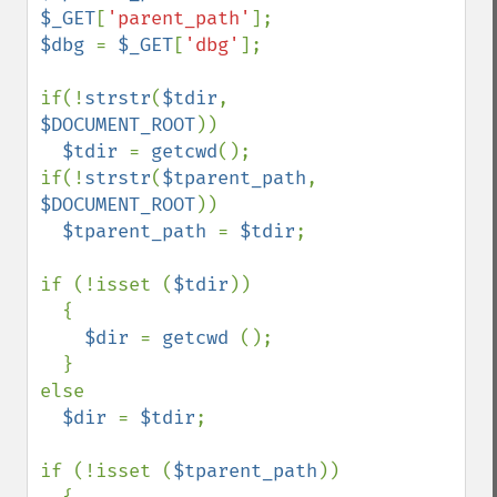
$_GET
[
'parent_path'
$dbg 
= 
$_GET
[
'dbg'
];

if(!
strstr
(
$tdir
, 
$DOCUMENT_ROOT
))

$tdir 
= 
getcwd
();

if(!
strstr
(
$tparent_path
, 
$DOCUMENT_ROOT
))

$tparent_path 
= 
$tdir
;

if (!isset (
$tdir
))

  {

$dir 
= 
getcwd 
();

  }

else

$dir 
= 
$tdir
;

if (!isset (
$tparent_path
))
