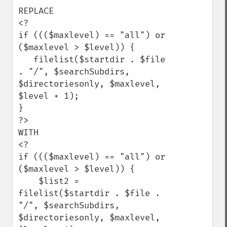
REPLACE 

<?

if ((($maxlevel) == "all") or 
($maxlevel > $level)) {

   filelist($startdir . $file 
. "/", $searchSubdirs, 
$directoriesonly, $maxlevel, 
$level + 1);

}

?>

WITH

<?

if ((($maxlevel) == "all") or 
($maxlevel > $level)) {

    $list2 = 
filelist($startdir . $file . 
"/", $searchSubdirs, 
$directoriesonly, $maxlevel, 