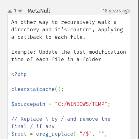
MetaNull
1
18 years ago
¶
up
down
An other way to recursively walk a 
directory and it's content, applying 
a callback to each file.

Exemple: Update the last modification 
time of each file in a folder

<?php

clearstatcache
();

$sourcepath 
= 
"C:/WINDOWS/TEMP"
;

// Replace \ by / and remove the 
$root 
= 
ereg_replace
( 
"/$"
, 
""
, 