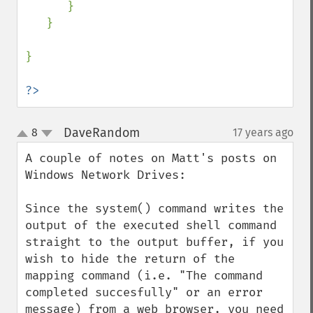
      }    

   }

}     

?>
DaveRandom
8
17 years ago
¶
up
down
A couple of notes on Matt's posts on 
Windows Network Drives:

Since the system() command writes the 
output of the executed shell command 
straight to the output buffer, if you 
wish to hide the return of the 
mapping command (i.e. "The command 
completed succesfully" or an error 
message) from a web browser, you need 