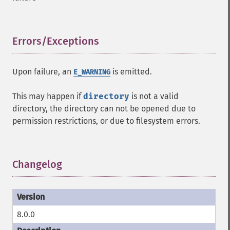
Errors/Exceptions
¶
Upon failure, an
is emitted.
E_WARNING
This may happen if
directory
is not a valid
directory, the directory can not be opened due to
permission restrictions, or due to filesystem errors.
Changelog
¶
8.0.0