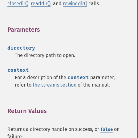
closedir()
,
readdir()
, and
rewinddir()
calls.
Parameters
¶
directory
The directory path to open.
context
For a description of the
context
parameter,
refer to
the streams section
of the manual.
Return Values
¶
Returns a directory handle on success, or
on
false
failure