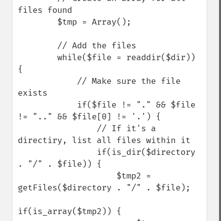
files found

        $tmp = Array();

        // Add the files

        while($file = readdir($dir)) 
{

            // Make sure the file 
exists

            if($file != "." && $file 
!= ".." && $file[0] != '.') {

                // If it's a 
directiry, list all files within it

                if(is_dir($directory 
. "/" . $file)) {

                    $tmp2 = 
getFiles($directory . "/" . $file);

if(is_array($tmp2)) {
