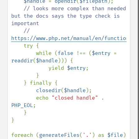
$handle 
= 
opendir
(
$filepath
);

// looks more complex than needed 
but the docs says the type check is 
important

    // 
https://www.php.net/manual/en/function.re
try {

        while (
false 
!== (
$entry 
= 
readdir
(
$handle
))) {

            yield 
$entry
;

        }

    } finally {

closedir
(
$handle
);

        echo 
"closed handle" 
. 
PHP_EOL
;

    }

}

foreach (
generateFiles
(
'.'
) as 
$file
) 