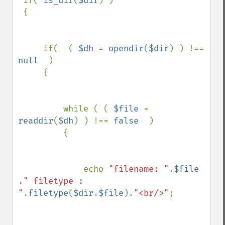
 if( 
is_dir
(
$dir
) ) 

 {

     if(  ( 
$dh 
= 
opendir
(
$dir
) ) !== 
null  
) 

     {

         while ( ( 
$file 
= 
readdir
(
$dh
) ) !== 
false  
) 

         {

             echo 
"filename: "
.
$file 
.
" filetype : 
"
.
filetype
(
$dir
.
$file
).
"<br/>"
;
