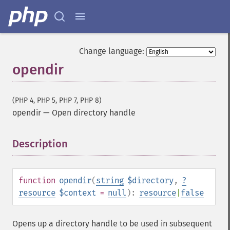
Change language:
opendir
(PHP 4, PHP 5, PHP 7, PHP 8)
opendir
—
Open directory handle
Description
¶
function
opendir
(
string
$directory
,
?
resource
$context
=
null
):
resource
|
false
Opens up a directory handle to be used in subsequent