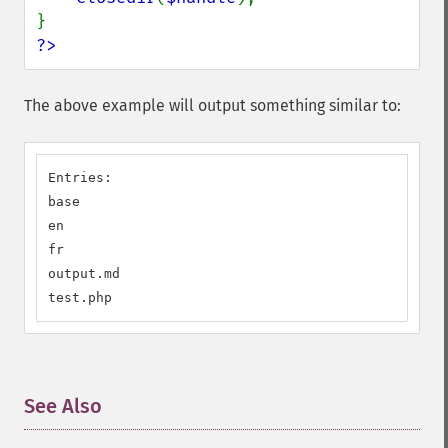
?>
The above example will output something similar to:
Entries:

base

en

fr

output.md

test.php
See Also
¶