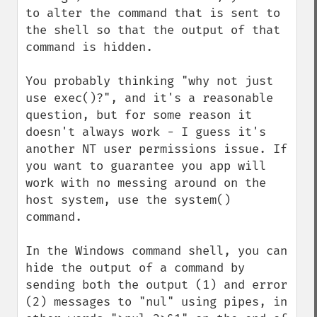
to alter the command that is sent to 
the shell so that the output of that 
command is hidden.

You probably thinking "why not just 
use exec()?", and it's a reasonable 
question, but for some reason it 
doesn't always work - I guess it's 
another NT user permissions issue. If 
you want to guarantee you app will 
work with no messing around on the 
host system, use the system() 
command.

In the Windows command shell, you can 
hide the output of a command by 
sending both the output (1) and error 
(2) messages to "nul" using pipes, in 