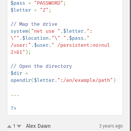
$pass 
= 
"PASSWORD"
$letter 
= 
"Z"
;

system
(
"net use "
.
$letter
.
": 
\""
.
$location
.
"\" "
.
$pass
.
" 
/user:"
.
$user
.
" /persistent:no>nul 
2>&1"
);

$dir 
= 
opendir
(
$letter
.
":/an/example/path"
)

...

?>
Alex Dawn
1
3 years ago
¶
up