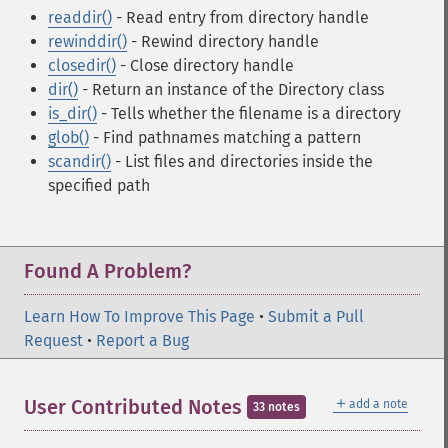
readdir()
- Read entry from directory handle
rewinddir()
- Rewind directory handle
closedir()
- Close directory handle
dir()
- Return an instance of the Directory class
is_dir()
- Tells whether the filename is a directory
glob()
- Find pathnames matching a pattern
scandir()
- List files and directories inside the
specified path
Found A Problem?
Learn How To Improve This Page
•
Submit a Pull
Request
•
Report a Bug
＋
User Contributed Notes
add a note
33 notes