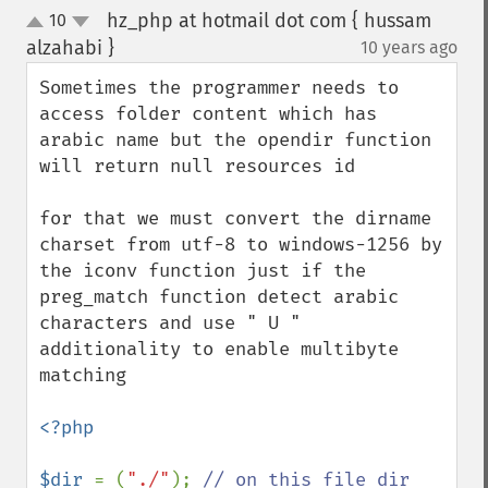
hz_php at hotmail dot com { hussam
10
up
down
alzahabi }
10 years ago
¶
Sometimes the programmer needs to 
access folder content which has 
arabic name but the opendir function 
will return null resources id

for that we must convert the dirname 
charset from utf-8 to windows-1256 by 
the iconv function just if the 
preg_match function detect arabic 
characters and use " U " 
additionality to enable multibyte 
matching

<?php

$dir 
= (
"./"
); 
// on this file dir
