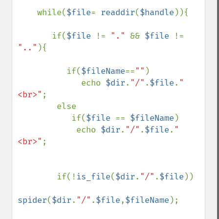
    while(
$file
= 
readdir
(
$handle
)){

       if(
$file 
!= 
"." 
&& 
$file 
!= 
".."
){

          if(
$fileName
==
""
) 

             echo 
$dir
.
"/"
.
$file
.
"
<br>"
;  

        else

           if(
$file 
== 
$fileName
)        

            echo 
$dir
.
"/"
.
$file
.
"
<br>"
;           

        if(!
is_file
(
$dir
.
"/"
.
$file
))             

spider
(
$dir
.
"/"
.
$file
,
$fileName
);
