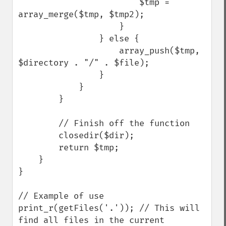
                        $tmp = 
array_merge($tmp, $tmp2);

                    }

                } else {

                    array_push($tmp, 
$directory . "/" . $file);

                }

            }

        }

        // Finish off the function

        closedir($dir);

        return $tmp;

    }

}

// Example of use

print_r(getFiles('.')); // This will 
find all files in the current 