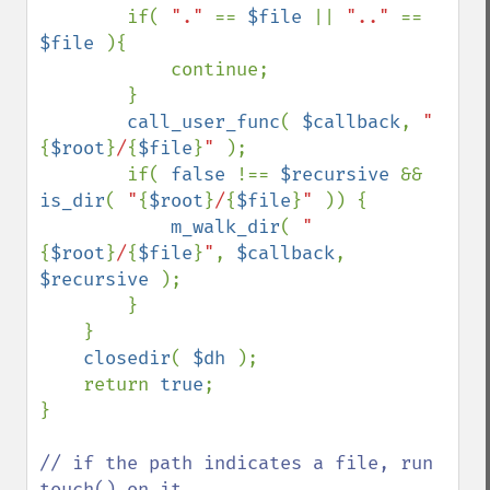
        if( 
"." 
== 
$file 
|| 
".." 
== 
$file 
){

            continue;

        }

call_user_func
( 
$callback
, 
"
{
$root
}
/
{
$file
}
" 
);

        if( 
false 
!== 
$recursive 
&& 
is_dir
( 
"
{
$root
}
/
{
$file
}
" 
)) {

m_walk_dir
( 
"
{
$root
}
/
{
$file
}
"
, 
$callback
, 
$recursive 
);

        }

    }

closedir
( 
$dh 
);

    return 
true
;

}

// if the path indicates a file, run 