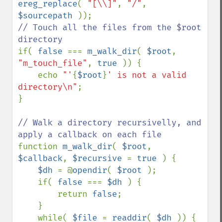
ereg_replace
( 
"[\\]"
, 
"/"
, 
$sourcepath 
// Touch all the files from the $root 
if( 
false 
=== 
m_walk_dir
( 
$root
, 
"m_touch_file"
, 
true 
)) {

    echo 
"'
{
$root
}
' is not a valid 
directory\n"
;

}

// Walk a directory recursivelly, and 
function 
m_walk_dir
( 
$root
, 
$callback
, 
$recursive 
= 
true 
) {

$dh 
= @
opendir
( 
$root 
);

    if( 
false 
=== 
$dh 
) {

        return 
false
;

    }

    while( 
$file 
= 
readdir
( 
$dh 
)) {
