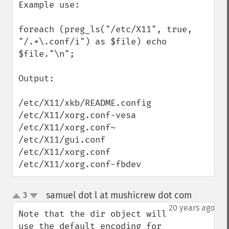
Example use:

foreach (preg_ls("/etc/X11", true, 
"/.*\.conf/i") as $file) echo 
$file."\n";

Output: 

/etc/X11/xkb/README.config

/etc/X11/xorg.conf-vesa

/etc/X11/xorg.conf~

/etc/X11/gui.conf

/etc/X11/xorg.conf

/etc/X11/xorg.conf-fbdev
samuel dot l at mushicrew dot com
3
¶
up
down
20 years ago
Note that the dir object will 
use the default encoding for 