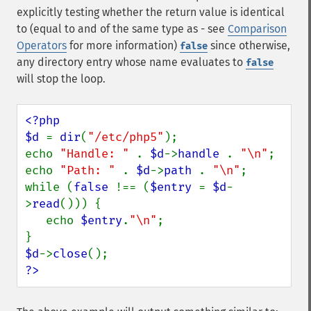
explicitly testing whether the return value is identical
to (equal to and of the same type as - see
Comparison
Operators
for more information)
since otherwise,
false
any directory entry whose name evaluates to
false
will stop the loop.
<?php

$d 
= 
dir
(
"/etc/php5"
);

echo 
"Handle: " 
. 
$d
->
handle 
. 
"\n"
;

echo 
"Path: " 
. 
$d
->
path 
. 
"\n"
;

while (
false 
!== (
$entry 
= 
$d
-
>
read
())) {

   echo 
$entry
.
"\n"
;

$d
->
close
?>