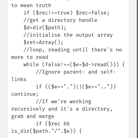
to mean truth

    if ($rec!==true) $rec=false;

    //get a directory handle

    $d=dir($path);

    //initialise the output array

    $ret=Array();

    //loop, reading until there's no 
more to read

    while (false!==($e=$d->read())) {

        //Ignore parent- and self-
links

        if (($e==".")||($e=="..")) 
continue;

        //If we're working 
recursively and it's a directory, 
grab and merge

        if ($rec && 
is_dir($path."/".$e)) {
