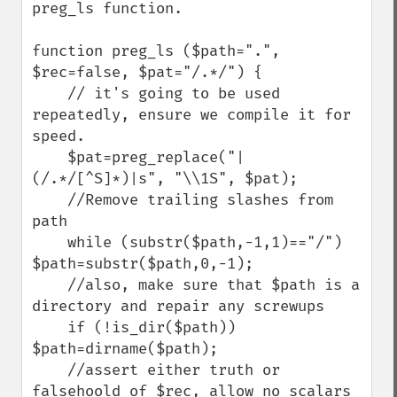
preg_ls function.

function preg_ls ($path=".", 
$rec=false, $pat="/.*/") {

    // it's going to be used 
repeatedly, ensure we compile it for 
speed.

    $pat=preg_replace("|
(/.*/[^S]*)|s", "\\1S", $pat);

    //Remove trailing slashes from 
path

    while (substr($path,-1,1)=="/") 
$path=substr($path,0,-1);

    //also, make sure that $path is a 
directory and repair any screwups

    if (!is_dir($path)) 
$path=dirname($path);

    //assert either truth or 
falsehoold of $rec, allow no scalars 