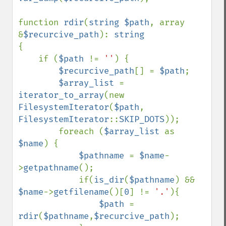
function 
rdir
(
string $path
, array 
&
$recurcive_path
): 
{

    if (
$path 
!= 
''
) {

$recurcive_path
[] = 
$path
;

$array_list 
= 
iterator_to_array
(new 
FilesystemIterator
(
$path
, 
FilesystemIterator
::
SKIP_DOTS
));

        foreach (
$array_list 
as 
$name
) {

$pathname 
= 
$name
-
>
getpathname
();

            if(
is_dir
(
$pathname
) && 
$name
->
getfilename
()[
0
] != 
'.'
){

$path 
= 
rdir
(
$pathname
,
$recurcive_path
);
