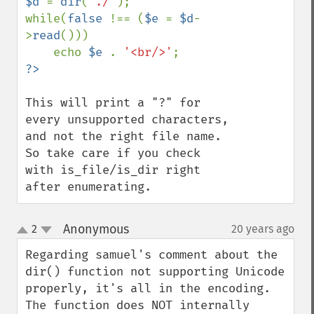
$d 
= 
dir
(
"./"
);

while(
false 
!== (
$e 
= 
$d
-
>
read
()))

    echo 
$e 
. 
'<br/>'
This will print a "?" for 
every unsupported characters, 
and not the right file name. 
So take care if you check 
with is_file/is_dir right 
after enumerating.
Anonymous
2
20 years ago
¶
up
down
Regarding samuel's comment about the 
dir() function not supporting Unicode 
properly, it's all in the encoding. 
The function does NOT internally 