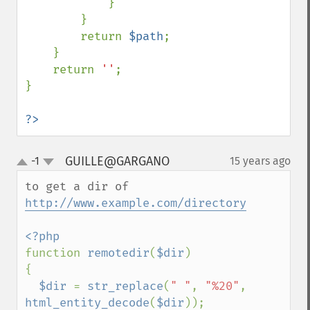
            }

        }

        return 
$path
;

    }

    return 
''
;

}

?>
GUILLE@GARGANO
-1
15 years ago
¶
up
down
to get a dir of 
http://www.example.com/directory
function 
remotedir
(
$dir
)

{

$dir 
= 
str_replace
(
" "
, 
"%20"
, 
html_entity_decode
(
$dir
));
