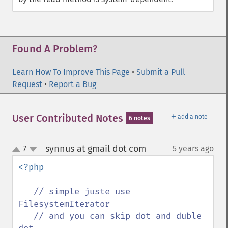
Found A Problem?
Learn How To Improve This Page
•
Submit a Pull
Request
•
Report a Bug
＋
User Contributed Notes
add a note
6 notes
synnus at gmail dot com
7
5 years ago
¶
up
down
<?php

// simple juste use 
FilesystemIterator 

   // and you can skip dot and duble 