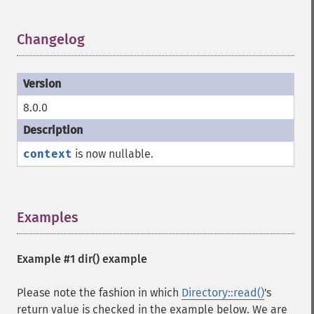
Changelog
¶
8.0.0
context
is now nullable.
Examples
¶
Example #1
dir()
example
Please note the fashion in which
Directory::read()
's
return value is checked in the example below. We are