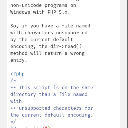
non-unicode programs on 
Windows with PHP 5.x.

So, if you have a file named 
with characters unsupported 
by the current default 
encoding, the dir->read() 
method will return a wrong 
entry.

/*

** This script is on the same 
directory than a file named 
with

** unsupported characters for 
the current default encoding.
