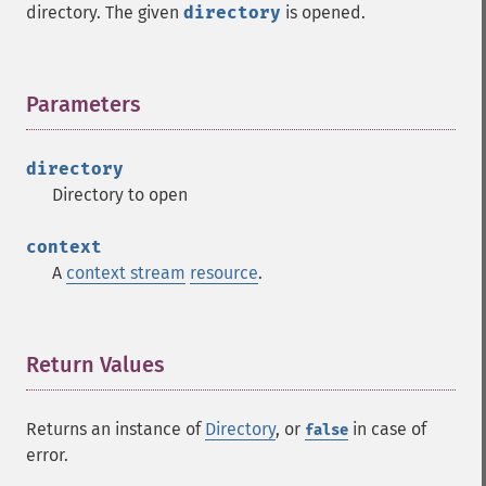
directory. The given
directory
is opened.
Parameters
¶
directory
Directory to open
context
A
context stream
resource
.
Return Values
¶
Returns an instance of
Directory
, or
in case of
false
error.