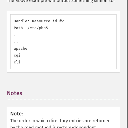
The above example will output something similar to:
Handle: Resource id #2

Path: /etc/php5

.

..

apache

cgi

cli
Notes
¶
Note
:
The order in which directory entries are returned
by the read method is system-dependent.