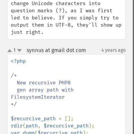
change Unicode characters into 
question marks (?), as I was first 
led to believe. If you simply try to 
output them in UTF-8, they'll show up 
just right.
synnus at gmail dot com
1
4 years ago
¶
up
down
<?php

/*

  New recursive PHP8 

  gen array path with  
FilesystemIterator

*/

$recurcive_path 
rdir
(
path
, 
$recurcive_path
var_dump
(
$recurcive_path
);
