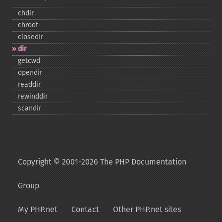
chdir
chroot
closedir
dir
getcwd
opendir
readdir
rewinddir
scandir
Copyright © 2001-2026 The PHP Documentation
Group
My PHP.net
Contact
Other PHP.net sites