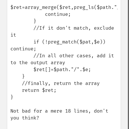
$ret=array_merge($ret,preg_ls($path."/".$
            continue;

        }

        //If it don't match, exclude 
it

        if (!preg_match($pat,$e)) 
continue;

        //In all other cases, add it 
to the output array

        $ret[]=$path."/".$e;

    }

    //finally, return the array

    return $ret;

}

Not bad for a mere 18 lines, don't 
you think?
