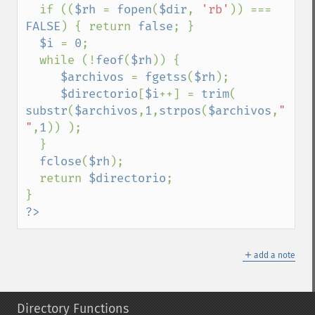
  if ((
$rh 
= 
fopen
(
$dir
, 
'rb'
)) === 
FALSE
) { return 
false
; }

$i 
= 
0
;

  while (!
feof
(
$rh
)) {

$archivos 
= 
fgetss
(
$rh
);

$directorio
[
$i
++] = 
trim
( 
substr
(
$archivos
,
1
,
strpos
(
$archivos
,
" 
"
,
1
)) );

  }

fclose
(
$rh
);

  return 
$directorio
;

?>
＋
add a note
Directory Functions