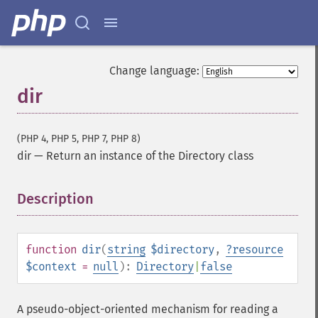
Change language:
dir
(PHP 4, PHP 5, PHP 7, PHP 8)
dir
—
Return an instance of the Directory class
Description
¶
function
dir
(
string
$directory
,
?
resource
$context
=
null
):
Directory
|
false
A pseudo-object-oriented mechanism for reading a