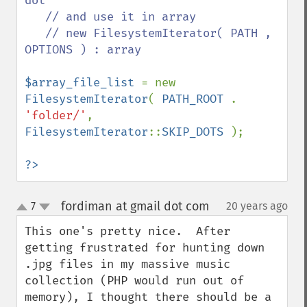
dot

   // and use it in array

   // new FilesystemIterator( PATH , 
OPTIONS ) : array 

$array_file_list 
= new 
FilesystemIterator
( 
PATH_ROOT 
. 
'folder/'
, 
FilesystemIterator
::
SKIP_DOTS 
);

?>
fordiman at gmail dot com
7
20 years ago
¶
up
down
This one's pretty nice.  After 
getting frustrated for hunting down 
.jpg files in my massive music 
collection (PHP would run out of 
memory), I thought there should be a 