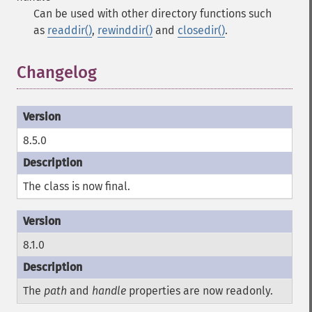
Can be used with other directory functions such
as
readdir()
,
rewinddir()
and
closedir()
.
Changelog
8.5.0
The class is now final.
8.1.0
The
path
and
handle
properties are now readonly.