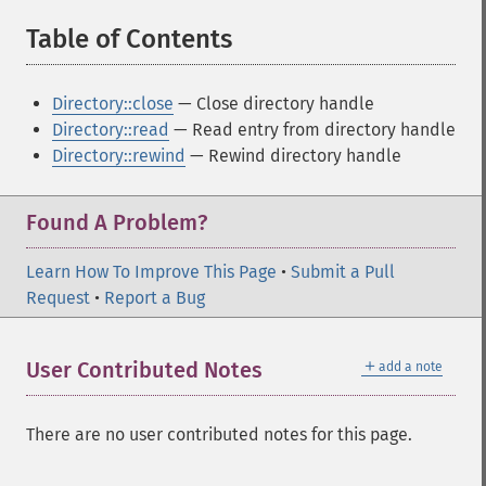
Table of Contents
¶
Directory::close
— Close directory handle
Directory::read
— Read entry from directory handle
Directory::rewind
— Rewind directory handle
Found A Problem?
Learn How To Improve This Page
•
Submit a Pull
Request
•
Report a Bug
＋
User Contributed Notes
add a note
There are no user contributed notes for this page.