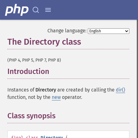
Change language:
The Directory class
¶
(PHP 4, PHP 5, PHP 7, PHP 8)
Introduction
¶
Instances of
Directory
are created by calling the
dir()
function, not by the
new
operator.
Class synopsis
¶
final
class
Directory
{