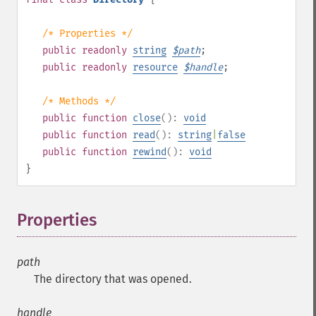
/* Properties */
public
readonly
string
$
path
;
public
readonly
resource
$
handle
;
/* Methods */
public
function
close
():
void
public
function
read
():
string
|
false
public
function
rewind
():
void
}
Properties
¶
path
The directory that was opened.
handle