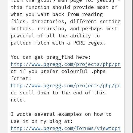
from the glob() man page for years] - 
this function should provide most of 
what you want back from reading 
files, directories, different sorting 
methods, recursion, and perhaps most 
powerful of all the ability to 
pattern match with a PCRE regex.

You can get preg_find here: 
http://www.pgregg.com/projects/php/preg_f
or if you prefer colourful .phps 
format: 
http://www.pgregg.com/projects/php/preg_f
or scoll down to the end of this 
note.

I wrote several examples on how to 
use it on my blog at: 
http://www.pgregg.com/forums/viewtopic.ph