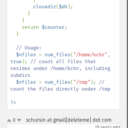
closedir
(
$dh
);

      }

    }

    return 
$counter
;

  }

// Usage:

$nfiles 
= 
num_files
(
"/home/kchr"
, 
true
); 
// count all files that 
resides under /home/kchr, including 
subdirs

$nfiles 
= 
num_files
(
"/tmp"
); 
// 
count the files directly under /tmp

?>
schursin at gmail[deleteme] dot com
0
¶
up
down
19 years ago