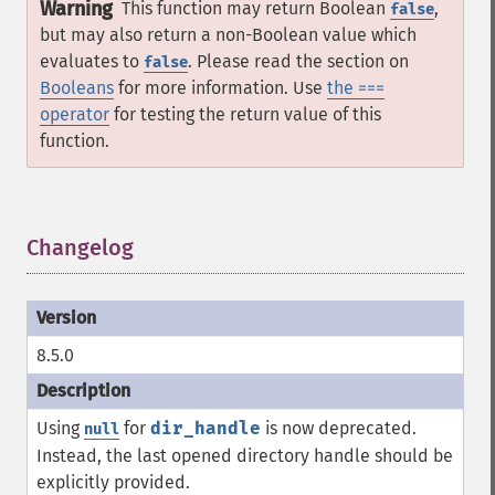
Warning
This function may return Boolean
,
false
but may also return a non-Boolean value which
evaluates to
. Please read the section on
false
Booleans
for more information. Use
the ===
operator
for testing the return value of this
function.
Changelog
¶
8.5.0
Using
for
dir_handle
is now deprecated.
null
Instead, the last opened directory handle should be
explicitly provided.