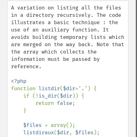
down
A variation on listing all the files 
in a directory recursively. The code 
illustrates a basic technique : the 
use of an auxiliary function. It 
avoids building temporary lists which 
are merged on the way back. Note that 
the array which collects the 
information must be passed by 
reference.

function 
listdir
(
$dir
=
'.'
) {

    if (!
is_dir
(
$dir
)) {

        return 
false
;

    }

$files 
= array();

listdiraux
(
$dir
, 
$files
);
