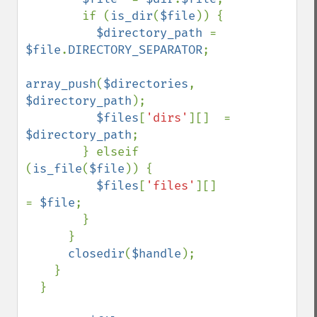
        if (
is_dir
(
$file
)) {

$directory_path 
= 
$file
.
DIRECTORY_SEPARATOR
;

array_push
(
$directories
, 
$directory_path
);

$files
[
'dirs'
][]  = 
$directory_path
;

        } elseif 
(
is_file
(
$file
)) {

$files
[
'files'
][]  
= 
$file
;

        }

      }

closedir
(
$handle
);

    }

  }
