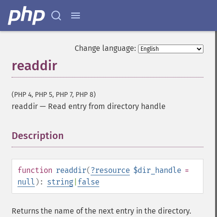
Change language:
readdir
(PHP 4, PHP 5, PHP 7, PHP 8)
readdir
—
Read entry from directory handle
Description
¶
function
readdir
(
?
resource
$dir_handle
=
null
):
string
|
false
Returns the name of the next entry in the directory.