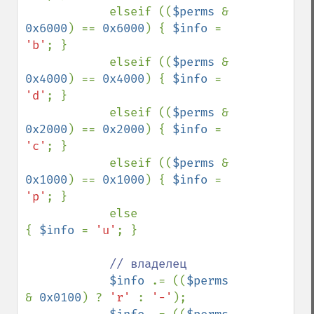
            elseif ((
$perms 
& 
0x6000
) == 
0x6000
) { 
$info 
= 
'b'
; }

            elseif ((
$perms 
& 
0x4000
) == 
0x4000
) { 
$info 
= 
'd'
; }

            elseif ((
$perms 
& 
0x2000
) == 
0x2000
) { 
$info 
= 
'c'
; }

            elseif ((
$perms 
& 
0x1000
) == 
0x1000
) { 
$info 
= 
'p'
; }

            else                                 
{ 
$info 
= 
'u'
; }

// владелец

$info 
.= ((
$perms 
& 
0x0100
) ? 
'r' 
: 
'-'
);
