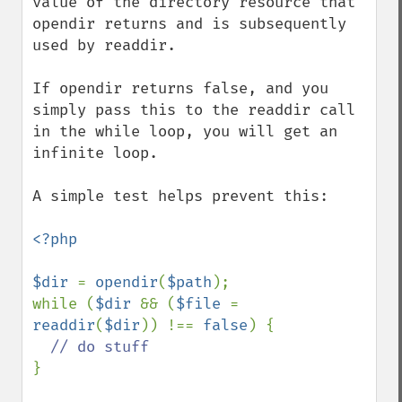
value of the directory resource that 
opendir returns and is subsequently 
used by readdir.

If opendir returns false, and you 
simply pass this to the readdir call 
in the while loop, you will get an 
infinite loop. 

A simple test helps prevent this:

<?php

$dir 
= 
opendir
(
$path
);

while (
$dir 
&& (
$file 
= 
readdir
(
$dir
)) !== 
false
) {

}
