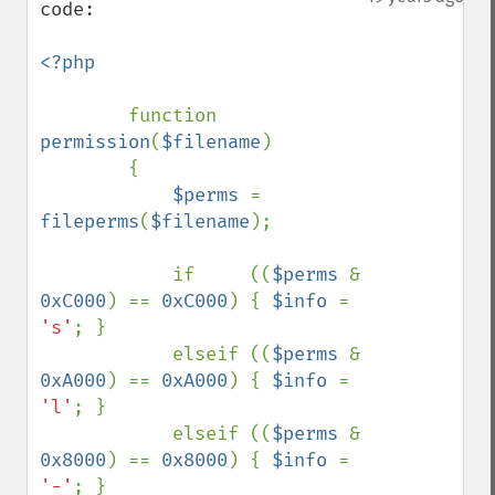
code:

<?php

function 
permission
(
$filename
)

        {

$perms 
= 
fileperms
(
$filename
);

            if     ((
$perms 
& 
0xC000
) == 
0xC000
) { 
$info 
= 
's'
; }

            elseif ((
$perms 
& 
0xA000
) == 
0xA000
) { 
$info 
= 
'l'
; }

            elseif ((
$perms 
& 
0x8000
) == 
0x8000
) { 
$info 
= 
'-'
; }
