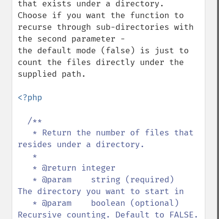
that exists under a directory. 

Choose if you want the function to 
recurse through sub-directories with 
the second parameter - 

the default mode (false) is just to 
count the files directly under the 
supplied path.

<?php

/**

   * Return the number of files that 
resides under a directory.

   * 

   * @return integer

   * @param    string (required)   
The directory you want to start in

   * @param    boolean (optional)  
Recursive counting. Default to FALSE. 
