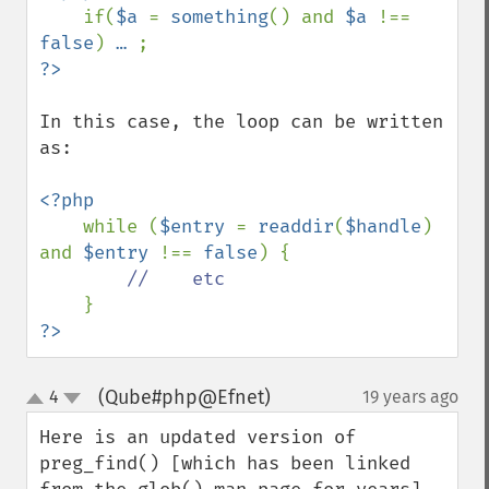
if(
$a 
= 
something
() and 
$a 
!== 
false
) 
… 
In this case, the loop can be written 
as:

<?php

while (
$entry 
= 
readdir
(
$handle
) 
and 
$entry 
!== 
false
) {

//    etc

?>
(Qube#php@Efnet)
4
19 years ago
¶
up
down
Here is an updated version of 
preg_find() [which has been linked 