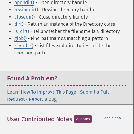
opendir()
- Open directory handle
rewinddir()
- Rewind directory handle
closedir()
- Close directory handle
dir()
- Return an instance of the Directory class
is_dir()
- Tells whether the filename is a directory
glob()
- Find pathnames matching a pattern
scandir()
- List files and directories inside the
specified path
Found A Problem?
Learn How To Improve This Page
•
Submit a Pull
Request
•
Report a Bug
＋
User Contributed Notes
add a note
29 notes