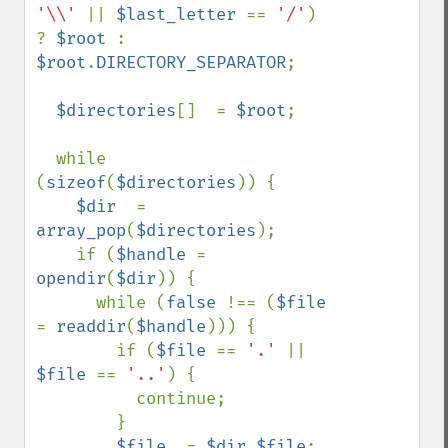
'\\' 
|| 
$last_letter 
== 
'/'
) 
? 
$root 
: 
$root
.
DIRECTORY_SEPARATOR
;

$directories
[]  = 
$root
;

  while 
(
sizeof
(
$directories
)) {

$dir  
= 
array_pop
(
$directories
);

    if (
$handle 
= 
opendir
(
$dir
)) {

      while (
false 
!== (
$file 
= 
readdir
(
$handle
))) {

        if (
$file 
== 
'.' 
|| 
$file 
== 
'..'
) {

          continue;

        }

$file  
= 
$dir
.
$file
;
