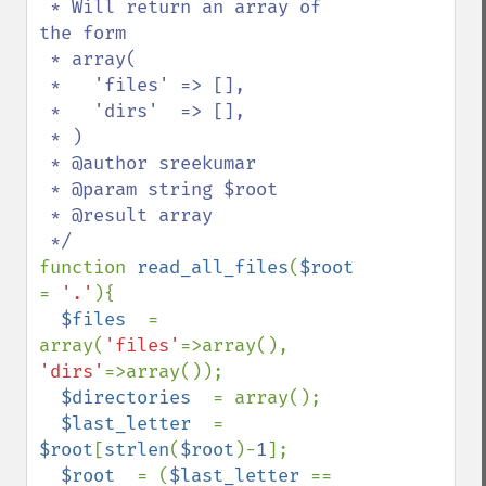
 * Will return an array of 
the form 

 * array(

 *   'files' => [],

 *   'dirs'  => [],

 * )

 * @author sreekumar

 * @param string $root

 * @result array

function 
read_all_files
(
$root 
= 
'.'
){

$files  
= 
array(
'files'
=>array(), 
'dirs'
=>array());

$directories  
= array();

$last_letter  
= 
$root
[
strlen
(
$root
)-
1
];

$root  
= (
$last_letter 
== 