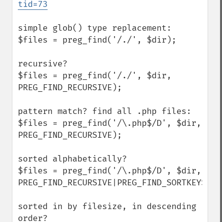
tid=73
simple glob() type replacement:

$files = preg_find('/./', $dir);

recursive?

$files = preg_find('/./', $dir, 
PREG_FIND_RECURSIVE);

pattern match? find all .php files:

$files = preg_find('/\.php$/D', $dir, 
PREG_FIND_RECURSIVE);

sorted alphabetically?

$files = preg_find('/\.php$/D', $dir, 
PREG_FIND_RECURSIVE|PREG_FIND_SORTKEYS);

sorted in by filesize, in descending 
order?
