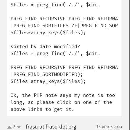
$files = preg_find('/./', $dir,

PREG_FIND_RECURSIVE|PREG_FIND_RETURNASSOC 
|PREG_FIND_SORTFILESIZE|PREG_FIND_SORTDESC
$files=array_keys($files);

sorted by date modified?

$files = preg_find('/./', $dir,

PREG_FIND_RECURSIVE|PREG_FIND_RETURNASSOC 
|PREG_FIND_SORTMODIFIED);

$files=array_keys($files);

Ok, the PHP note says my note is too 
long, so please click on one of the 
above links to get it.
frasq at frasq dot org
7
15 years ago
¶
up