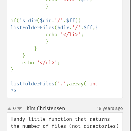
            }

if(
is_dir
(
$dir
.
'/'
.
$ff
)) 
listFolderFiles
(
$dir
.
'/'
.
$ff
,
$exclude
);

            echo 
'</li>'
;

            }

        }

    }

    echo 
'</ul>'
;

}

listFolderFiles
(
'.'
,array(
'index.php'
,
'ed
?>
Kim Christensen
0
18 years ago
¶
up
down
Handy little function that returns 
the number of files (not directories) 