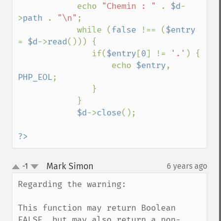
            echo 
"Chemin : " 
. 
$d
-
>
path 
. 
"\n"
;

            while (
false 
!== (
$entry 
= 
$d
->
read
())) {

               if(
$entry
[
0
] != 
'.'
) {

                   echo 
$entry
, 
PHP_EOL
;

               }

            }

$d
->
close
();

?>
Mark Simon
-1
6 years ago
¶
up
down
Regarding the warning:

This function may return Boolean 
FALSE, but may also return a non-