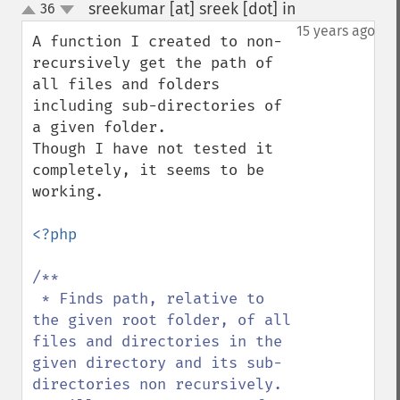
sreekumar [at] sreek [dot] in
36
¶
up
down
15 years ago
A function I created to non-
recursively get the path of 
all files and folders 
including sub-directories of 
a given folder.

Though I have not tested it 
completely, it seems to be 
working.

<?php

/**

 * Finds path, relative to 
the given root folder, of all 
files and directories in the 
given directory and its sub-
directories non recursively.
