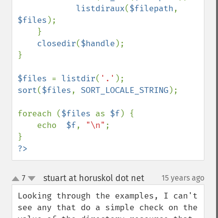
listdiraux
(
$filepath
, 
$files
);

    }

closedir
(
$handle
);

}

$files 
= 
listdir
(
'.'
sort
(
$files
, 
SORT_LOCALE_STRING
);

foreach (
$files 
as 
$f
) {

    echo  
$f
, 
"\n"
;

?>
stuart at horuskol dot net
7
15 years ago
¶
up
down
Looking through the examples, I can't 
see any that do a simple check on the 