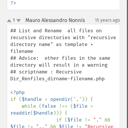
?>
Mauro Alessandro Nonnis
1
15 years ago
¶
up
down
## List and Rename  all files on 
recursive directories with "recursive 
directory name" as template + 
filename

## Advice:  other files in the same 
directory will result in a warning 

## scriptname : Recursive 
Dir_Renfiles_dirname-filename.php

if (
$handle 
= 
opendir
(
'.'
)) {

    while (
false 
!== (
$file 
= 
readdir
(
$handle
))) {

                if (
$file 
!= 
"." 
&& 
$file 
!= 
".." 
&& 
$file 
!= 
"Recursive 