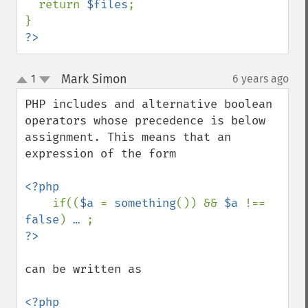
  return 
$files
;

?>
Mark Simon
1
6 years ago
¶
up
down
PHP includes and alternative boolean 
operators whose precedence is below 
assignment. This means that an 
expression of the form

<?php

if((
$a 
= 
something
()) && 
$a 
!== 
false
) 
… 
can be written as 

<?php
