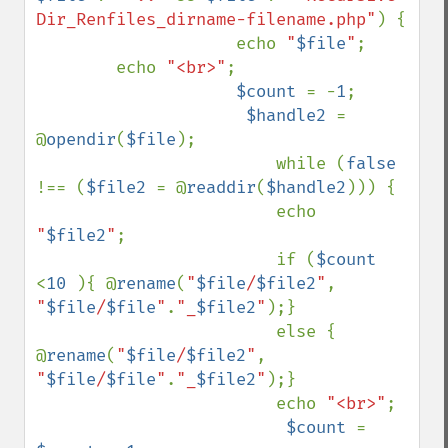
Dir_Renfiles_dirname-filename.php"
) {

                    echo 
"
$file
"
;

        echo 
"<br>"
;

$count 
= -
1
;

$handle2 
= 
@
opendir
(
$file
);

                        while (
false 
!== (
$file2 
= @
readdir
(
$handle2
))) {

                        echo 
"
$file2
"
;      

                        if (
$count 
<
10 
){ @
rename
(
"
$file
/
$file2
"
, 
"
$file
/
$file
"
.
"_
$file2
"
);}

                        else { 
@
rename
(
"
$file
/
$file2
"
, 
"
$file
/
$file
"
.
"_
$file2
"
);}

                        echo 
"<br>"
;

$count 
= 