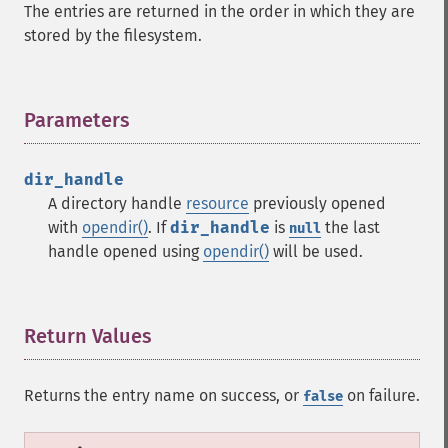
The entries are returned in the order in which they are
stored by the filesystem.
Parameters
¶
dir_handle
A directory handle
resource
previously opened
with
opendir()
. If
dir_handle
is
the last
null
handle opened using
opendir()
will be used.
Return Values
¶
Returns the entry name on success, or
on failure.
false