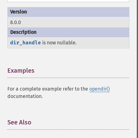
8.0.0
dir_handle
is now nullable.
Examples
¶
For a complete example refer to the
opendir()
documentation.
See Also
¶