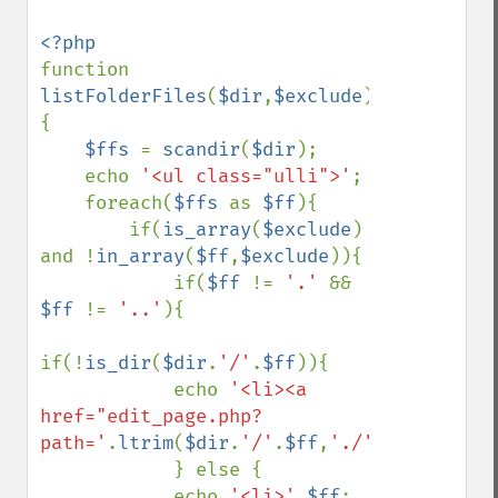
function 
listFolderFiles
(
$dir
,
$exclude
)
{

$ffs 
= 
scandir
(
$dir
);

    echo 
'<ul class="ulli">'
;

    foreach(
$ffs 
as 
$ff
){

        if(
is_array
(
$exclude
) 
and !
in_array
(
$ff
,
$exclude
)){

            if(
$ff 
!= 
'.' 
&& 
$ff 
!= 
'..'
){

if(!
is_dir
(
$dir
.
'/'
.
$ff
)){

            echo 
'<li><a 
href="edit_page.php?
path='
.
ltrim
(
$dir
.
'/'
.
$ff
,
'./'
).
'">'
.
$ff
.
            } else {

            echo 
'<li>'
.
$ff
;    
