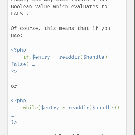
Boolean value which evaluates to 
FALSE.

Of course, this means that if you 
use:

<?php

if(
$entry 
= 
readdir
(
$handle
) == 
false
) 
…

or

<?php

while(
$entry 
= 
readdir
(
$handle
)) 
…
