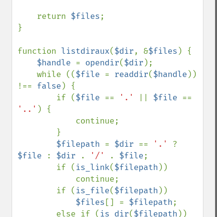
    return 
$files
;

}

function 
listdiraux
(
$dir
, &
$files
) {

$handle 
= 
opendir
(
$dir
);

    while ((
$file 
= 
readdir
(
$handle
)) 
!== 
false
) {

        if (
$file 
== 
'.' 
|| 
$file 
== 
'..'
) {

            continue;

        }

$filepath 
= 
$dir 
== 
'.' 
? 
$file 
: 
$dir 
. 
'/' 
. 
$file
;

        if (
is_link
(
$filepath
))

            continue;

        if (
is_file
(
$filepath
))

$files
[] = 
$filepath
;

        else if (
is_dir
(
$filepath
))
