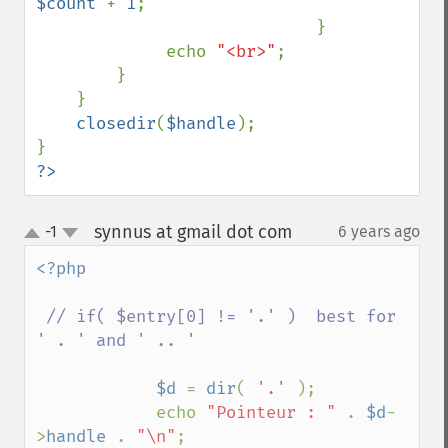
$count 
+ 
1
;

                            }

             echo 
"<br>"
;

        }

    }

closedir
(
$handle
);

?>
synnus at gmail dot com
-1
6 years ago
¶
up
down
<?php 

// if( $entry[0] != '.' )  best for 
' . ' and ' .. '

$d 
= 
dir
( 
'.' 
);

            echo 
"Pointeur : " 
. 
$d
-
>
handle 
. 
"\n"
;
