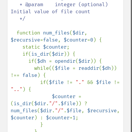
   * @param    integer (optional)  
Initial value of file count

   */  

function 
num_files
(
$dir
, 
$recursive
=
false
, 
$counter
=
0
) {

    static 
$counter
;

    if(
is_dir
(
$dir
)) {

      if(
$dh 
= 
opendir
(
$dir
)) {

        while((
$file 
= 
readdir
(
$dh
)) 
!== 
false
) {

          if(
$file 
!= 
"." 
&& 
$file 
!= 
".."
) {

$counter 
= 
(
is_dir
(
$dir
.
"/"
.
$file
)) ? 
num_files
(
$dir
.
"/"
.
$file
, 
$recursive
, 
$counter
) : 
$counter
+
1
;

          }

        }
