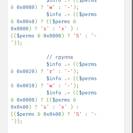
$info 
.= ((
$perms 
& 
0x0080
) ? 
'w' 
: 
'-'
);

$info 
.= ((
$perms 
& 
0x0040
) ? ((
$perms 
& 
0x0800
) ? 
's' 
: 
'x' 
) : 
((
$perms 
& 
0x0800
) ? 
'S' 
: 
'-
'
));

// группа

$info 
.= ((
$perms 
& 
0x0020
) ? 
'r' 
: 
'-'
);

$info 
.= ((
$perms 
& 
0x0010
) ? 
'w' 
: 
'-'
);

$info 
.= ((
$perms 
& 
0x0008
) ? ((
$perms 
& 
0x0400
) ? 
's' 
: 
'x' 
) : 
((
$perms 
& 
0x0400
) ? 
'S' 
: 
'-
'
));
