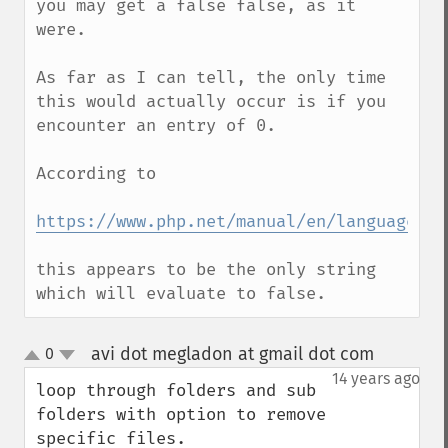
you may get a false false, as it 
were.

As far as I can tell, the only time 
this would actually occur is if you 
encounter an entry of 0.

According to

https://www.php.net/manual/en/language.ty
this appears to be the only string 
which will evaluate to false.
avi dot megladon at gmail dot com
0
¶
up
down
14 years ago
loop through folders and sub 
folders with option to remove 
specific files.
