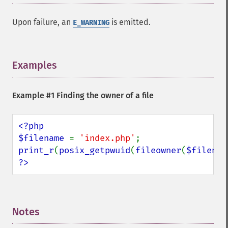
Upon failure, an
is emitted.
E_WARNING
Examples
¶
Example #1 Finding the owner of a file
<?php

$filename 
= 
'index.php'
print_r
(
posix_getpwuid
(
fileowner
(
$filenam
?>
Notes
¶