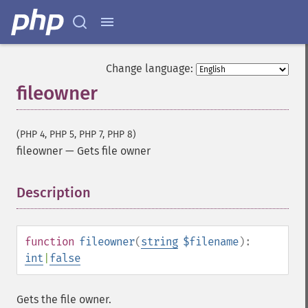
Change language:
fileowner
(PHP 4, PHP 5, PHP 7, PHP 8)
fileowner
—
Gets file owner
Description
¶
function
fileowner
(
string
$filename
):
int
|
false
Gets the file owner.