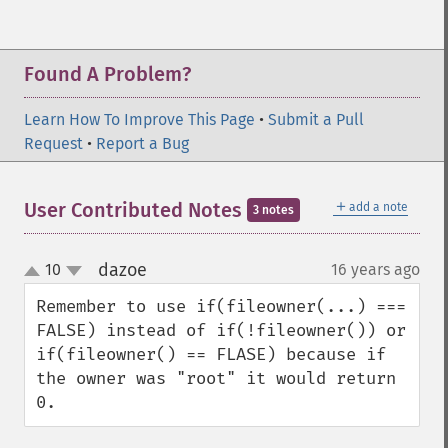
Found A Problem?
Learn How To Improve This Page
•
Submit a Pull
Request
•
Report a Bug
＋
User Contributed Notes
add a note
3 notes
dazoe
10
16 years ago
¶
up
down
Remember to use if(fileowner(...) === 
FALSE) instead of if(!fileowner()) or 
if(fileowner() == FLASE) because if 
the owner was "root" it would return 
0.