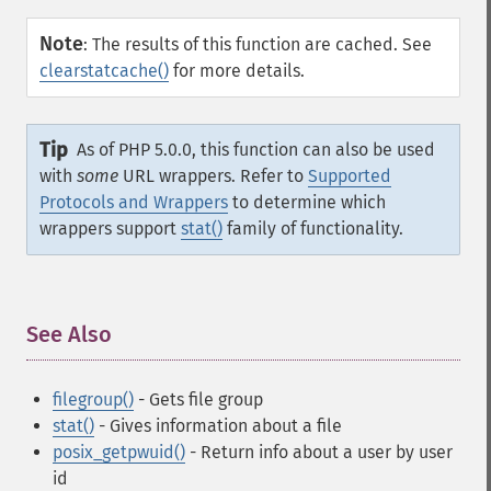
Note
:
The results of this function are cached. See
clearstatcache()
for more details.
Tip
As of PHP 5.0.0, this function can also be used
with
some
URL wrappers. Refer to
Supported
Protocols and Wrappers
to determine which
wrappers support
stat()
family of functionality.
See Also
¶
filegroup()
- Gets file group
stat()
- Gives information about a file
posix_getpwuid()
- Return info about a user by user
id