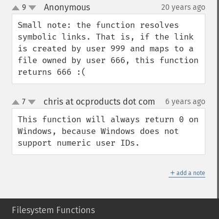
Anonymous
9
20 years ago
¶
up
down
Small note: the function resolves 
symbolic links. That is, if the link 
is created by user 999 and maps to a 
file owned by user 666, this function 
returns 666 :(
chris at ocproducts dot com
7
6 years ago
¶
up
down
This function will always return 0 on 
Windows, because Windows does not 
support numeric user IDs.
＋
add a note
Filesystem Functions