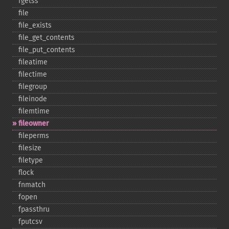
fgetss
file
file_​exists
file_​get_​contents
file_​put_​contents
fileatime
filectime
filegroup
fileinode
filemtime
fileowner
fileperms
filesize
filetype
flock
fnmatch
fopen
fpassthru
fputcsv