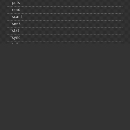
fputs
fread
fscanf
fseek
fstat
fsync
ftell
ftruncate
fwrite
glob
is_​dir
is_​executable
is_​file
is_​link
is_​readable
is_​uploaded_​file
is_​writable
is_​writeable
lchgrp