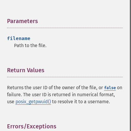
Parameters
¶
filename
Path to the file.
Return Values
¶
Returns the user ID of the owner of the file, or
on
false
failure. The user ID is returned in numerical format,
use
posix_getpwuid()
to resolve it to a username.
Errors/Exceptions
¶