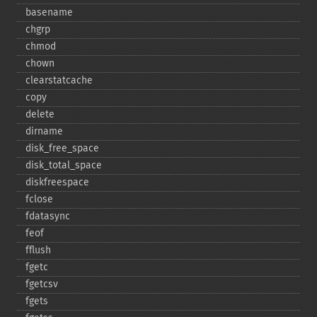
basename
chgrp
chmod
chown
clearstatcache
copy
delete
dirname
disk_​free_​space
disk_​total_​space
diskfreespace
fclose
fdatasync
feof
fflush
fgetc
fgetcsv
fgets