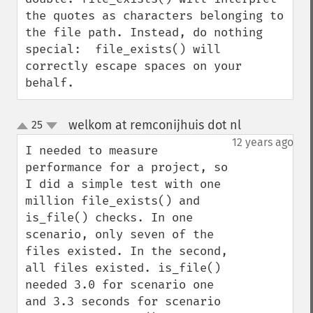
the quotes as characters belonging to 
the file path. Instead, do nothing 
special:  file_exists() will 
correctly escape spaces on your 
behalf.
welkom at remconijhuis dot nl
25
¶
up
down
12 years ago
I needed to measure 
performance for a project, so 
I did a simple test with one 
million file_exists() and 
is_file() checks. In one 
scenario, only seven of the 
files existed. In the second, 
all files existed. is_file() 
needed 3.0 for scenario one 
and 3.3 seconds for scenario 