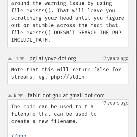
around the warning issue by using 
file_exists(). That will leave you 
scratching your head until you figure 
out or stumble across the fact that 
file_exists() DOESN'T SEARCH THE PHP 
INCLUDE_PATH.
pgl at yoyo dot org
11
17 years ago
¶
up
down
Note that this will return false for 
streams, eg, php://stdin.
fabin dot gnu at gmail dot com
8
¶
up
down
17 years ago
The code can be used to t a 
filename that can be used to 
create a new filename.
