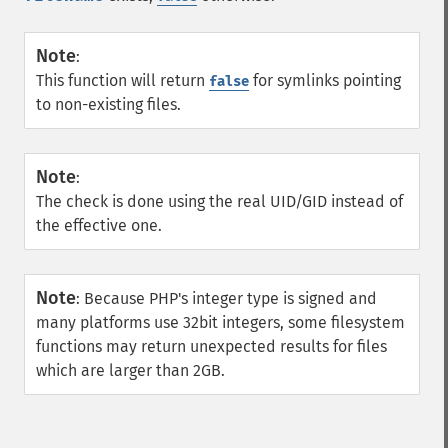
Note
:
This function will return
for symlinks pointing
false
to non-existing files.
Note
:
The check is done using the real UID/GID instead of
the effective one.
Note
:
Because PHP's integer type is signed and
many platforms use 32bit integers, some filesystem
functions may return unexpected results for files
which are larger than 2GB.