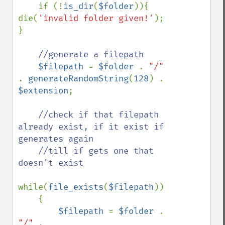
if (!
is_dir
(
$folder
)){ 
die(
'invalid folder given!'
); 
}

//generate a filepath

$filepath 
= 
$folder 
. 
"/" 
. 
generateRandomString
(
128
) . 
$extension
;

//check if that filepath 
already exist, if it exist if 
generates again

    //till if gets one that 
doesn't exist

while(
file_exists
(
$filepath
))

    {

$filepath 
= 
$folder 
. 
"/" 
. 