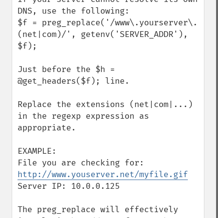
DNS, use the following:

$f = preg_replace('/www\.yourserver\.
(net|com)/', getenv('SERVER_ADDR'), 
$f);

Just before the $h = 
@get_headers($f); line.

Replace the extensions (net|com|...) 
in the regexp expression as 
appropriate.

EXAMPLE:

File you are checking for: 
http://www.youserver.net/myfile.gif
Server IP: 10.0.0.125

The preg_replace will effectively 