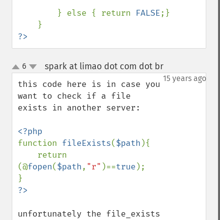
        } else { return 
FALSE
;}

?>
spark at limao dot com dot br
6
¶
up
down
15 years ago
this code here is in case you 
want to check if a file 
exists in another server:

function 
fileExists
(
$path
){

    return 
(@
fopen
(
$path
,
"r"
)==
true
);

unfortunately the file_exists 