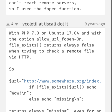
can't reach remote servers, 
so I used the fopen function.
vcoletti at tiscali dot it
4
9 years ago
¶
up
down
With PHP 7.0 on Ubuntu 17.04 and with 
the option allow_url_fopen=On, 
file_exists() returns always false 
when trying to check a remote file 
via HTTP.

So

$url="
http://www.somewhere.org/index.htm
"
        if (file_exists($url)) echo 
"Wow!\n";

        else echo "missing\n";

returns always "missing", even for an 