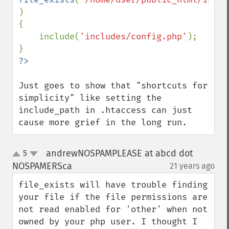
)

{

    include(
'includes/config.php'
);

Just goes to show that "shortcuts for 
simplicity" like setting the 
include_path in .htaccess can just 
cause more grief in the long run.
andrewNOSPAMPLEASE at abcd dot
5
up
down
NOSPAMERSca
21 years ago
¶
file_exists will have trouble finding 
your file if the file permissions are 
not read enabled for 'other' when not 
owned by your php user. I thought I 