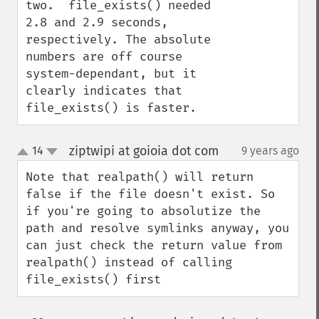
two.  file_exists() needed 
2.8 and 2.9 seconds, 
respectively. The absolute 
numbers are off course 
system-dependant, but it 
clearly indicates that 
file_exists() is faster.
ziptwipi at goioia dot com
14
9 years ago
¶
up
down
Note that realpath() will return 
false if the file doesn't exist. So 
if you're going to absolutize the 
path and resolve symlinks anyway, you 
can just check the return value from 
realpath() instead of calling 
file_exists() first