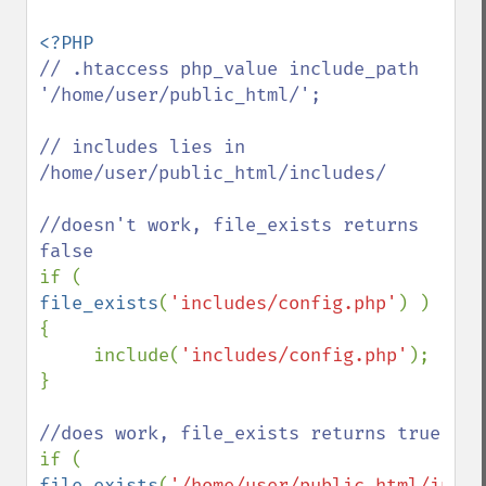
// .htaccess php_value include_path 
'/home/user/public_html/';

// includes lies in 
/home/user/public_html/includes/

//doesn't work, file_exists returns 
if ( 
file_exists
(
'includes/config.php'
) )

{

     include(
'includes/config.php'
);

}

if ( 
file_exists
(
'/home/user/public_html/inclu