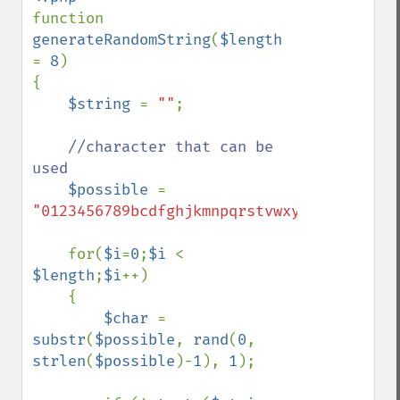
function 
generateRandomString
(
$length 
= 
8
)

{    

$string 
= 
""
;

//character that can be 
used

$possible 
= 
"0123456789bcdfghjkmnpqrstvwxyz"
; 

    for(
$i
=
0
;
$i 
< 
$length
;
$i
++)

    {

$char 
= 
substr
(
$possible
, 
rand
(
0
, 
strlen
(
$possible
)-
1
), 
1
);
