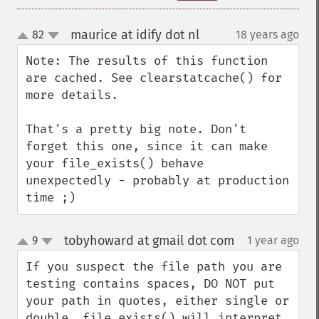
maurice at idify dot nl
82
18 years ago
¶
up
down
Note: The results of this function 
are cached. See clearstatcache() for 
more details.

That's a pretty big note. Don't 
forget this one, since it can make 
your file_exists() behave 
unexpectedly - probably at production 
time ;)
tobyhoward at gmail dot com
9
1 year ago
¶
up
down
If you suspect the file path you are 
testing contains spaces, DO NOT put 
your path in quotes, either single or 
double. file_exists() will interpret 