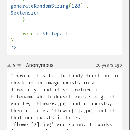
generateRandomString
(
128
) . 
$extension
;

    }

    return 
$filepath
;

?>
Anonymous
9
20 years ago
¶
up
down
I wrote this little handy function to 
check if an image exists in a 
directory, and if so, return a 
filename which doesnt exists e.g. if 
you try 'flower.jpg' and it exists, 
then it tries 'flower[1].jpg' and if 
that one exists it tries 
'flower[2].jpg' and so on. It works 