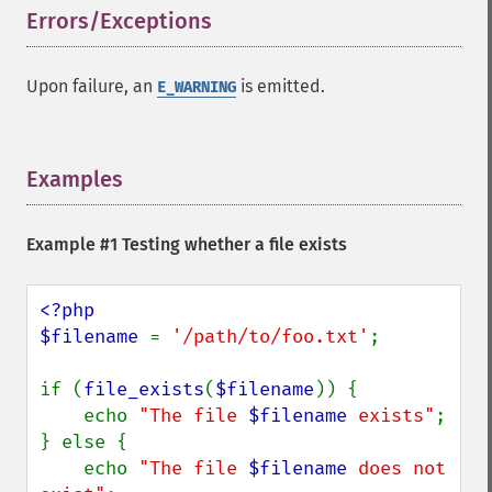
Errors/Exceptions
¶
Upon failure, an
is emitted.
E_WARNING
Examples
¶
Example #1 Testing whether a file exists
<?php

$filename 
= 
'/path/to/foo.txt'
;

if (
file_exists
(
$filename
)) {

    echo 
"The file 
$filename
 exists"
;

} else {

    echo 
"The file 
$filename
 does not 