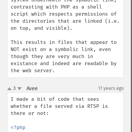
contrasting with PHP as a shell 
script which respects permissions of 
the directories that are linked (i.e. 
on top, and visible).   

This results in files that appear to 
NOT exist on a symbolic link, even 
though they are very much in 
existance and indeed are readable by 
the web server.
Avee
3
17 years ago
¶
up
down
I made a bit of code that sees 
whether a file served via RTSP is 
there or not:
