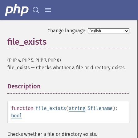
Change language:
file_exists
(PHP 4, PHP 5, PHP 7, PHP 8)
file_exists
—
Checks whether a file or directory exists
Description
¶
function
file_exists
(
string
$filename
):
bool
Checks whether a file or directory exists.