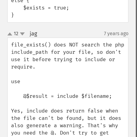
else {

    $exists = true;

}
jag
12
7 years ago
¶
up
down
file_exists() does NOT search the php 
include_path for your file, so don't 
use it before trying to include or 
require.

use

    @$result = include $filename;

Yes, include does return false when 
the file can't be found, but it does 
also generate a warning. That's why 
you need the @. Don't try to get 