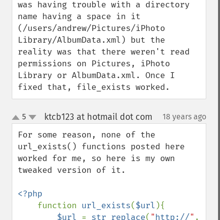
was having trouble with a directory 
name having a space in it 
(/users/andrew/Pictures/iPhoto 
Library/AlbumData.xml) but the 
reality was that there weren't read 
permissions on Pictures, iPhoto 
Library or AlbumData.xml. Once I 
fixed that, file_exists worked.
ktcb123 at hotmail dot com
5
18 years ago
¶
up
down
For some reason, none of the 
url_exists() functions posted here 
worked for me, so here is my own 
tweaked version of it.

<?php

function 
url_exists
(
$url
){

$url 
= 
str_replace
(
"
http://
"
, 