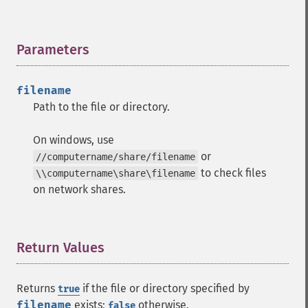
Parameters
¶
filename
Path to the file or directory.
On windows, use
or
//computername/share/filename
to check files
\\computername\share\filename
on network shares.
Return Values
¶
Returns
if the file or directory specified by
true
filename
exists;
otherwise.
false