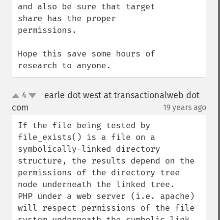
and also be sure that target 
share has the proper 
permissions.

Hope this save some hours of 
research to anyone.
earle dot west at transactionalweb dot
4
up
down
com
19 years ago
¶
If the file being tested by 
file_exists() is a file on a 
symbolically-linked directory 
structure, the results depend on the 
permissions of the directory tree 
node underneath the linked tree.   
PHP under a web server (i.e. apache) 
will respect permissions of the file 
system underneath the symbolic link, 