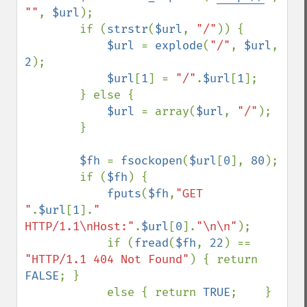
""
, 
$url
);

        if (
strstr
(
$url
, 
"/"
)) {

$url 
= 
explode
(
"/"
, 
$url
, 
2
);

$url
[
1
] = 
"/"
.
$url
[
1
];

        } else {

$url 
= array(
$url
, 
"/"
);

        }

$fh 
= 
fsockopen
(
$url
[
0
], 
80
);

        if (
$fh
) {

fputs
(
$fh
,
"GET 
"
.
$url
[
1
].
" 
HTTP/1.1\nHost:"
.
$url
[
0
].
"\n\n"
);

            if (
fread
(
$fh
, 
22
) == 
"HTTP/1.1 404 Not Found"
) { return 
FALSE
; }

            else { return 
TRUE
;    }
