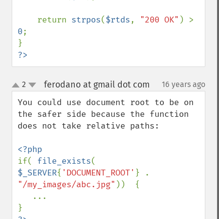
    return 
strpos
(
$rtds
, 
"200 OK"
) > 
0
;

?>
ferodano at gmail dot com
2
16 years ago
¶
up
down
You could use document root to be on 
the safer side because the function 
does not take relative paths:

if( 
file_exists
( 
$_SERVER
{
'DOCUMENT_ROOT'
} . 
"/my_images/abc.jpg"
))  {

   ...
