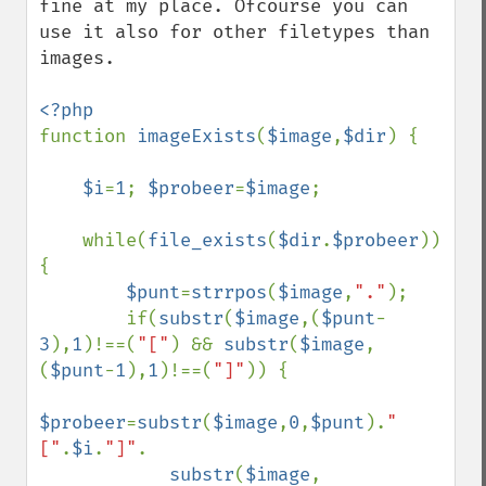
fine at my place. Ofcourse you can 
use it also for other filetypes than 
images.

function 
imageExists
(
$image
,
$dir
) {

$i
=
1
; 
$probeer
=
$image
;

    while(
file_exists
(
$dir
.
$probeer
)) 
{

$punt
=
strrpos
(
$image
,
"."
);

        if(
substr
(
$image
,(
$punt
-
3
),
1
)!==(
"["
) && 
substr
(
$image
,
(
$punt
-
1
),
1
)!==(
"]"
)) {

$probeer
=
substr
(
$image
,
0
,
$punt
).
"
["
.
$i
.
"]"
.

substr
(
$image
,