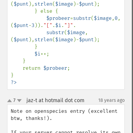
(
$punt
),
strlen
(
$image
)-
$punt
);

        } else {

$probeer
=
substr
(
$image
,
0
,
(
$punt
-
3
)).
"["
.
$i
.
"]"
.

substr
(
$image
,
(
$punt
),
strlen
(
$image
)-
$punt
);

        }

$i
++;

    }

    return 
$probeer
;

?>
jaz-t at hotmail dot com
7
18 years ago
¶
up
down
Note on openspecies entry (excellent 
btw, thanks!).

If your server cannot resolve its own 