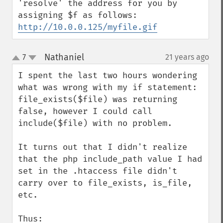
'resolve' the address for you by 
http://10.0.0.125/myfile.gif
Nathaniel
7
21 years ago
¶
up
down
I spent the last two hours wondering 
what was wrong with my if statement: 
file_exists($file) was returning 
false, however I could call 
include($file) with no problem.

It turns out that I didn't realize 
that the php include_path value I had 
set in the .htaccess file didn't 
carry over to file_exists, is_file, 
etc.

Thus:
