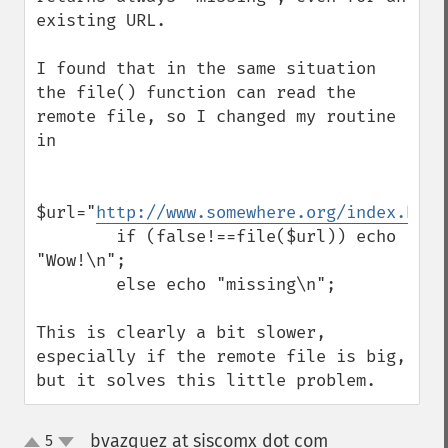
existing URL.

I found that in the same situation 
the file() function can read the 
remote file, so I changed my routine 
in

$url="
http://www.somewhere.org/index.htm
"
        if (false!==file($url)) echo 
"Wow!\n";

        else echo "missing\n";

This is clearly a bit slower, 
especially if the remote file is big, 
but it solves this little problem.
bvazquez at siscomx dot com
5
¶