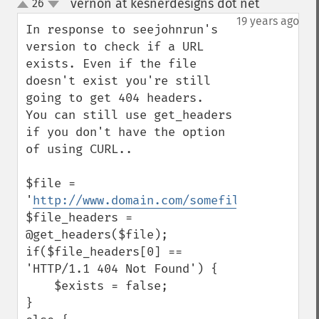
vernon at kesnerdesigns dot net
26
¶
up
down
19 years ago
In response to seejohnrun's 
version to check if a URL 
exists. Even if the file 
doesn't exist you're still 
going to get 404 headers.  
You can still use get_headers 
if you don't have the option 
of using CURL..

$file = 
'
http://www.domain.com/somefile.jpg
';

$file_headers = 
@get_headers($file);

if($file_headers[0] == 
'HTTP/1.1 404 Not Found') {

    $exists = false;

}
