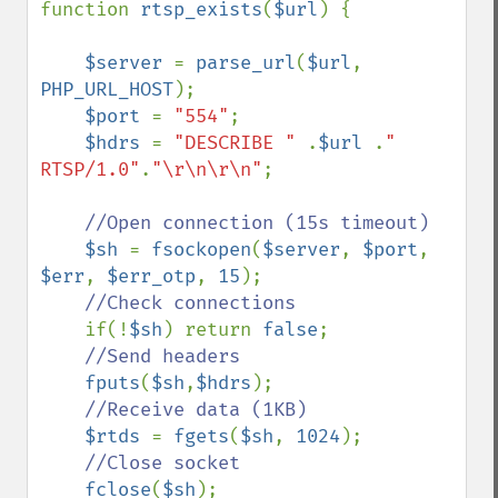
function 
rtsp_exists
(
$url
) {

$server 
= 
parse_url
(
$url
, 
PHP_URL_HOST
);

$port 
= 
"554"
;

$hdrs 
= 
"DESCRIBE " 
.
$url 
.
" 
RTSP/1.0"
.
"\r\n\r\n"
;

//Open connection (15s timeout)

$sh 
= 
fsockopen
(
$server
, 
$port
, 
$err
, 
$err_otp
, 
15
);

//Check connections

if(!
$sh
) return 
false
;

//Send headers

fputs
(
$sh
,
$hdrs
);

//Receive data (1KB)

$rtds 
= 
fgets
(
$sh
, 
1024
);

//Close socket

fclose
(
$sh
);
