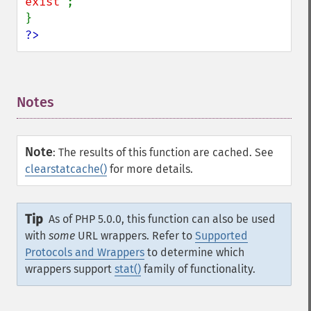
exist"
;

?>
Notes
¶
Note
:
The results of this function are cached. See
clearstatcache()
for more details.
Tip
As of PHP 5.0.0, this function can also be used
with
some
URL wrappers. Refer to
Supported
Protocols and Wrappers
to determine which
wrappers support
stat()
family of functionality.