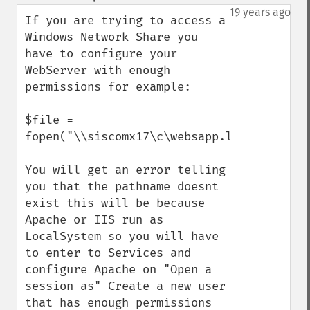
up
down
19 years ago
If you are trying to access a 
Windows Network Share you 
have to configure your 
WebServer with enough 
permissions for example:

$file = 
fopen("\\siscomx17\c\websapp.log",'r');

You will get an error telling 
you that the pathname doesnt 
exist this will be because 
Apache or IIS run as 
LocalSystem so you will have 
to enter to Services and 
configure Apache on "Open a 
session as" Create a new user 
that has enough permissions 