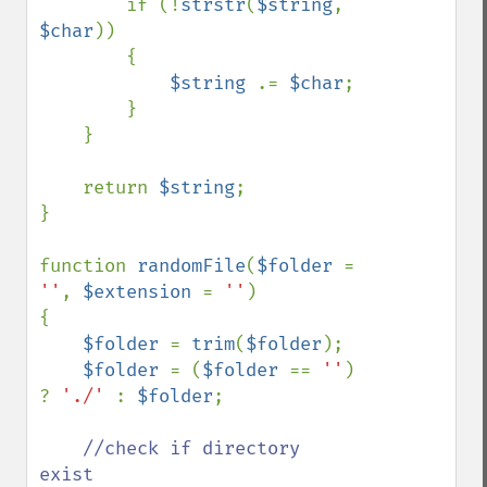
        if (!
strstr
(
$string
, 
$char
)) 

        { 

$string 
.= 
$char
;

        }

    }

    return 
$string
;

}

function 
randomFile
(
$folder 
= 
''
, 
$extension 
= 
''
)

{ 

$folder 
= 
trim
(
$folder
);

$folder 
= (
$folder 
== 
''
) 
? 
'./' 
: 
$folder
;

//check if directory 
exist
