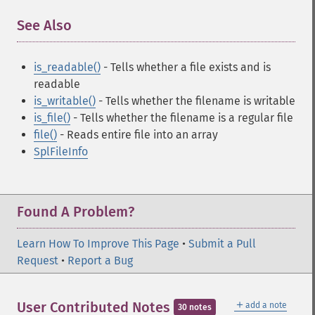
See Also
¶
is_readable()
- Tells whether a file exists and is
readable
is_writable()
- Tells whether the filename is writable
is_file()
- Tells whether the filename is a regular file
file()
- Reads entire file into an array
SplFileInfo
Found A Problem?
Learn How To Improve This Page
•
Submit a Pull
Request
•
Report a Bug
＋
User Contributed Notes
add a note
30 notes