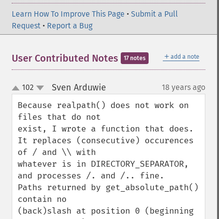
Learn How To Improve This Page
•
Submit a Pull
Request
•
Report a Bug
＋
User Contributed Notes
add a note
17 notes
Sven Arduwie
102
18 years ago
¶
up
down
Because realpath() does not work on 
files that do not

exist, I wrote a function that does.

It replaces (consecutive) occurences 
of / and \\ with

whatever is in DIRECTORY_SEPARATOR, 
and processes /. and /.. fine.

Paths returned by get_absolute_path() 
contain no

(back)slash at position 0 (beginning 