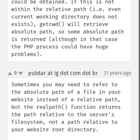
could be obtained. If this is not 
within the relative path (i.e. even 
current working directory does not 
exists), getcwd() will retrieve 
absolute path, so some absolute path 
is returned (although in that case 
the PHP process could have huge 
problems).
pulstar at ig dot com dot br
9
21 years ago
¶
up
down
Sometimes you may need to refer to 
the absolute path of a file in your 
website instead of a relative path, 
but the realpath() function returns 
the path relative to the server's 
filesystem, not a path relative to 
your website root directory. 
