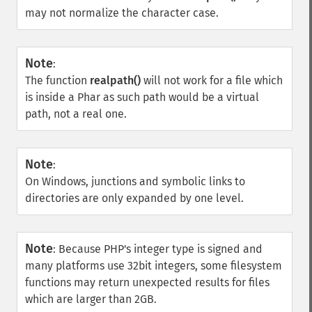
may not normalize the character case.
Note
:
The function
realpath()
will not work for a file which
is inside a Phar as such path would be a virtual
path, not a real one.
Note
:
On Windows, junctions and symbolic links to
directories are only expanded by one level.
Note
:
Because PHP's integer type is signed and
many platforms use 32bit integers, some filesystem
functions may return unexpected results for files
which are larger than 2GB.