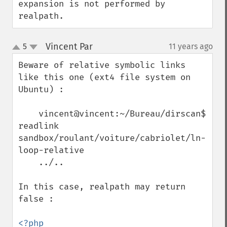
expansion is not performed by 
realpath.
Vincent Par
5
11 years ago
¶
up
down
Beware of relative symbolic links 
like this one (ext4 file system on 
Ubuntu) :

    vincent@vincent:~/Bureau/dirscan$ 
readlink 
sandbox/roulant/voiture/cabriolet/ln-
loop-relative

    ../..

In this case, realpath may return 
false :

<?php
