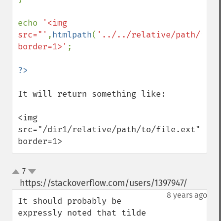
echo 
'<img 
src="'
,
htmlpath
(
'../../relative/path/to/f
border=1>'
; 

It will return something like:

<img 
src="/dir1/relative/path/to/file.ext" 
border=1>
7
up
down
https://stackoverflow.com/users/1397947/
¶
8 years ago
It should probably be 
expressly noted that tilde 