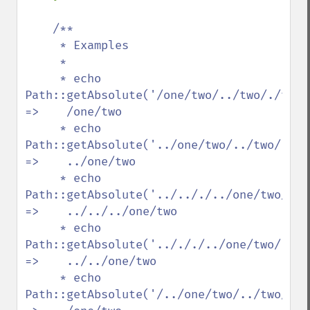
/**

     * Examples

     *

     * echo 
Path::getAbsolute('/one/two/../two/./three/../../t
=>    /one/two

     * echo 
Path::getAbsolute('../one/two/../two/./three/../
=>    ../one/two

     * echo 
Path::getAbsolute('../.././../one/two/../t
=>    ../../../one/two

     * echo 
Path::getAbsolute('../././../one/two/../two
=>    ../../one/two

     * echo 
Path::getAbsolute('/../one/two/../two/./three/.