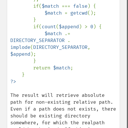
        if(
$match 
=== 
false
) {

$match 
= 
getcwd
();

        }

        if(
count
(
$append
) > 
0
) {

$match 
.= 
DIRECTORY_SEPARATOR 
. 
implode
(
DIRECTORY_SEPARATOR
, 
$append
);

        }

        return 
$match
;

The result will retrieve absolute 
path for non-existing relative path. 
Even if a path does not exists, there 
should be existing directory 
somewhere, for which the realpath 