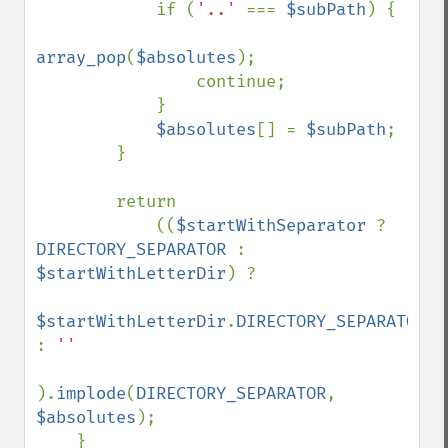
            if (
'..' 
=== 
$subPath
) {

array_pop
(
$absolutes
);

                continue;

            }

$absolutes
[] = 
$subPath
;

        }

        return

            ((
$startWithSeparator 
? 
DIRECTORY_SEPARATOR 
: 
$startWithLetterDir
) ?

$startWithLetterDir
.
DIRECTORY_SEPARATOR 
: 
''

).
implode
(
DIRECTORY_SEPARATOR
, 
$absolutes
);

    }
