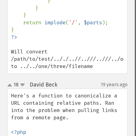
            }

        }

    }

    return 
implode
(
'/'
, 
$parts
);

Will convert 
/path/to/test/.././..//..///..///../one/t
to ../../one/three/filename
David Beck
18
19 years ago
¶
up
down
Here's a function to canonicalize a 
URL containing relative paths. Ran 
into the problem when pulling links 
from a remote page.

<?php
