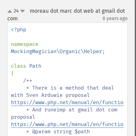
moreau dot marc dot web at gmail dot
24
up
down
com
6 years ago
¶
<?php

namespace 
MockingMagician\Organic\Helper
;

class 
{

/**

     * There is a method that deal 
with Sven Arduwie proposal 
https://www.php.net/manual/en/function.re
     * And runeimp at gmail dot com 
proposal 
https://www.php.net/manual/en/function.re
     * @param string $path
