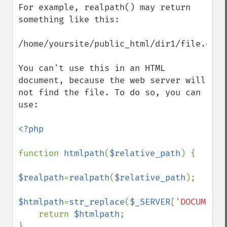
For example, realpath() may return 
something like this:

/home/yoursite/public_html/dir1/file.ext

You can't use this in an HTML 
document, because the web server will 
not find the file. To do so, you can 
use:

<?php

function 
htmlpath
(
$relative_path
) {

$realpath
=
realpath
(
$relative_path
);

$htmlpath
=
str_replace
(
$_SERVER
[
'DOCUMENT_
    return 
$htmlpath
;

}
