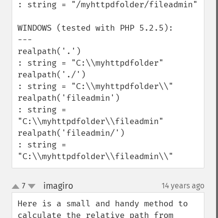
: string = "/myhttpdfolder/fileadmin" 

WINDOWS (tested with PHP 5.2.5):

---

realpath('.')

: string = "C:\\myhttpdfolder" 

realpath('./')

: string = "C:\\myhttpdfolder\\" 

realpath('fileadmin')

: string = 
"C:\\myhttpdfolder\\fileadmin" 

realpath('fileadmin/')

: string = 
"C:\\myhttpdfolder\\fileadmin\\"
imagiro
7
14 years ago
¶
up
down
Here is a small and handy method to 
calculate the relative path from 