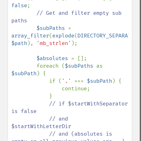
false
;

// Get and filter empty sub 
paths

$subPaths 
= 
array_filter
(
explode
(
DIRECTORY_SEPARATOR
$path
), 
'mb_strlen'
);

$absolutes 
= [];

        foreach (
$subPaths 
as 
$subPath
) {

            if (
'.' 
=== 
$subPath
) {

                continue;

            }

// if $startWithSeparator 
is false

            // and 
$startWithLetterDir

            // and (absolutes is 