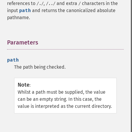
references to
,
and extra
characters in the
/./
/../
/
input
path
and returns the canonicalized absolute
pathname.
Parameters
¶
path
The path being checked.
Note
:
Whilst a path must be supplied, the value
can be an empty string. In this case, the
value is interpreted as the current directory.