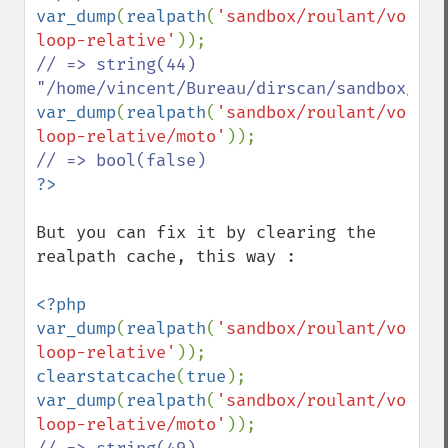
var_dump
(
realpath
(
'sandbox/roulant/voitur
loop-relative'
// => string(44) 
var_dump
(
realpath
(
'sandbox/roulant/voitur
loop-relative/moto'
But you can fix it by clearing the 
realpath cache, this way :

<?php

var_dump
(
realpath
(
'sandbox/roulant/voitur
loop-relative'
clearstatcache
(
true
var_dump
(
realpath
(
'sandbox/roulant/voitur
loop-relative/moto'