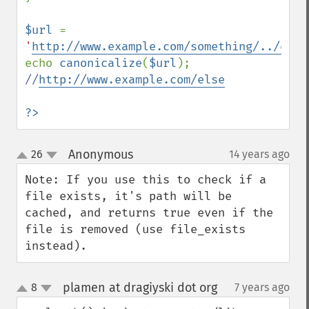
$url 
= 
'
http://www.example.com/something/../else
echo 
canonicalize
(
$url
); 
//
http://www.example.com/else
?>
Anonymous
26
14 years ago
¶
up
down
Note: If you use this to check if a 
file exists, it's path will be 
cached, and returns true even if the 
file is removed (use file_exists 
instead).
plamen at dragiyski dot org
8
7 years ago
¶
up
down