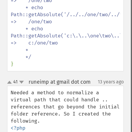
=>    /one/two

     * echo 
Path::getAbsolute('/../../one/two/../two/./th
=>    /one/two

     * echo 
Path::getAbsolute('c:\.\..\one\two\..\two\.\
=>    c:/one/two

     *

}
runeimp at gmail dot com
41
13 years ago
¶
up
down
Needed a method to normalize a 
virtual path that could handle .. 
references that go beyond the initial 
folder reference. So I created the 
<?php
