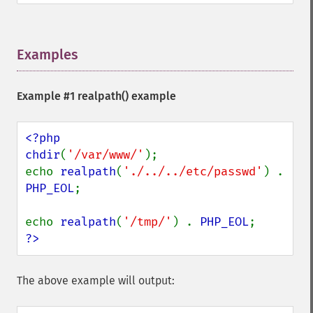
Examples
¶
Example #1
realpath()
example
<?php

chdir
(
'/var/www/'
);

echo 
realpath
(
'./../../etc/passwd'
) . 
PHP_EOL
;

echo 
realpath
(
'/tmp/'
) . 
PHP_EOL
?>
The above example will output: