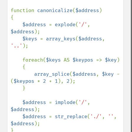
function 
canonicalize
(
$address
)

{

$address 
= 
explode
(
'/'
, 
$address
);

$keys 
= 
array_keys
(
$address
, 
'..'
);

    foreach(
$keys 
AS 
$keypos 
=> 
$key
)

    {

array_splice
(
$address
, 
$key 
- 
(
$keypos 
* 
2 
+ 
1
), 
2
);

    }

$address 
= 
implode
(
'/'
, 
$address
);

$address 
= 
str_replace
(
'./'
, 
''
, 
$address
);

}
