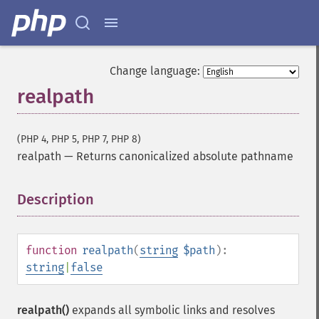
Change language:
realpath
(PHP 4, PHP 5, PHP 7, PHP 8)
realpath
—
Returns canonicalized absolute pathname
Description
¶
function
realpath
(
string
$path
):
string
|
false
realpath()
expands all symbolic links and resolves