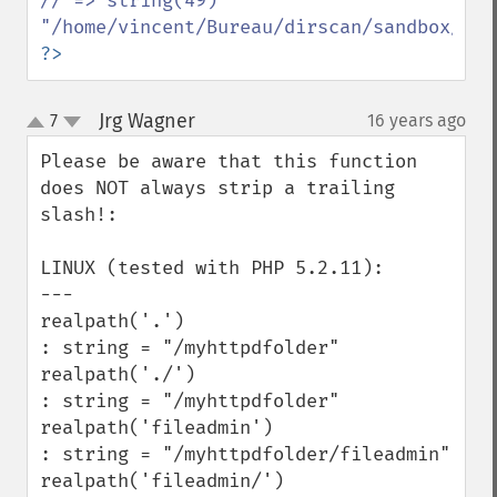
// => string(49) 
?>
Jrg Wagner
7
16 years ago
¶
up
down
Please be aware that this function 
does NOT always strip a trailing 
slash!:

LINUX (tested with PHP 5.2.11):

---

realpath('.')

: string = "/myhttpdfolder" 

realpath('./')

: string = "/myhttpdfolder" 

realpath('fileadmin')

: string = "/myhttpdfolder/fileadmin" 

realpath('fileadmin/')
