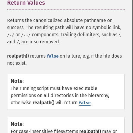
Return Values
¶
Returns the canonicalized absolute pathname on
success. The resulting path will have no symbolic link,
or
components. Trailing delimiters, such as
/./
/../
\
and
, are also removed.
/
realpath()
returns
on failure, e.g. if the file does
false
not exist.
Note
:
The running script must have executable
permissions on all directories in the hierarchy,
otherwise
realpath()
will return
.
false
Note
:
For case-insensitive filesystems
realpath()
may or