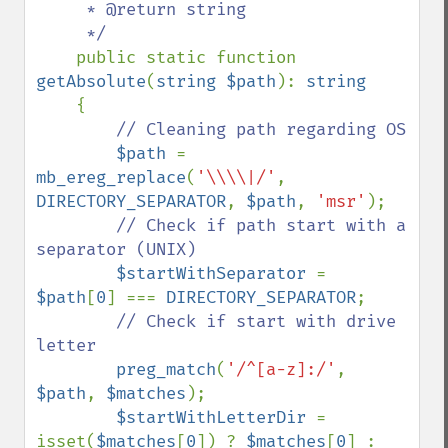
     * @return string

     */

public static function 
getAbsolute
(
string $path
): 
string

{

// Cleaning path regarding OS

$path 
= 
mb_ereg_replace
(
'\\\\|/'
, 
DIRECTORY_SEPARATOR
, 
$path
, 
'msr'
);

// Check if path start with a 
separator (UNIX)

$startWithSeparator 
= 
$path
[
0
] === 
DIRECTORY_SEPARATOR
;

// Check if start with drive 
letter

preg_match
(
'/^[a-z]:/'
, 
$path
, 
$matches
);

$startWithLetterDir 
= 
isset(
$matches
[
0
]) ? 
$matches
[
0
] : 