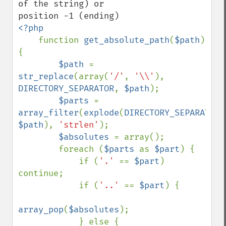
of the string) or

<?php

function 
get_absolute_path
(
$path
) 
{

$path 
= 
str_replace
(array(
'/'
, 
'\\'
), 
DIRECTORY_SEPARATOR
, 
$path
);

$parts 
= 
array_filter
(
explode
(
DIRECTORY_SEPARATOR
$path
), 
'strlen'
);

$absolutes 
= array();

        foreach (
$parts 
as 
$part
) {

            if (
'.' 
== 
$part
) 
continue;

            if (
'..' 
== 
$part
) {

array_pop
(
$absolutes
);

            } else {
