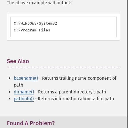
The above example will output:
C:\WINDOWS\System32

C:\Program Files
See Also
¶
basename()
- Returns trailing name component of
path
dirname()
- Returns a parent directory's path
pathinfo()
- Returns information about a file path
Found A Problem?