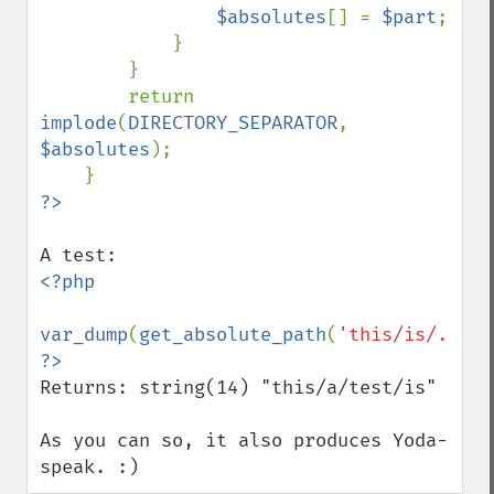
$absolutes
[] = 
$part
;

            }

        }

        return 
implode
(
DIRECTORY_SEPARATOR
, 
$absolutes
);

<?php

var_dump
(
get_absolute_path
(
'this/is/../a/
Returns: string(14) "this/a/test/is" 

As you can so, it also produces Yoda-
speak. :)