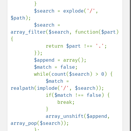
        }

$search 
= 
explode
(
'/'
, 
$path
);

$search 
= 
array_filter
(
$search
, function(
$part
) 
{

            return 
$part 
!== 
'.'
;

        });

$append 
= array();

$match 
= 
false
;

        while(
count
(
$search
) > 
0
) {

$match 
= 
realpath
(
implode
(
'/'
, 
$search
));

            if(
$match 
!== 
false
) {

                break;

            }

array_unshift
(
$append
, 
array_pop
(
$search
));

        };
