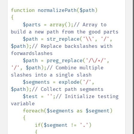
function 
normalizePath
(
$path
)

{

$parts 
= array();
// Array to 
build a new path from the good parts

$path 
= 
str_replace
(
'\\'
, 
'/'
, 
$path
);
// Replace backslashes with 
forwardslashes

$path 
= 
preg_replace
(
'/\/+/'
, 
'/'
, 
$path
);
// Combine multiple 
slashes into a single slash

$segments 
= 
explode
(
'/'
, 
$path
);
// Collect path segments

$test 
= 
''
;
// Initialize testing 
variable

foreach(
$segments 
as 
$segment
)

    {

        if(
$segment 
!= 
'.'
)

        {
