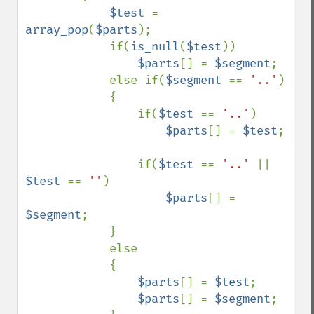
$test 
= 
array_pop
(
$parts
);

            if(
is_null
(
$test
))

$parts
[] = 
$segment
;

            else if(
$segment 
== 
'..'
)

            {

                if(
$test 
== 
'..'
)

$parts
[] = 
$test
;

                if(
$test 
== 
'..' 
|| 
$test 
== 
''
)

$parts
[] = 
$segment
;

            }

            else

            {

$parts
[] = 
$test
;

$parts
[] = 
$segment
;
