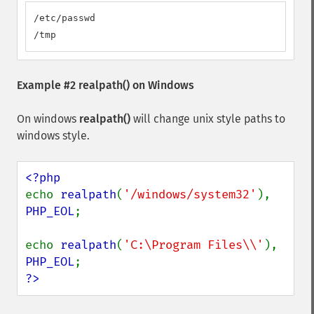
/etc/passwd

/tmp
Example #2
realpath()
on Windows
On windows
realpath()
will change unix style paths to
windows style.
echo 
realpath
(
'/windows/system32'
), 
PHP_EOL
;

echo 
realpath
(
'C:\Program Files\\'
), 
PHP_EOL
?>