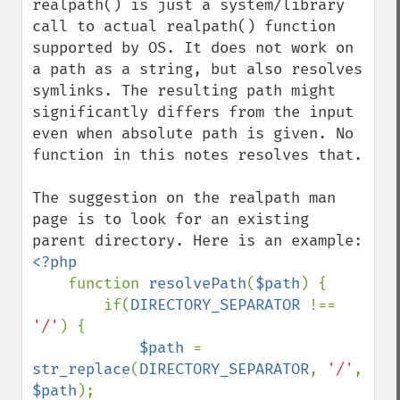
realpath() is just a system/library 
call to actual realpath() function 
supported by OS. It does not work on 
a path as a string, but also resolves 
symlinks. The resulting path might 
significantly differs from the input 
even when absolute path is given. No 
function in this notes resolves that.

The suggestion on the realpath man 
page is to look for an existing 
<?php

function 
resolvePath
(
$path
) {

        if(
DIRECTORY_SEPARATOR 
!== 
'/'
) {

$path 
= 
str_replace
(
DIRECTORY_SEPARATOR
, 
'/'
, 
$path
);
