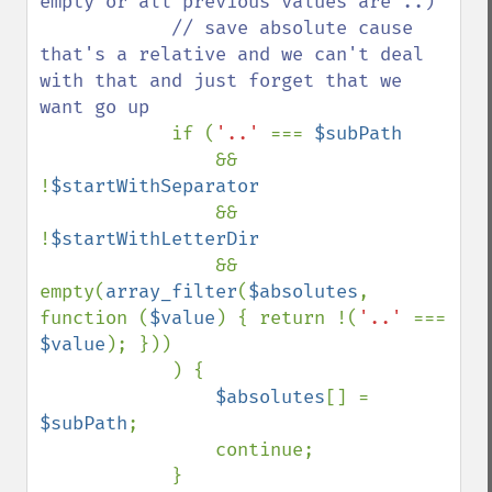
empty or all previous values are ..)

            // save absolute cause 
that's a relative and we can't deal 
with that and just forget that we 
want go up

if (
'..' 
=== 
$subPath

&& 
!
$startWithSeparator

&& 
!
$startWithLetterDir

&& 
empty(
array_filter
(
$absolutes
, 
function (
$value
) { return !(
'..' 
=== 
$value
); }))

            ) {

$absolutes
[] = 
$subPath
;

                continue;

            }
