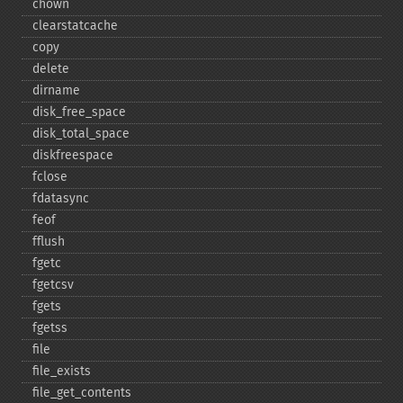
chown
clearstatcache
copy
delete
dirname
disk_​free_​space
disk_​total_​space
diskfreespace
fclose
fdatasync
feof
fflush
fgetc
fgetcsv
fgets
fgetss
file
file_​exists
file_​get_​contents