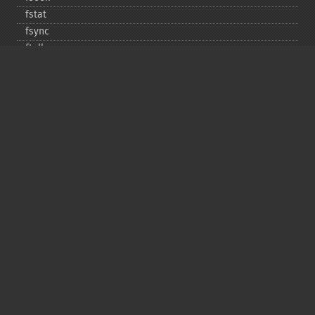
fstat
fsync
ftell
ftruncate
fwrite
glob
is_​dir
is_​executable
is_​file
is_​link
is_​readable
is_​uploaded_​file
is_​writable
is_​writeable
lchgrp
lchown
link
linkinfo