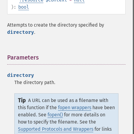
):
bool
Attempts to create the directory specified by
directory
.
Parameters
¶
directory
The directory path.
Tip
A URL can be used as a filename with
this function if the
fopen wrappers
have been
enabled. See
fopen()
for more details on
how to specify the filename. See the
Supported Protocols and Wrappers
for links