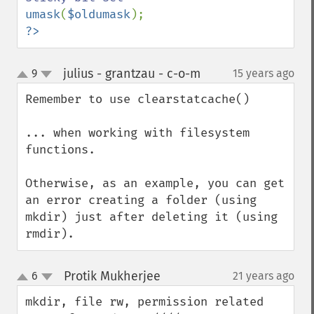
umask
(
$oldumask
?>
julius - grantzau - c-o-m
9
15 years ago
¶
up
down
Remember to use clearstatcache()

... when working with filesystem 
functions.

Otherwise, as an example, you can get 
an error creating a folder (using 
mkdir) just after deleting it (using 
rmdir).
Protik Mukherjee
6
21 years ago
¶
up
down
mkdir, file rw, permission related 