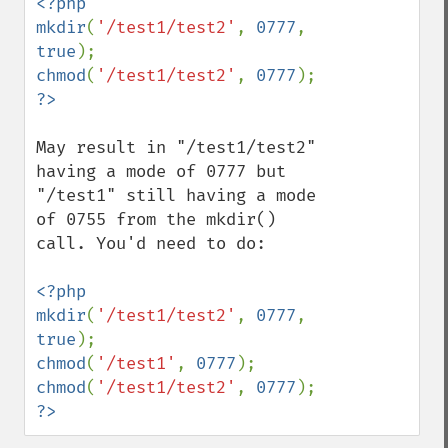
<?php

mkdir
(
'/test1/test2'
, 
0777
, 
true
chmod
(
'/test1/test2'
, 
0777
?>
May result in "/test1/test2" 
having a mode of 0777 but 
"/test1" still having a mode 
of 0755 from the mkdir() 
call. You'd need to do:

<?php

mkdir
(
'/test1/test2'
, 
0777
, 
true
chmod
(
'/test1'
, 
0777
chmod
(
'/test1/test2'
, 
0777
?>