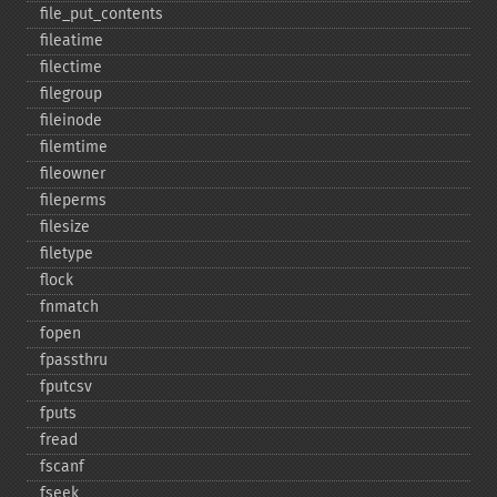
file_​put_​contents
fileatime
filectime
filegroup
fileinode
filemtime
fileowner
fileperms
filesize
filetype
flock
fnmatch
fopen
fpassthru
fputcsv
fputs
fread
fscanf
fseek