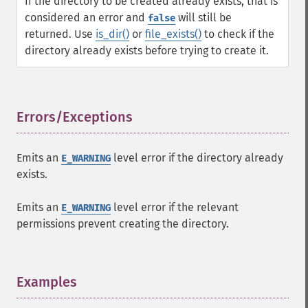
If the directory to be created already exists, that is
considered an error and
will still be
false
returned. Use
is_dir()
or
file_exists()
to check if the
directory already exists before trying to create it.
Errors/Exceptions
¶
Emits an
level error if the directory already
E_WARNING
exists.
Emits an
level error if the relevant
E_WARNING
permissions prevent creating the directory.
Examples
¶