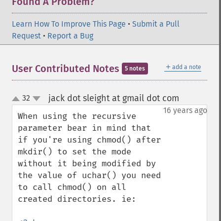
Found A Problem?
Learn How To Improve This Page
•
Submit a Pull
Request
•
Report a Bug
＋
User Contributed Notes
add a note
5 notes
jack dot sleight at gmail dot com
32
¶
up
down
16 years ago
When using the recursive 
parameter bear in mind that 
if you're using chmod() after 
mkdir() to set the mode 
without it being modified by 
the value of uchar() you need 
to call chmod() on all 
created directories. ie:
