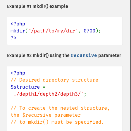
Example #1
mkdir()
example
<?php

mkdir
(
"/path/to/my/dir"
, 
0700
?>
Example #2
mkdir()
using the
recursive
parameter
$structure 
= 
'./depth1/depth2/depth3/'
;

// To create the nested structure, 
the $recursive parameter 

// to mkdir() must be specified.
