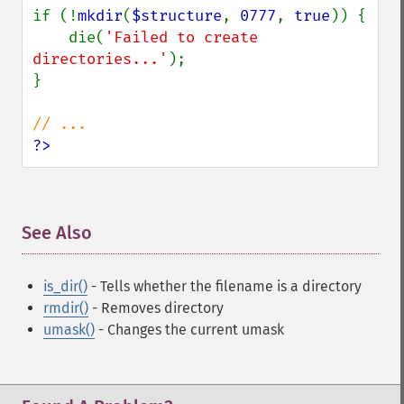
if (!
mkdir
(
$structure
, 
0777
, 
true
)) {

    die(
'Failed to create 
directories...'
);

}

?>
See Also
¶
is_dir()
- Tells whether the filename is a directory
rmdir()
- Removes directory
umask()
- Changes the current umask