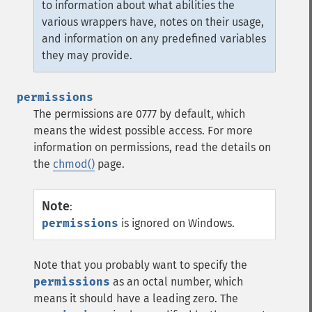
to information about what abilities the
various wrappers have, notes on their usage,
and information on any predefined variables
they may provide.
permissions
The permissions are 0777 by default, which
means the widest possible access. For more
information on permissions, read the details on
the
chmod()
page.
Note
:
permissions
is ignored on Windows.
Note that you probably want to specify the
permissions
as an octal number, which
means it should have a leading zero. The