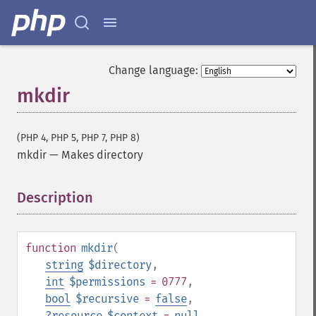
Change language:
mkdir
(PHP 4, PHP 5, PHP 7, PHP 8)
mkdir
—
Makes directory
Description
¶
function
mkdir
(
string
$directory
,
int
$permissions
= 0777
,
bool
$recursive
=
false
,
?
resource
$context
=
null