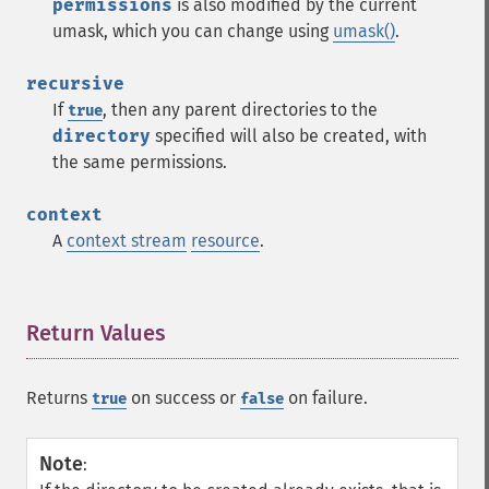
permissions
is also modified by the current
umask, which you can change using
umask()
.
recursive
If
, then any parent directories to the
true
directory
specified will also be created, with
the same permissions.
context
A
context stream
resource
.
Return Values
¶
Returns
on success or
on failure.
true
false
Note
: