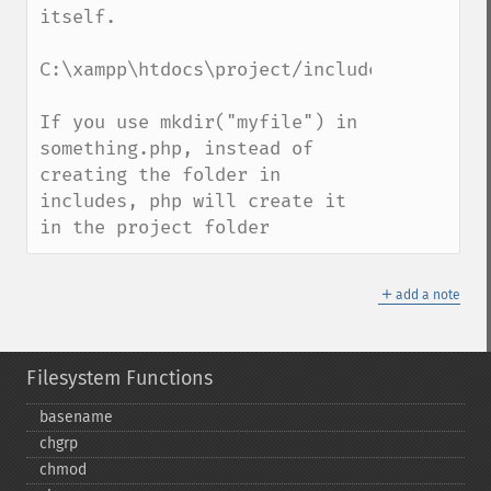
itself. 

C:\xampp\htdocs\project/includes/something
If you use mkdir("myfile") in 
something.php, instead of 
creating the folder in 
includes, php will create it 
in the project folder
＋
add a note
Filesystem Functions
basename
chgrp
chmod