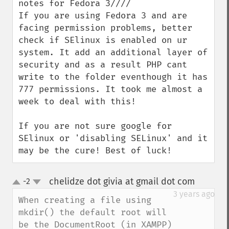
notes for Fedora 3////

If you are using Fedora 3 and are 
facing permission problems, better 
check if SElinux is enabled on ur 
system. It add an additional layer of 
security and as a result PHP cant 
write to the folder eventhough it has 
777 permissions. It took me almost a 
week to deal with this!

If you are not sure google for 
SElinux or 'disabling SELinux' and it 
may be the cure! Best of luck!
chelidze dot givia at gmail dot com
-2
¶
up
down
3 years ago
When creating a file using 
mkdir() the default root will 
be the DocumentRoot (in XAMPP) 