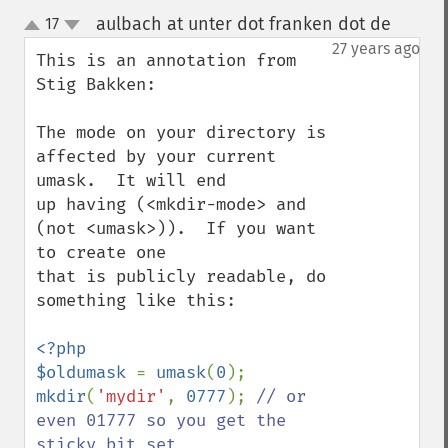
aulbach at unter dot franken dot de
17
¶
up
down
27 years ago
This is an annotation from 
Stig Bakken:

The mode on your directory is 
affected by your current 
umask.  It will end

up having (<mkdir-mode> and 
(not <umask>)).  If you want 
to create one

that is publicly readable, do 
something like this:

<?php

$oldumask 
= 
umask
(
0
mkdir
(
'mydir'
, 
0777
); 
// or 
even 01777 so you get the 