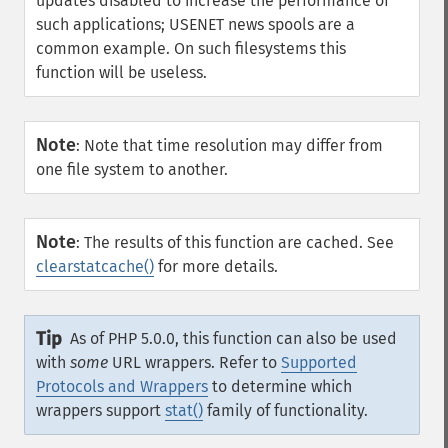
updates disabled to increase the performance of
such applications; USENET news spools are a
common example. On such filesystems this
function will be useless.
Note
:
Note that time resolution may differ from
one file system to another.
Note
:
The results of this function are cached. See
clearstatcache()
for more details.
Tip
As of PHP 5.0.0, this function can also be used
with
some
URL wrappers. Refer to
Supported
Protocols and Wrappers
to determine which
wrappers support
stat()
family of functionality.