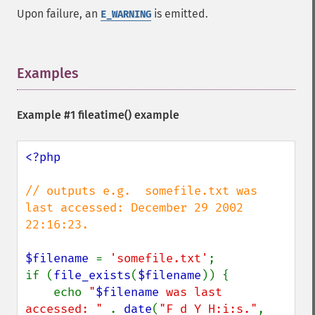
Upon failure, an
is emitted.
E_WARNING
Examples
¶
Example #1
fileatime()
example
<?php

// outputs e.g.  somefile.txt was 
last accessed: December 29 2002 
22:16:23.

$filename 
= 
'somefile.txt'
;

if (
file_exists
(
$filename
)) {

    echo 
"
$filename
 was last 
accessed: " 
. 
date
(
"F d Y H:i:s."
, 