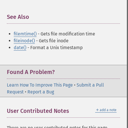
See Also
¶
filemtime()
- Gets file modification time
fileinode()
- Gets file inode
date()
- Format a Unix timestamp
Found A Problem?
Learn How To Improve This Page
•
Submit a Pull
Request
•
Report a Bug
＋
User Contributed Notes
add a note
There are no user contributed notes for this page.