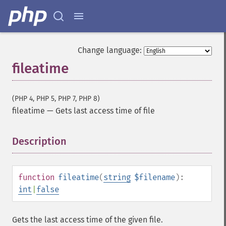
Change language:
fileatime
(PHP 4, PHP 5, PHP 7, PHP 8)
fileatime
—
Gets last access time of file
Description
¶
function
fileatime
(
string
$filename
):
int
|
false
Gets the last access time of the given file.