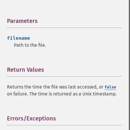
Parameters
¶
filename
Path to the file.
Return Values
¶
Returns the time the file was last accessed, or
false
on failure. The time is returned as a Unix timestamp.
Errors/Exceptions
¶