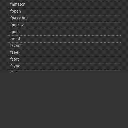
fnmatch
fopen
fpassthru
fputcsv
fputs
fread
fscanf
fseek
fstat
fsync
ftell
ftruncate
fwrite
glob
is_​dir
is_​executable
is_​file
is_​link
is_​readable