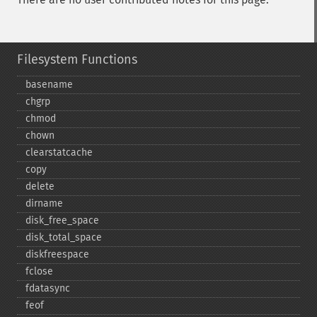
Filesystem Functions
basename
chgrp
chmod
chown
clearstatcache
copy
delete
dirname
disk_​free_​space
disk_​total_​space
diskfreespace
fclose
fdatasync
feof