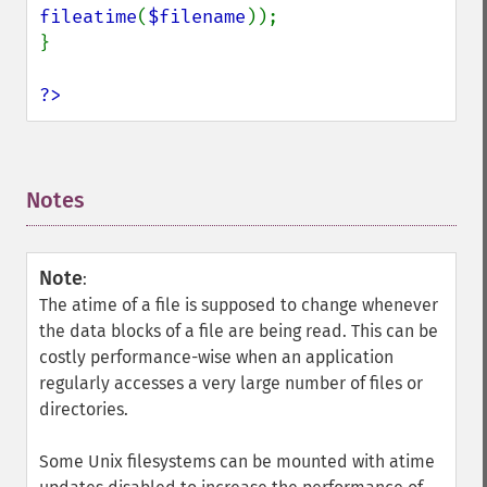
fileatime
(
$filename
));

}

?>
Notes
¶
Note
:
The atime of a file is supposed to change whenever
the data blocks of a file are being read. This can be
costly performance-wise when an application
regularly accesses a very large number of files or
directories.
Some Unix filesystems can be mounted with atime