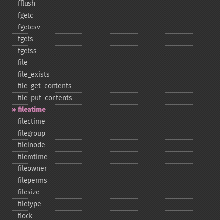
fflush
fgetc
fgetcsv
fgets
fgetss
file
file_​exists
file_​get_​contents
file_​put_​contents
fileatime
filectime
filegroup
fileinode
filemtime
fileowner
fileperms
filesize
filetype
flock