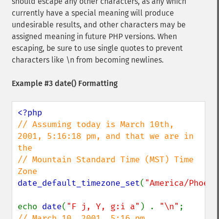
should escape any other characters, as any which
currently have a special meaning will produce
undesirable results, and other characters may be
assigned meaning in future PHP versions. When
escaping, be sure to use single quotes to prevent
characters like \n from becoming newlines.
Example #3
date()
Formatting
// Assuming today is March 10th, 
2001, 5:16:18 pm, and that we are in 
the

// Mountain Standard Time (MST) Time 
date_default_timezone_set
(
"America/Phoeni
echo 
date
(
"F j, Y, g:i a"
) . 
"\n"
;      