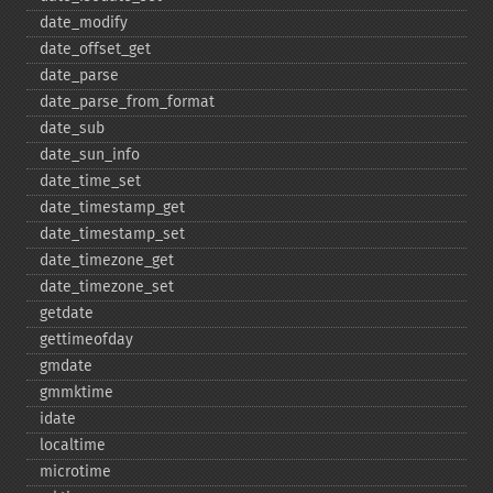
date_​modify
date_​offset_​get
date_​parse
date_​parse_​from_​format
date_​sub
date_​sun_​info
date_​time_​set
date_​timestamp_​get
date_​timestamp_​set
date_​timezone_​get
date_​timezone_​set
getdate
gettimeofday
gmdate
gmmktime
idate
localtime
microtime