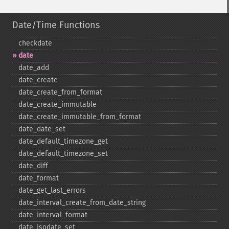
Date/Time Functions
checkdate
date
date_​add
date_​create
date_​create_​from_​format
date_​create_​immutable
date_​create_​immutable_​from_​format
date_​date_​set
date_​default_​timezone_​get
date_​default_​timezone_​set
date_​diff
date_​format
date_​get_​last_​errors
date_​interval_​create_​from_​date_​string
date_​interval_​format
date_​isodate_​set