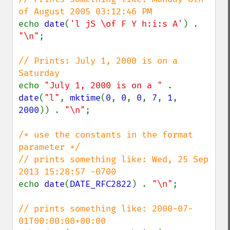
echo 
date
(
'l jS \of F Y h:i:s A'
) . 
"\n"
;

// Prints: July 1, 2000 is on a 
echo 
"July 1, 2000 is on a " 
. 
date
(
"l"
, 
mktime
(
0
, 
0
, 
0
, 
7
, 
1
, 
2000
)) . 
"\n"
;

/* use the constants in the format 
parameter */

// prints something like: Wed, 25 Sep 
echo 
date
(
DATE_RFC2822
) . 
"\n"
;

// prints something like: 2000-07-