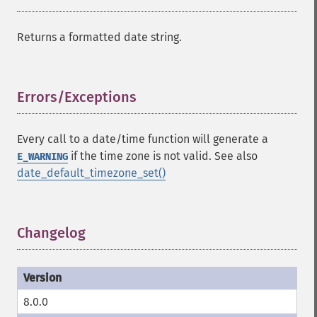
Returns a formatted date string.
Errors/Exceptions
¶
Every call to a date/time function will generate a
if the time zone is not valid. See also
E_WARNING
date_default_timezone_set()
Changelog
¶
8.0.0