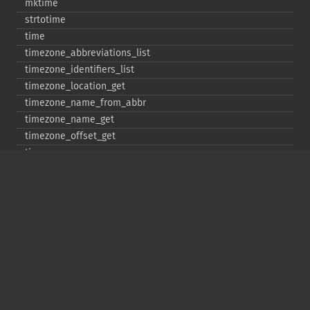
mktime
strtotime
time
timezone_​abbreviations_​list
timezone_​identifiers_​list
timezone_​location_​get
timezone_​name_​from_​abbr
timezone_​name_​get
timezone_​offset_​get
timezone_​open
timezone_​transitions_​get
timezone_​version_​get
Deprecated
date_​sunrise
date_​sunset
gmstrftime
strftime
strptime