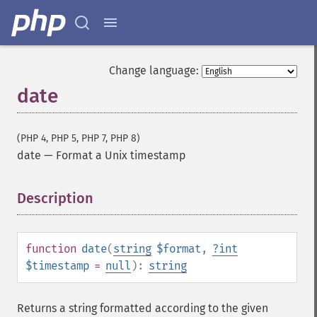
Change language:
date
(PHP 4, PHP 5, PHP 7, PHP 8)
date
—
Format a Unix timestamp
Description
¶
function
date
(
string
$format
,
?
int
$timestamp
=
null
):
string
Returns a string formatted according to the given