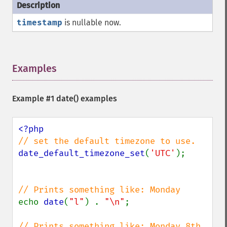
timestamp
is nullable now.
Examples
¶
Example #1
date()
examples
date_default_timezone_set
(
'UTC'
);

echo 
date
(
"l"
) . 
"\n"
;

// Prints something like: Monday 8th 