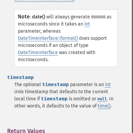
Note
:
date()
will always generate
as
000000
microseconds since it takes an
int
parameter, whereas
DateTimeInterface::format()
does support
microseconds if an object of type
DateTimeInterface
was created with
microseconds.
timestamp
The optional
timestamp
parameter is an
int
Unix timestamp that defaults to the current
local time if
timestamp
is omitted or
. In
null
other words, it defaults to the value of
time()
.
Return Values
¶