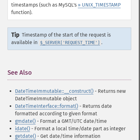
timestamps (such as MySQL's
» UNIX_TIMESTAMP
function).
Tip
Timestamp of the start of the request is
available in
.
$_SERVER['REQUEST_TIME']
See Also
¶
DateTimeImmutable::__construct()
- Returns new
DateTimeImmutable object
DateTimeInterface::format()
- Returns date
formatted according to given format
gmdate()
- Format a GMT/UTC date/time
idate()
- Format a local time/date part as integer
getdate()
- Get date/time information