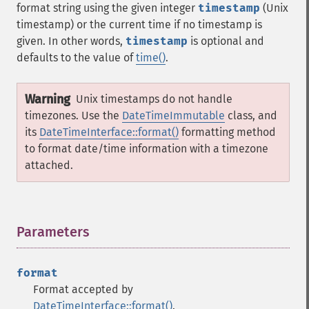
format string using the given integer
timestamp
(Unix
timestamp) or the current time if no timestamp is
given. In other words,
timestamp
is optional and
defaults to the value of
time()
.
Warning
Unix timestamps do not handle
timezones. Use the
DateTimeImmutable
class, and
its
DateTimeInterface::format()
formatting method
to format date/time information with a timezone
attached.
Parameters
¶
format
Format accepted by
DateTimeInterface::format()
.