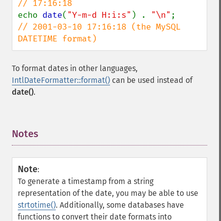
echo 
date
(
"Y-m-d H:i:s"
) . 
"\n"
;        
// 2001-03-10 17:16:18 (the MySQL 
DATETIME format)
To format dates in other languages,
IntlDateFormatter::format()
can be used instead of
date()
.
Notes
¶
Note
:
To generate a timestamp from a string
representation of the date, you may be able to use
strtotime()
. Additionally, some databases have
functions to convert their date formats into