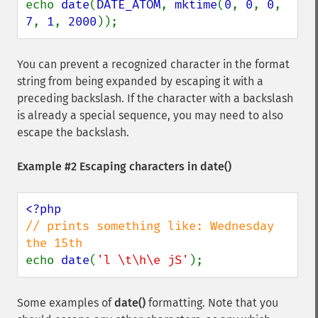
echo 
date
(
DATE_ATOM
, 
mktime
(
0
, 
0
, 
0
, 
7
, 
1
, 
2000
));
You can prevent a recognized character in the format
string from being expanded by escaping it with a
preceding backslash. If the character with a backslash
is already a special sequence, you may need to also
escape the backslash.
Example #2 Escaping characters in
date()
// prints something like: Wednesday 
echo 
date
(
'l \t\h\e jS'
);
Some examples of
date()
formatting. Note that you