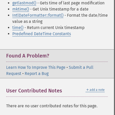
getlastmod()
- Gets time of last page modification
mktime()
- Get Unix timestamp for a date
IntlDateFormatter::format()
- Format the date/time
value as a string
time()
- Return current Unix timestamp
Predefined DateTime Constants
Found A Problem?
Learn How To Improve This Page
•
Submit a Pull
Request
•
Report a Bug
＋
User Contributed Notes
add a note
There are no user contributed notes for this page.