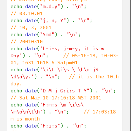
echo 
date
(
"m.d.y"
) . 
"\n"
;              
echo 
date
(
"j, n, Y"
) . 
"\n"
;            
echo 
date
(
"Ymd"
) . 
"\n"
;                
echo 
date
(
'h-i-s, j-m-y, it is w 
Day'
) . 
"\n"
;     
// 05-16-18, 10-03-
echo 
date
(
'\i\t \i\s \t\h\e jS 
\d\a\y.'
) . 
"\n"
;   
// it is the 10th 
echo 
date
(
"D M j G:i:s T Y"
) . 
"\n"
;    
echo 
date
(
'H:m:s \m \i\s\ 
\m\o\n\t\h'
) . 
"\n"
;     
// 17:03:18 
echo 
date
(
"H:i:s"
) . 
"\n"
;              