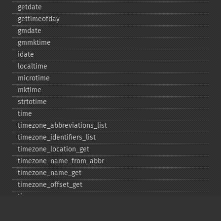
getdate
gettimeofday
gmdate
gmmktime
idate
localtime
microtime
mktime
strtotime
time
timezone_​abbreviations_​list
timezone_​identifiers_​list
timezone_​location_​get
timezone_​name_​from_​abbr
timezone_​name_​get
timezone_​offset_​get
timezone_​open
timezone_​transitions_​get
timezone_​version_​get