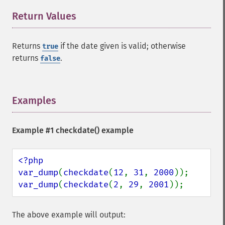
Return Values
¶
Returns
if the date given is valid; otherwise
true
returns
.
false
Examples
¶
Example #1
checkdate()
example
<?php

var_dump
(
checkdate
(
12
, 
31
, 
2000
var_dump
(
checkdate
(
2
, 
29
, 
2001
));
The above example will output: