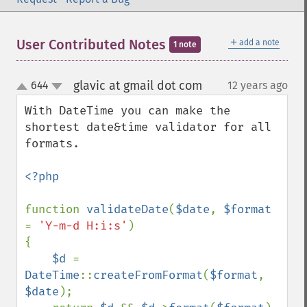
＋
User Contributed Notes
add a note
1 note
glavic at gmail dot com
644
12 years ago
¶
up
down
With DateTime you can make the 
shortest date&time validator for all 
formats.

<?php

function 
validateDate
(
$date
, 
$format 
= 
'Y-m-d H:i:s'
)

{

$d 
= 
DateTime
::
createFromFormat
(
$format
, 
$date
);
