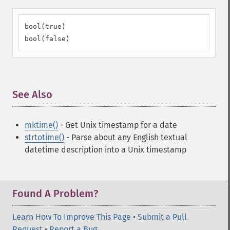
bool(true)

bool(false)
See Also
¶
mktime()
- Get Unix timestamp for a date
strtotime()
- Parse about any English textual
datetime description into a Unix timestamp
Found A Problem?
Learn How To Improve This Page
•
Submit a Pull
Request
•
Report a Bug