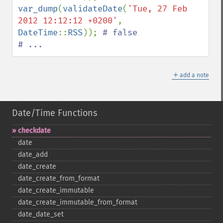
var_dump
(
validateDate
(
'Tue, 27 Feb 
2012 12:12:12 +0200'
, 
DateTime
::
RSS
)); 
# false

# ...
＋
add a note
Date/Time Functions
checkdate
date
date_​add
date_​create
date_​create_​from_​format
date_​create_​immutable
date_​create_​immutable_​from_​format
date_​date_​set