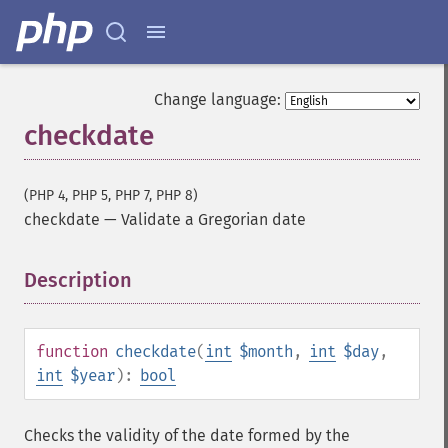
Change language:
checkdate
(PHP 4, PHP 5, PHP 7, PHP 8)
checkdate
—
Validate a Gregorian date
Description
¶
function
checkdate
(
int
$month
,
int
$day
,
int
$year
):
bool
Checks the validity of the date formed by the