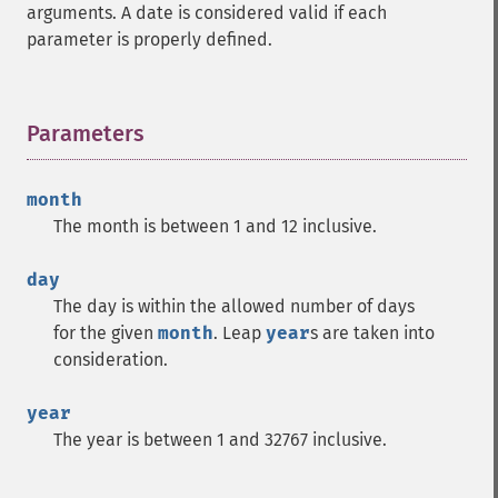
arguments. A date is considered valid if each
parameter is properly defined.
Parameters
¶
month
The month is between 1 and 12 inclusive.
day
The day is within the allowed number of days
for the given
month
. Leap
year
s are taken into
consideration.
year
The year is between 1 and 32767 inclusive.