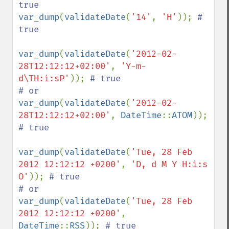
var_dump
(
validateDate
(
'14'
, 
'H'
)); 
# 
true

var_dump
(
validateDate
(
'2012-02-
28T12:12:12+02:00'
, 
'Y-m-
d\TH:i:sP'
)); 
# true

var_dump
(
validateDate
(
'2012-02-
28T12:12:12+02:00'
, 
DateTime
::
ATOM
)); 
# true

var_dump
(
validateDate
(
'Tue, 28 Feb 
2012 12:12:12 +0200'
, 
'D, d M Y H:i:s 
O'
)); 
# true

var_dump
(
validateDate
(
'Tue, 28 Feb 
2012 12:12:12 +0200'
, 
DateTime
::
RSS
)); 