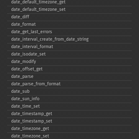
date_​default_​timezone_​get
date_​default_​timezone_​set
date_​diff
date_​format
date_​get_​last_​errors
date_​interval_​create_​from_​date_​string
date_​interval_​format
date_​isodate_​set
date_​modify
date_​offset_​get
date_​parse
date_​parse_​from_​format
date_​sub
date_​sun_​info
date_​time_​set
date_​timestamp_​get
date_​timestamp_​set
date_​timezone_​get
date_​timezone_​set