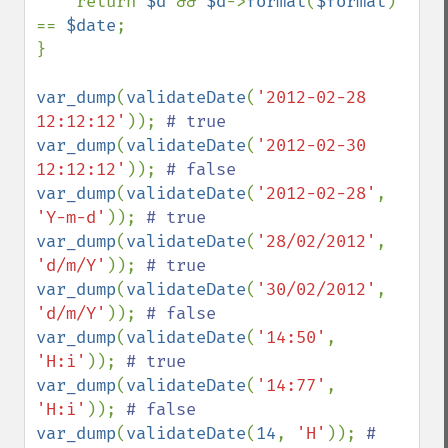
    return 
$d 
&& 
$d
->
format
(
$format
) 
== 
$date
;

}

var_dump
(
validateDate
(
'2012-02-28 
12:12:12'
)); 
var_dump
(
validateDate
(
'2012-02-30 
12:12:12'
)); 
var_dump
(
validateDate
(
'2012-02-28'
, 
'Y-m-d'
)); 
var_dump
(
validateDate
(
'28/02/2012'
, 
'd/m/Y'
)); 
var_dump
(
validateDate
(
'30/02/2012'
, 
'd/m/Y'
)); 
var_dump
(
validateDate
(
'14:50'
, 
'H:i'
)); 
var_dump
(
validateDate
(
'14:77'
, 
'H:i'
)); 
var_dump
(
validateDate
(
14
, 
'H'
)); 
# 