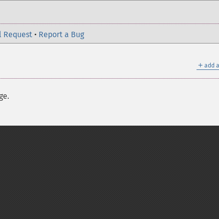
l Request
•
Report a Bug
＋
add a
ge.