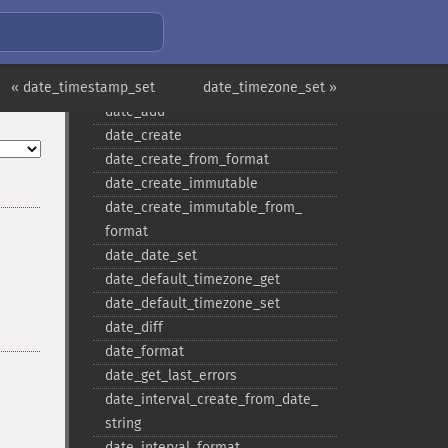
Date/Time Functions
checkdate
« date_timestamp_set
date
date_timezone_set »
date_​add
date_​create
date_​create_​from_​format
date_​create_​immutable
date_​create_​immutable_​from_​
format
date_​date_​set
date_​default_​timezone_​get
date_​default_​timezone_​set
date_​diff
date_​format
date_​get_​last_​errors
date_​interval_​create_​from_​date_​
string
date_​interval_​format