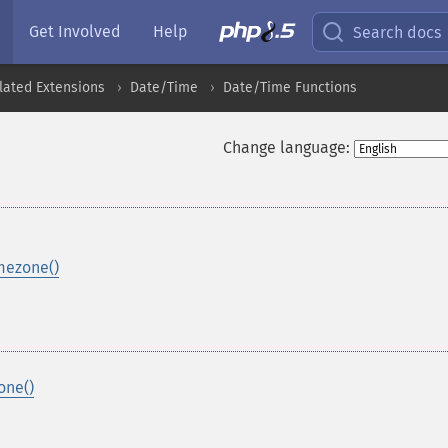
Get Involved
Help
Search docs
lated Extensions
Date/Time
Date/Time Functions
Change language:
mezone()
one()