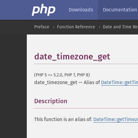
Downloads
Documentation
Preface
Function Reference
Date and Time Re
date_timezone_get
(PHP 5 >= 5.2.0, PHP 7, PHP 8)
date_timezone_get
—
Alias of
DateTime::getTi
Description
¶
This function is an alias of:
DateTime::getTimez