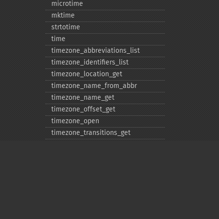
microtime
mktime
strtotime
time
timezone_​abbreviations_​list
timezone_​identifiers_​list
timezone_​location_​get
timezone_​name_​from_​abbr
timezone_​name_​get
timezone_​offset_​get
timezone_​open
timezone_​transitions_​get
timezone_​version_​get
Deprecated
date_​sunrise
date_​sunset
gmstrftime
strftime
Privacy policy
strptime