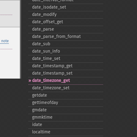
date_​isodate_​set
date_​modify
date_​offset_​get
date_​parse
date_​parse_​from_​format
 note
date_​sub
date_​sun_​info
date_​time_​set
date_​timestamp_​get
date_​timestamp_​set
date_​timezone_​get
date_​timezone_​set
getdate
gettimeofday
gmdate
gmmktime
idate
localtime