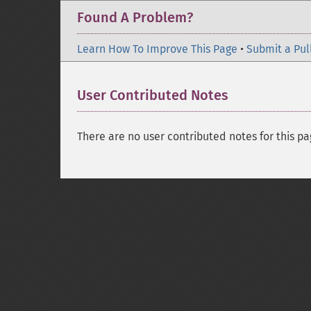
Found A Problem?
Learn How To Improve This Page
•
Submit a Pul
User Contributed Notes
There are no user contributed notes for this pa