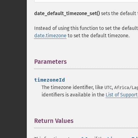
date_default_timezone_set()
sets the default
Instead of using this function to set the defaul
date.timezone
to set the default timezone.
Parameters
¶
timezoneId
The timezone identifier, like
,
UTC
Africa/La
identifiers is available in the
List of Suppo
Return Values
¶