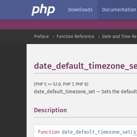
Downloads
Documentation
Preface
Function Reference
Date and Time Re
date_default_timezone_se
(PHP 5 >= 5.1.0, PHP 7, PHP 8)
date_default_timezone_set
—
Sets the default
Description
¶
function
date_default_timezone_set
(
s