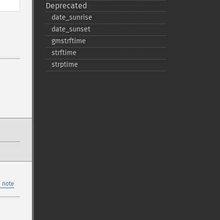
Deprecated
date_​sunrise
date_​sunset
gmstrftime
strftime
strptime
 note