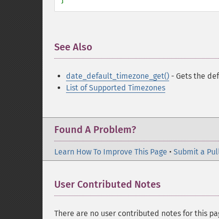
See Also
¶
date_default_timezone_get()
- Gets the def
List of Supported Timezones
Found A Problem?
Learn How To Improve This Page
•
Submit a Pul
User Contributed Notes
There are no user contributed notes for this pa