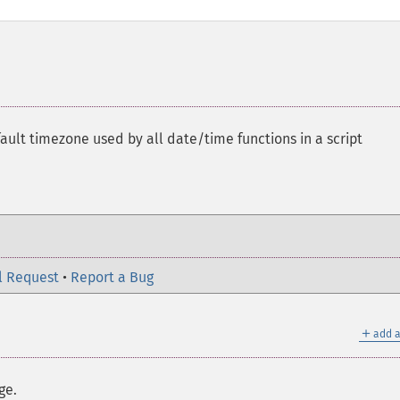
ault timezone used by all date/time functions in a script
l Request
•
Report a Bug
＋
add a
ge.