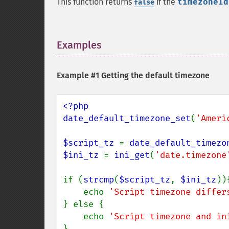
This function returns
if the
timezoneId
false
Examples
¶
Example #1 Getting the default timezone
<?php

date_default_timezone_set
(
'Ameri
$script_tz 
= 
date_default_timezo
$ini_tz 
= 
ini_get
(
'date.timezone
if (
strcmp
(
$script_tz
, 
$ini_tz
)){
    echo 
'Script timezone differ
} else {

    echo 
'Script timezone and in
}