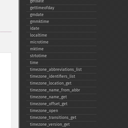
getdate
gettimeofday
gmdate
gmmktime
idate
localtime
microtime
mktime
strtotime
time
timezone_​abbreviations_​list
timezone_​identifiers_​list
timezone_​location_​get
timezone_​name_​from_​abbr
timezone_​name_​get
timezone_​offset_​get
timezone_​open
timezone_​transitions_​get
timezone_​version_​get