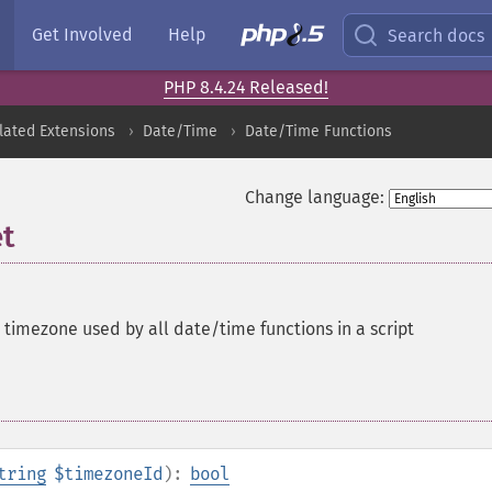
Get Involved
Help
Search docs
PHP 8.4.24 Released!
lated Extensions
Date/Time
Date/Time Functions
Change language:
t
 timezone used by all date/time functions in a script
tring
$timezoneId
):
bool