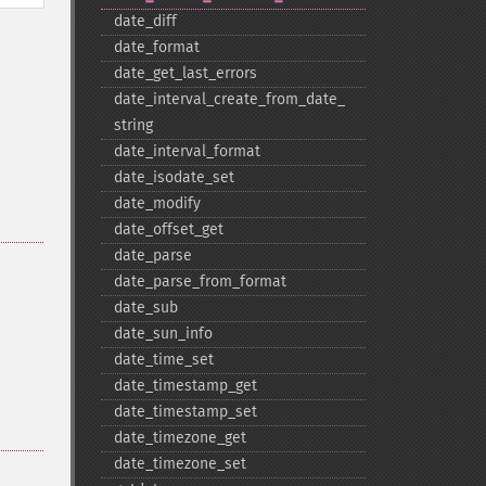
date_​diff
date_​format
date_​get_​last_​errors
date_​interval_​create_​from_​date_​
string
date_​interval_​format
date_​isodate_​set
date_​modify
date_​offset_​get
date_​parse
date_​parse_​from_​format
date_​sub
date_​sun_​info
date_​time_​set
date_​timestamp_​get
date_​timestamp_​set
date_​timezone_​get
date_​timezone_​set