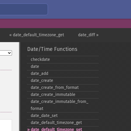
« date_default_timezone_get
date_diff »
Date/Time Functions
checkdate
date
date_​add
date_​create
date_​create_​from_​format
date_​create_​immutable
date_​create_​immutable_​from_​
format
date_​date_​set
date_​default_​timezone_​get
date_​default_​timezone_​set