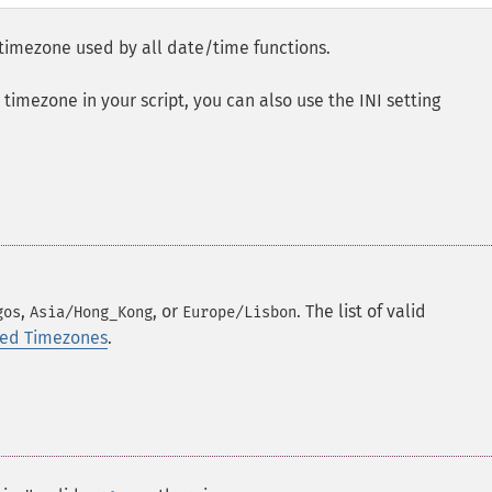
 timezone used by all date/time functions.
t timezone in your script, you can also use the INI setting
,
, or
. The list of valid
gos
Asia/Hong_Kong
Europe/Lisbon
rted Timezones
.