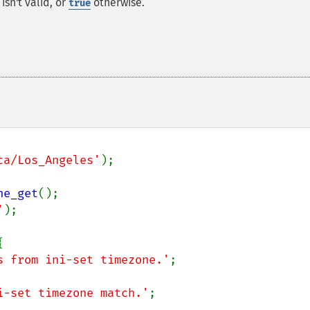
isn't valid, or
otherwise.
true
ca/Los_Angeles'
);

ne_get
'
);



s from ini-set timezone.'
;

i-set timezone match.'
;
