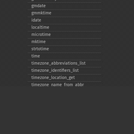
gmdate
gmmktime
idate
localtime
microtime
mktime
strtotime
time
timezone_​abbreviations_​list
timezone_​identifiers_​list
timezone_​location_​get
timezone_​name_​from_​abbr
timezone_​name_​get
timezone_​offset_​get
timezone_​open
timezone_​transitions_​get
timezone_​version_​get
Privacy policy
Deprecated