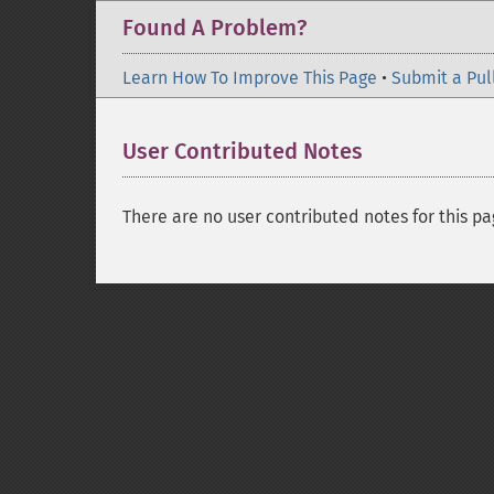
Found A Problem?
Learn How To Improve This Page
•
Submit a Pul
User Contributed Notes
There are no user contributed notes for this pa