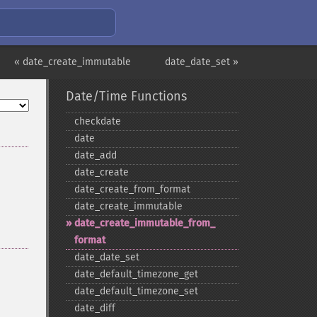
« date_create_immutable
date_date_set »
Date/Time Functions
checkdate
date
date_​add
date_​create
date_​create_​from_​format
date_​create_​immutable
date_​create_​immutable_​from_​
format
date_​date_​set
date_​default_​timezone_​get
date_​default_​timezone_​set
date_​diff