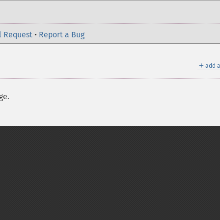
l Request
•
Report a Bug
＋
add a
ge.