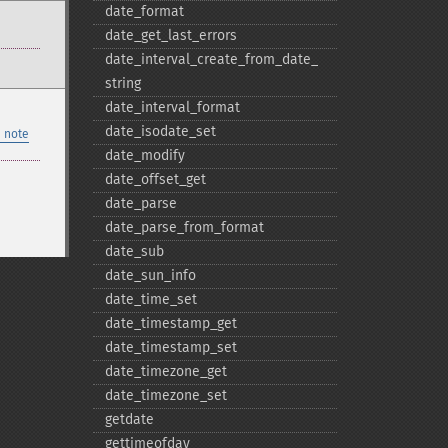
date_​format
date_​get_​last_​errors
date_​interval_​create_​from_​date_​
string
date_​interval_​format
date_​isodate_​set
 note
date_​modify
date_​offset_​get
date_​parse
date_​parse_​from_​format
date_​sub
date_​sun_​info
date_​time_​set
date_​timestamp_​get
date_​timestamp_​set
date_​timezone_​get
date_​timezone_​set
getdate
gettimeofday