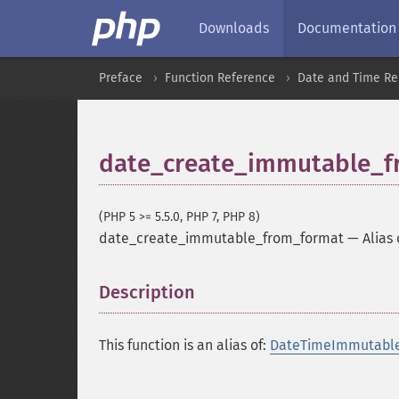
Downloads
Documentation
Preface
Function Reference
Date and Time Re
date_create_immutable_f
(PHP 5 >= 5.5.0, PHP 7, PHP 8)
date_create_immutable_from_format
—
Alias
Description
¶
This function is an alias of:
DateTimeImmutable