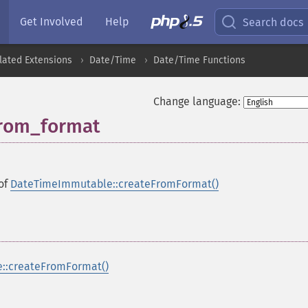
Get Involved
Help
Search docs
lated Extensions
Date/Time
Date/Time Functions
Change language:
rom_format
 of
DateTimeImmutable::createFromFormat()
::createFromFormat()