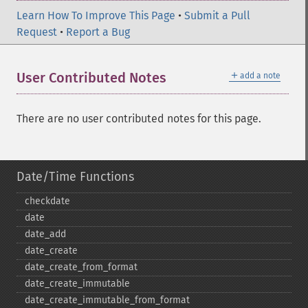
Learn How To Improve This Page
•
Submit a Pull
Request
•
Report a Bug
＋
User Contributed Notes
add a note
There are no user contributed notes for this page.
Date/Time Functions
checkdate
date
date_​add
date_​create
date_​create_​from_​format
date_​create_​immutable
date_​create_​immutable_​from_​format