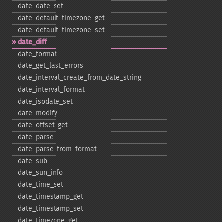
date_​date_​set
date_​default_​timezone_​get
date_​default_​timezone_​set
date_​diff
date_​format
date_​get_​last_​errors
date_​interval_​create_​from_​date_​string
date_​interval_​format
date_​isodate_​set
date_​modify
date_​offset_​get
date_​parse
date_​parse_​from_​format
date_​sub
date_​sun_​info
date_​time_​set
date_​timestamp_​get
date_​timestamp_​set
date_​timezone_​get