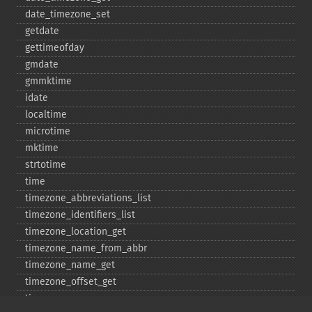
date_​timezone_​set
getdate
gettimeofday
gmdate
gmmktime
idate
localtime
microtime
mktime
strtotime
time
timezone_​abbreviations_​list
timezone_​identifiers_​list
timezone_​location_​get
timezone_​name_​from_​abbr
timezone_​name_​get
timezone_​offset_​get
timezone_​open