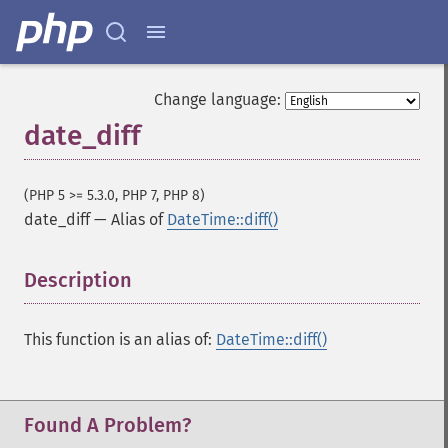
Change language:
date_diff
(PHP 5 >= 5.3.0, PHP 7, PHP 8)
date_diff
—
Alias of
DateTime::diff()
Description
¶
This function is an alias of:
DateTime::diff()
Found A Problem?