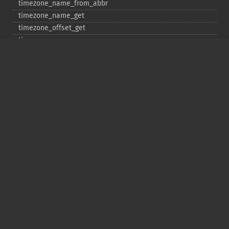
timezone_​name_​from_​abbr
timezone_​name_​get
timezone_​offset_​get
timezone_​open
timezone_​transitions_​get
timezone_​version_​get
Deprecated
date_​sunrise
date_​sunset
gmstrftime
strftime
strptime
Copyright © 2001-2026 The PHP Documentation
Group