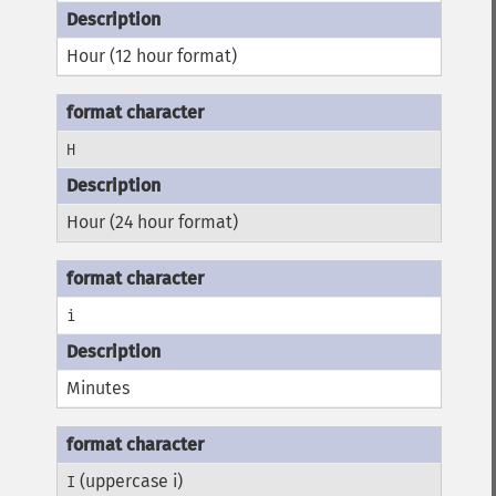
Hour (12 hour format)
H
Hour (24 hour format)
i
Minutes
(uppercase i)
I