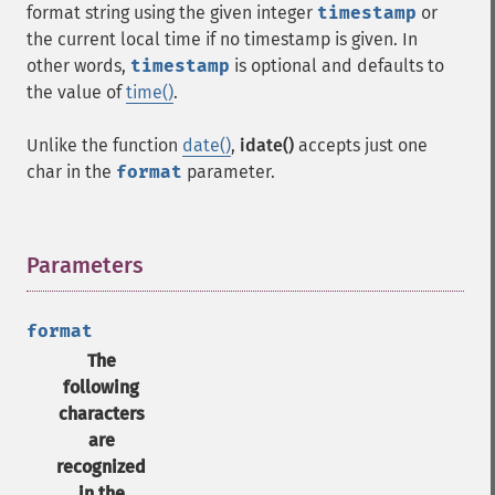
format string using the given integer
timestamp
or
the current local time if no timestamp is given. In
other words,
timestamp
is optional and defaults to
the value of
time()
.
Unlike the function
date()
,
idate()
accepts just one
char in the
format
parameter.
Parameters
¶
format
The
following
characters
are
recognized
in the