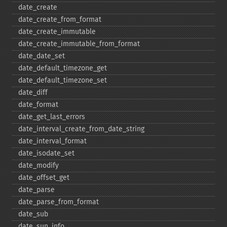
date_​create
date_​create_​from_​format
date_​create_​immutable
date_​create_​immutable_​from_​format
date_​date_​set
date_​default_​timezone_​get
date_​default_​timezone_​set
date_​diff
date_​format
date_​get_​last_​errors
date_​interval_​create_​from_​date_​string
date_​interval_​format
date_​isodate_​set
date_​modify
date_​offset_​get
date_​parse
date_​parse_​from_​format
date_​sub
date_​sun_​info