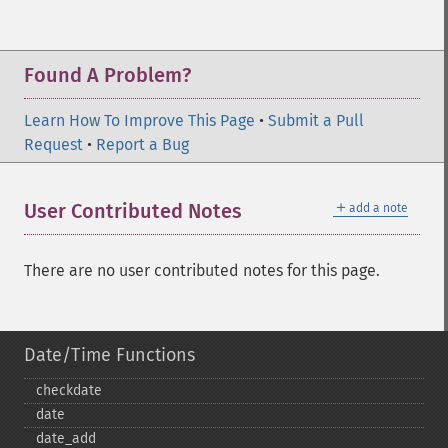
Found A Problem?
Learn How To Improve This Page
•
Submit a Pull
Request
•
Report a Bug
＋
User Contributed Notes
add a note
There are no user contributed notes for this page.
Date/Time Functions
checkdate
date
date_​add