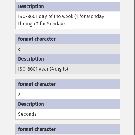
ISO-8601 day of the week (
for Monday
1
through
for Sunday)
7
o
ISO-8601 year (4 digits)
s
Seconds