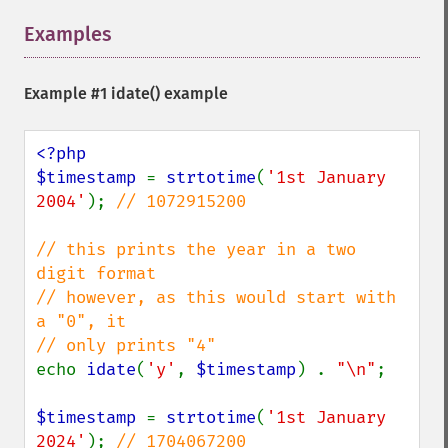
Examples
¶
Example #1
idate()
example
<?php

$timestamp 
= 
strtotime
(
'1st January 
2004'
); 
// 1072915200

// this prints the year in a two 
digit format

// however, as this would start with 
a "0", it

echo 
idate
(
'y'
, 
$timestamp
) . 
"\n"
;

$timestamp 
= 
strtotime
(
'1st January 
2024'
); 