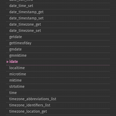
date_​time_​set
date_​timestamp_​get
date_​timestamp_​set
date_​timezone_​get
date_​timezone_​set
getdate
gettimeofday
gmdate
gmmktime
idate
localtime
microtime
mktime
strtotime
time
timezone_​abbreviations_​list
timezone_​identifiers_​list
timezone_​location_​get