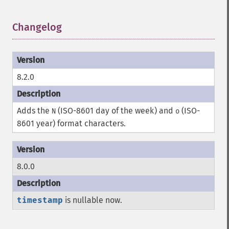
Changelog
¶
8.2.0
Adds the
(ISO-8601 day of the week) and
(ISO-
N
o
8601 year) format characters.
8.0.0
timestamp
is nullable now.