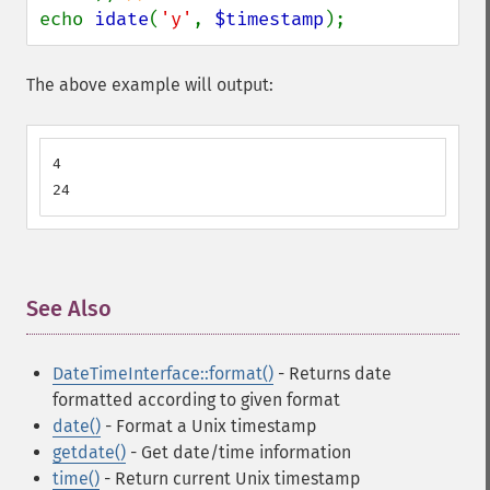
echo 
idate
(
'y'
, 
$timestamp
);
The above example will output:
4

24
See Also
¶
DateTimeInterface::format()
- Returns date
formatted according to given format
date()
- Format a Unix timestamp
getdate()
- Get date/time information
time()
- Return current Unix timestamp