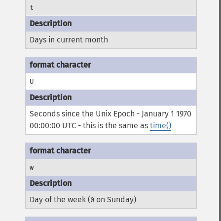
t
Days in current month
U
Seconds since the Unix Epoch - January 1 1970
00:00:00 UTC - this is the same as
time()
w
Day of the week (
on Sunday)
0