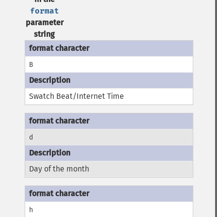
format
parameter
string
B
Swatch Beat/Internet Time
d
Day of the month
h