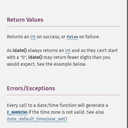
Return Values
¶
Returns an
int
on success, or
on failure.
false
As
idate()
always returns an
int
and as they can't start
with a "0",
idate()
may return fewer digits than you
would expect. See the example below.
Errors/Exceptions
¶
Every call to a date/time function will generate a
if the time zone is not valid. See also
E_WARNING
date_default_timezone_set()