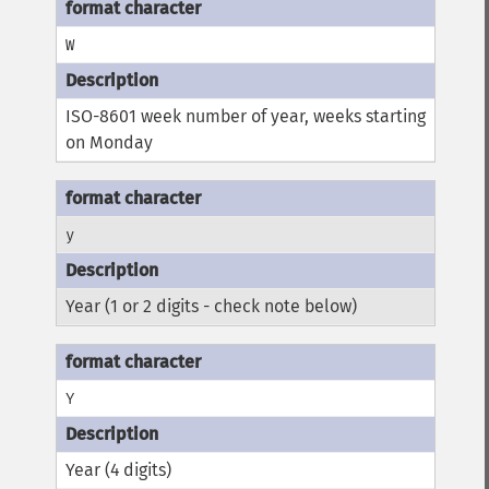
W
ISO-8601 week number of year, weeks starting
on Monday
y
Year (1 or 2 digits - check note below)
Y
Year (4 digits)