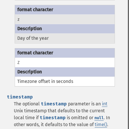
z
Day of the year
Z
Timezone offset in seconds
timestamp
The optional
timestamp
parameter is an
int
Unix timestamp that defaults to the current
local time if
timestamp
is omitted or
. In
null
other words, it defaults to the value of
time()
.