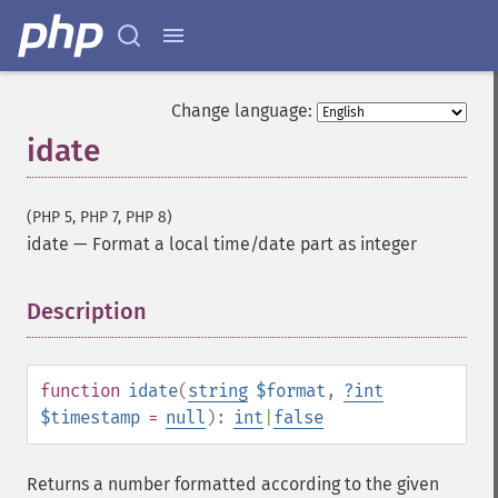
Change language:
idate
(PHP 5, PHP 7, PHP 8)
idate
—
Format a local time/date part as integer
Description
¶
function
idate
(
string
$format
,
?
int
$timestamp
=
null
):
int
|
false
Returns a number formatted according to the given