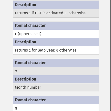
returns
if DST is activated,
otherwise
1
0
(uppercase l)
L
returns
for leap year,
otherwise
1
0
m
Month number
N