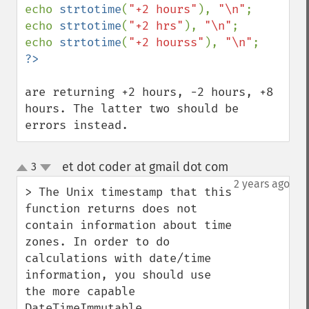
echo 
strtotime
(
"+2 hours"
), 
"\n"
;

echo 
strtotime
(
"+2 hrs"
), 
"\n"
;

echo 
strtotime
(
"+2 hourss"
), 
"\n"
are returning +2 hours, -2 hours, +8 
hours. The latter two should be 
errors instead.
et dot coder at gmail dot com
3
¶
up
down
2 years ago
> The Unix timestamp that this 
function returns does not 
contain information about time 
zones. In order to do 
calculations with date/time 
information, you should use 
the more capable 
DateTimeImmutable.
