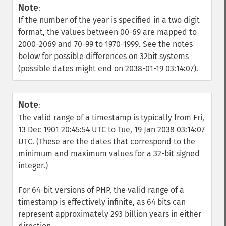
Note
:
If the number of the year is specified in a two digit
format, the values between 00-69 are mapped to
2000-2069 and 70-99 to 1970-1999. See the notes
below for possible differences on 32bit systems
(possible dates might end on 2038-01-19 03:14:07).
Note
:
The valid range of a timestamp is typically from Fri,
13 Dec 1901 20:45:54 UTC to Tue, 19 Jan 2038 03:14:07
UTC. (These are the dates that correspond to the
minimum and maximum values for a 32-bit signed
integer.)
For 64-bit versions of PHP, the valid range of a
timestamp is effectively infinite, as 64 bits can
represent approximately 293 billion years in either