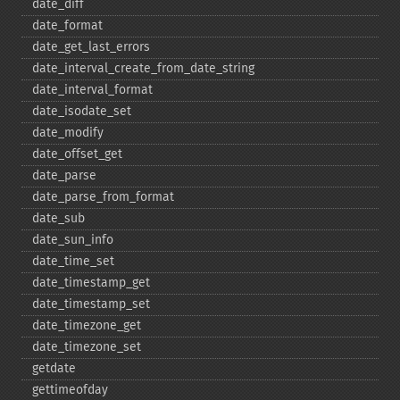
date_​diff
date_​format
date_​get_​last_​errors
date_​interval_​create_​from_​date_​string
date_​interval_​format
date_​isodate_​set
date_​modify
date_​offset_​get
date_​parse
date_​parse_​from_​format
date_​sub
date_​sun_​info
date_​time_​set
date_​timestamp_​get
date_​timestamp_​set
date_​timezone_​get
date_​timezone_​set
getdate
gettimeofday