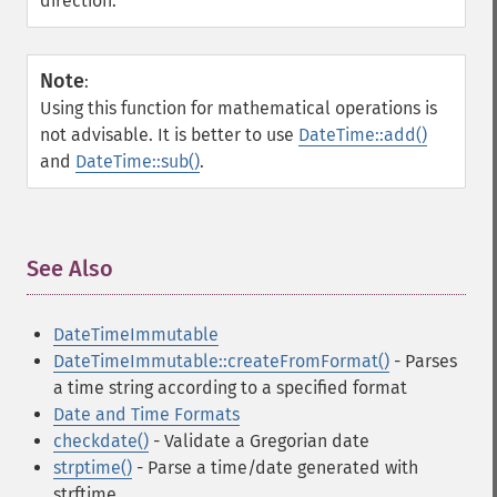
direction.
Note
:
Using this function for mathematical operations is
not advisable. It is better to use
DateTime::add()
and
DateTime::sub()
.
See Also
¶
DateTimeImmutable
DateTimeImmutable::createFromFormat()
- Parses
a time string according to a specified format
Date and Time Formats
checkdate()
- Validate a Gregorian date
strptime()
- Parse a time/date generated with
strftime