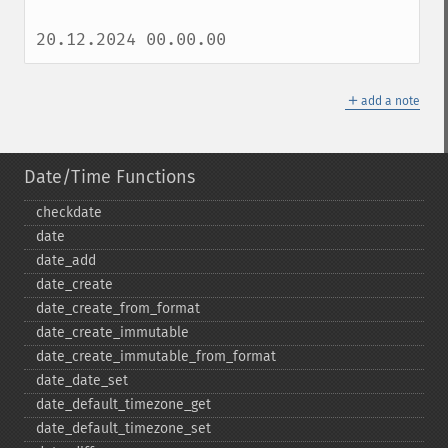
20.12.2024 00.00.00
＋
add a note
Date/Time Functions
checkdate
date
date_​add
date_​create
date_​create_​from_​format
date_​create_​immutable
date_​create_​immutable_​from_​format
date_​date_​set
date_​default_​timezone_​get
date_​default_​timezone_​set