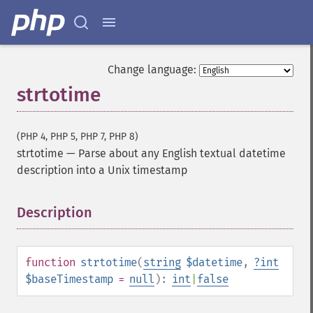
Change language:
strtotime
(PHP 4, PHP 5, PHP 7, PHP 8)
strtotime
—
Parse about any English textual datetime
description into a Unix timestamp
Description
¶
function
strtotime
(
string
$datetime
,
?
int
$baseTimestamp
=
null
):
int
|
false