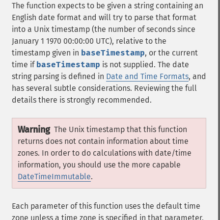
The function expects to be given a string containing an
English date format and will try to parse that format
into a Unix timestamp (the number of seconds since
January 1 1970 00:00:00 UTC), relative to the
timestamp given in
baseTimestamp
, or the current
time if
baseTimestamp
is not supplied. The date
string parsing is defined in
Date and Time Formats
, and
has several subtle considerations. Reviewing the full
details there is strongly recommended.
Warning
The Unix timestamp that this function
returns does not contain information about time
zones. In order to do calculations with date/time
information, you should use the more capable
DateTimeImmutable
.
Each parameter of this function uses the default time
zone unless a time zone is specified in that parameter.