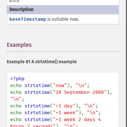
8.0.0
baseTimestamp
is nullable now.
Examples
¶
Example #1 A
strtotime()
example
echo 
strtotime
(
"now"
), 
"\n"
;

echo 
strtotime
(
"10 September 2000"
), 
"\n"
;

echo 
strtotime
(
"+1 day"
), 
"\n"
;

echo 
strtotime
(
"+1 week"
), 
"\n"
;

echo 
strtotime
(
"+1 week 2 days 4 
hours 2 seconds"
), 
"\n"
;
