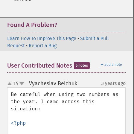
Found A Problem?
Learn How To Improve This Page
•
Submit a Pull
Request
•
Report a Bug
＋
User Contributed Notes
add a note
5 notes
Vyacheslav Belchuk
14
3 years ago
¶
up
down
Be careful when using two numbers as 
the year. I came across this 
situation:

<?php
