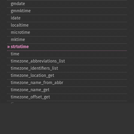
gmdate
gmmktime
idate
localtime
microtime
mktime
strtotime
time
timezone_​abbreviations_​list
timezone_​identifiers_​list
timezone_​location_​get
timezone_​name_​from_​abbr
timezone_​name_​get
timezone_​offset_​get
timezone_​open
timezone_​transitions_​get
timezone_​version_​get
Deprecated
date_​sunrise