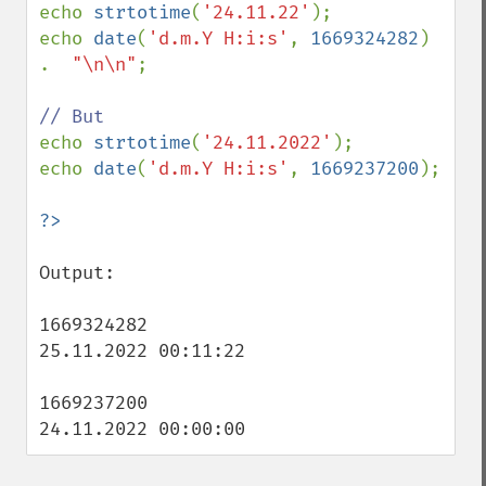
echo 
strtotime
(
'24.11.22'
);

echo 
date
(
'd.m.Y H:i:s'
, 
1669324282
)  
.  
"\n\n"
;

echo 
strtotime
(
'24.11.2022'
);

echo 
date
(
'd.m.Y H:i:s'
, 
1669237200
);

Output:

1669324282

25.11.2022 00:11:22

1669237200

24.11.2022 00:00:00