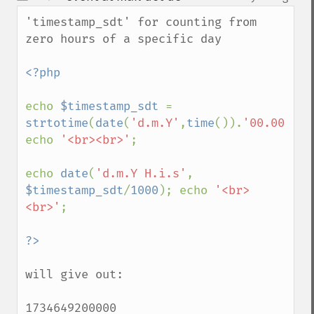
up
down
'timestamp_sdt' for counting from 
zero hours of a specific day

<?php 

echo 
$timestamp_sdt 
= 
strtotime
(
date
(
'd.m.Y'
,
time
()).
'00.00.00'
echo 
'<br><br>'
;

echo 
date
(
'd.m.Y H.i.s'
, 
$timestamp_sdt
/
1000
); echo 
'<br>
<br>'
;

will give out:

1734649200000
