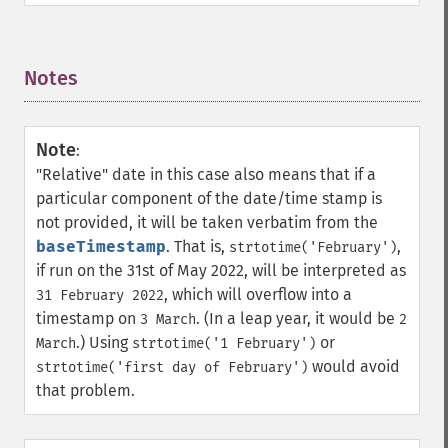
Notes
¶
Note
:
"Relative" date in this case also means that if a
particular component of the date/time stamp is
not provided, it will be taken verbatim from the
baseTimestamp
. That is,
,
strtotime('February')
if run on the 31st of May 2022, will be interpreted as
, which will overflow into a
31 February 2022
timestamp on
. (In a leap year, it would be
3 March
2
.) Using
or
March
strtotime('1 February')
would avoid
strtotime('first day of February')
that problem.