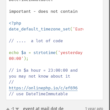
important - does not contain

<?php

date_default_timezone_set
(
'Europe/Berlin'
// ....  a lot of code 

echo 
$a 
= 
strtotime
(
'yesterday 
00:00'
);

// in $a hour = 23:00:00 and 
you may not know about it

// 
https://onlinephp.io/c/ef696
// use DateTimeImmutable
event at mail dot de
-1
1 year ago
¶