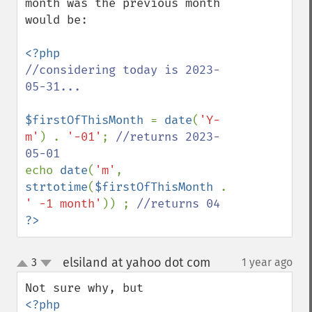
month was the previous month 
would be:

//considering today is 2023-
05-31...

$firstOfThisMonth 
= 
date
(
'Y-
m'
) . 
'-01'
; 
//returns 2023-
echo 
date
(
'm'
, 
strtotime
(
$firstOfThisMonth 
. 
' -1 month'
)) ; 
?>
elsiland at yahoo dot com
3
1 year ago
¶
up
down