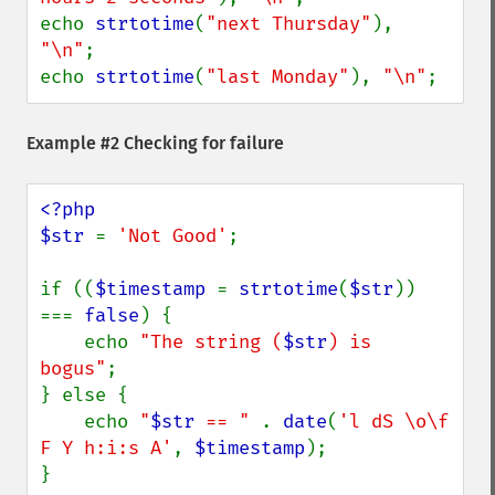
echo 
strtotime
(
"next Thursday"
), 
"\n"
;

echo 
strtotime
(
"last Monday"
), 
"\n"
;
Example #2 Checking for failure
<?php

$str 
= 
'Not Good'
;

if ((
$timestamp 
= 
strtotime
(
$str
)) 
=== 
false
) {

    echo 
"The string (
$str
) is 
bogus"
;

} else {

    echo 
"
$str
 == " 
. 
date
(
'l dS \o\f 
F Y h:i:s A'
, 
$timestamp
);

}