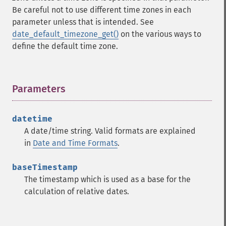
Be careful not to use different time zones in each
parameter unless that is intended. See
date_default_timezone_get()
on the various ways to
define the default time zone.
Parameters
¶
datetime
A date/time string. Valid formats are explained
in
Date and Time Formats
.
baseTimestamp
The timestamp which is used as a base for the
calculation of relative dates.