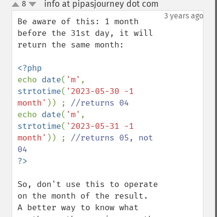
info at pipasjourney dot com
8
¶
up
down
3 years ago
Be aware of this: 1 month 
before the 31st day, it will 
return the same month:

echo 
date
(
'm'
, 
strtotime
(
'2023-05-30 -1 
month'
)) ; 
echo 
date
(
'm'
, 
strtotime
(
'2023-05-31 -1 
month'
)) ; 
//returns 05, not 
So, don't use this to operate 
on the month of the result.

A better way to know what 