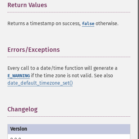
Return Values
¶
Returns a timestamp on success,
otherwise.
false
Errors/Exceptions
¶
Every call to a date/time function will generate a
if the time zone is not valid. See also
E_WARNING
date_default_timezone_set()
Changelog
¶