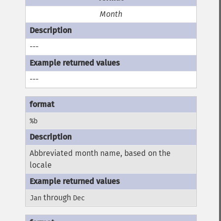
Month
---
---
%b
Abbreviated month name, based on the
locale
through
Jan
Dec