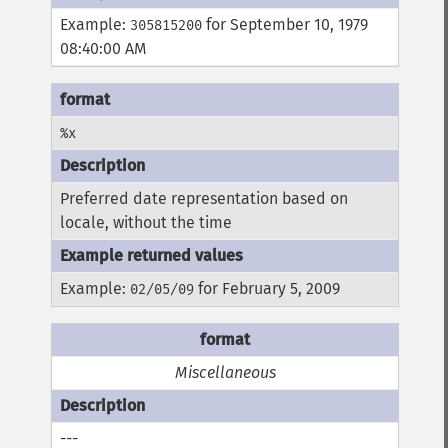
Example:
for September 10, 1979
305815200
08:40:00 AM
%x
Preferred date representation based on
locale, without the time
Example:
for February 5, 2009
02/05/09
Miscellaneous
---