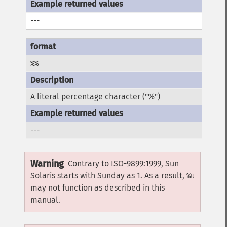
---
%%
A literal percentage character ("%")
---
Warning
Contrary to ISO-9899:1999, Sun
Solaris starts with Sunday as 1. As a result,
%u
may not function as described in this
manual.