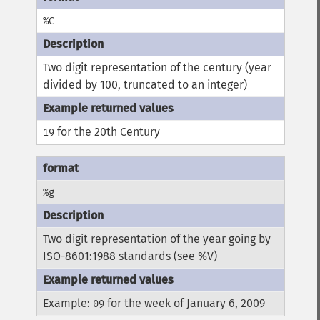
%C
Two digit representation of the century (year
divided by 100, truncated to an integer)
for the 20th Century
19
%g
Two digit representation of the year going by
ISO-8601:1988 standards (see %V)
Example:
for the week of January 6, 2009
09