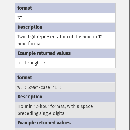
%I
Two digit representation of the hour in 12-
hour format
through
01
12
%l (lower-case 'L')
Hour in 12-hour format, with a space
preceding single digits