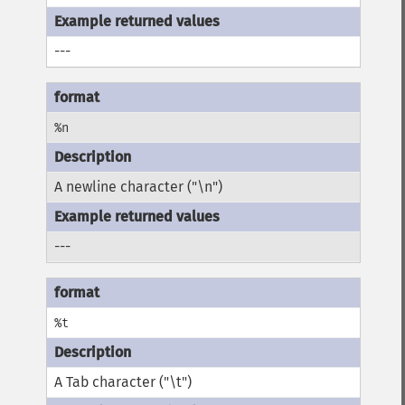
---
%n
A newline character ("\n")
---
%t
A Tab character ("\t")