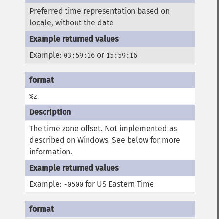
Preferred time representation based on
locale, without the date
Example:
or
03:59:16
15:59:16
%z
The time zone offset. Not implemented as
described on Windows. See below for more
information.
Example:
for US Eastern Time
-0500