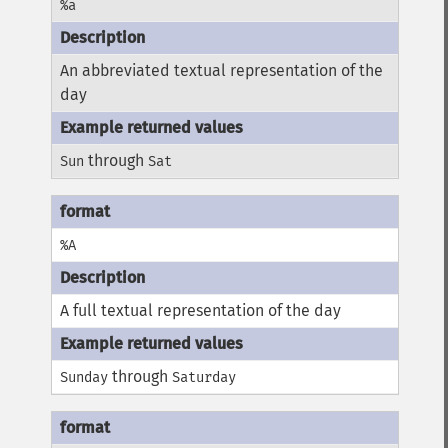
%a
An abbreviated textual representation of the
day
through
Sun
Sat
%A
A full textual representation of the day
through
Sunday
Saturday