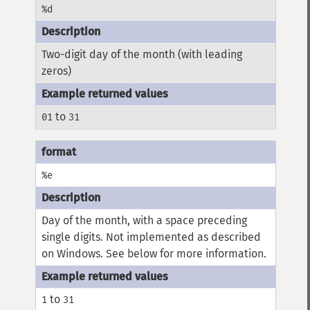
%d
Two-digit day of the month (with leading
zeros)
to
01
31
%e
Day of the month, with a space preceding
single digits. Not implemented as described
on Windows. See below for more information.
to
1
31