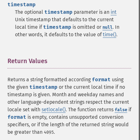
timestamp
The optional
timestamp
parameter is an
int
Unix timestamp that defaults to the current
local time if
timestamp
is omitted or
. In
null
other words, it defaults to the value of
time()
.
Return Values
¶
Returns a string formatted according
format
using
the given
timestamp
or the current local time if no
timestamp is given. Month and weekday names and
other language-dependent strings respect the current
locale set with
setlocale()
. The function returns
if
false
format
is empty, contains unsupported conversion
specifiers, or if the length of the returned string would
be greater than
.
4095