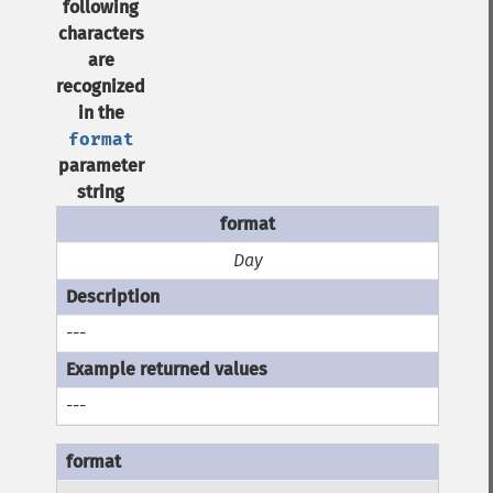
following
characters
are
recognized
in the
format
parameter
string
Day
---
---