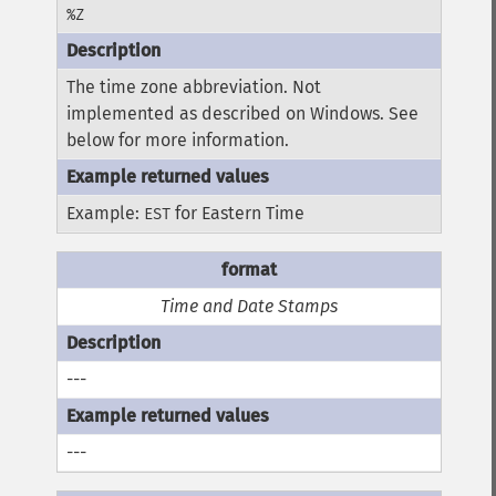
%Z
The time zone abbreviation. Not
implemented as described on Windows. See
below for more information.
Example:
for Eastern Time
EST
Time and Date Stamps
---
---