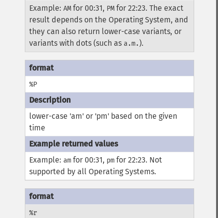
Example:
for 00:31,
for 22:23. The exact
AM
PM
result depends on the Operating System, and
they can also return lower-case variants, or
variants with dots (such as
).
a.m.
%P
lower-case 'am' or 'pm' based on the given
time
Example:
for 00:31,
for 22:23. Not
am
pm
supported by all Operating Systems.
%r