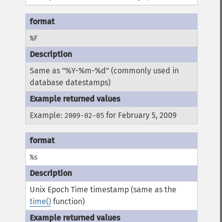
%F
Same as "%Y-%m-%d" (commonly used in
database datestamps)
Example:
for February 5, 2009
2009-02-05
%s
Unix Epoch Time timestamp (same as the
time()
function)