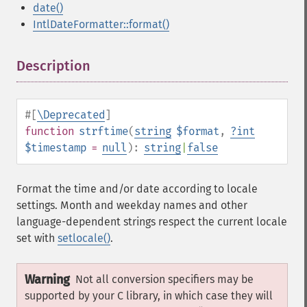
date()
IntlDateFormatter::format()
Description
¶
#[
\Deprecated
]
function
strftime
(
string
$format
,
?
int
$timestamp
=
null
):
string
|
false
Format the time and/or date according to locale
settings. Month and weekday names and other
language-dependent strings respect the current locale
set with
setlocale()
.
Warning
Not all conversion specifiers may be
supported by your C library, in which case they will