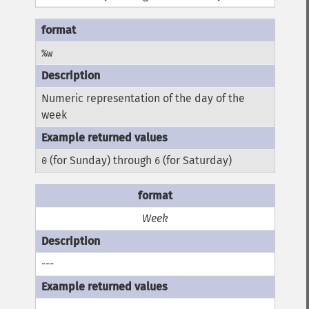
%w
Numeric representation of the day of the
week
(for Sunday) through
(for Saturday)
0
6
Week
---