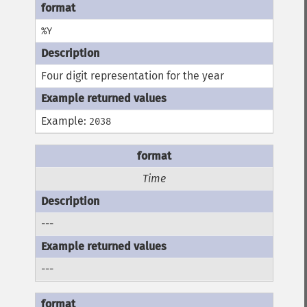
%Y
Four digit representation for the year
Example:
2038
Time
---
---