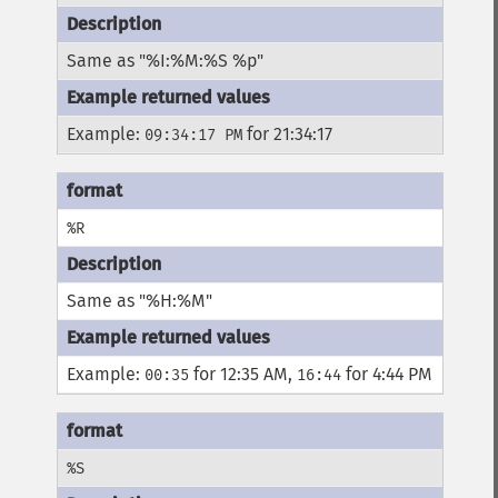
Same as "%I:%M:%S %p"
Example:
for 21:34:17
09:34:17 PM
%R
Same as "%H:%M"
Example:
for 12:35 AM,
for 4:44 PM
00:35
16:44
%S