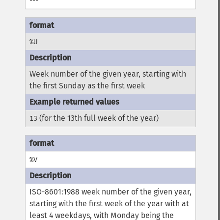
---
%U
Week number of the given year, starting with
the first Sunday as the first week
(for the 13th full week of the year)
13
%V
ISO-8601:1988 week number of the given year,
starting with the first week of the year with at
least 4 weekdays, with Monday being the