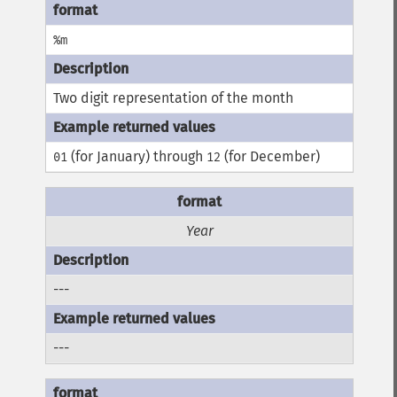
%m
Two digit representation of the month
(for January) through
(for December)
01
12
Year
---
---