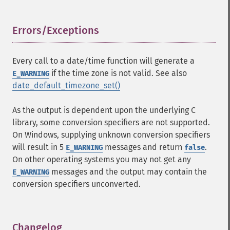
Errors/Exceptions
¶
Every call to a date/time function will generate a
if the time zone is not valid. See also
E_WARNING
date_default_timezone_set()
As the output is dependent upon the underlying C
library, some conversion specifiers are not supported.
On Windows, supplying unknown conversion specifiers
will result in 5
messages and return
.
E_WARNING
false
On other operating systems you may not get any
messages and the output may contain the
E_WARNING
conversion specifiers unconverted.
Changelog
¶