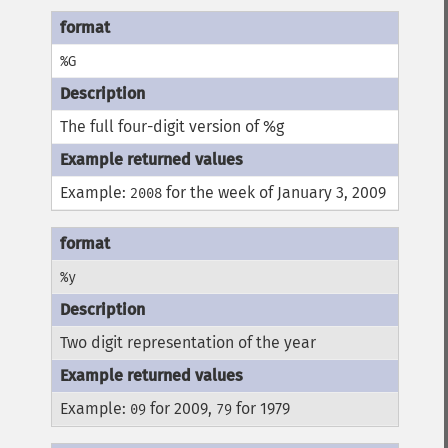
%G
The full four-digit version of %g
Example:
for the week of January 3, 2009
2008
%y
Two digit representation of the year
Example:
for 2009,
for 1979
09
79