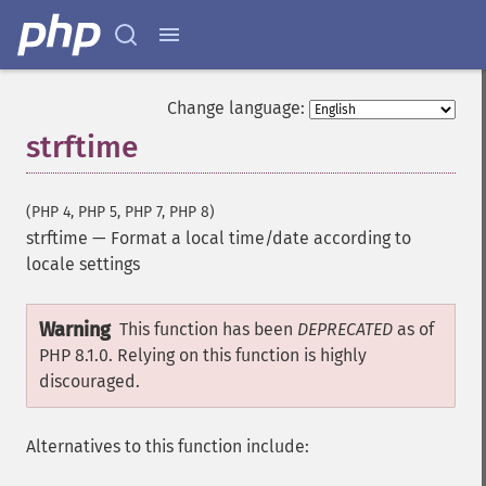
Change language:
strftime
(PHP 4, PHP 5, PHP 7, PHP 8)
strftime
—
Format a local time/date according to
locale settings
Warning
This function has been
DEPRECATED
as of
PHP 8.1.0. Relying on this function is highly
discouraged.
Alternatives to this function include: