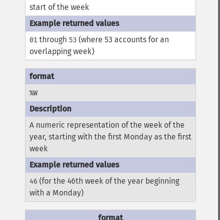
start of the week
through
(where 53 accounts for an
01
53
overlapping week)
%W
A numeric representation of the week of the
year, starting with the first Monday as the first
week
(for the 46th week of the year beginning
46
with a Monday)