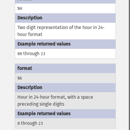
%H
Two digit representation of the hour in 24-
hour format
through
00
23
%k
Hour in 24-hour format, with a space
preceding single digits
through
0
23