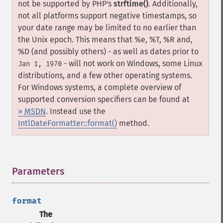
not be supported by PHP's
strftime()
. Additionally,
not all platforms support negative timestamps, so
your date range may be limited to no earlier than
the Unix epoch. This means that %e, %T, %R and,
%D (and possibly others) - as well as dates prior to
- will not work on Windows, some Linux
Jan 1, 1970
distributions, and a few other operating systems.
For Windows systems, a complete overview of
supported conversion specifiers can be found at
»
MSDN
. Instead use the
IntlDateFormatter::format()
method.
Parameters
¶
format
The