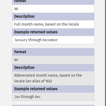
%B
Full month name, based on the locale
through
January
December
%h
Abbreviated month name, based on the
locale (an alias of %b)
through
Jan
Dec