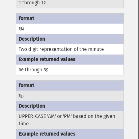
through
1
12
%M
Two digit representation of the minute
through
00
59
%p
UPPER-CASE 'AM' or 'PM' based on the given
time