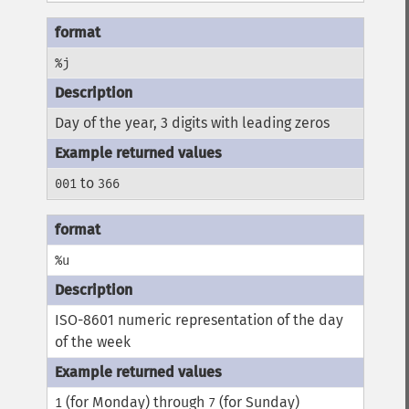
%j
Day of the year, 3 digits with leading zeros
to
001
366
%u
ISO-8601 numeric representation of the day
of the week
(for Monday) through
(for Sunday)
1
7