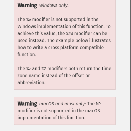
Warning
Windows only:
The
modifier is not supported in the
%e
Windows implementation of this function. To
achieve this value, the
modifier can be
%#d
used instead. The example below illustrates
how to write a cross platform compatible
function.
The
and
modifiers both return the time
%z
%Z
zone name instead of the offset or
abbreviation.
Warning
macOS and musl only:
The
%P
modifier is not supported in the macOS
implementation of this function.