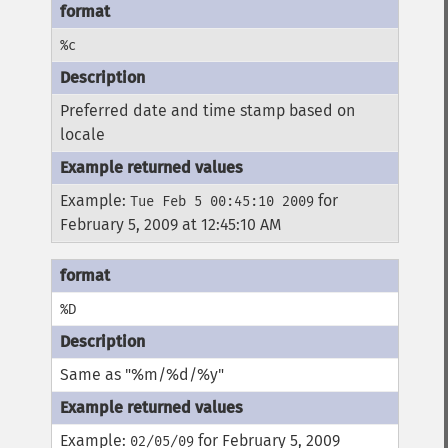
%c
Preferred date and time stamp based on
locale
Example:
for
Tue Feb 5 00:45:10 2009
February 5, 2009 at 12:45:10 AM
%D
Same as "%m/%d/%y"
Example:
for February 5, 2009
02/05/09