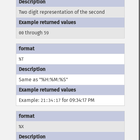
Two digit representation of the second
through
00
59
%T
Same as "%H:%M:%S"
Example:
for 09:34:17 PM
21:34:17
%X