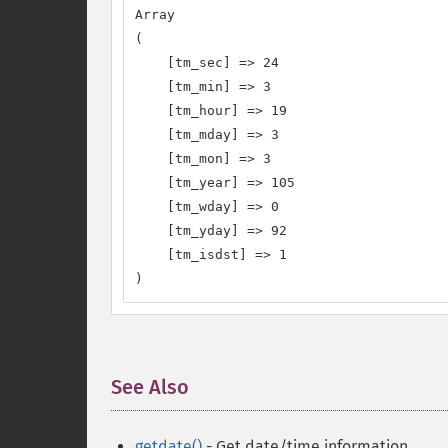
Array

(

    [tm_sec] => 24

    [tm_min] => 3

    [tm_hour] => 19

    [tm_mday] => 3

    [tm_mon] => 3

    [tm_year] => 105

    [tm_wday] => 0

    [tm_yday] => 92

    [tm_isdst] => 1

)
See Also
¶
getdate()
- Get date/time information