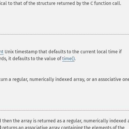
cal to that of the structure returned by the C function call.
nt
Unix timestamp that defaults to the current local time if
rds, it defaults to the value of
time()
.
rn a regular, numerically indexed array, or an associative on
 then the array is returned as a regular, numerically indexed 
)
returns an associative array containing the elements of the