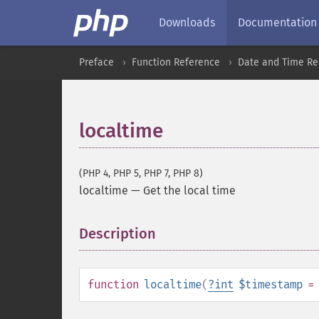
Downloads
Documentation
Preface
Function Reference
Date and Time Re
localtime
(PHP 4, PHP 5, PHP 7, PHP 8)
localtime
—
Get the local time
Description
¶
function
localtime
(
?
int
$timestamp
=