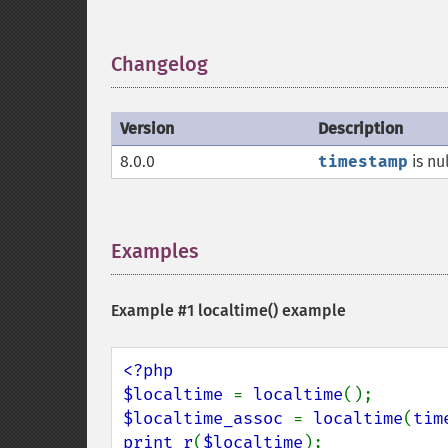
Changelog
¶
Version
Description
8.0.0
timestamp
is nu
Examples
¶
Example #1
localtime()
example
<?php

$localtime 
= 
localtime
$localtime_assoc 
= 
localtime
(
tim
print_r
(
$localtime