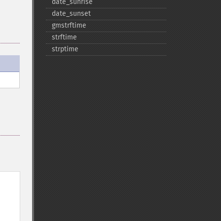
date_​sunrise
date_​sunset
gmstrftime
strftime
strptime