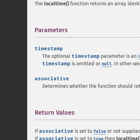
The
localtime()
function returns an array identi
Parameters
¶
timestamp
The optional
timestamp
parameter is an
i
timestamp
is omitted or
. In other wo
null
associative
Determines whether the function should retu
Return Values
¶
If
associative
is set to
or not supplied
false
If
associative
is set to
then
localtime(
true