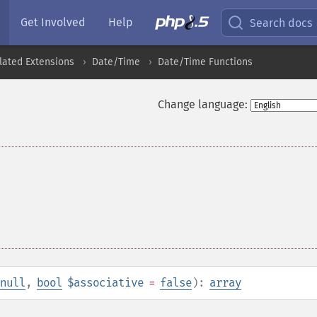
Get Involved
Help
Search docs
lated Extensions
Date/Time
Date/Time Functions
Change language:
null
,
bool
$associative
=
false
):
array