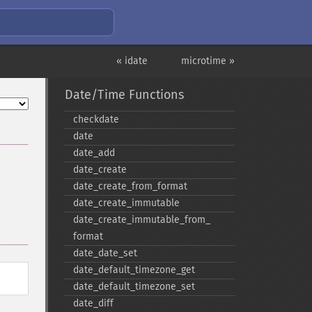
« idate
microtime »
Date/Time Functions
checkdate
date
date_​add
date_​create
date_​create_​from_​format
date_​create_​immutable
date_​create_​immutable_​from_​
format
date_​date_​set
date_​default_​timezone_​get
date_​default_​timezone_​set
date_​diff