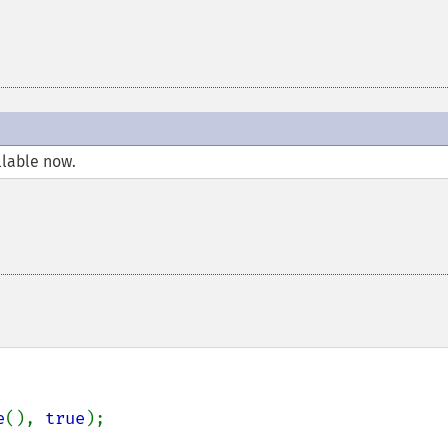
llable now.
e
(), 
true