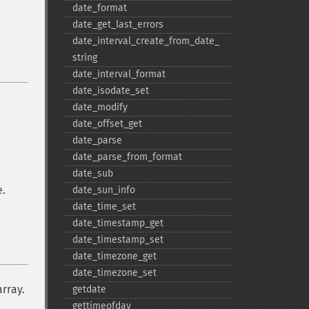
date_​format
date_​get_​last_​errors
date_​interval_​create_​from_​date_​
string
date_​interval_​format
date_​isodate_​set
date_​modify
date_​offset_​get
date_​parse
date_​parse_​from_​format
date_​sub
e.
date_​sun_​info
date_​time_​set
date_​timestamp_​get
date_​timestamp_​set
date_​timezone_​get
date_​timezone_​set
array.
getdate
gettimeofday