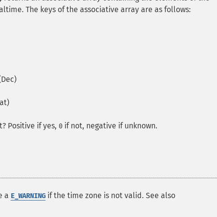
altime. The keys of the associative array are as follows:
(Dec)
at)
ct?
Positive if yes,
if not, negative if unknown.
0
te a
if the time zone is not valid. See also
E_WARNING