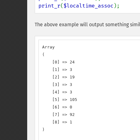
print_r
(
$localtime_assoc
);
The above example will output something simil
Array

(

    [0] => 24

    [1] => 3

    [2] => 19

    [3] => 3

    [4] => 3

    [5] => 105

    [6] => 0

    [7] => 92

    [8] => 1

)
