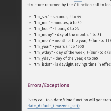
structure returned by the C function call to loc
"tm_sec" - seconds,
to
0
59
"tm_min" - minutes,
to
0
59
"tm_hour" - hours,
to
0
23
"tm_mday" - day of the month,
to
1
31
"tm_mon" - month of the year,
(Jan) to
0
11
"tm_year" - years since 1900
"tm_wday" - day of the week,
(Sun) to
(S
0
6
"tm_yday" - day of the year,
to
0
365
"tm_isdst" - is daylight savings time in effe
Errors/Exceptions
¶
Every call to a date/time function will genera
date_default_timezone_set()