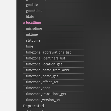
gmdate
gmmktime
idate
localtime
microtime
mktime
strtotime
time
timezone_​abbreviations_​list
timezone_​identifiers_​list
timezone_​location_​get
timezone_​name_​from_​abbr
timezone_​name_​get
timezone_​offset_​get
timezone_​open
timezone_​transitions_​get
timezone_​version_​get
Deprecated