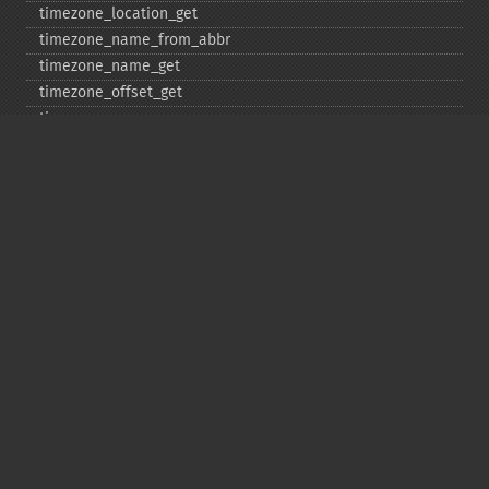
timezone_​location_​get
timezone_​name_​from_​abbr
timezone_​name_​get
timezone_​offset_​get
timezone_​open
timezone_​transitions_​get
timezone_​version_​get
Deprecated
date_​sunrise
date_​sunset
gmstrftime
strftime
strptime
Copyright © 2001-2026 The PHP Documentation