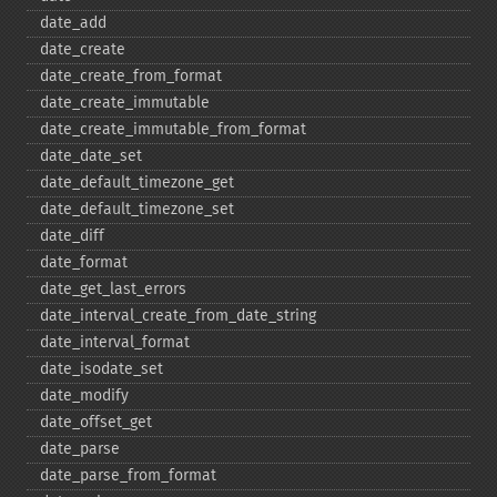
date_​add
date_​create
date_​create_​from_​format
date_​create_​immutable
date_​create_​immutable_​from_​format
date_​date_​set
date_​default_​timezone_​get
date_​default_​timezone_​set
date_​diff
date_​format
date_​get_​last_​errors
date_​interval_​create_​from_​date_​string
date_​interval_​format
date_​isodate_​set
date_​modify
date_​offset_​get
date_​parse
date_​parse_​from_​format