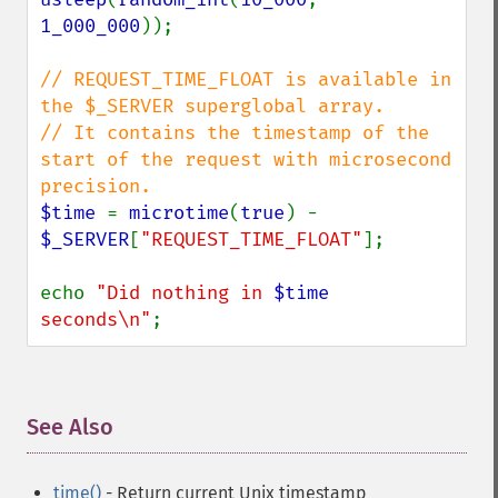
1_000_000
));

// REQUEST_TIME_FLOAT is available in 
the $_SERVER superglobal array.

// It contains the timestamp of the 
start of the request with microsecond 
$time 
= 
microtime
(
true
) - 
$_SERVER
[
"REQUEST_TIME_FLOAT"
];

echo 
"Did nothing in 
$time
seconds\n"
;
See Also
¶
time()
- Return current Unix timestamp