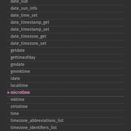
date_​sub
date_​sun_​info
date_​time_​set
date_​timestamp_​get
date_​timestamp_​set
date_​timezone_​get
date_​timezone_​set
getdate
gettimeofday
gmdate
gmmktime
idate
localtime
microtime
mktime
strtotime
time
timezone_​abbreviations_​list
timezone_​identifiers_​list