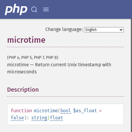
Change language:
microtime
(PHP 4, PHP 5, PHP 7, PHP 8)
microtime
—
Return current Unix timestamp with
microseconds
Description
¶
function
microtime
(
bool
$as_float
=
false
):
string
|
float