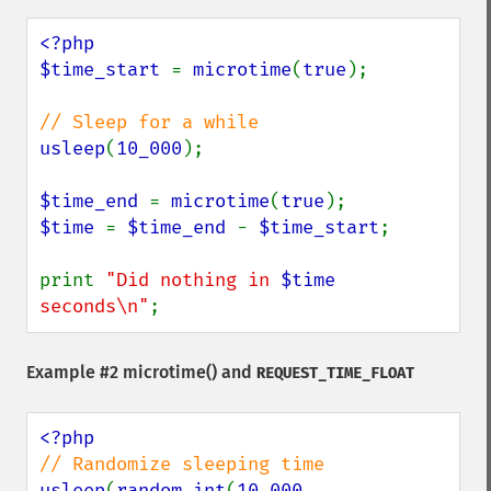
<?php

$time_start 
= 
microtime
(
true
);

usleep
(
10_000
);

$time_end 
= 
microtime
(
true
$time 
= 
$time_end 
- 
$time_start
;

print 
"Did nothing in 
$time
seconds\n"
;
Example #2
microtime()
and
REQUEST_TIME_FLOAT
usleep
(
random_int
(
10_000
, 