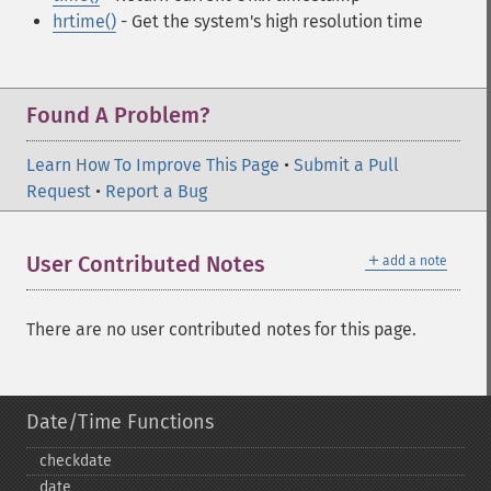
hrtime()
- Get the system's high resolution time
Found A Problem?
Learn How To Improve This Page
•
Submit a Pull
Request
•
Report a Bug
＋
User Contributed Notes
add a note
There are no user contributed notes for this page.
Date/Time Functions
checkdate
date