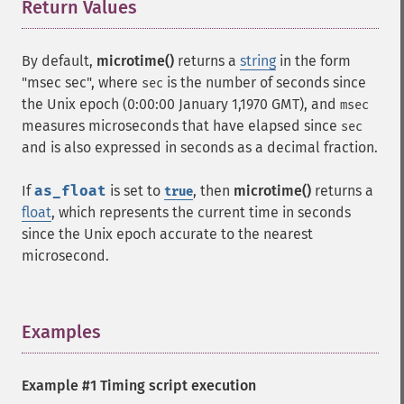
Return Values
¶
By default,
microtime()
returns a
string
in the form
"msec sec", where
is the number of seconds since
sec
the Unix epoch (0:00:00 January 1,1970 GMT), and
msec
measures microseconds that have elapsed since
sec
and is also expressed in seconds as a decimal fraction.
If
as_float
is set to
, then
microtime()
returns a
true
float
, which represents the current time in seconds
since the Unix epoch accurate to the nearest
microsecond.
Examples
¶
Example #1 Timing script execution