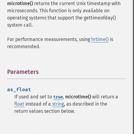
microtime()
returns the current Unix timestamp with
microseconds. This function is only available on
operating systems that support the gettimeofday()
system call.
For performance measurements, using
hrtime()
is
recommended.
Parameters
¶
as_float
If used and set to
,
microtime()
will return a
true
float
instead of a
string
, as described in the
return values section below.