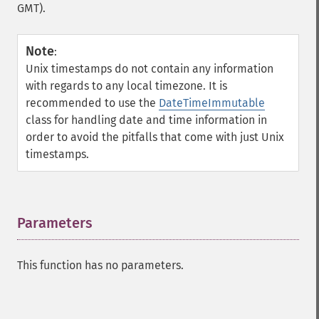
GMT).
Note
:
Unix timestamps do not contain any information
with regards to any local timezone. It is
recommended to use the
DateTimeImmutable
class for handling date and time information in
order to avoid the pitfalls that come with just Unix
timestamps.
Parameters
¶
This function has no parameters.