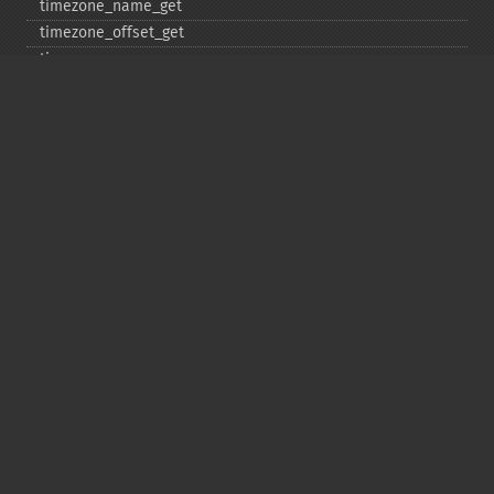
timezone_​name_​get
timezone_​offset_​get
timezone_​open
timezone_​transitions_​get
timezone_​version_​get
Deprecated
date_​sunrise
date_​sunset
gmstrftime
strftime
strptime
Copyright © 2001-2026 The PHP Documentation
Group