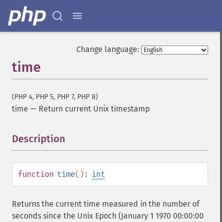
Change language:
time
(PHP 4, PHP 5, PHP 7, PHP 8)
time
—
Return current Unix timestamp
Description
¶
function
time
():
int
Returns the current time measured in the number of
seconds since the Unix Epoch (January 1 1970 00:00:00