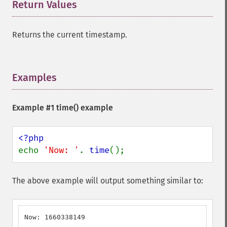
Return Values
¶
Returns the current timestamp.
Examples
¶
Example #1
time()
example
echo 
'Now: '
. 
time
();
The above example will output something similar to:
Now: 1660338149