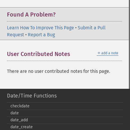
Found A Problem?
Learn How To Improve This Page
•
Submit a Pull
Request
•
Report a Bug
＋
User Contributed Notes
add a note
There are no user contributed notes for this page.
Date/Time Functions
checkdate
date
date_​add
date_​create