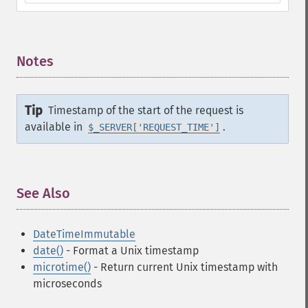
Notes
¶
Tip
Timestamp of the start of the request is
available in
.
$_SERVER['REQUEST_TIME']
See Also
¶
DateTimeImmutable
date()
- Format a Unix timestamp
microtime()
- Return current Unix timestamp with
microseconds