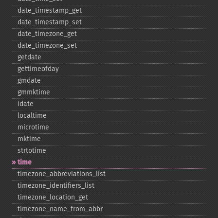
date_​timestamp_​get
date_​timestamp_​set
date_​timezone_​get
date_​timezone_​set
getdate
gettimeofday
gmdate
gmmktime
idate
localtime
microtime
mktime
strtotime
time
timezone_​abbreviations_​list
timezone_​identifiers_​list
timezone_​location_​get
timezone_​name_​from_​abbr