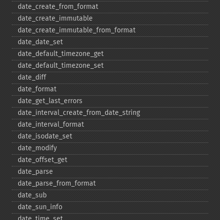
date_​create_​from_​format
date_​create_​immutable
date_​create_​immutable_​from_​format
date_​date_​set
date_​default_​timezone_​get
date_​default_​timezone_​set
date_​diff
date_​format
date_​get_​last_​errors
date_​interval_​create_​from_​date_​string
date_​interval_​format
date_​isodate_​set
date_​modify
date_​offset_​get
date_​parse
date_​parse_​from_​format
date_​sub
date_​sun_​info
date_​time_​set