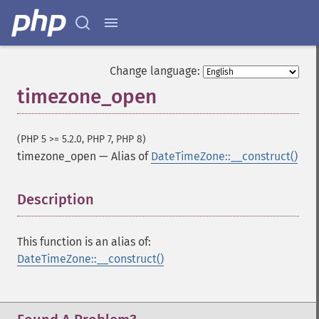
Change language:
timezone_open
(PHP 5 >= 5.2.0, PHP 7, PHP 8)
timezone_open
—
Alias of
DateTimeZone::__construct()
Description
¶
This function is an alias of:
DateTimeZone::__construct()