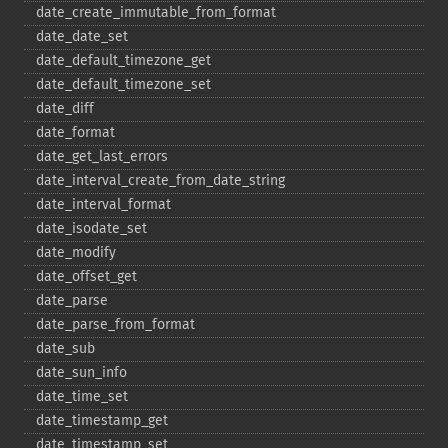
date_​create_​immutable_​from_​format
date_​date_​set
date_​default_​timezone_​get
date_​default_​timezone_​set
date_​diff
date_​format
date_​get_​last_​errors
date_​interval_​create_​from_​date_​string
date_​interval_​format
date_​isodate_​set
date_​modify
date_​offset_​get
date_​parse
date_​parse_​from_​format
date_​sub
date_​sun_​info
date_​time_​set
date_​timestamp_​get
date_​timestamp_​set