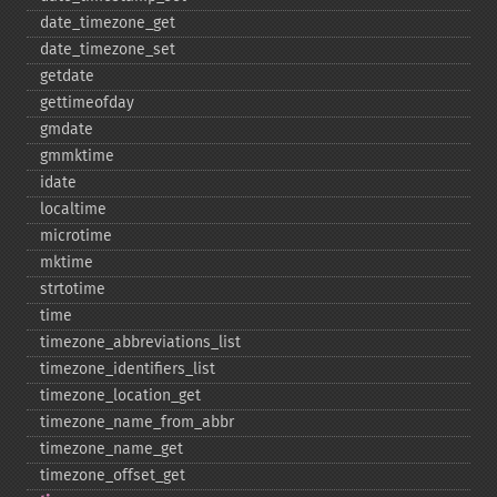
date_​timezone_​get
date_​timezone_​set
getdate
gettimeofday
gmdate
gmmktime
idate
localtime
microtime
mktime
strtotime
time
timezone_​abbreviations_​list
timezone_​identifiers_​list
timezone_​location_​get
timezone_​name_​from_​abbr
timezone_​name_​get
timezone_​offset_​get