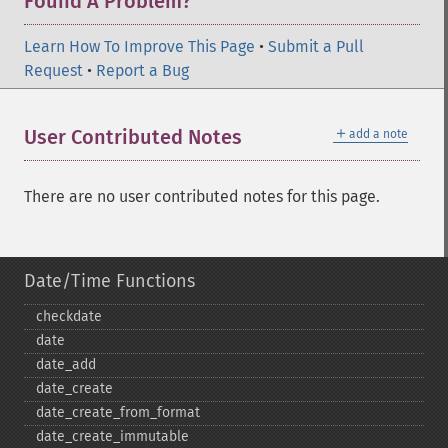
Found A Problem?
Learn How To Improve This Page
•
Submit a Pull
Request
•
Report a Bug
＋
User Contributed Notes
add a note
There are no user contributed notes for this page.
Date/Time Functions
checkdate
date
date_​add
date_​create
date_​create_​from_​format
date_​create_​immutable