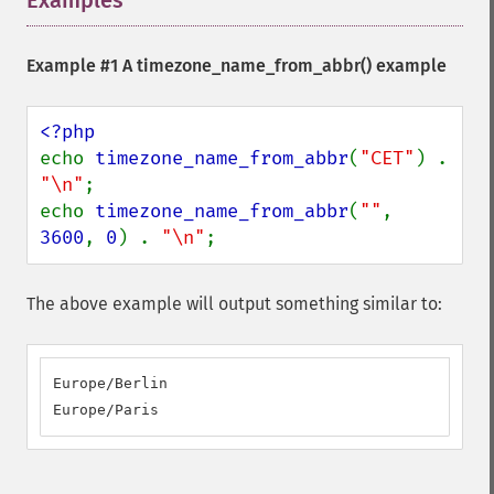
Examples
¶
Example #1 A
timezone_name_from_abbr()
example
echo 
timezone_name_from_abbr
(
"CET"
) . 
"\n"
;

echo 
timezone_name_from_abbr
(
""
, 
3600
, 
0
) . 
"\n"
;
The above example will output something similar to:
Europe/Berlin

Europe/Paris