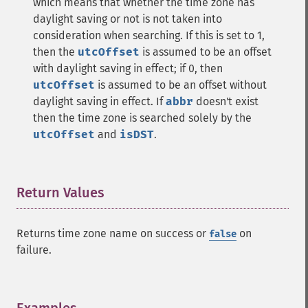
which means that whether the time zone has
daylight saving or not is not taken into
consideration when searching. If this is set to 1,
then the
utcOffset
is assumed to be an offset
with daylight saving in effect; if 0, then
utcOffset
is assumed to be an offset without
daylight saving in effect. If
abbr
doesn't exist
then the time zone is searched solely by the
utcOffset
and
isDST
.
Return Values
¶
Returns time zone name on success or
on
false
failure.