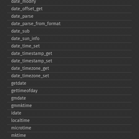
date_​modify
date_​offset_​get
date_​parse
date_​parse_​from_​format
date_​sub
date_​sun_​info
date_​time_​set
date_​timestamp_​get
date_​timestamp_​set
date_​timezone_​get
date_​timezone_​set
getdate
gettimeofday
gmdate
gmmktime
idate
localtime
microtime
mktime