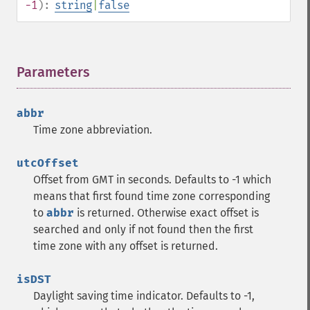
-1
):
string
|
false
Parameters
¶
abbr
Time zone abbreviation.
utcOffset
Offset from GMT in seconds. Defaults to -1 which
means that first found time zone corresponding
to
abbr
is returned. Otherwise exact offset is
searched and only if not found then the first
time zone with any offset is returned.
isDST
Daylight saving time indicator. Defaults to -1,