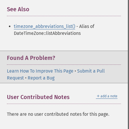
See Also
¶
timezone_abbreviations_list()
- Alias of
DateTimeZone::listAbbreviations
Found A Problem?
Learn How To Improve This Page
•
Submit a Pull
Request
•
Report a Bug
＋
User Contributed Notes
add a note
There are no user contributed notes for this page.