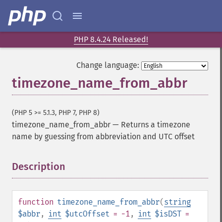
PHP 8.4.24 Released!
Change language:
timezone_name_from_abbr
(PHP 5 >= 5.1.3, PHP 7, PHP 8)
timezone_name_from_abbr
—
Returns a timezone
name by guessing from abbreviation and UTC offset
Description
¶
function
timezone_name_from_abbr
(
string
$abbr
,
int
$utcOffset
= -1
,
int
$isDST
=