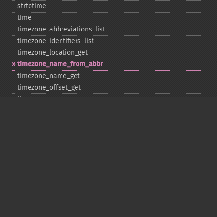
strtotime
time
timezone_​abbreviations_​list
timezone_​identifiers_​list
timezone_​location_​get
timezone_​name_​from_​abbr
timezone_​name_​get
timezone_​offset_​get
timezone_​open
timezone_​transitions_​get
timezone_​version_​get
Deprecated
date_​sunrise
date_​sunset
gmstrftime
strftime
strptime