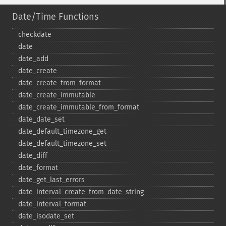
Date/Time Functions
checkdate
date
date_​add
date_​create
date_​create_​from_​format
date_​create_​immutable
date_​create_​immutable_​from_​format
date_​date_​set
date_​default_​timezone_​get
date_​default_​timezone_​set
date_​diff
date_​format
date_​get_​last_​errors
date_​interval_​create_​from_​date_​string
date_​interval_​format
date_​isodate_​set