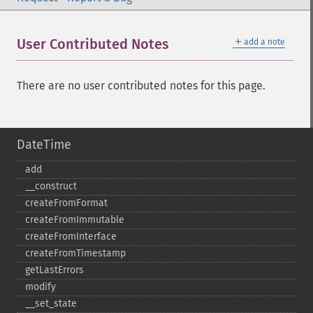
＋
User Contributed Notes
add a note
There are no user contributed notes for this page.
DateTime
add
_​_​construct
createFromFormat
createFromImmutable
createFromInterface
createFromTimestamp
getLastErrors
modify
_​_​set_​state