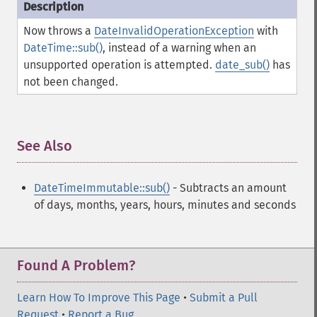
Now throws a
DateInvalidOperationException
with
DateTime::sub()
, instead of a warning when an
unsupported operation is attempted.
date_sub()
has
not been changed.
See Also
¶
DateTimeImmutable::sub()
- Subtracts an amount
of days, months, years, hours, minutes and seconds
Found A Problem?
Learn How To Improve This Page
•
Submit a Pull
Request
•
Report a Bug