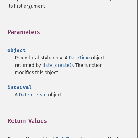
its first argument.
Parameters
¶
object
Procedural style only: A
DateTime
object
returned by
date_create()
. The function
modifies this object.
interval
A
DateInterval
object
Return Values
¶