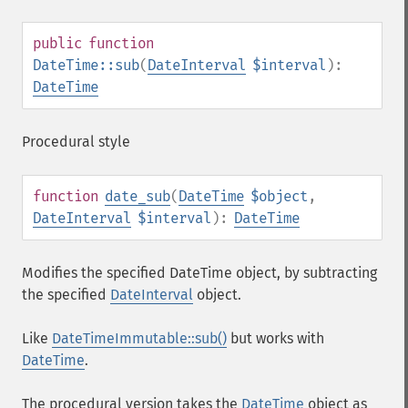
public
function
DateTime::sub
(
DateInterval
$interval
):
DateTime
Procedural style
function
date_sub
(
DateTime
$object
,
DateInterval
$interval
):
DateTime
Modifies the specified DateTime object, by subtracting
the specified
DateInterval
object.
Like
DateTimeImmutable::sub()
but works with
DateTime
.
The procedural version takes the
DateTime
object as