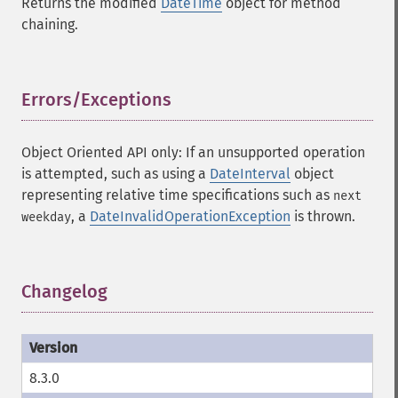
Returns the modified
DateTime
object for method
chaining.
Errors/Exceptions
¶
Object Oriented API only: If an unsupported operation
is attempted, such as using a
DateInterval
object
representing relative time specifications such as
next
, a
DateInvalidOperationException
is thrown.
weekday
Changelog
¶
8.3.0