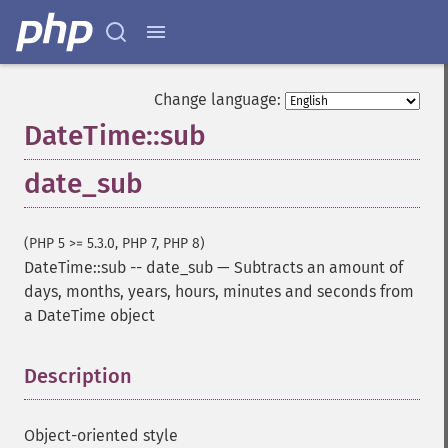
Change language:
DateTime::sub
date_sub
(PHP 5 >= 5.3.0, PHP 7, PHP 8)
DateTime::sub
--
date_sub
—
Subtracts an amount of
days, months, years, hours, minutes and seconds from
a DateTime object
Description
¶
Object-oriented style